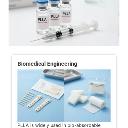
Biomedical Engineering
PLLA is widely used in bio-absorbable