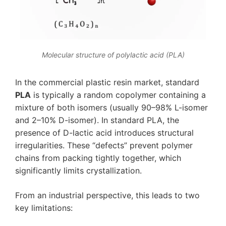
Molecular structure of polylactic acid (PLA)
In the commercial plastic resin market, standard
PLA
is typically a random copolymer containing a
mixture of both isomers (usually 90–98% L-isomer
and 2–10% D-isomer). In standard PLA, the
presence of D-lactic acid introduces structural
irregularities. These “defects” prevent polymer
chains from packing tightly together, which
significantly limits crystallization.
From an industrial perspective, this leads to two
key limitations: