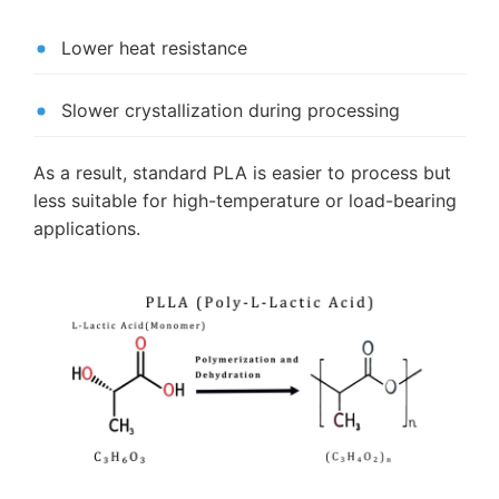
Lower heat resistance
Slower crystallization during processing
As a result, standard PLA is easier to process but
less suitable for high-temperature or load-bearing
applications.