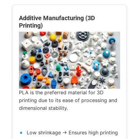
Additive Manufacturing (3D
Printing)
PLA is the preferred material for 3D
printing due to its ease of processing and
dimensional stability.
Low shrinkage → Ensures high printing