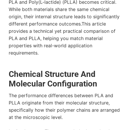
PLA and Poly(L-lactide) (PLLA) becomes critical.
While both materials share the same chemical
origin, their internal structure leads to significantly
different performance outcomes.This article
provides a technical yet practical comparison of
PLA and PLLA, helping you match material
properties with real-world application
requirements.
Chemical Structure And
Molecular Configuration
The performance differences between PLA and
PLLA originate from their molecular structure,
specifically how their polymer chains are arranged
at the microscopic level.