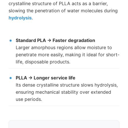
crystalline structure of PLLA acts as a barrier,
slowing the penetration of water molecules during
hydrolysis
.
Standard PLA → Faster degradation
Larger amorphous regions allow moisture to
penetrate more easily, making it ideal for short-
life, disposable products.
PLLA → Longer service life
Its dense crystalline structure slows hydrolysis,
ensuring mechanical stability over extended
use periods.