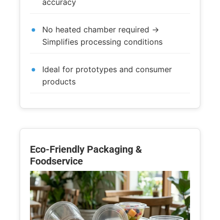
accuracy
No heated chamber required →
Simplifies processing conditions
Ideal for prototypes and consumer
products
Eco-Friendly Packaging &
Foodservice