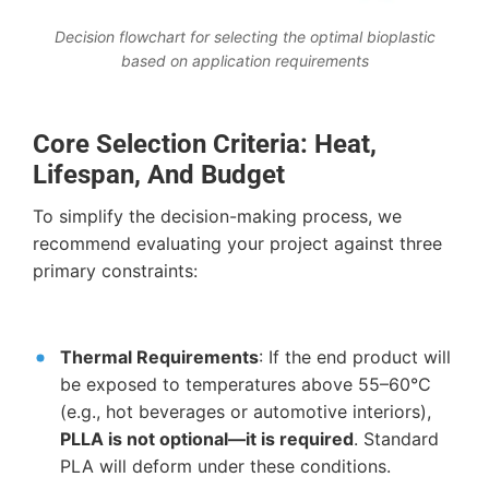
Decision flowchart for selecting the optimal bioplastic
based on application requirements
Core Selection Criteria: Heat,
Lifespan, And Budget
To simplify the decision-making process, we
recommend evaluating your project against three
primary constraints:
Thermal Requirements
: If the end product will
be exposed to temperatures above 55–60°C
(e.g., hot beverages or automotive interiors),
PLLA is not optional—it is required
. Standard
PLA will deform under these conditions.