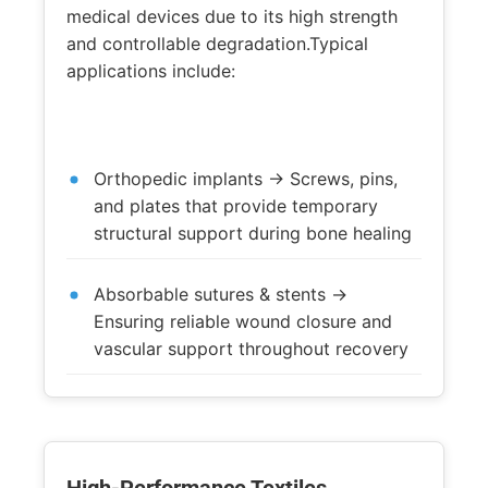
medical devices due to its high strength
and controllable degradation.Typical
applications include:
Orthopedic implants → Screws, pins,
and plates that provide temporary
structural support during bone healing
Absorbable sutures & stents →
Ensuring reliable wound closure and
vascular support throughout recovery