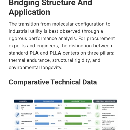
Bridging Structure And
Application
The transition from molecular configuration to
industrial utility is best observed through a
rigorous performance analysis. For procurement
experts and engineers, the distinction between
standard
PLA
and
PLLA
centers on three pillars:
thermal endurance, structural rigidity, and
environmental longevity.
Comparative Technical Data