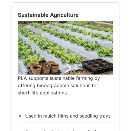
Sustainable Agriculture
PLA supports sustainable farming by
offering biodegradable solutions for
short-life applications.
Used in mulch films and seedling trays