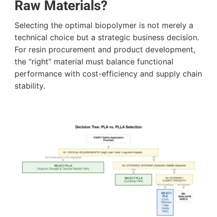
Raw Materials?
Selecting the optimal biopolymer is not merely a
technical choice but a strategic business decision.
For resin procurement and product development,
the “right” material must balance functional
performance with cost-efficiency and supply chain
stability.