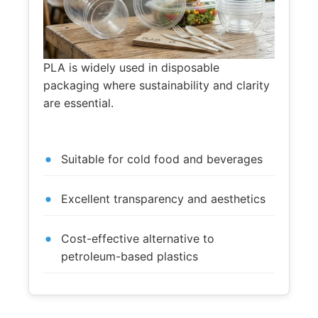
PLA is widely used in disposable
packaging where sustainability and clarity
are essential.
Suitable for cold food and beverages
Excellent transparency and aesthetics
Cost-effective alternative to
petroleum-based plastics