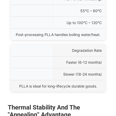
55°C – 60°C
Up to
100°C – 120°C
Post-processing PLLA handles boiling water/heat.
Degradation Rate
Faster (
6-12
months)
Slower (
18-24
months)
PLLA is ideal for long-lifecycle durable goods.
Thermal Stability And The
"Annealing" Advantage