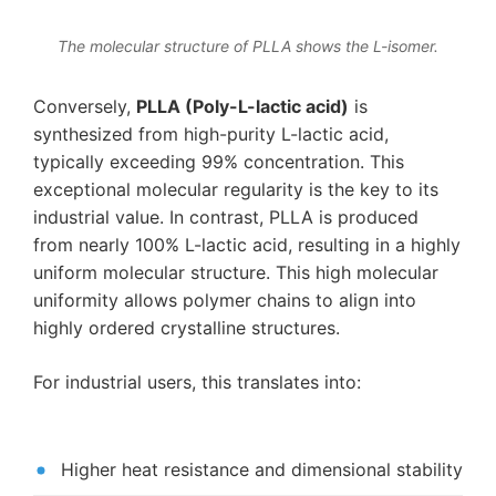
The molecular structure of PLLA shows the L-isomer.
Conversely,
PLLA (Poly-L-lactic acid)
is
synthesized from high-purity L-lactic acid,
typically exceeding 99% concentration. This
exceptional molecular regularity is the key to its
industrial value. In contrast, PLLA is produced
from nearly 100% L-lactic acid, resulting in a highly
uniform molecular structure. This high molecular
uniformity allows polymer chains to align into
highly ordered crystalline structures.
For industrial users, this translates into:
Higher heat resistance and dimensional stability