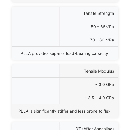
Tensile Strength
50 – 65MPa
70 – 80 MPa
PLLA provides superior load-bearing capacity.
Tensile Modulus
~ 3.0 GPa
~ 3.5 – 4.0 GPa
PLLA is significantly stiffer and less prone to flex.
HDT (After Annealing)