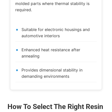
molded parts where thermal stability is
required.
Suitable for electronic housings and
automotive interiors
Enhanced heat resistance after
annealing
Provides dimensional stability in
demanding environments
How To Select The Right Resin