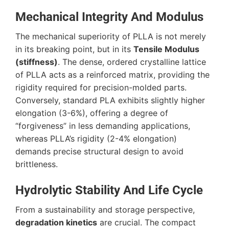
Mechanical Integrity And Modulus
The mechanical superiority of PLLA is not merely
in its breaking point, but in its
Tensile Modulus
(stiffness)
. The dense, ordered crystalline lattice
of PLLA acts as a reinforced matrix, providing the
rigidity required for precision-molded parts.
Conversely, standard PLA exhibits slightly higher
elongation (
3-6%
), offering a degree of
“forgiveness” in less demanding applications,
whereas PLLA’s rigidity (
2-4%
elongation)
demands precise structural design to avoid
brittleness.
Hydrolytic Stability And Life Cycle
From a sustainability and storage perspective,
degradation kinetics
are crucial. The compact