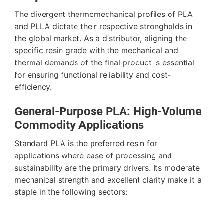
The divergent thermomechanical profiles of PLA
and PLLA dictate their respective strongholds in
the global market. As a distributor, aligning the
specific resin grade with the mechanical and
thermal demands of the final product is essential
for ensuring functional reliability and cost-
efficiency.
General-Purpose PLA: High-Volume
Commodity Applications
Standard PLA is the preferred resin for
applications where ease of processing and
sustainability are the primary drivers. Its moderate
mechanical strength and excellent clarity make it a
staple in the following sectors: