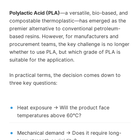
Polylactic Acid (PLA)
—a versatile, bio-based, and
compostable thermoplastic—has emerged as the
premier alternative to conventional petroleum-
based resins. However, for manufacturers and
procurement teams, the key challenge is no longer
whether to use PLA, but which grade of PLA is
suitable for the application.
In practical terms, the decision comes down to
three key questions:
Heat exposure → Will the product face
temperatures above 60°C?
Mechanical demand → Does it require long-