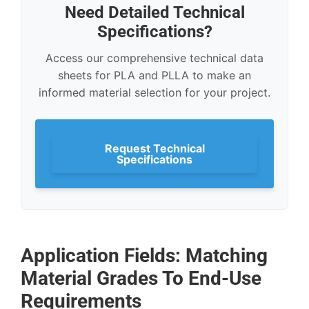
Need Detailed Technical
Specifications?
Access our comprehensive technical data
sheets for PLA and PLLA to make an
informed material selection for your project.
Request Technical
Specifications
Application Fields: Matching
Material Grades To End-Use
Requirements