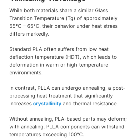
While both materials share a similar Glass
Transition Temperature (
Tg
) of approximately
55°C – 65°C
, their behavior under heat stress
differs markedly.
Standard PLA often suffers from low heat
deflection temperature (HDT), which leads to
deformation in warm or high-temperature
environments.
In contrast, PLLA can undergo annealing, a post-
processing heat treatment that significantly
increases
crystallinity
and thermal resistance.
Without annealing, PLA-based parts may deform;
with annealing, PLLA components can withstand
temperatures exceeding 100°C.