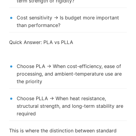
term strength or rigidity?
Cost sensitivity → Is budget more important
than performance?
Quick Answer: PLA vs PLLA
Choose PLA → When cost-efficiency, ease of
processing, and ambient-temperature use are
the priority
Choose PLLA → When heat resistance,
structural strength, and long-term stability are
required
This is where the distinction between standard