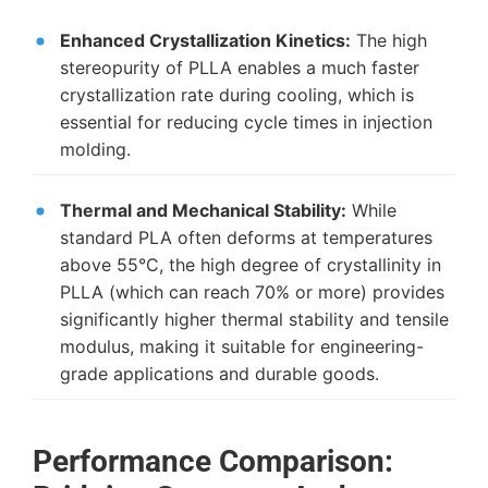
Enhanced Crystallization Kinetics:
The high
stereopurity of PLLA enables a much faster
crystallization rate during cooling, which is
essential for reducing cycle times in injection
molding.
Thermal and Mechanical Stability:
While
standard PLA often deforms at temperatures
above 55°C, the high degree of crystallinity in
PLLA (which can reach 70% or more) provides
significantly higher thermal stability and tensile
modulus, making it suitable for engineering-
grade applications and durable goods.
Performance Comparison: