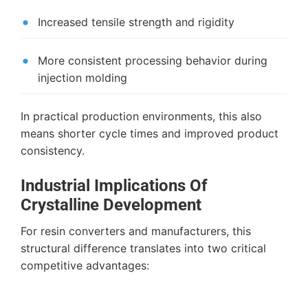
Increased tensile strength and rigidity
More consistent processing behavior during
injection molding
In practical production environments, this also
means shorter cycle times and improved product
consistency.
Industrial Implications Of
Crystalline Development
For resin converters and manufacturers, this
structural difference translates into two critical
competitive advantages: