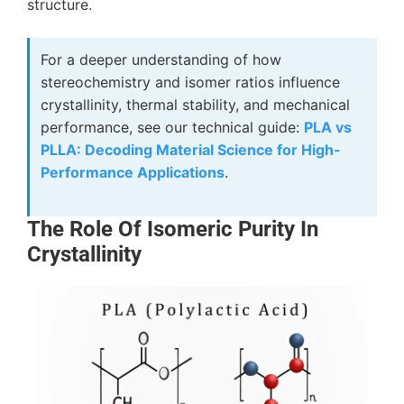
structure.
For a deeper understanding of how
stereochemistry and isomer ratios influence
crystallinity, thermal stability, and mechanical
performance, see our technical guide:
PLA vs
PLLA: Decoding Material Science for High-
Performance Applications
.
The Role Of Isomeric Purity In
Crystallinity