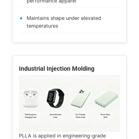
performance apparel
Maintains shape under elevated
temperatures
Industrial Injection Molding
PLLA is applied in engineering-grade