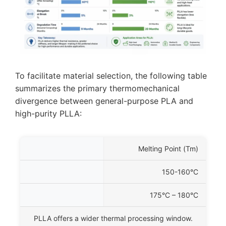
To facilitate material selection, the following table
summarizes the primary thermomechanical
divergence between general-purpose PLA and
high-purity PLLA:
Property
Melting Point (
Tm
)
talline)
150-160°C
ity PLLA
175°C – 180°C
ustrial Significance
PLLA offers a wider thermal processing window.