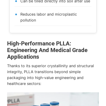
Can be tilled directly into soil after use
Reduces labor and microplastic
pollution
High-Performance PLLA:
Engineering And Medical Grade
Applications
Thanks to its superior crystallinity and structural
integrity, PLLA transitions beyond simple
packaging into high-value engineering and
healthcare sectors: