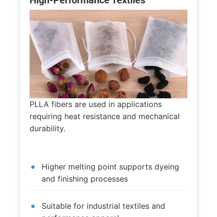
High-Performance Textiles
PLLA fibers are used in applications
requiring heat resistance and mechanical
durability.
Higher melting point supports dyeing
and finishing processes
Suitable for industrial textiles and