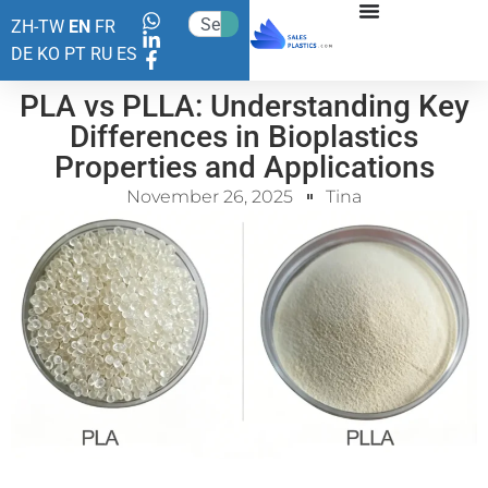
ZH-TW
EN
FR
DE
KO
PT
RU
ES
PLA vs PLLA: Understanding Key
Differences in Bioplastics
Properties and Applications
November 26, 2025
Tina