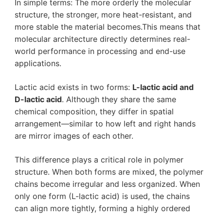
In simple terms: The more orderly the molecular
structure, the stronger, more heat-resistant, and
more stable the material becomes.This means that
molecular architecture directly determines real-
world performance in processing and end-use
applications.
Lactic acid exists in two forms:
L-lactic acid and
D-lactic acid
. Although they share the same
chemical composition, they differ in spatial
arrangement—similar to how left and right hands
are mirror images of each other.
This difference plays a critical role in polymer
structure. When both forms are mixed, the polymer
chains become irregular and less organized. When
only one form (L-lactic acid) is used, the chains
can align more tightly, forming a highly ordered