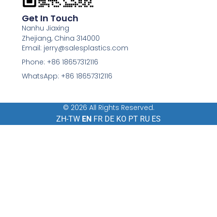
Get In Touch
Nanhu Jiaxing
Zhejiang, China 314000
Email: jerry@salesplastics.com
Phone: +86 18657312116
WhatsApp: +86 18657312116
© 2026 All Rights Reserved.
ZH-TW
EN
FR
DE
KO
PT
RU
ES