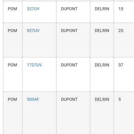
POM
527UV
DUPONT
DELRIN
13
POM
927UV
DUPONT
DELRIN
25
POM
1727UV
DUPONT
DELRIN
37
POM
500AF
DUPONT
DELRIN
5