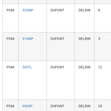
POM
520MP
DUPONT
DELRIN
8
POM
510MP
DUPONT
DELRIN
5
POM
500TL
DUPONT
DELRIN
12
POM
900SP
DUPONT
DELRIN
23