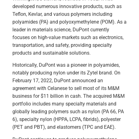
developed numerous innovative products, such as
Teflon, Kevlar, and various polymers including
polyamides (PA) and polyoxymethylene (POM). As a
leader in materials science, DuPont currently
focuses on high-value markets such as electronics,
transportation, and safety, providing specialty
products and sustainable solutions.
Historically, DuPont was a pioneer in polyamides,
notably producing nylon under its Zytel brand. On
February 17, 2022, DuPont announced an
agreement with Celanese to sell most of its M&M
business for $11 billion in cash. The acquired M&M
portfolio includes many specialty materials and
globally leading polymers such as nylon (PA 66, PA
6), specialty nylon (HPPA, LCPA, fibrids), polyester
(PET and PBT), and elastomers (TPC and EAE).