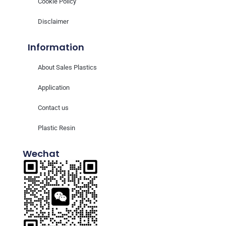
Cookie Policy
Disclaimer
Information
About Sales Plastics
Application
Contact us
Plastic Resin
Wechat