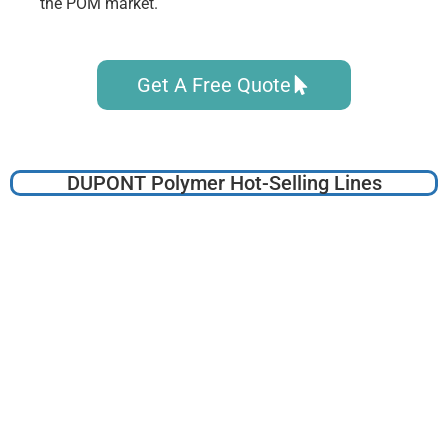
the POM market.
Get A Free Quote
DUPONT Polymer Hot-Selling Lines