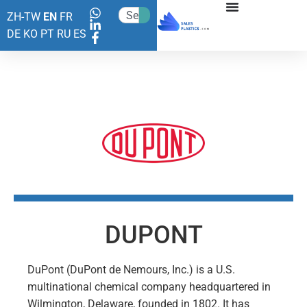
ZH-TW
EN
FR
DE
KO
PT
RU
ES
DUPONT
DuPont (DuPont de Nemours, Inc.) is a U.S.
multinational chemical company headquartered in
Wilmington, Delaware, founded in 1802. It has