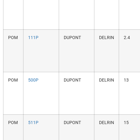
POM
111P
DUPONT
DELRIN
2.4
POM
500P
DUPONT
DELRIN
13
POM
511P
DUPONT
DELRIN
15