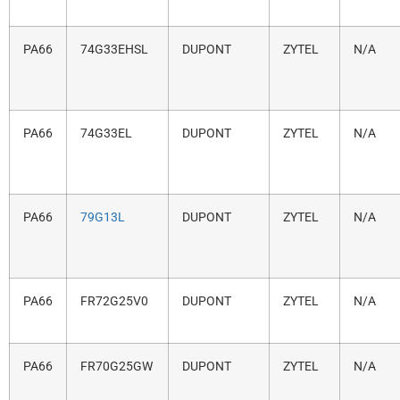
PA66
74G33EHSL
DUPONT
ZYTEL
N/A
PA66
74G33EL
DUPONT
ZYTEL
N/A
PA66
79G13L
DUPONT
ZYTEL
N/A
PA66
FR72G25V0
DUPONT
ZYTEL
N/A
PA66
FR70G25GW
DUPONT
ZYTEL
N/A