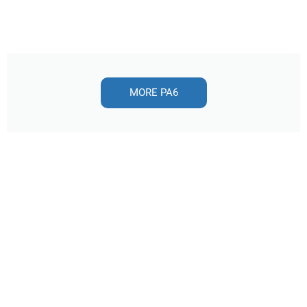
MORE PA6