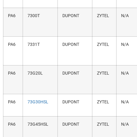
PA6
7300T
DUPONT
ZYTEL
N/A
PA6
7331T
DUPONT
ZYTEL
N/A
PA6
73G20L
DUPONT
ZYTEL
N/A
PA6
73G30HSL
DUPONT
ZYTEL
N/A
PA6
73G45HSL
DUPONT
ZYTEL
N/A