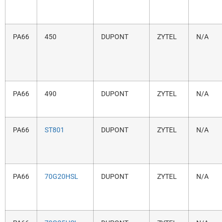
PA66
450
DUPONT
ZYTEL
N/A
PA66
490
DUPONT
ZYTEL
N/A
PA66
ST801
DUPONT
ZYTEL
N/A
PA66
70G20HSL
DUPONT
ZYTEL
N/A