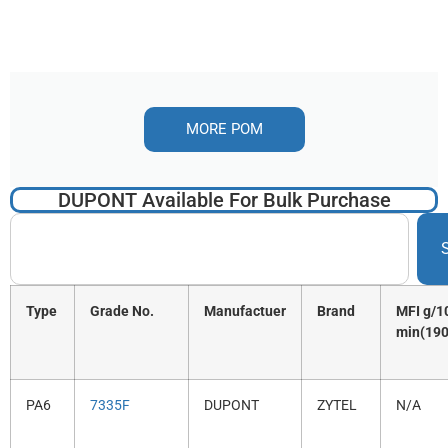
MORE POM
DUPONT Available For Bulk Purchase
Type
Grade No.
Manufactuer
Brand
MFI g/1
min(190
PA6
7335F
DUPONT
ZYTEL
N/A