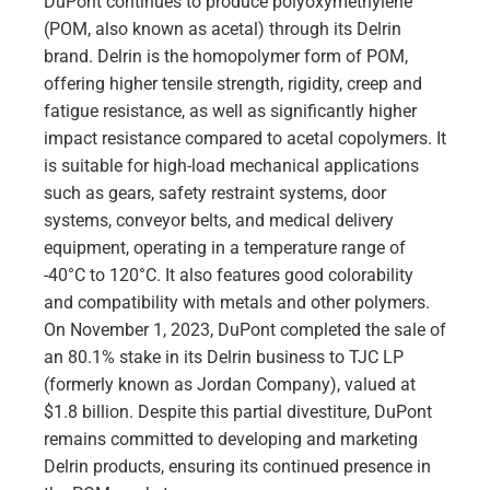
DuPont continues to produce polyoxymethylene
(POM, also known as acetal) through its Delrin
brand. Delrin is the homopolymer form of POM,
offering higher tensile strength, rigidity, creep and
fatigue resistance, as well as significantly higher
impact resistance compared to acetal copolymers. It
is suitable for high-load mechanical applications
such as gears, safety restraint systems, door
systems, conveyor belts, and medical delivery
equipment, operating in a temperature range of
-40°C to 120°C. It also features good colorability
and compatibility with metals and other polymers.
On November 1, 2023, DuPont completed the sale of
an 80.1% stake in its Delrin business to TJC LP
(formerly known as Jordan Company), valued at
$1.8 billion. Despite this partial divestiture, DuPont
remains committed to developing and marketing
Delrin products, ensuring its continued presence in