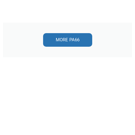
MORE PA66