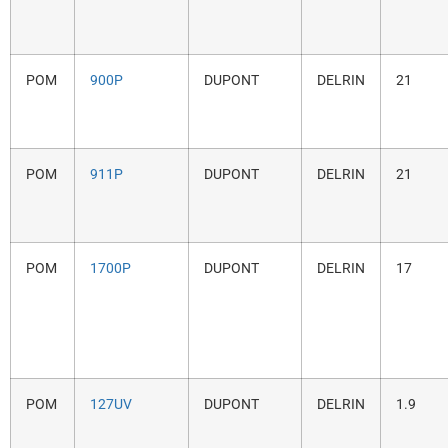
POM
900P
DUPONT
DELRIN
21
POM
911P
DUPONT
DELRIN
21
POM
1700P
DUPONT
DELRIN
17
POM
127UV
DUPONT
DELRIN
1.9