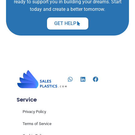
ready to support you in building your dreams. Start
today and create a better tomorrow.
GET HELP
Service
Privacy Policy
Terms of Service