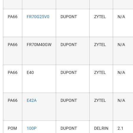
PA66
FR70G25V0
DUPONT
ZYTEL
N/A
PA66
FR70M40GW
DUPONT
ZYTEL
N/A
PA66
E40
DUPONT
ZYTEL
N/A
PA66
E42A
DUPONT
ZYTEL
N/A
POM
100P
DUPONT
DELRIN
2.1