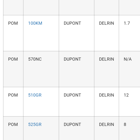
POM
100KM
DUPONT
DELRIN
1.7
POM
570NC
DUPONT
DELRIN
N/A
POM
510GR
DUPONT
DELRIN
12
POM
525GR
DUPONT
DELRIN
8