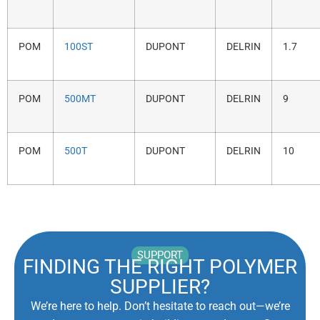
POM
100ST
DUPONT
DELRIN
1.7
POM
500MT
DUPONT
DELRIN
9
POM
500T
DUPONT
DELRIN
10
SUPPORT
FINDING THE RIGHT POLYMER
SUPPLIER?
We’re here to help. Don’t hesitate to reach out—we’re