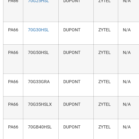
PA66
70G25HSL
DUPONT
ZYTEL
N/A
PA66
70G30HSL
DUPONT
ZYTEL
N/A
PA66
70G50HSL
DUPONT
ZYTEL
N/A
PA66
70G33GRA
DUPONT
ZYTEL
N/A
PA66
70G35HSLX
DUPONT
ZYTEL
N/A
PA66
70GB40HSL
DUPONT
ZYTEL
N/A