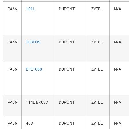
PA66
101L
DUPONT
ZYTEL
N/A
PA66
103FHS
DUPONT
ZYTEL
N/A
PA66
EFE1068
DUPONT
ZYTEL
N/A
PA66
114L BK097
DUPONT
ZYTEL
N/A
PA66
408
DUPONT
ZYTEL
N/A