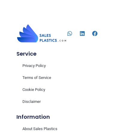
Service
Privacy Policy
Terms of Service
Cookie Policy
Disclaimer
Information
About Sales Plastics