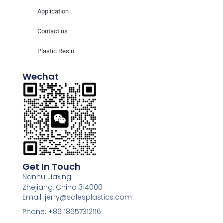
Application
Contact us
Plastic Resin
Wechat
Get In Touch
Nanhu Jiaxing
Zhejiang, China 314000
Email: jerry@salesplastics.com
Phone: +86 18657312116