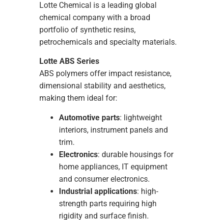
Lotte Chemical is a leading global
chemical company with a broad
portfolio of synthetic resins,
petrochemicals and specialty materials.
Lotte ABS Series
ABS polymers offer impact resistance,
dimensional stability and aesthetics,
making them ideal for:
Automotive parts
: lightweight
interiors, instrument panels and
trim.
Electronics
: durable housings for
home appliances, IT equipment
and consumer electronics.
Industrial applications
: high-
strength parts requiring high
rigidity and surface finish.