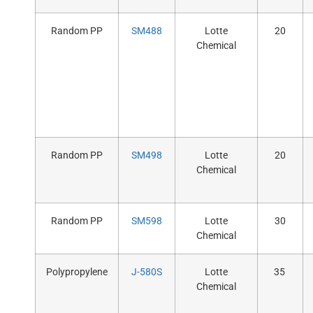
Random PP
SM488
Lotte
20
Chemical
Random PP
SM498
Lotte
20
Chemical
Random PP
SM598
Lotte
30
Chemical
Polypropylene
J-580S
Lotte
35
Chemical