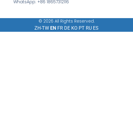
WhatsApp: +86 18657312116
© 2026 All Rights Reserved.
ZH-TW
EN
FR
DE
KO
PT
RU
ES