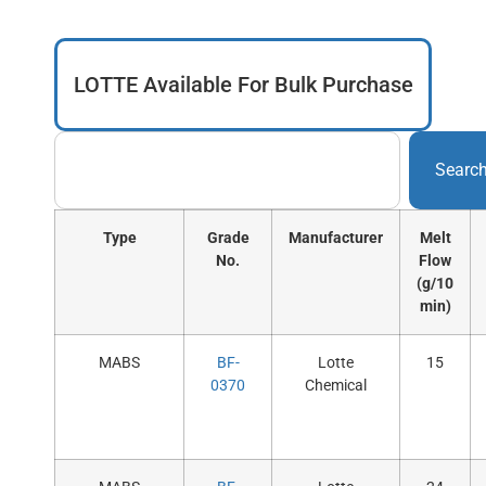
LOTTE Available For Bulk Purchase
Searc
Type
Grade
Manufacturer
Melt
No.
Flow
(g/10
min)
MABS
BF-
Lotte
15
0370
Chemical