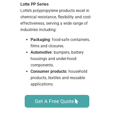
Lotte PP Series
Lotte’s polypropylene products excel in
chemical resistance, flexibility and cost-
effectiveness, serving a wide range of
industries including:
Packaging
: food-safe containers,
films and closures.
Automotive
: bumpers, battery
housings and under-hood
components.
Consumer products
: household
products, textiles and reusable
applications.
Get A Free Quote