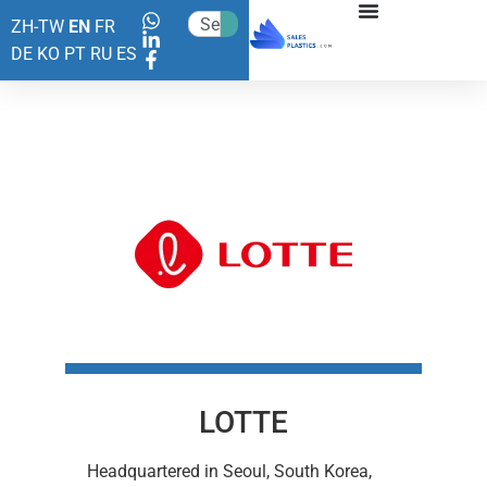
ZH-TW
EN
FR
DE
KO
PT
RU
ES
LOTTE
Headquartered in Seoul, South Korea,