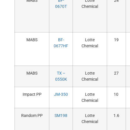
MABS
BF-
Lotte
24
0670T
Chemical
MABS
BF-
Lotte
19
0677HF
Chemical
MABS
TX –
Lotte
27
0550K
Chemical
Impact PP
JM-350
Lotte
10
Chemical
Random PP
SM198
Lotte
1.6
Chemical