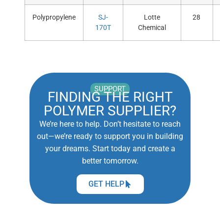
Polypropylene
SJ-
Lotte
28
170T
Chemical
SUPPORT
FINDING THE RIGHT
POLYMER SUPPLIER?
We’re here to help. Don’t hesitate to reach
out—we’re ready to support you in building
your dreams. Start today and create a
better tomorrow.
GET HELP