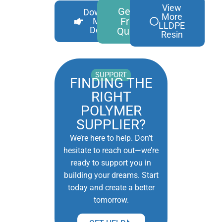
View
Get A
Download
More
Free
More
LLDPE
Details
Quote
Resin
SUPPORT
FINDING THE
RIGHT
POLYMER
SUPPLIER?
We’re here to help. Don’t
hesitate to reach out—we’re
ready to support you in
building your dreams. Start
today and create a better
tomorrow.