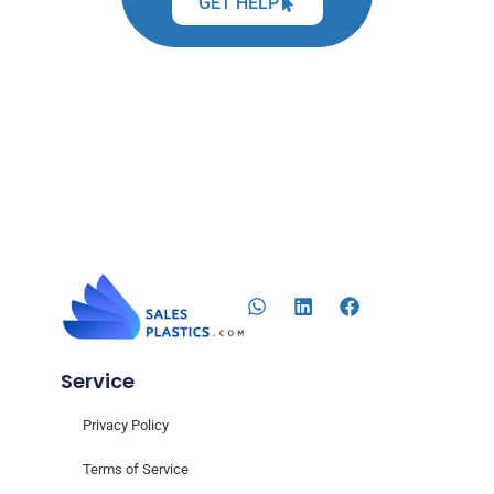
GET HELP
Service
Privacy Policy
Terms of Service