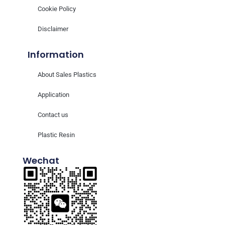
Cookie Policy
Disclaimer
Information
About Sales Plastics
Application
Contact us
Plastic Resin
Wechat