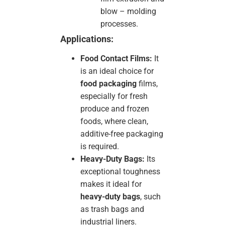
blow – molding
processes.
Applications:
Food Contact Films:
It
is an ideal choice for
food packaging
films,
especially for fresh
produce and frozen
foods, where clean,
additive-free packaging
is required.
Heavy-Duty Bags:
Its
exceptional toughness
makes it ideal for
heavy-duty bags
, such
as trash bags and
industrial liners.