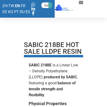
ZH-TW
EN
FR
DE
KO
PT
RU
ES
SABIC 218BE HOT
SALE LLDPE RESIN
SABIC 218BE
is a Linear Low
– Density Polyethylene
(LLDPE)
produced by SABIC
,
featuring a good
balance of
tensile strength and
flexibility
.
Physical Properties