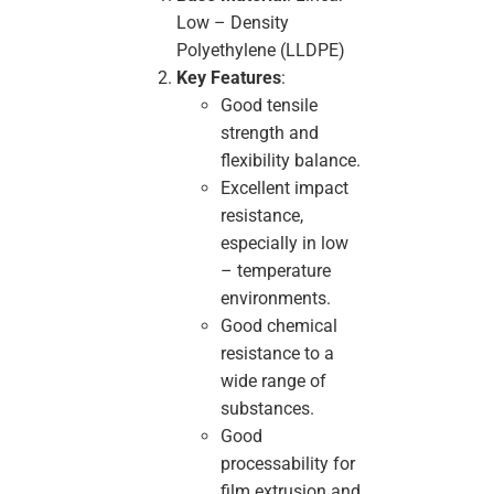
Low – Density
Polyethylene (LLDPE)
Key Features
:
Good tensile
strength and
flexibility balance.
Excellent impact
resistance,
especially in low
– temperature
environments.
Good chemical
resistance to a
wide range of
substances.
Good
processability for
film extrusion and