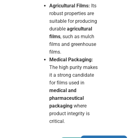
Agricultural Films:
Its
robust properties are
suitable for producing
durable
agricultural
films
, such as mulch
films and greenhouse
films.
Medical Packaging:
The high purity makes
it a strong candidate
for films used in
medical and
pharmaceutical
packaging
where
product integrity is
critical.