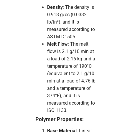
Density
: The density is
0.918 g/cc (0.0332
lb/in³), and it is
measured according to
ASTM D1505.
Melt Flow
: The melt
flow is 2.1 g/10 min at
a load of 2.16 kg and a
temperature of 190°C
(equivalent to 2.1 g/10
min at a load of 4.76 lb
and a temperature of
374°F), and it is
measured according to
ISO 1133.
Polymer Properties:
Base Material
: Linear