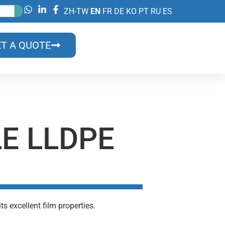
ZH-TW
EN
FR
DE
KO
PT
RU
ES
T A QUOTE
LE LLDPE
s excellent film properties.