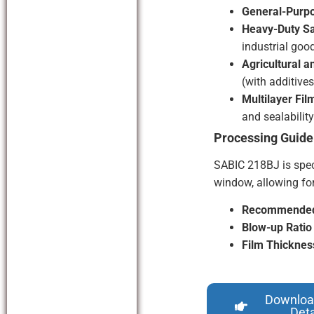
General-Purpo
Heavy-Duty S
industrial good
Agricultural 
(with additives
Multilayer Fil
and sealability
Processing Guide
SABIC 218BJ is spec
window, allowing for
Recommended 
Blow-up Ratio
Film Thicknes
Downloa
Deta