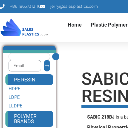
+86 18657312116
jerry@salesplastics.com
Home
Plastic Polymer
SABIC
PE RESIN
HDPE
RESI
LDPE
LLDPE
POLYMER
SABIC 218BJ
is a b
BRANDS
Physical Properti