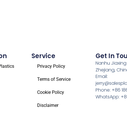
on
Service
Get In To
Nanhu Jiaxing
lastics
Privacy Policy
Zhejiang, Chi
Email:
Terms of Service
jerry@salespl
Phone: +86 18
Cookie Policy
WhatsApp: +86
Disclaimer