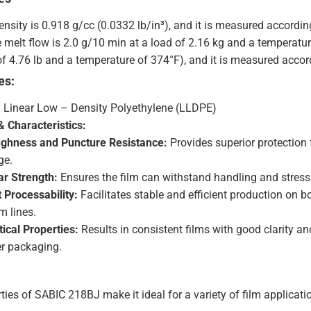
density is 0.918 g/cc (0.0332 lb/in³), and it is measured accord
e melt flow is 2.0 g/10 min at a load of 2.16 kg and a temperatu
of 4.76 lb and a temperature of 374°F), and it is measured acc
es:
: Linear Low – Density Polyethylene (LLDPE)
 Characteristics:
ghness and Puncture Resistance:
Provides superior protection 
ge.
r Strength:
Ensures the film can withstand handling and stress 
t Processability:
Facilitates stable and efficient production on 
m lines.
ical Properties:
Results in consistent films with good clarity and
r packaging.
ies of SABIC 218BJ make it ideal for a variety of film applicatio