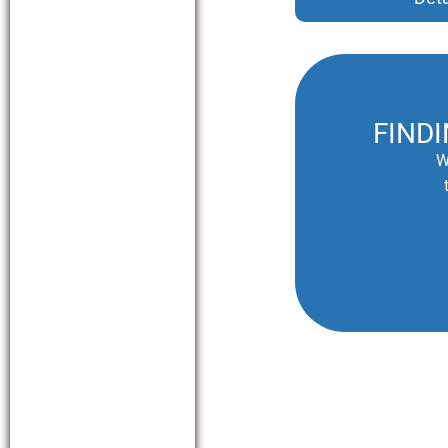
FIND
W