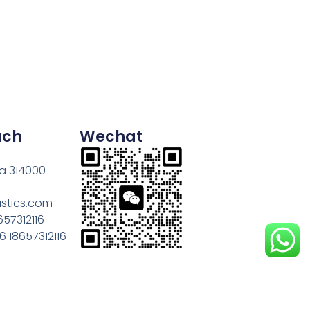
uch
Wechat
na 314000
astics.com
657312116
 18657312116