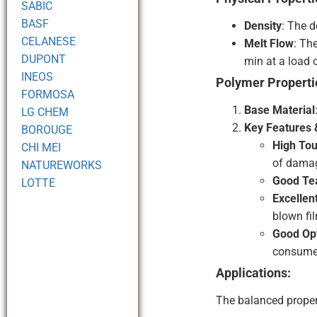
SABIC
BASF
Density
: The 
CELANESE
Melt Flow
: Th
DUPONT
min at a load 
INEOS
Polymer Properti
FORMOSA
Base Material
LG CHEM
Key Features &
BOROUGE
High Tou
CHI MEI
of dama
NATUREWORKS
Good Tea
LOTTE
Excellen
blown fil
Good Opt
consume
Applications:
The balanced propert