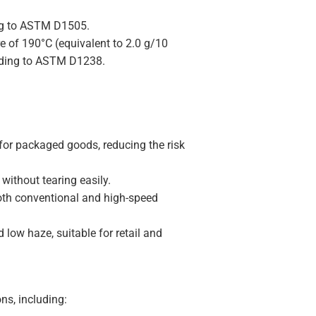
ing to ASTM D1505.
re of 190°C (equivalent to 2.0 g/10
ording to ASTM D1238.
for packaged goods, reducing the risk
without tearing easily.
both conventional and high-speed
 low haze, suitable for retail and
ns, including: