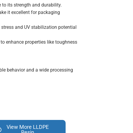
to its strength and durability.
ke it excellent for packaging
 stress and UV stabilization potential
to enhance properties like toughness
ubble behavior and a wide processing
View More LLDPE
Resin