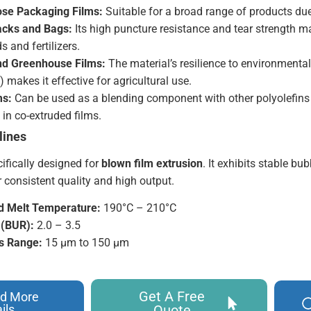
se Packaging Films:
Suitable for a broad range of products due 
acks and Bags:
Its high puncture resistance and tear strength ma
s and fertilizers.
and Greenhouse Films:
The material’s resilience to environmental
) makes it effective for agricultural use.
ms:
Can be used as a blending component with other polyolefins 
 in co-extruded films.
lines
ifically designed for
blown film extrusion
. It exhibits stable b
 consistent quality and high output.
Melt Temperature:
190°C – 210°C
 (BUR):
2.0 – 3.5
s Range:
15 µm to 150 µm
Get A Free
d More
ils
Quote