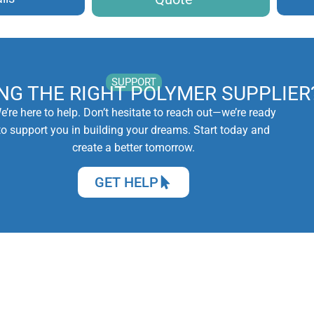
SUPPORT
ING THE RIGHT POLYMER SUPPLIER
e’re here to help. Don’t hesitate to reach out—we’re ready
to support you in building your dreams. Start today and
create a better tomorrow.
GET HELP