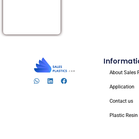
Informati
About Sales P
Application
Contact us
Plastic Resin