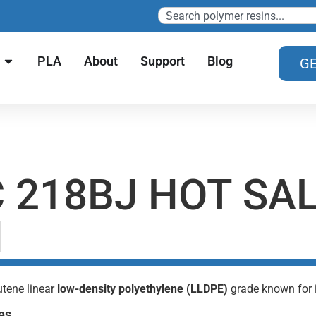
PLA
About
Support
Blog
GE
 218BJ HOT SA
N
utene linear
low-density polyethylene (LLDPE)
grade known for it
es