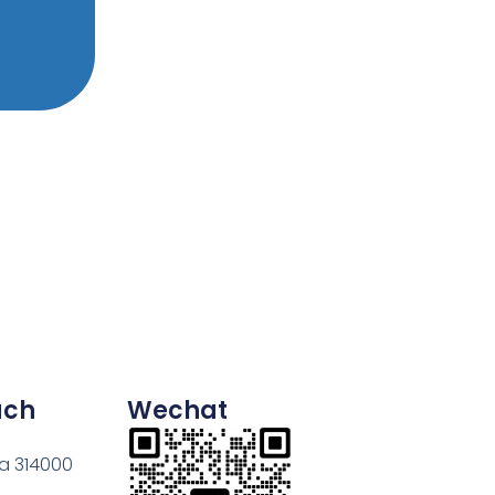
uch
Wechat
na 314000