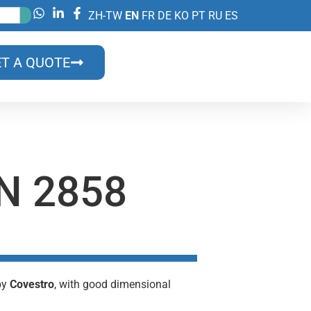
ZH-TW
EN
FR
DE
KO
PT
RU
ES
T A QUOTE
N 2858
 by
Covestro
, with good dimensional