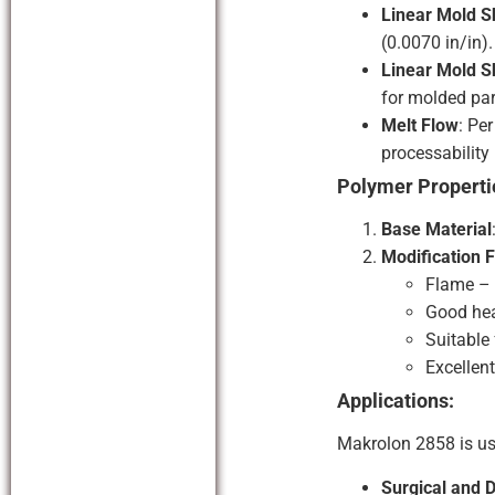
Linear Mold S
(0.0070 in/in).
Linear Mold S
for molded par
Melt Flow
: Pe
processability
Polymer Properti
Base Material
Modification 
Flame – 
Good hea
Suitable
Excellen
Applications:
Makrolon 2858 is us
Surgical and 