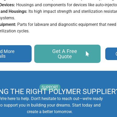
Devices:
Housings and components for devices like auto-injecto
 and Housings:
Its high impact strength and sterilization resistan
ystems.
uipment:
Parts for labware and diagnostic equipment that need
rilization cycles.
Get A Free
d More
ils
Quote
SUPPORT
ING THE RIGHT POLYMER SUPPLIER
e’re here to help. Don’t hesitate to reach out—we’re ready
to support you in building your dreams. Start today and
create a better tomorrow.