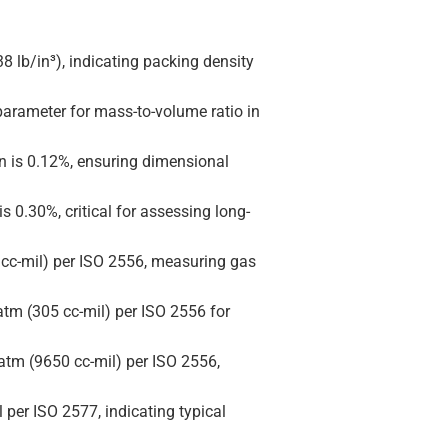
38 lb/in³), indicating packing density
 parameter for mass-to-volume ratio in
on is 0.12%, ensuring dimensional
is 0.30%, critical for assessing long-
 cc-mil) per ISO 2556, measuring gas
atm (305 cc-mil) per ISO 2556 for
atm (9650 cc-mil) per ISO 2556,
per ISO 2577, indicating typical