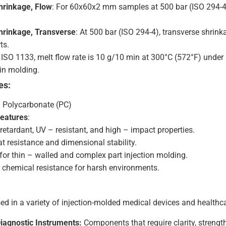
hrinkage, Flow
: For 60x60x2 mm samples at 500 bar (ISO 294-4
hrinkage, Transverse
: At 500 bar (ISO 294-4), transverse shrin
ts.
r ISO 1133, melt flow rate is 10 g/10 min at 300°C (572°F) under 1
 in molding.
es:
: Polycarbonate (PC)
Features
:
retardant, UV – resistant, and high – impact properties.
t resistance and dimensional stability.
 for thin – walled and complex part injection molding.
t chemical resistance for harsh environments.
ed in a variety of injection-molded medical devices and healthc
Diagnostic Instruments:
Components that require clarity, strength,