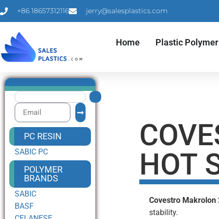
+86 18657312116
jerry@salesplastics.com
Home
Plastic Polymer
COVE
PC RESIN
SABIC PC
HOT S
POLYMER
BRANDS
SABIC
Covestro Makrolon
BASF
stability.
CELANESE