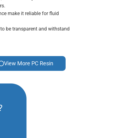
rs.
ce make it reliable for fluid
 to be transparent and withstand
View More PC Resin
?