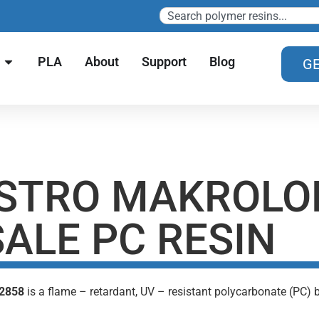
PLA
About
Support
Blog
GE
STRO MAKROLO
ALE PC RESIN
 2858
is a flame – retardant, UV – resistant polycarbonate (PC)