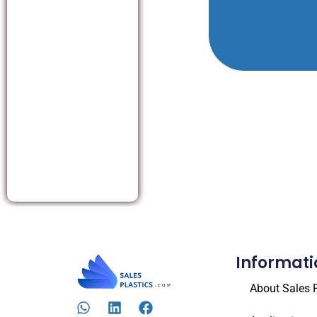
Informati
About Sales P