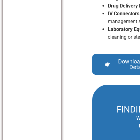
Drug Delivery 
IV Connectors
management s
Laboratory Eq
cleaning or ste
Downloa
Deta
FIND
W