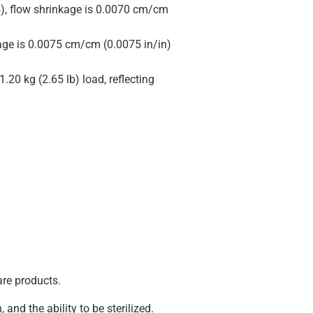
), flow shrinkage is 0.0070 cm/cm
kage is 0.0075 cm/cm (0.0075 in/in)
.20 kg (2.65 lb) load, reflecting
are products.
 and the ability to be sterilized.