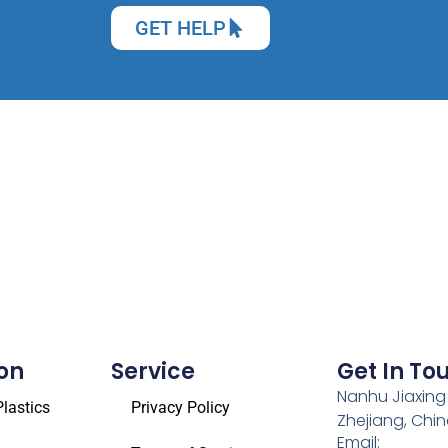
GET HELP
on
Service
Get In To
Nanhu Jiaxing
lastics
Privacy Policy
Zhejiang, Chi
Email: