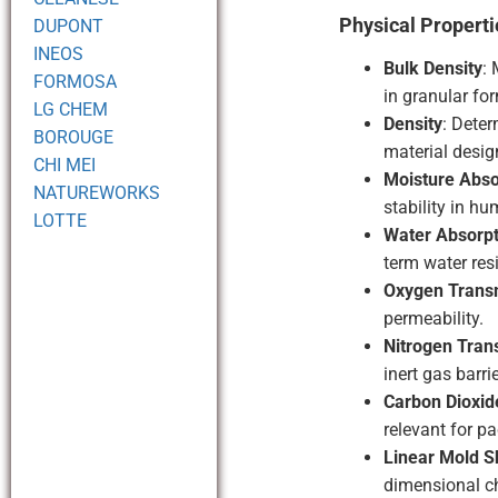
Physical Properti
DUPONT
INEOS
Bulk Density
: 
FORMOSA
in granular fo
LG CHEM
Density
: Deter
BOROUGE
material desig
CHI MEI
Moisture Abso
NATUREWORKS
stability in hu
LOTTE
Water Absorpt
term water res
Oxygen Trans
permeability.
Nitrogen Tran
inert gas barri
Carbon Dioxid
relevant for p
Linear Mold S
dimensional c