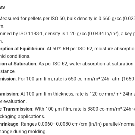
es
Measured for pellets per ISO 60, bulk density is 0.660 g/cc (0.02
rm.
mined by ISO 1183-1, density is 1.20 g/cc (0.0434 lb/in³), a key
n.
rption at Equilibrium
: At 50% RH per ISO 62, moisture absorpti
mid conditions.
ion at Saturation
: As per ISO 62, water absorption at saturation 
istance.
mission
: For 100 µm film, rate is 650 cc-mm/m²-24hr-atm (1650
smission
: At 100 µm film thickness, rate is 120 cc-mm/m²-24hr-
er evaluation.
e Transmission
: With 100 µm film, rate is 3800 cc-mm/m²-24hr-
ackaging applications.
hrinkage
: Ranges 0.0060–0.0080 cm/cm (in/in) parallel/normal 
hange during molding.