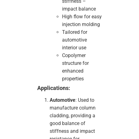
stiffness –
impact balance
High flow for easy
injection molding
Tailored for
automotive
interior use
Copolymer
structure for
enhanced
properties
Applications:
Automotive
: Used to
manufacture column
cladding, providing a
good balance of
stiffness and impact
resistance for