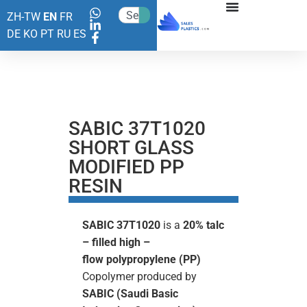
ZH-TW
EN
FR
DE
KO
PT
RU
ES
SABIC 37T1020
SHORT GLASS
MODIFIED PP
RESIN
SABIC 37T1020
is a
20% talc
– filled high –
flow
polypropylene (PP)
Copolymer produced by
SABIC (Saudi Basic