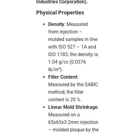
Industries Corporation).
Physical Properties
Density
: Measured
from injection –
molded samples in line
with ISO 527 – 1A and
ISO 1183, the density is
1.04 g/cc (0.0376
lb/in³).
Filler Content
:
Measured by the SABIC
method, the filler
content is 20 %.
Linear Mold Shrinkage
:
Measured on a
65x65x3.2mm injection
– molded plaque by the