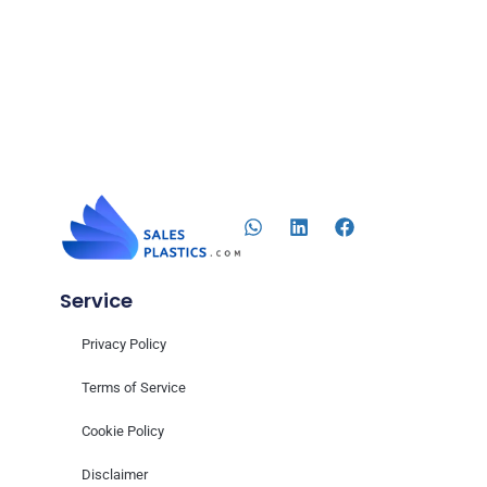
Service
Privacy Policy
Terms of Service
Cookie Policy
Disclaimer