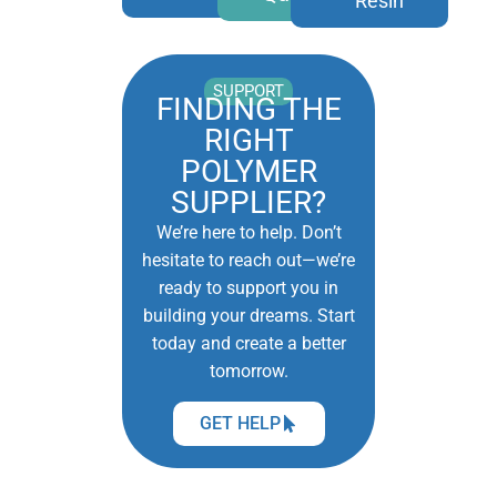
Resin
SUPPORT
FINDING THE
RIGHT
POLYMER
SUPPLIER?
We’re here to help. Don’t
hesitate to reach out—we’re
ready to support you in
building your dreams. Start
today and create a better
tomorrow.
GET HELP