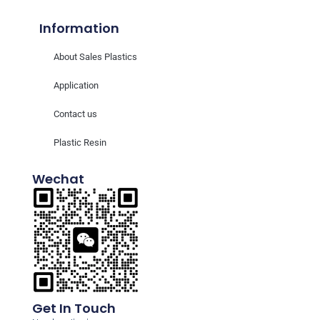
Information
About Sales Plastics
Application
Contact us
Plastic Resin
Wechat
Get In Touch