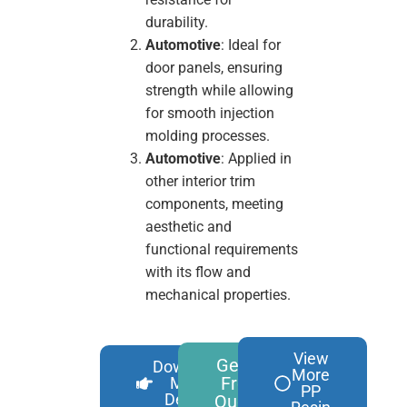
durability.
Automotive
: Ideal for
door panels, ensuring
strength while allowing
for smooth injection
molding processes.
Automotive
: Applied in
other interior trim
components, meeting
aesthetic and
functional requirements
with its flow and
mechanical properties.
View
Get A
Download
More
Free
More
PP
Details
Quote