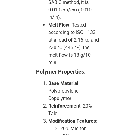
SABIC method, it is
0.010 cm/cm (0.010
in/in).
Melt Flow
: Tested
according to ISO 1133,
at a load of 2.16 kg and
230 °C (446 °F), the
melt flow is 13 g/10
min.
Polymer Properties:
Base Material
:
Polypropylene
Copolymer
Reinforcement
: 20%
Talc
Modification Features
:
20% talc for