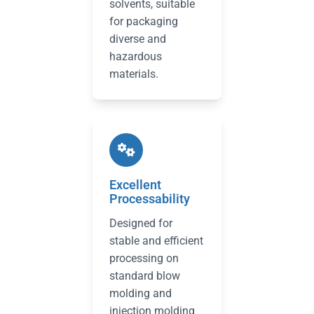
solvents, suitable
for packaging
diverse and
hazardous
materials.
Excellent
Processability
Designed for
stable and efficient
processing on
standard blow
molding and
injection molding