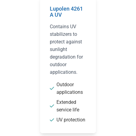
Lupolen 4261
A UV
Contains UV
stabilizers to
protect against
sunlight
degradation for
outdoor
applications.
Outdoor
applications
Extended
service life
UV protection