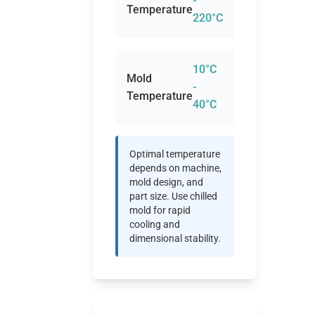
-
Temperature
220°C
10°C
Mold
-
Temperature
40°C
Optimal temperature
depends on machine,
mold design, and
part size. Use chilled
mold for rapid
cooling and
dimensional stability.