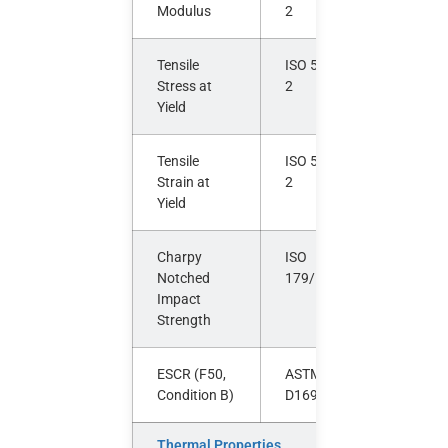
Modulus
2
Tensile
ISO 527-
MPa
Stress at
2
Yield
Tensile
ISO 527-
%
Strain at
2
Yield
Charpy
ISO
kJ/m²
Notched
179/1eA
Impact
Strength
ESCR (F50,
ASTM
hours
Condition B)
D1693
Thermal Properties