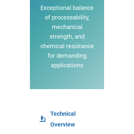
Exceptional balance
of processability,
mechanical
strength, and
chemical resistance
for demanding
applications
Technical
Overview