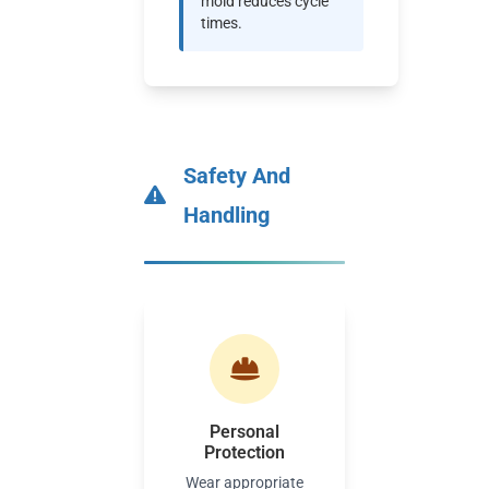
mold reduces cycle
times.
Safety And
Handling
Personal
Protection
Wear appropriate