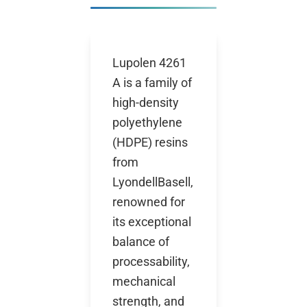
Lupolen 4261
A is a family of
high-density
polyethylene
(HDPE) resins
from
LyondellBasell,
renowned for
its exceptional
balance of
processability,
mechanical
strength, and