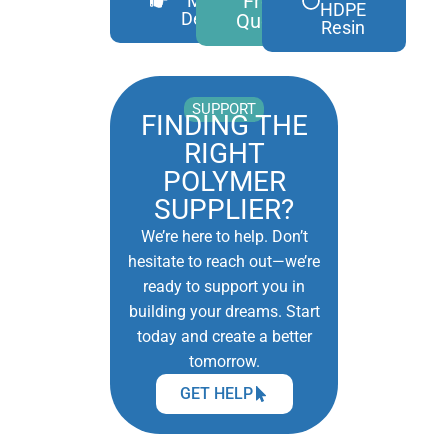
Free
More
HDPE
Details
Quote
Resin
SUPPORT
FINDING THE
RIGHT
POLYMER
SUPPLIER?
We’re here to help. Don’t
hesitate to reach out—we’re
ready to support you in
building your dreams. Start
today and create a better
tomorrow.
GET HELP