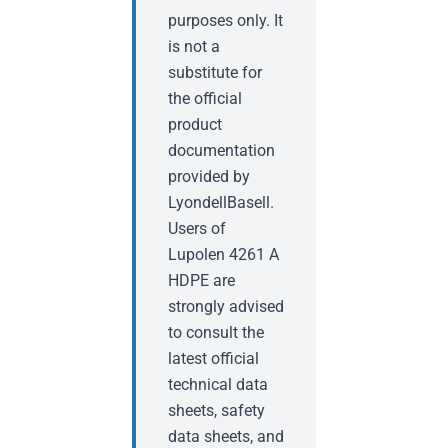
purposes only. It
is not a
substitute for
the official
product
documentation
provided by
LyondellBasell.
Users of
Lupolen 4261 A
HDPE are
strongly advised
to consult the
latest official
technical data
sheets, safety
data sheets, and