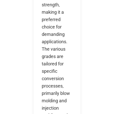
strength,
making it a
preferred
choice for
demanding
applications.
The various
grades are
tailored for
specific
conversion
processes,
primarily blow
molding and
injection