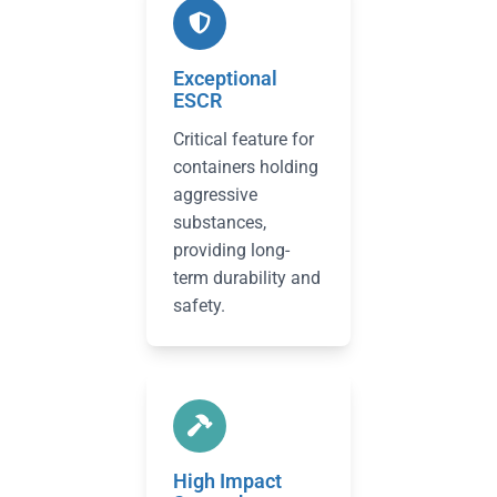
Exceptional
ESCR
Critical feature for
containers holding
aggressive
substances,
providing long-
term durability and
safety.
High Impact