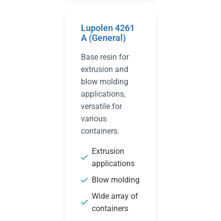
Lupolen 4261
A (General)
Base resin for
extrusion and
blow molding
applications,
versatile for
various
containers.
Extrusion
applications
Blow molding
Wide array of
containers