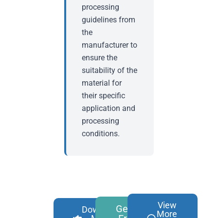
processing
guidelines from
the
manufacturer to
ensure the
suitability of the
material for
their specific
application and
processing
conditions.
View
Get A
Download
More