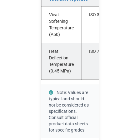
Vicat
ISO 306
°C
Softening
Temperature
(A50)
Heat
ISO 75-2
°C
Deflection
Temperature
(0.45 MPa)
Note: Values are
typical and should
not be considered as
specifications.
Consult official
product data sheets
for specific grades.