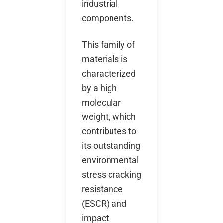
industrial
components.
This family of
materials is
characterized
by a high
molecular
weight, which
contributes to
its outstanding
environmental
stress cracking
resistance
(ESCR) and
impact