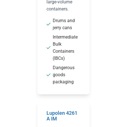
large-volume
containers.
Drums and
jerry cans
Intermediate
Bulk
Containers
(IBCs)
Dangerous
goods
packaging
Lupolen 4261
A IM