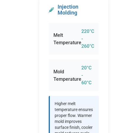
Injection
Molding
220°C
Melt
-
Temperature
260°C
20°C
Mold
-
Temperature
60°C
Higher melt
temperature ensures
proper flow. Warmer
mold improves
surface finish, cooler