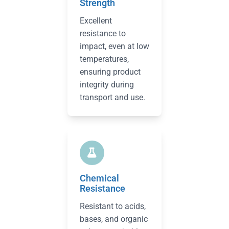
Strength
Excellent
resistance to
impact, even at low
temperatures,
ensuring product
integrity during
transport and use.
Chemical
Resistance
Resistant to acids,
bases, and organic