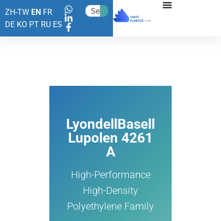
ZH-TW
EN
FR
DE
KO
PT
RU
ES
LyondellBasell
Lupolen 4261
A
High-Performance
High-Density
Polyethylene Family