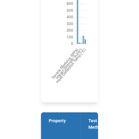
Property
Test
Units
Method