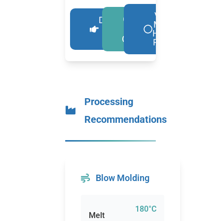
View
Get A
Download
More
Free
More
HDPE
Details
Quote
Resin
Processing
Recommendations
Blow Molding
180°C
Melt