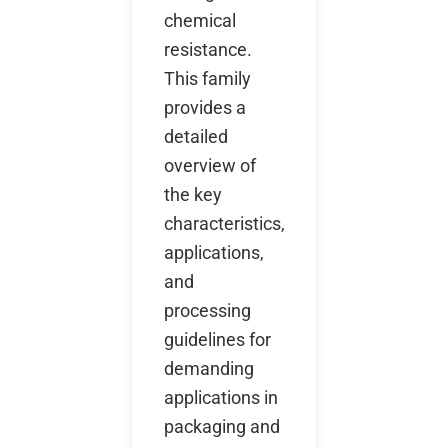
chemical
resistance.
This family
provides a
detailed
overview of
the key
characteristics,
applications,
and
processing
guidelines for
demanding
applications in
packaging and