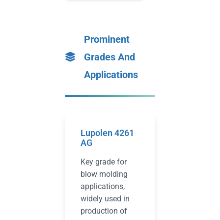
Prominent
Grades And
Applications
Lupolen 4261
AG
Key grade for
blow molding
applications,
widely used in
production of