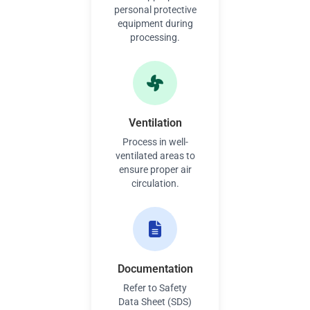
personal protective
equipment during
processing.
Ventilation
Process in well-
ventilated areas to
ensure proper air
circulation.
Documentation
Refer to Safety
Data Sheet (SDS)