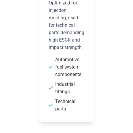
Optimized for
injection
molding, used
for technical
parts demanding
high ESCR and
impact strength.
Automotive
fuel system
components
Industrial
fittings
Technical
parts