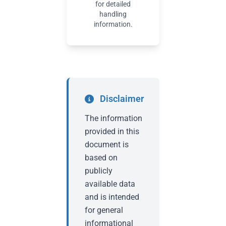
for detailed
handling
information.
Disclaimer
The information
provided in this
document is
based on
publicly
available data
and is intended
for general
informational