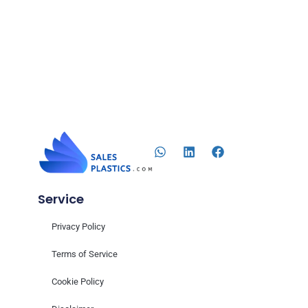
Service
Privacy Policy
Terms of Service
Cookie Policy