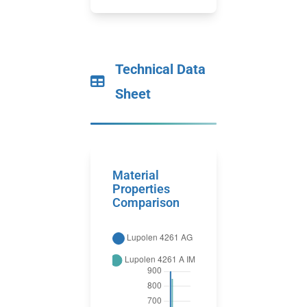
Technical Data
Sheet
Material
Properties
Comparison