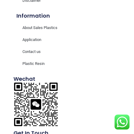
Disclaimer
Information
About Sales Plastics
Application
Contact us
Plastic Resin
Wechat
Get In Touch