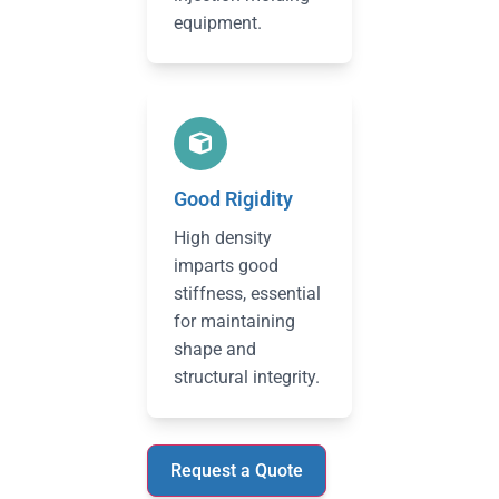
equipment.
Good Rigidity
High density
imparts good
stiffness, essential
for maintaining
shape and
structural integrity.
Request a Quote