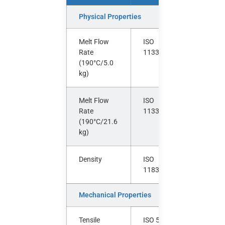
Physical Properties
Melt Flow
ISO
g/10
Rate
1133
min
(190°C/5.0
kg)
Melt Flow
ISO
g/10
Rate
1133
min
(190°C/21.6
kg)
Density
ISO
g/cm³
1183
Mechanical Properties
Tensile
ISO 527-
MPa