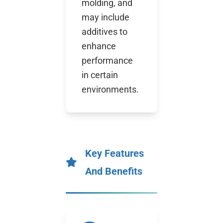
molding, and
may include
additives to
enhance
performance
in certain
environments.
Key Features
And Benefits