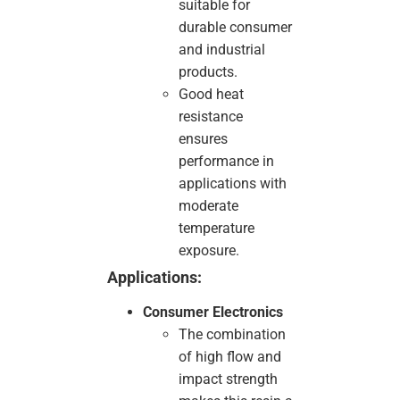
suitable for
durable consumer
and industrial
products.
Good heat
resistance
ensures
performance in
applications with
moderate
temperature
exposure.
Applications:
Consumer Electronics
The combination
of high flow and
impact strength