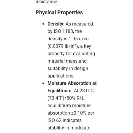
resistance.
Physical Properties
Density
: As measured
by ISO 1183, the
density is 1.05 g/cc
(0.0379 lb/in³), a key
property for evaluating
material mass and
suitability in design
applications.
Moisture Absorption at
Equilibrium
: At 23.0°C
(73.4°F)/50% RH,
equilibrium moisture
absorption ≤0.10% per
ISO 62 indicates
stability in moderate