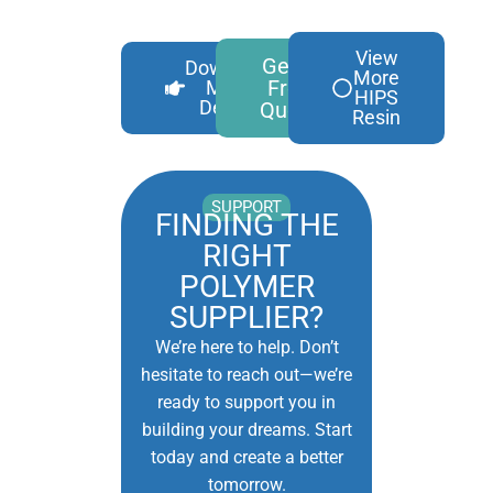
View
Get A
Download
More
Free
More
HIPS
Details
Quote
Resin
SUPPORT
FINDING THE
RIGHT
POLYMER
SUPPLIER?
We’re here to help. Don’t
hesitate to reach out—we’re
ready to support you in
building your dreams. Start
today and create a better
tomorrow.