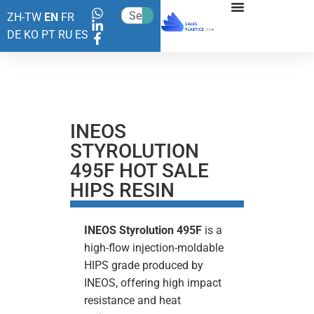
ZH-TW
EN
FR
DE
KO
PT
RU
ES
INEOS
STYROLUTION
495F HOT SALE
HIPS RESIN
INEOS Styrolution 495F
is a
high-flow injection-moldable
HIPS grade produced by
INEOS, offering high impact
resistance and heat