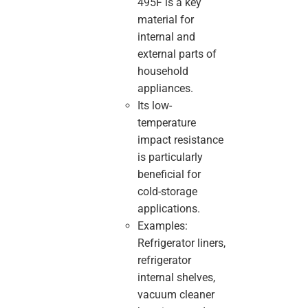
495F is a key
material for
internal and
external parts of
household
appliances.
Its low-
temperature
impact resistance
is particularly
beneficial for
cold-storage
applications.
Examples:
Refrigerator liners,
refrigerator
internal shelves,
vacuum cleaner