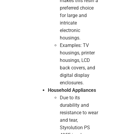
makes this resin a
preferred choice
for large and
intricate
electronic
housings.
Examples: TV
housings, printer
housings, LCD
back covers, and
digital display
enclosures.
Household Appliances
Due to its
durability and
resistance to wear
and tear,
Styrolution PS