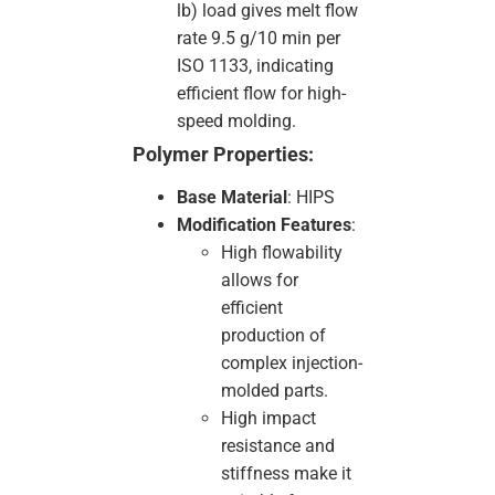
lb) load gives melt flow
rate 9.5 g/10 min per
ISO 1133, indicating
efficient flow for high-
speed molding.
Polymer Properties:
Base Material
: HIPS
Modification Features
:
High flowability
allows for
efficient
production of
complex injection-
molded parts.
High impact
resistance and
stiffness make it