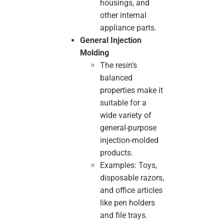
housings, and
other internal
appliance parts.
General Injection
Molding
The resin’s
balanced
properties make it
suitable for a
wide variety of
general-purpose
injection-molded
products.
Examples: Toys,
disposable razors,
and office articles
like pen holders
and file trays.