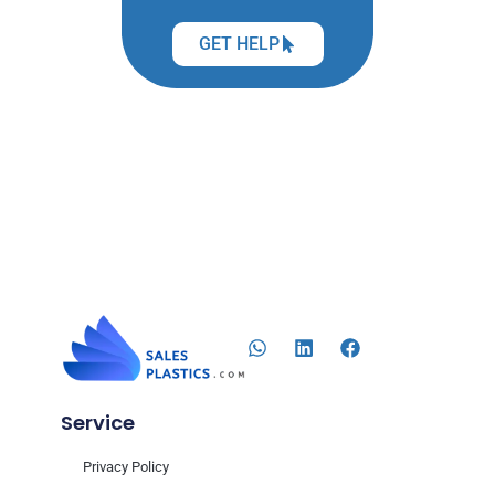
GET HELP
Service
Privacy Policy