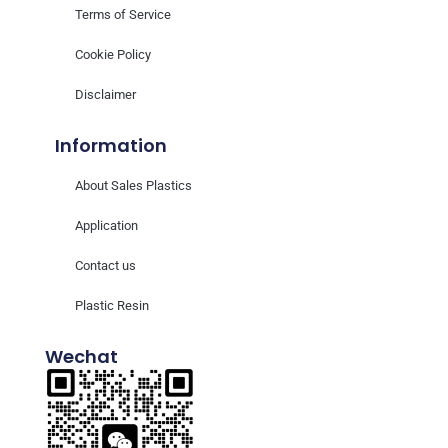
Terms of Service
Cookie Policy
Disclaimer
Information
About Sales Plastics
Application
Contact us
Plastic Resin
Wechat