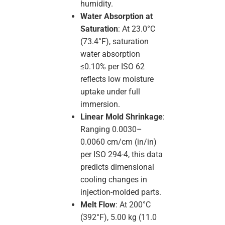
humidity.
Water Absorption at
Saturation
: At 23.0°C
(73.4°F), saturation
water absorption
≤0.10% per ISO 62
reflects low moisture
uptake under full
immersion.
Linear Mold Shrinkage
:
Ranging 0.0030–
0.0060 cm/cm (in/in)
per ISO 294-4, this data
predicts dimensional
cooling changes in
injection-molded parts.
Melt Flow
: At 200°C
(392°F), 5.00 kg (11.0