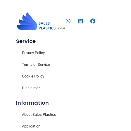
Service
Privacy Policy
Terms of Service
Cookie Policy
Disclaimer
Information
About Sales Plastics
Application