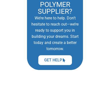
POLYMER
SUPPLIER?
We’re here to help. Don’t
hesitate to reach out—we’re
ready to support you in
building your dreams. Start
today and create a better
tomorrow.
GET HELP