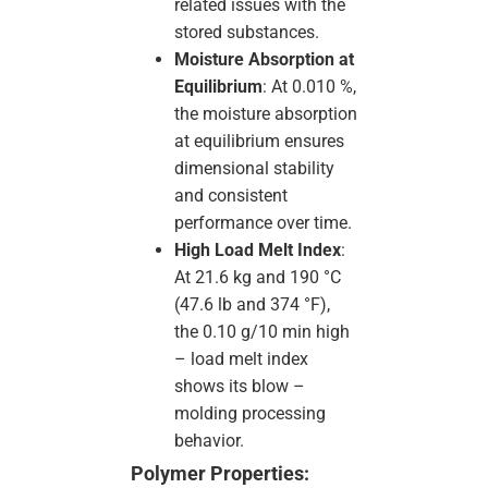
related issues with the
stored substances.
Moisture Absorption at
Equilibrium
: At 0.010 %,
the moisture absorption
at equilibrium ensures
dimensional stability
and consistent
performance over time.
High Load Melt Index
:
At 21.6 kg and 190 °C
(47.6 lb and 374 °F),
the 0.10 g/10 min high
– load melt index
shows its blow –
molding processing
behavior.
Polymer Properties: