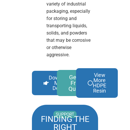
variety of industrial
packaging, especially
for storing and
transporting liquids,
solids, and powders
that may be corrosive
or otherwise
aggressive.
View
Get A
Download
More
Free
More
HDPE
Details
Quote
Resin
SUPPORT
FINDING THE
RIGHT