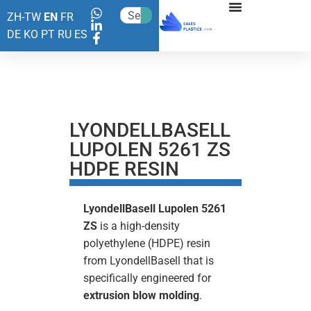
ZH-TW
EN
FR
DE
KO
PT
RU
ES
LYONDELLBASELL
LUPOLEN 5261 ZS
HDPE RESIN
LyondellBasell Lupolen 5261
ZS
is a high-density
polyethylene (HDPE) resin
from LyondellBasell that is
specifically engineered for
extrusion blow molding
.