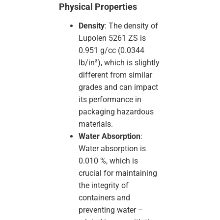
Physical Properties
Density
: The density of
Lupolen 5261 ZS is
0.951 g/cc (0.0344
lb/in³), which is slightly
different from similar
grades and can impact
its performance in
packaging hazardous
materials.
Water Absorption
:
Water absorption is
0.010 %, which is
crucial for maintaining
the integrity of
containers and
preventing water –