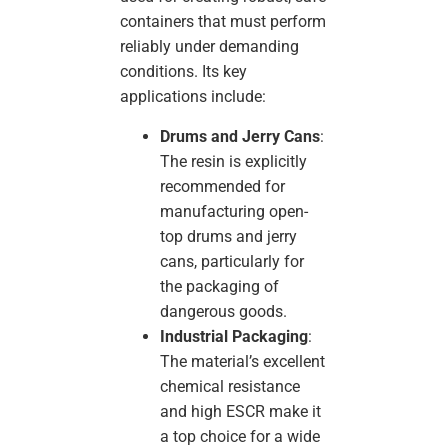
containers that must perform
reliably under demanding
conditions. Its key
applications include:
Drums and Jerry Cans
:
The resin is explicitly
recommended for
manufacturing open-
top drums and jerry
cans, particularly for
the packaging of
dangerous goods.
Industrial Packaging
:
The material’s excellent
chemical resistance
and high ESCR make it
a top choice for a wide