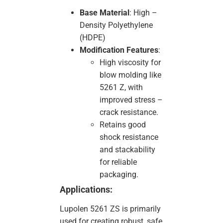
Base Material
: High –
Density Polyethylene
(HDPE)
Modification Features
:
High viscosity for
blow molding like
5261 Z, with
improved stress –
crack resistance.
Retains good
shock resistance
and stackability
for reliable
packaging.
Applications:
Lupolen 5261 ZS is primarily
used for creating robust, safe