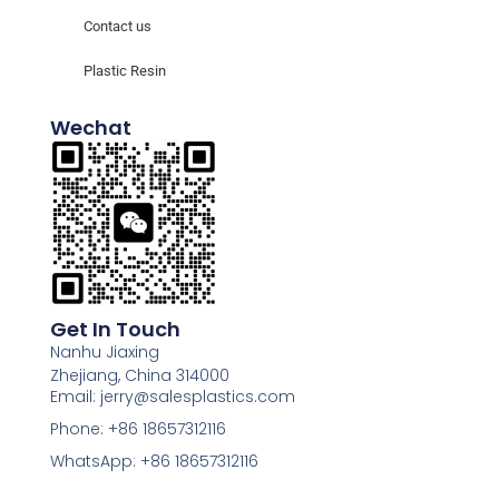
Contact us
Plastic Resin
Wechat
Get In Touch
Nanhu Jiaxing
Zhejiang, China 314000
Email: jerry@salesplastics.com
Phone: +86 18657312116
WhatsApp: +86 18657312116