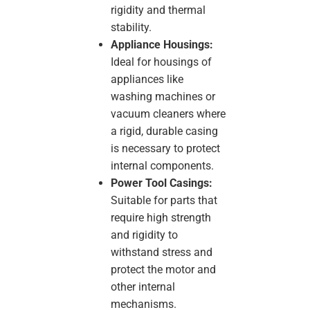
rigidity and thermal
stability.
Appliance Housings:
Ideal for housings of
appliances like
washing machines or
vacuum cleaners where
a rigid, durable casing
is necessary to protect
internal components.
Power Tool Casings:
Suitable for parts that
require high strength
and rigidity to
withstand stress and
protect the motor and
other internal
mechanisms.