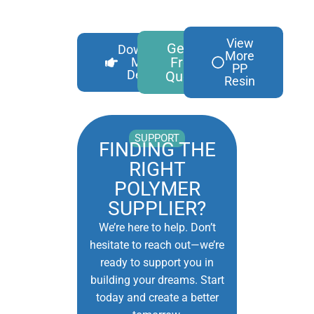
View
Get A
Download
More
Free
More
PP
Details
Quote
Resin
SUPPORT
FINDING THE
RIGHT
POLYMER
SUPPLIER?
We’re here to help. Don’t
hesitate to reach out—we’re
ready to support you in
building your dreams. Start
today and create a better