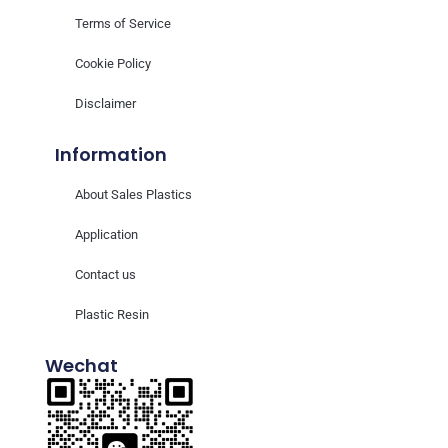
Terms of Service
Cookie Policy
Disclaimer
Information
About Sales Plastics
Application
Contact us
Plastic Resin
Wechat