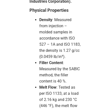
Industries Corporation).
Physical Properties
Density
: Measured
from injection –
molded samples in
accordance with ISO
527 – 1A and ISO 1183,
the density is 1.27 g/cc
(0.0459 lb/in³).
Filler Content
:
Measured by the SABIC
method, the filler
content is 40 %.
Melt Flow
: Tested as
per ISO 1133, at a load
of 2.16 kg and 230 °C
(446 °F), the melt flow