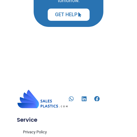
tomorrow.
GET HELP
Service
Privacy Policy