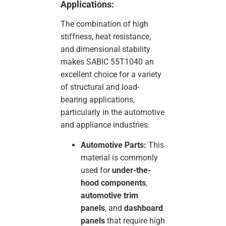
Applications:
The combination of high
stiffness, heat resistance,
and dimensional stability
makes SABIC 55T1040 an
excellent choice for a variety
of structural and load-
bearing applications,
particularly in the automotive
and appliance industries.
Automotive Parts:
This
material is commonly
used for
under-the-
hood components
,
automotive trim
panels
, and
dashboard
panels
that require high