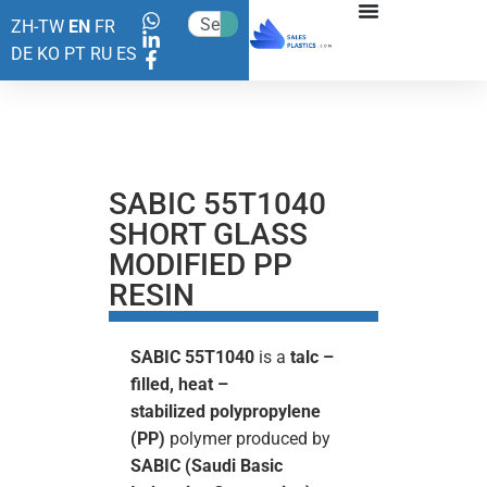
ZH-TW
EN
FR
DE
KO
PT
RU
ES
SABIC 55T1040
SHORT GLASS
MODIFIED PP
RESIN
SABIC 55T1040
is a
talc –
filled, heat –
stabilized
polypropylene
(PP)
polymer produced by
SABIC (Saudi Basic