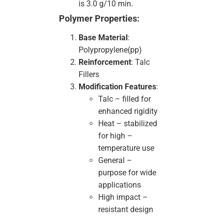
is 3.0 g/10 min.
Polymer Properties:
Base Material
:
Polypropylene(pp)
Reinforcement
: Talc
Fillers
Modification Features
:
Talc – filled for
enhanced rigidity
Heat – stabilized
for high –
temperature use
General –
purpose for wide
applications
High impact –
resistant design