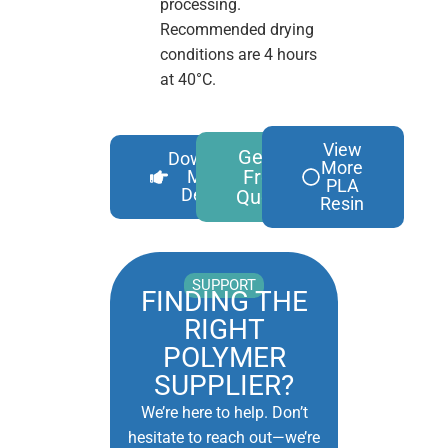
processing.
Recommended drying
conditions are 4 hours
at 40°C.
View
Get A
Download
More
Free
More
PLA
Details
Quote
Resin
SUPPORT
FINDING THE
RIGHT
POLYMER
SUPPLIER?
We’re here to help. Don’t
hesitate to reach out—we’re