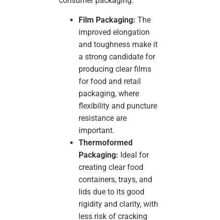
consumer packaging.
Film Packaging:
The
improved elongation
and toughness make it
a strong candidate for
producing clear films
for food and retail
packaging, where
flexibility and puncture
resistance are
important.
Thermoformed
Packaging:
Ideal for
creating clear food
containers, trays, and
lids due to its good
rigidity and clarity, with
less risk of cracking