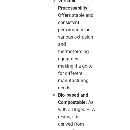
Versatile
Processability:
Offers stable and
consistent
performance on
various extrusion
and
thermoforming
equipment,
making it a go-to
for different
manufacturing
needs.
Bio-based and
Compostable:
As
with all Ingeo PLA
resins, it is
derived from