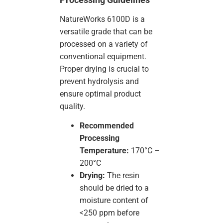
NatureWorks 6100D is a
versatile grade that can be
processed on a variety of
conventional equipment.
Proper drying is crucial to
prevent hydrolysis and
ensure optimal product
quality.
Recommended
Processing
Temperature:
170°C –
200°C
Drying:
The resin
should be dried to a
moisture content of
<250 ppm before