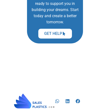
ready to support you in
building your dreams. Start
today and create a better
tomorrow.
GET HELP