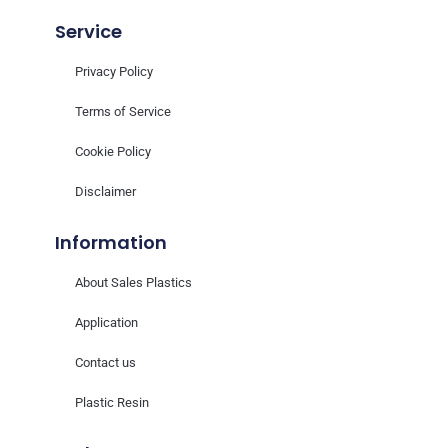
Service
Privacy Policy
Terms of Service
Cookie Policy
Disclaimer
Information
About Sales Plastics
Application
Contact us
Plastic Resin