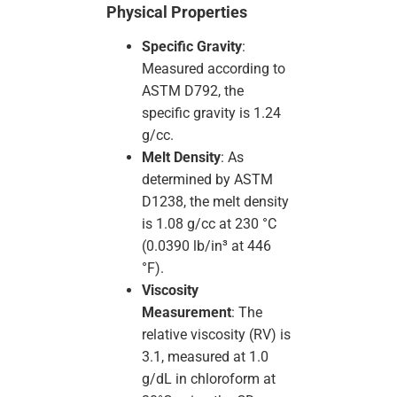
Physical Properties
Specific Gravity
:
Measured according to
ASTM D792, the
specific gravity is 1.24
g/cc.
Melt Density
: As
determined by ASTM
D1238, the melt density
is 1.08 g/cc at 230 °C
(0.0390 lb/in³ at 446
°F).
Viscosity
Measurement
: The
relative viscosity (RV) is
3.1, measured at 1.0
g/dL in chloroform at