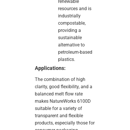
renewable
resources and is
industrially
compostable,
providing a
sustainable
alternative to
petroleum-based
plastics.
Applications:
The combination of high
clarity, good flexibility, and a
balanced melt flow rate
makes NatureWorks 6100D
suitable for a variety of
transparent and flexible
products, especially those for