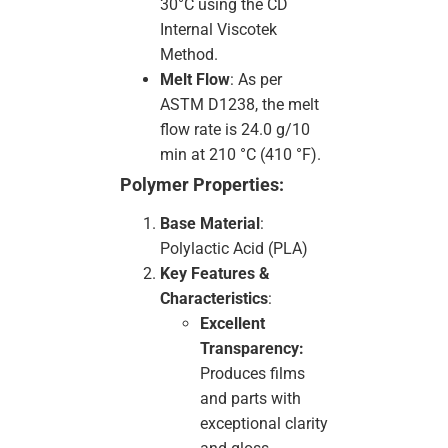
30°C using the CD
Internal Viscotek
Method.
Melt Flow
: As per
ASTM D1238, the melt
flow rate is 24.0 g/10
min at 210 °C (410 °F).
Polymer Properties:
Base Material
:
Polylactic Acid (PLA)
Key Features &
Characteristics
:
Excellent
Transparency:
Produces films
and parts with
exceptional clarity