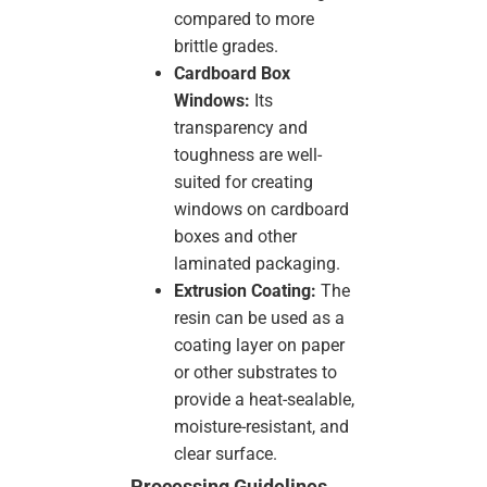
compared to more
brittle grades.
Cardboard Box
Windows:
Its
transparency and
toughness are well-
suited for creating
windows on cardboard
boxes and other
laminated packaging.
Extrusion Coating:
The
resin can be used as a
coating layer on paper
or other substrates to
provide a heat-sealable,
moisture-resistant, and
clear surface.
Processing Guidelines