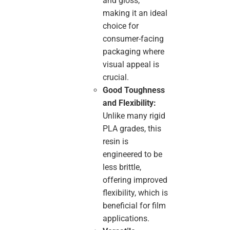
and gloss,
making it an ideal
choice for
consumer-facing
packaging where
visual appeal is
crucial.
Good Toughness
and Flexibility:
Unlike many rigid
PLA grades, this
resin is
engineered to be
less brittle,
offering improved
flexibility, which is
beneficial for film
applications.