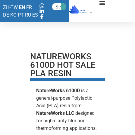
ZH-TW
EN
FR
DE
KO
PT
RU
ES
NATUREWORKS
6100D HOT SALE
PLA RESIN
NatureWorks
6100D
is a
general-purpose Polylactic
Acid (PLA) resin from
NatureWorks LLC
designed
for high-clarity film and
thermoforming applications.