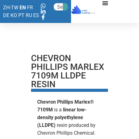
ZH-TW
EN
FR
DE
KO
PT
RU
ES
CHEVRON
PHILLIPS MARLEX
7109M LLDPE
RESIN
Chevron Phillips Marlex®
7109M
is a
linear low-
density polyethylene
(LLDPE)
resin produced by
Chevron Phillips Chemical.