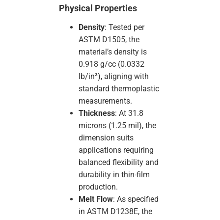
Physical Properties
Density
: Tested per
ASTM D1505, the
material’s density is
0.918 g/cc (0.0332
lb/in³), aligning with
standard thermoplastic
measurements.
Thickness
: At 31.8
microns (1.25 mil), the
dimension suits
applications requiring
balanced flexibility and
durability in thin-film
production.
Melt Flow
: As specified
in ASTM D1238E, the