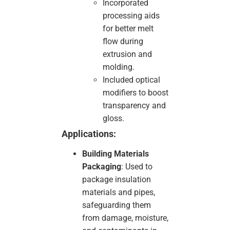
Incorporated
processing aids
for better melt
flow during
extrusion and
molding.
Included optical
modifiers to boost
transparency and
gloss.
Applications:
Building Materials
Packaging
: Used to
package insulation
materials and pipes,
safeguarding them
from damage, moisture,