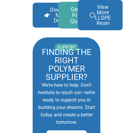
View
Get A
Download
More
Free
More
LLDPE
Details
Quote
Resin
SUPPORT
FINDING THE
RIGHT
POLYMER
SUPPLIER?
We’re here to help. Don’t
hesitate to reach out—we’re
ready to support you in
building your dreams. Start
today and create a better
tomorrow.