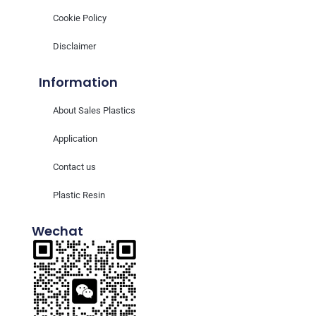
Cookie Policy
Disclaimer
Information
About Sales Plastics
Application
Contact us
Plastic Resin
Wechat