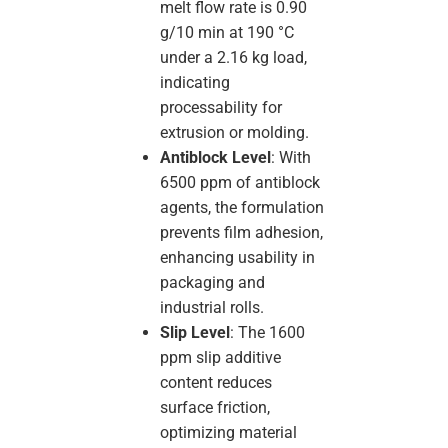
melt flow rate is 0.90
g/10 min at 190 °C
under a 2.16 kg load,
indicating
processability for
extrusion or molding.
Antiblock Level
: With
6500 ppm of antiblock
agents, the formulation
prevents film adhesion,
enhancing usability in
packaging and
industrial rolls.
Slip Level
: The 1600
ppm slip additive
content reduces
surface friction,
optimizing material