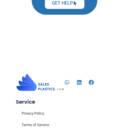
GET HELP
Service
Privacy Policy
Terms of Service