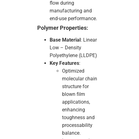
flow during
manufacturing and
end-use performance.
Polymer Properties:
Base Material
: Linear
Low – Density
Polyethylene (LLDPE)
Key Features
:
Optimized
molecular chain
structure for
blown film
applications,
enhancing
toughness and
processability
balance.