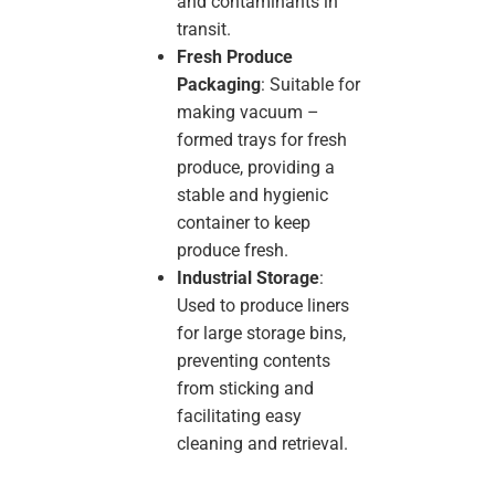
and contaminants in
transit.
Fresh Produce
Packaging
: Suitable for
making vacuum –
formed trays for fresh
produce, providing a
stable and hygienic
container to keep
produce fresh.
Industrial Storage
:
Used to produce liners
for large storage bins,
preventing contents
from sticking and
facilitating easy
cleaning and retrieval.