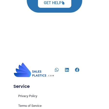
GET HELP
Service
Privacy Policy
Terms of Service