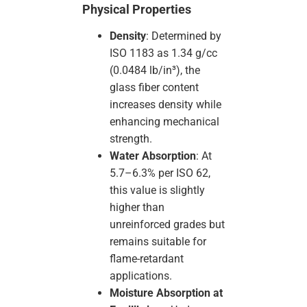
Physical Properties
Density
: Determined by
ISO 1183 as 1.34 g/cc
(0.0484 lb/in³), the
glass fiber content
increases density while
enhancing mechanical
strength.
Water Absorption
: At
5.7–6.3% per ISO 62,
this value is slightly
higher than
unreinforced grades but
remains suitable for
flame-retardant
applications.
Moisture Absorption at