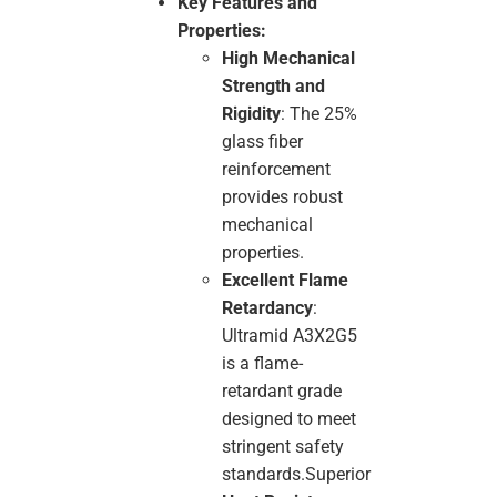
Key Features and
Properties:
High Mechanical
Strength and
Rigidity
: The 25%
glass fiber
reinforcement
provides robust
mechanical
properties.
Excellent Flame
Retardancy
:
Ultramid A3X2G5
is a flame-
retardant grade
designed to meet
stringent safety
standards.Superior