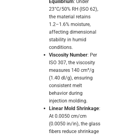
Equilibrium
: Under
23°C/50% RH (ISO 62),
the material retains
1.2–1.6% moisture,
affecting dimensional
stability in humid
conditions.
Viscosity Number
: Per
ISO 307, the viscosity
measures 140 cm³/g
(1.40 dl/g), ensuring
consistent melt
behavior during
injection molding.
Linear Mold Shrinkage
:
At 0.0050 cm/cm
(0.0050 in/in), the glass
fibers reduce shrinkage