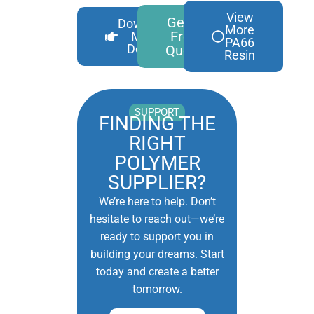
View
Get A
Download
More
Free
More
PA66
Details
Quote
Resin
SUPPORT
FINDING THE
RIGHT
POLYMER
SUPPLIER?
We’re here to help. Don’t
hesitate to reach out—we’re
ready to support you in
building your dreams. Start
today and create a better
tomorrow.