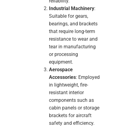
reliability.
Industrial Machinery
:
Suitable for gears,
bearings, and brackets
that require long-term
resistance to wear and
tear in manufacturing
or processing
equipment.
Aerospace
Accessories
: Employed
in lightweight, fire-
resistant interior
components such as
cabin panels or storage
brackets for aircraft
safety and efficiency.