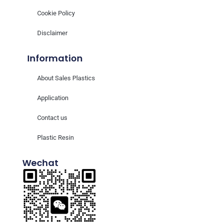
Cookie Policy
Disclaimer
Information
About Sales Plastics
Application
Contact us
Plastic Resin
Wechat