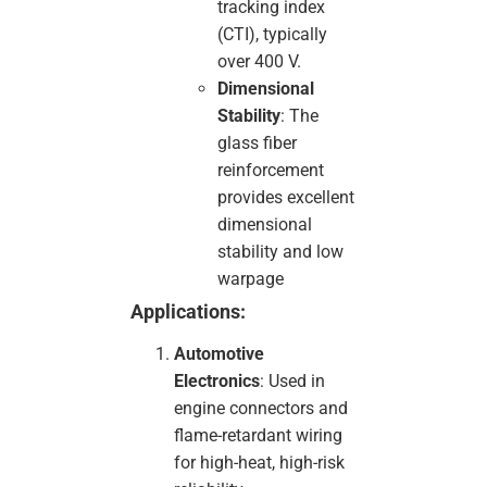
tracking index
(CTI), typically
over 400 V.
Dimensional
Stability
: The
glass fiber
reinforcement
provides excellent
dimensional
stability and low
warpage
Applications:
Automotive
Electronics
: Used in
engine connectors and
flame-retardant wiring
for high-heat, high-risk