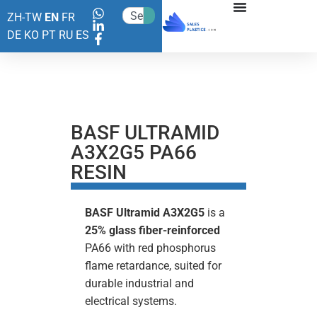
ZH-TW
EN
FR
DE
KO
PT
RU
ES
BASF ULTRAMID
A3X2G5 PA66
RESIN
BASF
Ultramid A3X2G5
is a
25% glass fiber-reinforced
PA66 with red phosphorus
flame retardance, suited for
durable industrial and
electrical systems.