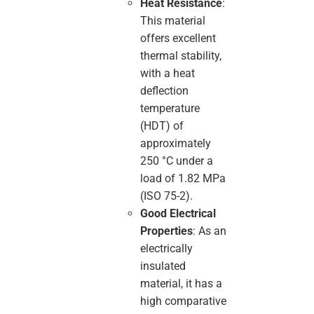
Heat Resistance
:
This material
offers excellent
thermal stability,
with a heat
deflection
temperature
(HDT) of
approximately
250 °C under a
load of 1.82 MPa
(ISO 75-2).
Good Electrical
Properties
: As an
electrically
insulated
material, it has a
high comparative