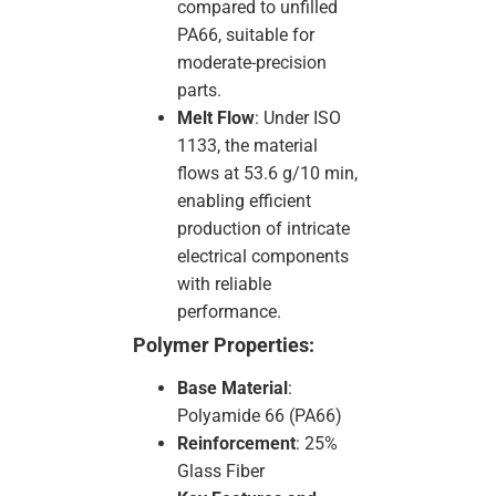
compared to unfilled
PA66, suitable for
moderate-precision
parts.
Melt Flow
: Under ISO
1133, the material
flows at 53.6 g/10 min,
enabling efficient
production of intricate
electrical components
with reliable
performance.
Polymer Properties:
Base Material
:
Polyamide 66 (PA66)
Reinforcement
: 25%
Glass Fiber