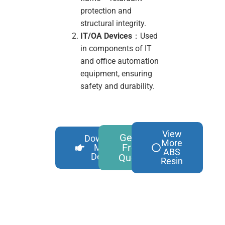
protection and
structural integrity.
IT/OA Devices
：Used
in components of IT
and office automation
equipment, ensuring
safety and durability.
View
Get A
Download
More
Free
More
ABS
Details
Quote
Resin