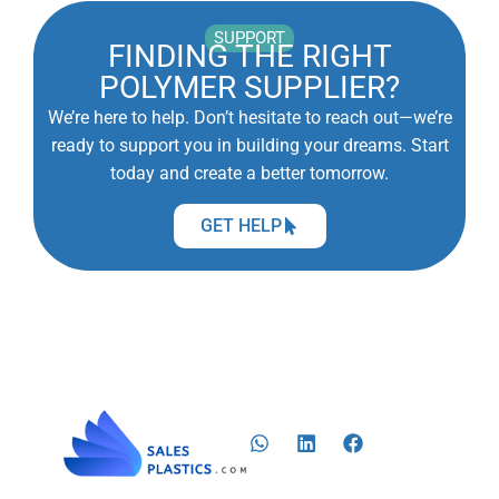
SUPPORT
FINDING THE RIGHT
POLYMER SUPPLIER?
We’re here to help. Don’t hesitate to reach out—we’re
ready to support you in building your dreams. Start
today and create a better tomorrow.
GET HELP