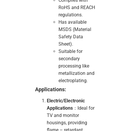
Complies with
RoHS and REACH
regulations.
Has available
MSDS (Material
Safety Data
Sheet).
Suitable for
secondary
processing like
metallization and
electroplating.
Applications:
Electric/Electronic
Applications
：Ideal for
TV and monitor
housings, providing
flame – retardant