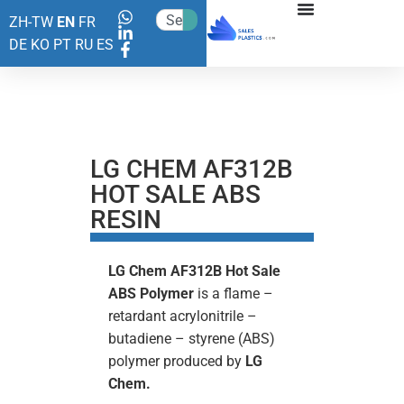
ZH-TW
EN
FR
DE
KO
PT
RU
ES
LG CHEM AF312B
HOT SALE ABS
RESIN
LG Chem AF312B Hot Sale
ABS Polymer
is a flame –
retardant acrylonitrile –
butadiene – styrene (ABS)
polymer produced by
LG
Chem.