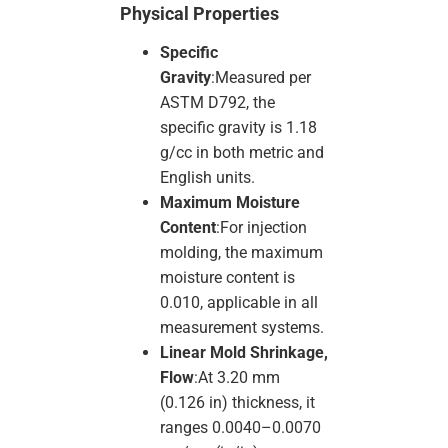
Physical Properties
Specific
Gravity
:Measured per
ASTM D792, the
specific gravity is 1.18
g/cc in both metric and
English units.
Maximum Moisture
Content
:For injection
molding, the maximum
moisture content is
0.010, applicable in all
measurement systems.
Linear Mold Shrinkage,
Flow
:At 3.20 mm
(0.126 in) thickness, it
ranges 0.0040–0.0070