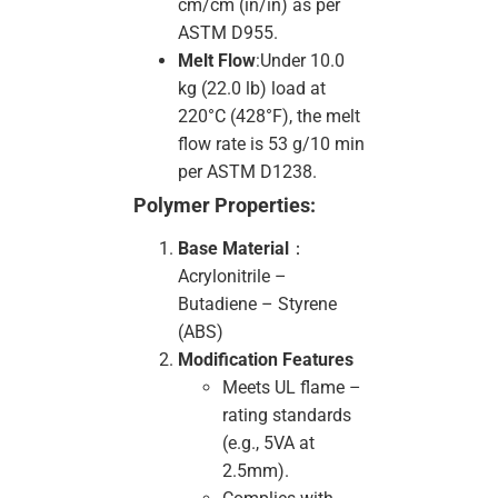
cm/cm (in/in) as per
ASTM D955.
Melt Flow
:Under 10.0
kg (22.0 lb) load at
220°C (428°F), the melt
flow rate is 53 g/10 min
per ASTM D1238.
Polymer Properties:
Base Material
：
Acrylonitrile –
Butadiene – Styrene
(ABS)
Modification Features
Meets UL flame –
rating standards
(e.g., 5VA at
2.5mm).