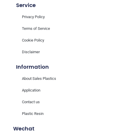
Service
Privacy Policy
Terms of Service
Cookie Policy
Disclaimer
Information
About Sales Plastics
Application
Contact us
Plastic Resin
Wechat