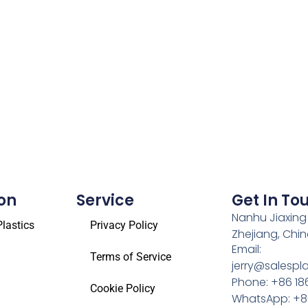
on
Service
Get In To
Nanhu Jiaxing
lastics
Privacy Policy
Zhejiang, Chi
Email:
Terms of Service
jerry@salespl
Phone: +86 18
Cookie Policy
WhatsApp: +86