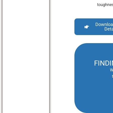
toughnes
Downloa
Deta
FIND
W