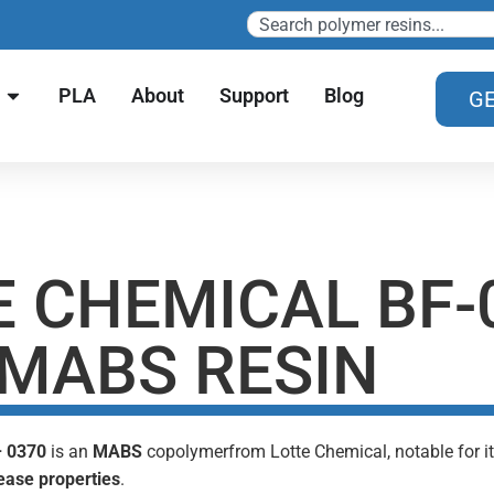
PLA
About
Support
Blog
GE
E CHEMICAL BF-
 MABS RESIN
– 0370
is an
MABS
copolymerfrom Lotte Chemical, notable for 
ease properties
.