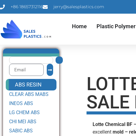
+86 18657312116
jerry@salesplastics.com
Home
Plastic Polymer
LOTT
ABS RESIN
CLEAR ABS MABS
SALE
INEOS ABS
LG CHEM ABS
CHI MEI ABS
Lotte Chemical BF 
SABIC ABS
excellent
mold – rel