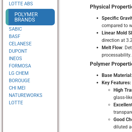
LOTTE ABS
Physical Properti
POLYMER
Specific Gravi
BRANDS
compared to w
SABIC
Linear Mold S
BASF
direction at 3
CELANESE
Melt Flow
: De
DUPONT
processability.
INEOS
Polymer Properti
FORMOSA
LG CHEM
Base Material
BOROUGE
Key Features:
CHI MEI
High Tr
NATUREWORKS
glass-li
LOTTE
Excellen
transpar
Good Ch
diluted 