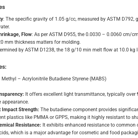
es
ty
: The specific gravity of 1.05 g/cc, measured by ASTM D792, gi
ater.
hrinkage, Flow
: As per ASTM D955, the 0.0030 – 0.0060 cm/cm 
.20 mm thickness matters for molding.
termined by ASTM D1238, the 18 g/10 min melt flow at 10.0 kg l
es:
: Methyl – Acrylonitrile Butadiene Styrene (MABS)
ansparency:
It offers excellent light transmittance, typically over
ke appearance.
t Impact Strength:
The butadiene component provides significa
ent plastics like PMMA or GPPS, making it highly resistant to sh
emical Resistance:
It exhibits enhanced resistance to common ch
acids, which is a major advantage for cosmetic and food packagi