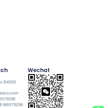
uch
Wechat
na 314000
astics.com
657312116
 18657312116