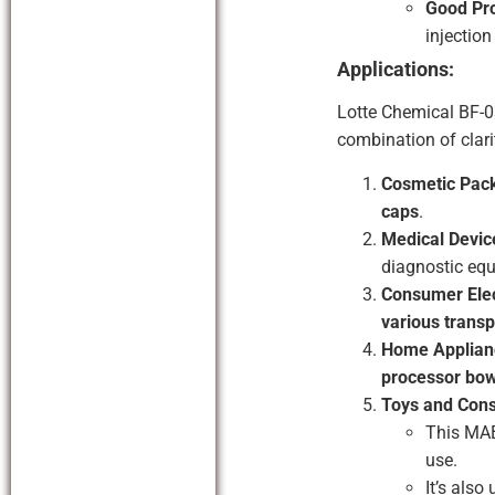
Good Pro
injectio
Applications:
Lotte Chemical BF-0
combination of clari
Cosmetic Pac
caps
.
Medical Devic
diagnostic equ
Consumer Elec
various transp
Home Applian
processor bow
Toys and Con
This MAB
use.
It’s also