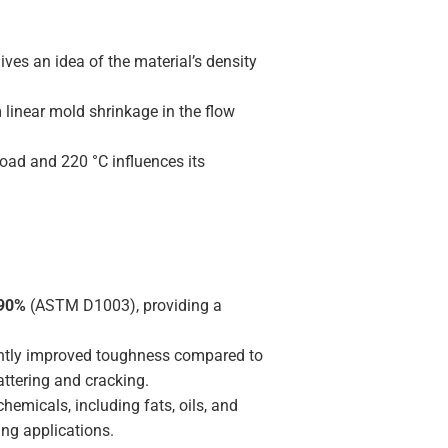
ves an idea of the material’s density
linear mold shrinkage in the flow
oad and 220 °C influences its
90%
(ASTM D1003), providing a
ntly improved toughness compared to
attering and cracking.
emicals, including fats, oils, and
ng applications.