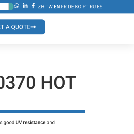
ZH-TW
EN
FR
DE
KO
PT
RU
ES
T A QUOTE
0370 HOT
its good
UV resistance
and