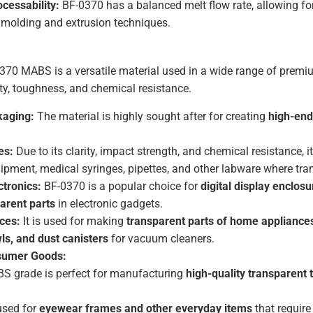
cessability:
BF-0370 has a balanced melt flow rate, allowing f
n molding and extrusion techniques.
370 MABS is a versatile material used in a wide range of premiu
ty, toughness, and chemical resistance.
kaging:
The material is highly sought after for creating
high-end
es:
Due to its clarity, impact strength, and chemical resistance, i
ipment, medical syringes, pipettes, and other labware where trans
tronics:
BF-0370 is a popular choice for
digital display enclosu
arent parts
in electronic gadgets.
ces:
It is used for making
transparent parts of home appliance
ls, and dust canisters
for vacuum cleaners.
sumer Goods:
S grade is perfect for manufacturing
high-quality transparent 
 used for
eyewear frames and other everyday items
that require