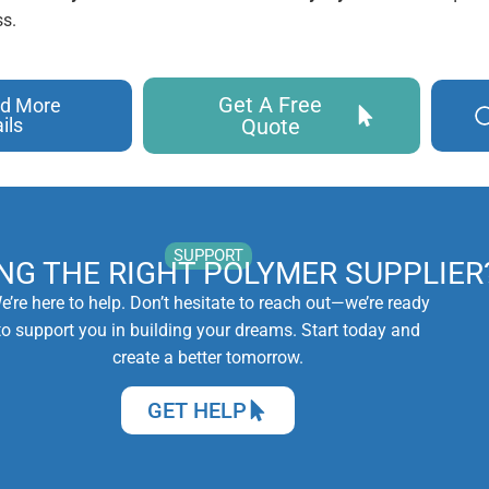
s.
Get A Free
d More
ils
Quote
SUPPORT
ING THE RIGHT POLYMER SUPPLIER
e’re here to help. Don’t hesitate to reach out—we’re ready
to support you in building your dreams. Start today and
create a better tomorrow.
GET HELP