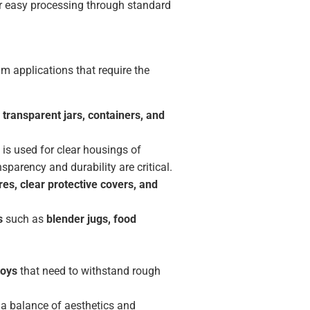
or easy processing through standard
m applications that require the
 transparent jars, containers, and
t is used for clear housings of
parency and durability are critical.
res, clear protective covers, and
s
such as
blender jugs, food
toys
that need to withstand rough
 a balance of aesthetics and