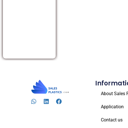
Informati
About Sales P
Application
Contact us