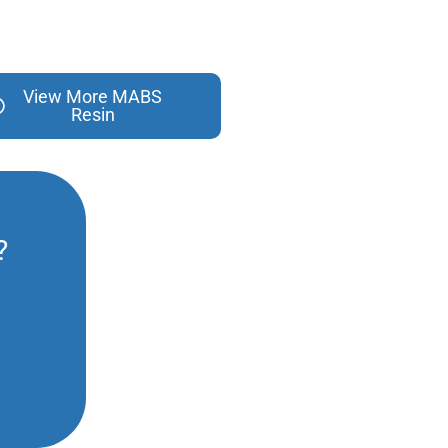
View More MABS
Resin
?