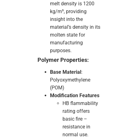
melt density is 1200
kg/m³, providing
insight into the
material’s density in its
molten state for
manufacturing
purposes.
Polymer Properties:
Base Material
:
Polyoxymethylene
(POM)
Modification Features
HB flammability
rating offers
basic fire –
resistance in
normal use.