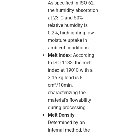
As specified in ISO 62,
the humidity absorption
at 23°C and 50%
relative humidity is
0.2%, highlighting low
moisture uptake in
ambient conditions.
Melt Index
: According
to ISO 1133, the melt
index at 190°C with a
2.16 kg load is 8
cm³/10min,
characterizing the
material’s flowability
during processing.
Melt Density
:
Determined by an
internal method, the