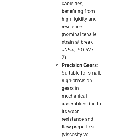
cable ties,
benefiting from
high rigidity and
resilience
(nominal tensile
strain at break
~25%, ISO 527-
2).
Precision Gears
:
Suitable for small,
high-precision
gears in
mechanical
assemblies due to
its wear
resistance and
flow properties
(viscosity vs.