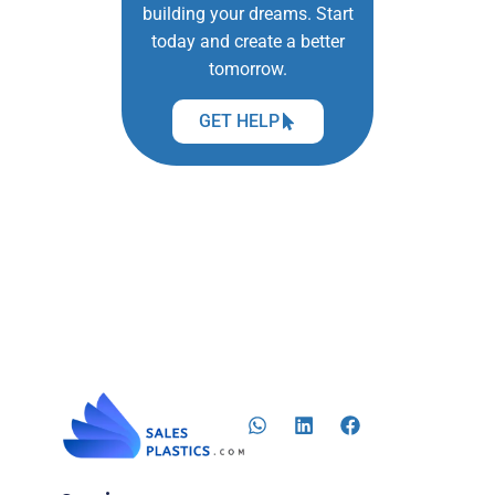
building your dreams. Start
today and create a better
tomorrow.
GET HELP