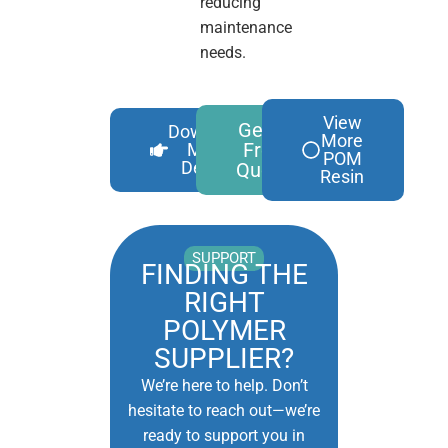
reducing
maintenance
needs.
View
Get A
Download
More
Free
More
POM
Details
Quote
Resin
SUPPORT
FINDING THE
RIGHT
POLYMER
SUPPLIER?
We’re here to help. Don’t
hesitate to reach out—we’re
ready to support you in