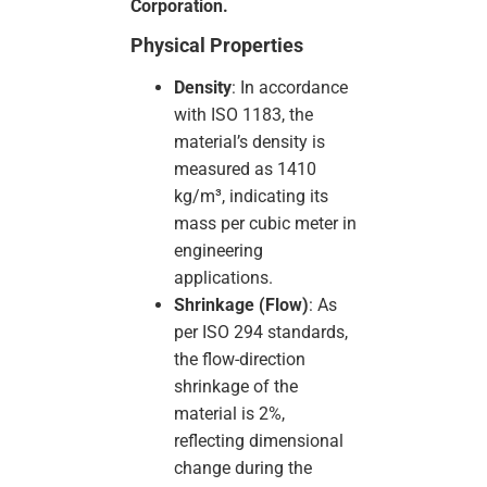
Corporation.
Physical Properties
Density
: In accordance
with ISO 1183, the
material’s density is
measured as 1410
kg/m³, indicating its
mass per cubic meter in
engineering
applications.
Shrinkage (Flow)
: As
per ISO 294 standards,
the flow-direction
shrinkage of the
material is 2%,
reflecting dimensional
change during the