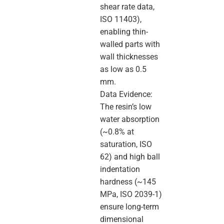
shear rate data,
ISO 11403),
enabling thin-
walled parts with
wall thicknesses
as low as 0.5
mm.
Data Evidence:
The resin’s low
water absorption
(~0.8% at
saturation, ISO
62) and high ball
indentation
hardness (~145
MPa, ISO 2039-1)
ensure long-term
dimensional