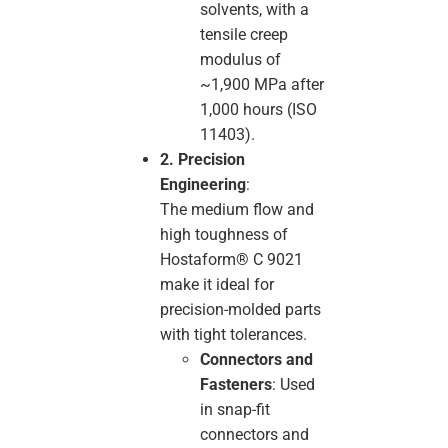
solvents, with a
tensile creep
modulus of
~1,900 MPa after
1,000 hours (ISO
11403).
2. Precision
Engineering
:
The medium flow and
high toughness of
Hostaform® C 9021
make it ideal for
precision-molded parts
with tight tolerances.
Connectors and
Fasteners
: Used
in snap-fit
connectors and