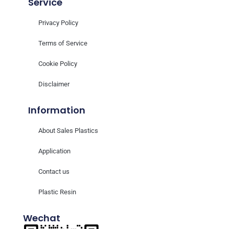
Service
Privacy Policy
Terms of Service
Cookie Policy
Disclaimer
Information
About Sales Plastics
Application
Contact us
Plastic Resin
Wechat