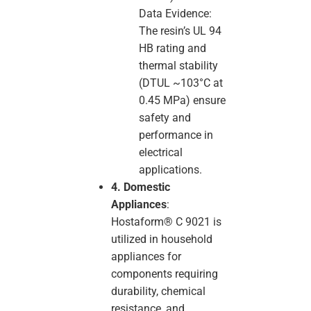
Data Evidence:
The resin’s UL 94
HB rating and
thermal stability
(DTUL ~103°C at
0.45 MPa) ensure
safety and
performance in
electrical
applications.
4. Domestic
Appliances
:
Hostaform® C 9021 is
utilized in household
appliances for
components requiring
durability, chemical
resistance, and