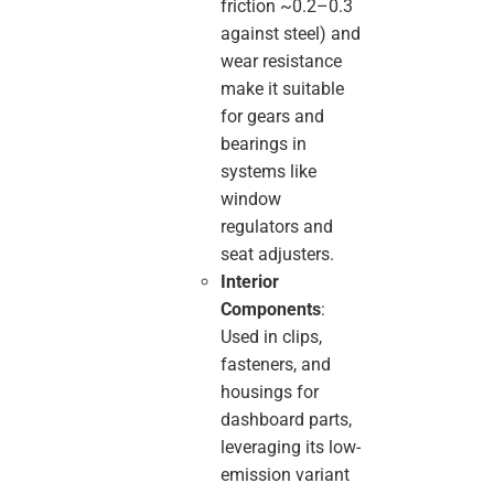
friction ~0.2–0.3
against steel) and
wear resistance
make it suitable
for gears and
bearings in
systems like
window
regulators and
seat adjusters.
Interior
Components
:
Used in clips,
fasteners, and
housings for
dashboard parts,
leveraging its low-
emission variant