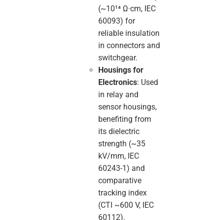
(~10¹⁴ Ω·cm, IEC
60093) for
reliable insulation
in connectors and
switchgear.
Housings for
Electronics
: Used
in relay and
sensor housings,
benefiting from
its dielectric
strength (~35
kV/mm, IEC
60243-1) and
comparative
tracking index
(CTI ~600 V, IEC
60112).