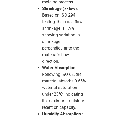
molding process.
Shrinkage (xFlow)
:
Based on ISO 294
testing, the cross-flow
shrinkage is 1.9%,
showing variation in
shrinkage
perpendicular to the
material’s flow
direction.
Water Absorption
:
Following ISO 62, the
material absorbs 0.65%
water at saturation
under 23°C, indicating
its maximum moisture
retention capacity.
Humidity Absorption
: