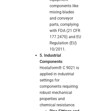
components like
mixing blades
and conveyor
parts, complying
with FDA (21 CFR
177.2470) and EU
Regulation (EU)
10/2011.
5. Industrial
Components
:
Hostaform® C 9021 is
applied in industrial
settings for
components requiring
robust mechanical
properties and
chemical resistance.