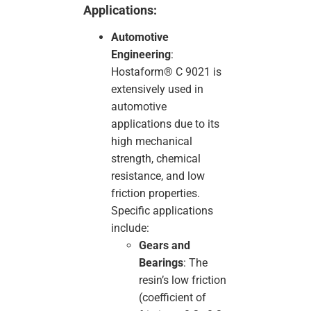
Applications:
Automotive
Engineering
:
Hostaform® C 9021 is
extensively used in
automotive
applications due to its
high mechanical
strength, chemical
resistance, and low
friction properties.
Specific applications
include:
Gears and
Bearings
: The
resin’s low friction
(coefficient of