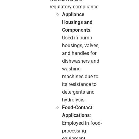
regulatory compliance.
Appliance
Housings and
Components
:
Used in pump
housings, valves,
and handles for
dishwashers and
washing
machines due to
its resistance to
detergents and
hydrolysis.
Food-Contact
Applications
:
Employed in food-
processing
equipment