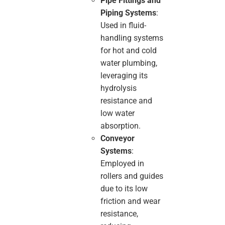
Pipe Fittings and
Piping Systems
:
Used in fluid-
handling systems
for hot and cold
water plumbing,
leveraging its
hydrolysis
resistance and
low water
absorption.
Conveyor
Systems
:
Employed in
rollers and guides
due to its low
friction and wear
resistance,