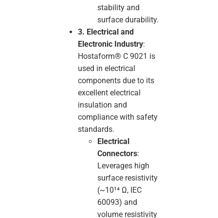
stability and
surface durability.
3. Electrical and
Electronic Industry
:
Hostaform® C 9021 is
used in electrical
components due to its
excellent electrical
insulation and
compliance with safety
standards.
Electrical
Connectors
:
Leverages high
surface resistivity
(~10¹⁴ Ω, IEC
60093) and
volume resistivity