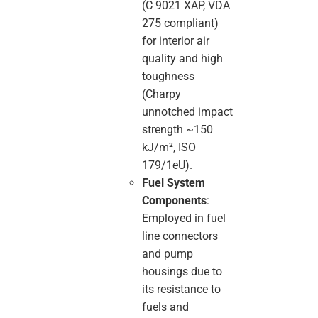
(C 9021 XAP, VDA
275 compliant)
for interior air
quality and high
toughness
(Charpy
unnotched impact
strength ~150
kJ/m², ISO
179/1eU).
Fuel System
Components
:
Employed in fuel
line connectors
and pump
housings due to
its resistance to
fuels and