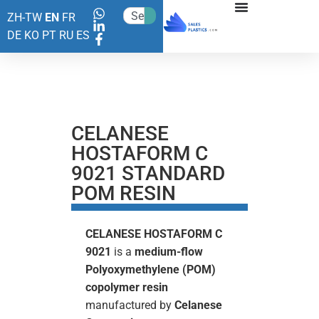
ZH-TW
EN
FR
DE
KO
PT
RU
ES
CELANESE
HOSTAFORM C
9021 STANDARD
POM RESIN
CELANESE HOSTAFORM C
9021
is a
medium-flow
Polyoxymethylene (POM)
copolymer resin
manufactured by
Celanese