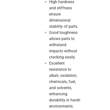
High hardness
and stiffness
ensure
dimensional
stability of parts.
Good toughness
allows parts to
withstand
impacts without
cracking easily.
Excellent
resistance to
alkali, oxidation,
chemicals, fuel,
and solvents,
enhancing
durability in harsh
environments.