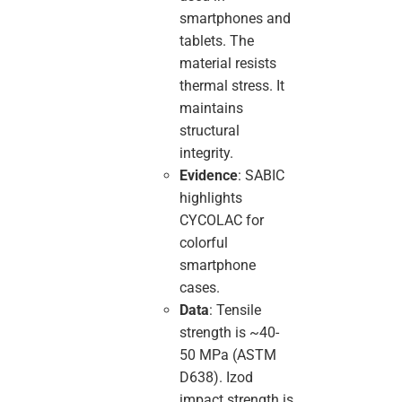
smartphones and
tablets. The
material resists
thermal stress. It
maintains
structural
integrity.
Evidence
: SABIC
highlights
CYCOLAC for
colorful
smartphone
cases.
Data
: Tensile
strength is ~40-
50 MPa (ASTM
D638). Izod
impact strength is