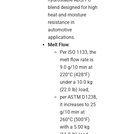
blend designed for high
heat and moisture
resistance in
automotive
applications.
Melt Flow
:
Per ISO 1133, the
melt flow rate is
9.0 g/10 min at
220°C (428°F)
under a 10.0 kg
(22.0 lb) load;
per ASTM D1238,
it increases to 25
g/10 min at
260°C (500°F)
with a 5.00 kg