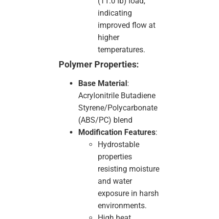
(11.0 lb) load,
indicating
improved flow at
higher
temperatures.
Polymer Properties:
Base Material
:
Acrylonitrile Butadiene
Styrene/Polycarbonate
(ABS/PC) blend
Modification Features
:
Hydrostable
properties
resisting moisture
and water
exposure in harsh
environments.
High heat