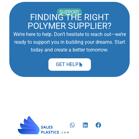
SUPPORT
FINDING THE RIGHT
POLYMER SUPPLIER?
We’re here to help. Don’t hesitate to reach out—we’re
ready to support you in building your dreams. Start
today and create a better tomorrow.
GET HELP