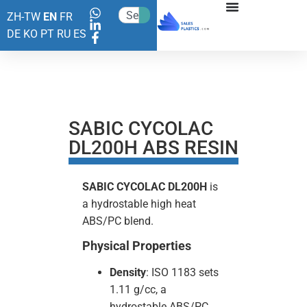
ZH-TW
EN
FR
DE
KO
PT
RU
ES
SABIC CYCOLAC
DL200H ABS RESIN
SABIC
CYCOLAC DL200H
is
a hydrostable high heat
ABS/PC blend.
Physical Properties
Density
: ISO 1183 sets
1.11 g/cc, a
hydrostable ABS/PC