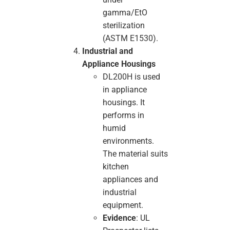
gamma/EtO
sterilization
(ASTM E1530).
Industrial and
Appliance Housings
DL200H is used
in appliance
housings. It
performs in
humid
environments.
The material suits
kitchen
appliances and
industrial
equipment.
Evidence
: UL