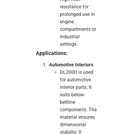
resistance for
prolonged use in
engine
compartments or
industrial
settings.
Applications:
Automotive Interiors
DL200H is used
for automotive
interior parts. It
suits below-
beltline
components. The
material ensures
dimensional
stability. It