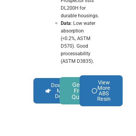
Prospector lists
DL200H for
durable housings.
Data
: Low water
absorption
(<0.2%, ASTM
D570). Good
processability
(ASTM D3835).
View
Get A
Download
More
Free
More
ABS
Details
Quote
Resin