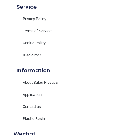
Service
Privacy Policy
Terms of Service
Cookie Policy
Disclaimer
Information
About Sales Plastics
Application
Contact us
Plastic Resin
Wechat