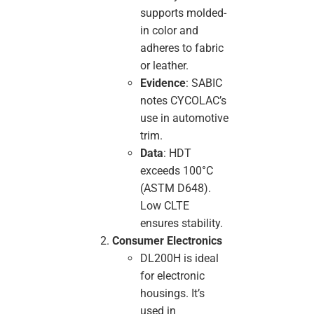
supports molded-
in color and
adheres to fabric
or leather.
Evidence
: SABIC
notes CYCOLAC’s
use in automotive
trim.
Data
: HDT
exceeds 100°C
(ASTM D648).
Low CLTE
ensures stability.
Consumer Electronics
DL200H is ideal
for electronic
housings. It’s
used in