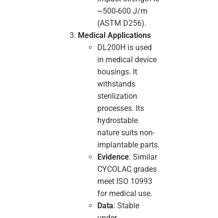
~500-600 J/m
(ASTM D256).
Medical Applications
DL200H is used
in medical device
housings. It
withstands
sterilization
processes. Its
hydrostable
nature suits non-
implantable parts.
Evidence
: Similar
CYCOLAC grades
meet ISO 10993
for medical use.
Data
: Stable
under