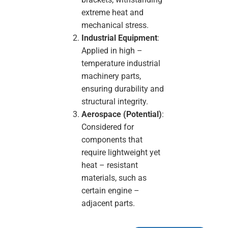
extreme heat and
mechanical stress.
Industrial Equipment
:
Applied in high –
temperature industrial
machinery parts,
ensuring durability and
structural integrity.
Aerospace (Potential)
:
Considered for
components that
require lightweight yet
heat – resistant
materials, such as
certain engine –
adjacent parts.