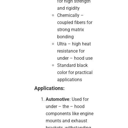
for high strength
and rigidity
Chemically –
coupled fibers for
strong matrix
bonding
Ultra – high heat
resistance for
under – hood use
Standard black
color for practical
applications
Applications:
Automotive
: Used for
under – the – hood
components like engine
mounts and exhaust
brackets, withstanding