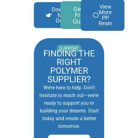
View
Get A
Download
More
Free
More
PP
Details
Quote
Resin
SUPPORT
FINDING THE
RIGHT
POLYMER
SUPPLIER?
We’re here to help. Don’t
hesitate to reach out—we’re
ready to support you in
building your dreams. Start
today and create a better
tomorrow.