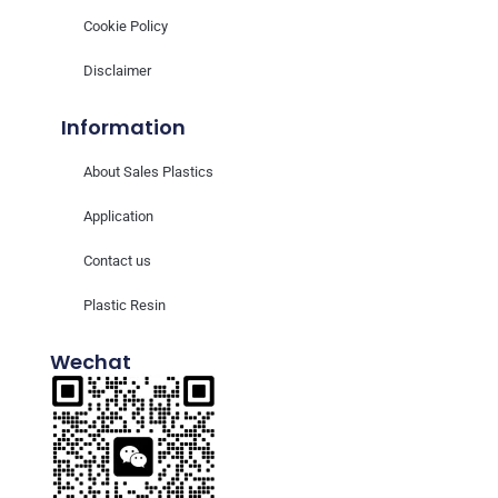
Cookie Policy
Disclaimer
Information
About Sales Plastics
Application
Contact us
Plastic Resin
Wechat