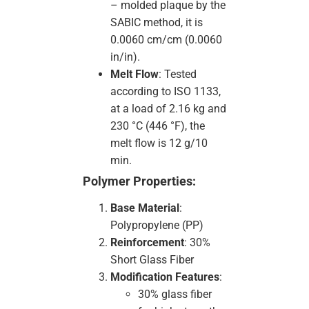
– molded plaque by the
SABIC method, it is
0.0060 cm/cm (0.0060
in/in).
Melt Flow
: Tested
according to ISO 1133,
at a load of 2.16 kg and
230 °C (446 °F), the
melt flow is 12 g/10
min.
Polymer Properties:
Base Material
:
Polypropylene (PP)
Reinforcement
: 30%
Short Glass Fiber
Modification Features
:
30% glass fiber