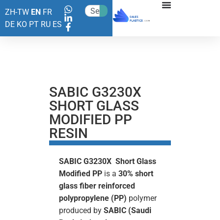
ZH-TW
EN
FR
DE
KO
PT
RU
ES
SABIC G3230X
SHORT GLASS
MODIFIED PP
RESIN
SABIC G3230X Short Glass
Modified PP
is a
30%
short
glass fiber reinforced
polypropylene (PP)
polymer
produced by
SABIC (Saudi