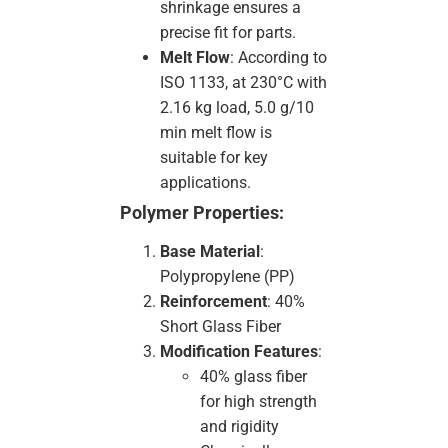
shrinkage ensures a
precise fit for parts.
Melt Flow
: According to
ISO 1133, at 230°C with
2.16 kg load, 5.0 g/10
min melt flow is
suitable for key
applications.
Polymer Properties:
Base Material
:
Polypropylene (PP)
Reinforcement
: 40%
Short Glass Fiber
Modification Features
:
40% glass fiber
for high strength
and rigidity