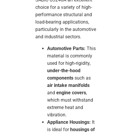
choice for a variety of high-
performance structural and
load-bearing applications,
particularly in the automotive
and industrial sectors.
Automotive Parts:
This
material is commonly
used for high-rigidity,
under-the-hood
components
such as
air intake manifolds
and
engine covers
,
which must withstand
extreme heat and
vibration.
Appliance Housings:
It
is ideal for
housings of