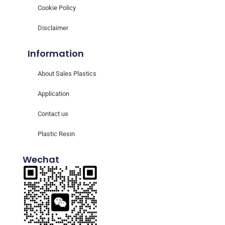
Cookie Policy
Disclaimer
Information
About Sales Plastics
Application
Contact us
Plastic Resin
Wechat