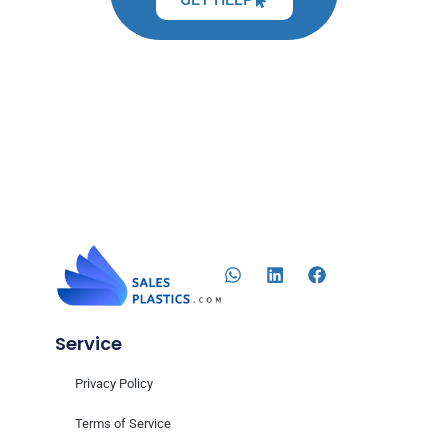
Service
Privacy Policy
Terms of Service