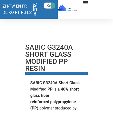
ZH-TW
EN
FR
DE
KO
PT
RU
ES
SABIC G3240A
SHORT GLASS
MODIFIED PP
RESIN
SABIC G3240A Short Glass
Modified PP
is a
40% short
glass fiber
reinforced
polypropylene
(PP)
polymer produced by