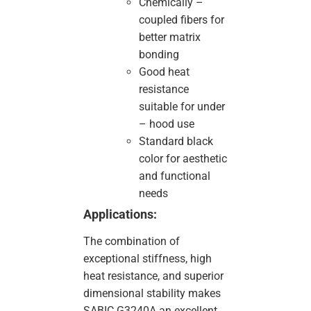
Chemically –
coupled fibers for
better matrix
bonding
Good heat
resistance
suitable for under
– hood use
Standard black
color for aesthetic
and functional
needs
Applications:
The combination of
exceptional stiffness, high
heat resistance, and superior
dimensional stability makes
SABIC G3240A an excellent