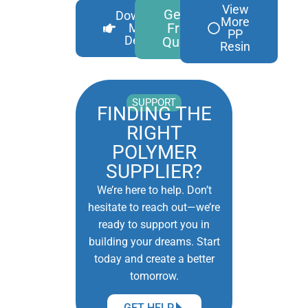
View
Get A
Download
More
Free
More
PP
Details
Quote
Resin
SUPPORT
FINDING THE
RIGHT
POLYMER
SUPPLIER?
We’re here to help. Don’t
hesitate to reach out—we’re
ready to support you in
building your dreams. Start
today and create a better
tomorrow.
GET HELP