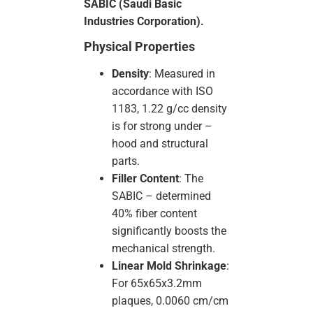
SABIC (Saudi Basic
Industries Corporation).
Physical Properties
Density
: Measured in
accordance with ISO
1183, 1.22 g/cc density
is for strong under –
hood and structural
parts.
Filler Content
: The
SABIC – determined
40% fiber content
significantly boosts the
mechanical strength.
Linear Mold Shrinkage
:
For 65x65x3.2mm
plaques, 0.0060 cm/cm