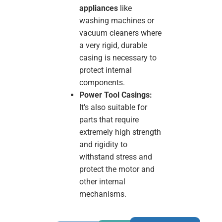
appliances
like
washing machines or
vacuum cleaners where
a very rigid, durable
casing is necessary to
protect internal
components.
Power Tool Casings:
It’s also suitable for
parts that require
extremely high strength
and rigidity to
withstand stress and
protect the motor and
other internal
mechanisms.