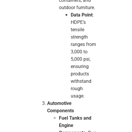
containers, and
outdoor furniture.
Data Point
:
HDPE’s
tensile
strength
ranges from
3,000 to
5,000 psi,
ensuring
products
withstand
rough
usage.
Automotive
Components
Fuel Tanks and
Engine