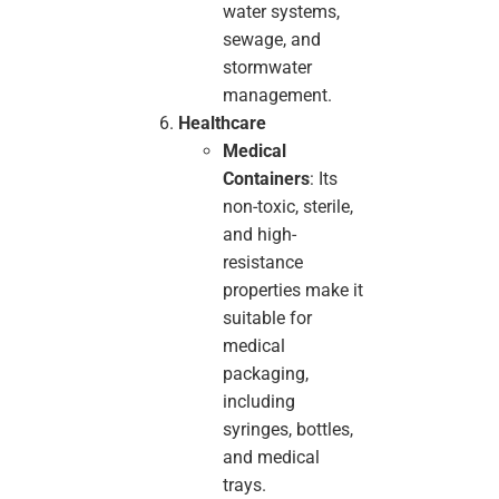
water systems,
sewage, and
stormwater
management.
Healthcare
Medical
Containers
: Its
non-toxic, sterile,
and high-
resistance
properties make it
suitable for
medical
packaging,
including
syringes, bottles,
and medical
trays.