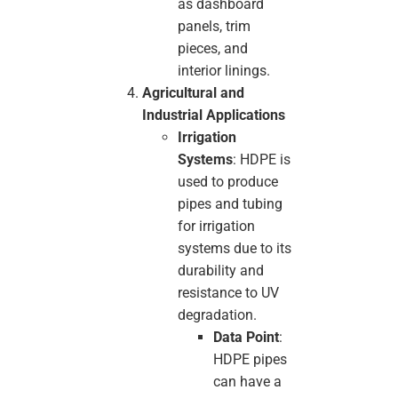
as dashboard
panels, trim
pieces, and
interior linings.
Agricultural and
Industrial Applications
Irrigation
Systems
: HDPE is
used to produce
pipes and tubing
for irrigation
systems due to its
durability and
resistance to UV
degradation.
Data Point
:
HDPE pipes
can have a