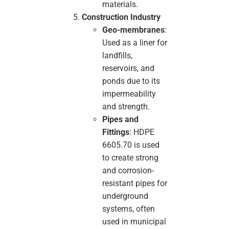
materials.
Construction Industry
Geo-membranes
:
Used as a liner for
landfills,
reservoirs, and
ponds due to its
impermeability
and strength.
Pipes and
Fittings
: HDPE
6605.70 is used
to create strong
and corrosion-
resistant pipes for
underground
systems, often
used in municipal