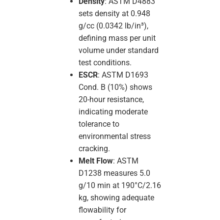
Density
: ASTM D4883
sets density at 0.948
g/cc (0.0342 lb/in³),
defining mass per unit
volume under standard
test conditions.
ESCR
: ASTM D1693
Cond. B (10%) shows
20-hour resistance,
indicating moderate
tolerance to
environmental stress
cracking.
Melt Flow
: ASTM
D1238 measures 5.0
g/10 min at 190°C/2.16
kg, showing adequate
flowability for