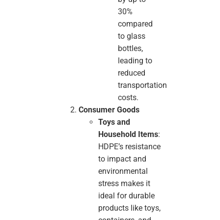
30%
compared
to glass
bottles,
leading to
reduced
transportation
costs.
Consumer Goods
Toys and
Household Items
:
HDPE’s resistance
to impact and
environmental
stress makes it
ideal for durable
products like toys,