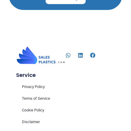
Service
Privacy Policy
Terms of Service
Cookie Policy
Disclaimer