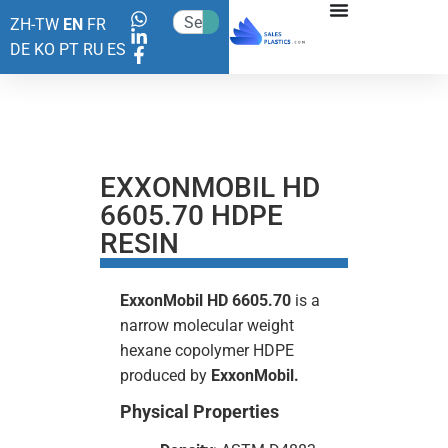
ZH-TW
EN
FR
DE
KO
PT
RU
ES
EXXONMOBIL HD
6605.70 HDPE
RESIN
ExxonMobil HD 6605.70
is a
narrow molecular weight
hexane copolymer HDPE
produced by
ExxonMobil.
Physical Properties