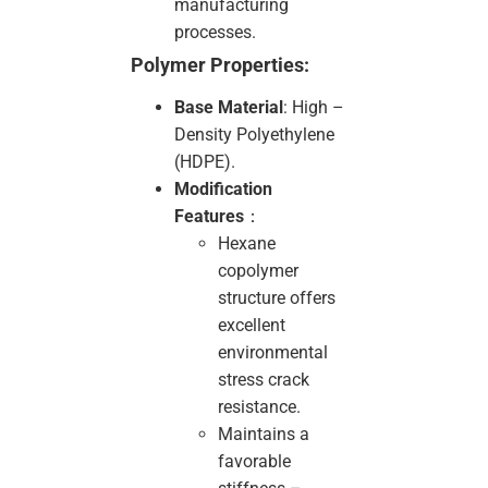
manufacturing
processes.
Polymer Properties:
Base Material
: High –
Density Polyethylene
(HDPE).
Modification
Features
：
Hexane
copolymer
structure offers
excellent
environmental
stress crack
resistance.
Maintains a
favorable