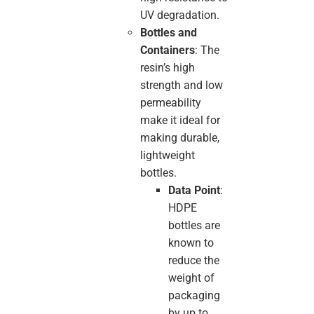
UV degradation.
Bottles and
Containers
: The
resin’s high
strength and low
permeability
make it ideal for
making durable,
lightweight
bottles.
Data Point
:
HDPE
bottles are
known to
reduce the
weight of
packaging
by up to