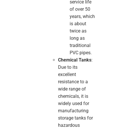
service life
of over 50
years, which
is about
twice as
long as
traditional
PVC pipes.
Chemical Tanks
:
Due to its
excellent
resistance to a
wide range of
chemicals, it is
widely used for
manufacturing
storage tanks for
hazardous