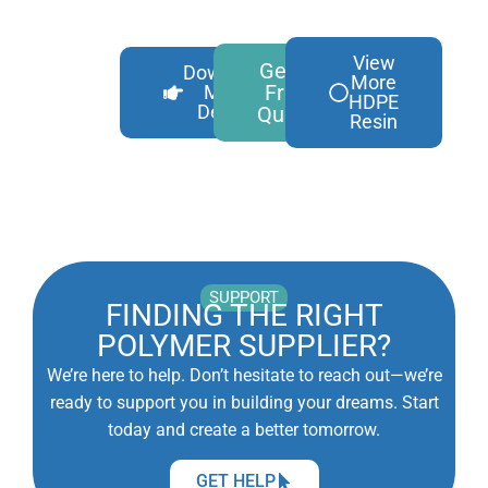
View
Get A
Download
More
Free
More
HDPE
Details
Quote
Resin
SUPPORT
FINDING THE RIGHT
POLYMER SUPPLIER?
We’re here to help. Don’t hesitate to reach out—we’re
ready to support you in building your dreams. Start
today and create a better tomorrow.
GET HELP