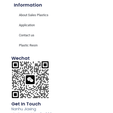
Information
About Sales Plastics
Application
Contact us
Plastic Resin
Wechat
Get In Touch
Nanhu Jiaxing