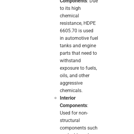
Components
: Due
to its high
chemical
resistance, HDPE
6605.70 is used
in automotive fuel
tanks and engine
parts that need to
withstand
exposure to fuels,
oils, and other
aggressive
chemicals.
Interior
Components
:
Used for non-
structural
components such