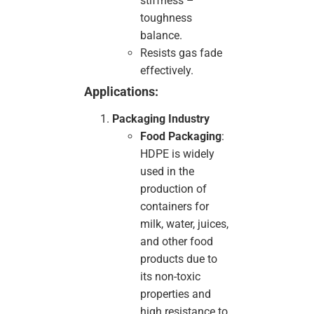
stiffness –
toughness
balance.
Resists gas fade
effectively.
Applications:
Packaging Industry
Food Packaging
:
HDPE is widely
used in the
production of
containers for
milk, water, juices,
and other food
products due to
its non-toxic
properties and
high resistance to