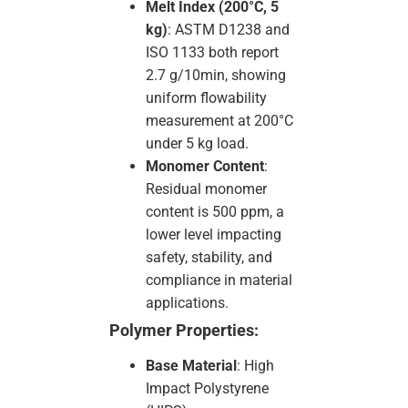
Melt Index (200°C, 5
kg)
: ASTM D1238 and
ISO 1133 both report
2.7 g/10min, showing
uniform flowability
measurement at 200°C
under 5 kg load.
Monomer Content
:
Residual monomer
content is 500 ppm, a
lower level impacting
safety, stability, and
compliance in material
applications.
Polymer Properties:
Base Material
: High
Impact Polystyrene