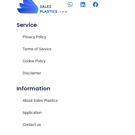
Service
Privacy Policy
Terms of Service
Cookie Policy
Disclaimer
Information
About Sales Plastics
Application
Contact us