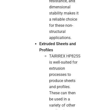
resistance, and
dimensional
stability makes it
a reliable choice
for these non-
structural
applications.
Extruded Sheets and
Profiles
TAIRIREX HP825S
is well-suited for
extrusion
processes to
produce sheets
and profiles.
These can then
be used in a
variety of other