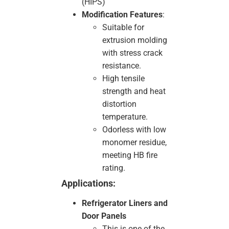
(HIPS)
Modification Features
:
Suitable for
extrusion molding
with stress crack
resistance.
High tensile
strength and heat
distortion
temperature.
Odorless with low
monomer residue,
meeting HB fire
rating.
Applications:
Refrigerator Liners and
Door Panels
This is one of the