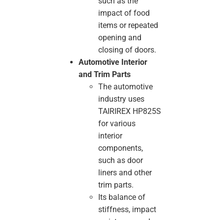
such as the
impact of food
items or repeated
opening and
closing of doors.
Automotive Interior
and Trim Parts
The automotive
industry uses
TAIRIREX HP825S
for various
interior
components,
such as door
liners and other
trim parts.
Its balance of
stiffness, impact