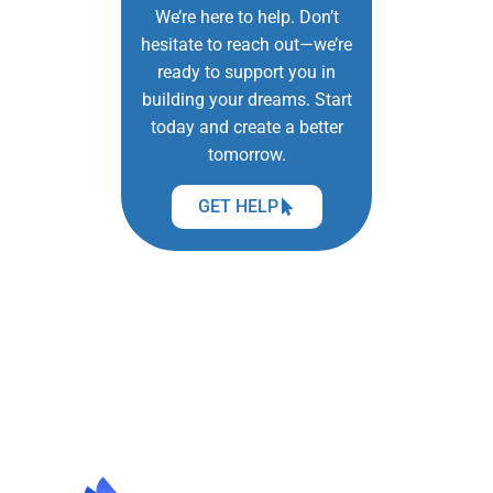
We’re here to help. Don’t
hesitate to reach out—we’re
ready to support you in
building your dreams. Start
today and create a better
tomorrow.
GET HELP