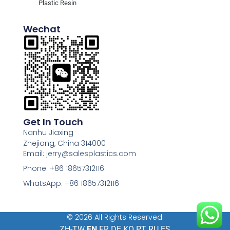
Plastic Resin
Wechat
Get In Touch
Nanhu Jiaxing
Zhejiang, China 314000
Email: jerry@salesplastics.com
Phone: +86 18657312116
WhatsApp: +86 18657312116
© 2026 All Rights Reserved.
ZH-TW
EN
FR
DE
KO
PT
RU
ES