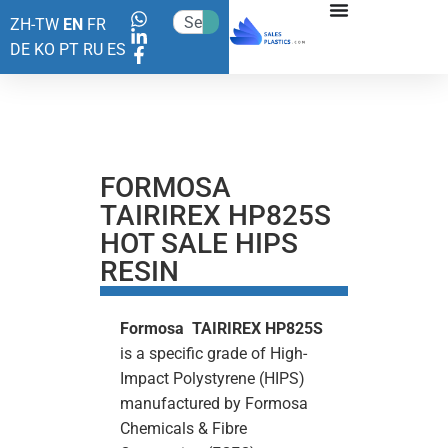
ZH-TW
EN
FR
DE
KO
PT
RU
ES
FORMOSA
TAIRIREX HP825S
HOT SALE HIPS
RESIN
Formosa TAIRIREX HP825S
is a specific grade of High-
Impact Polystyrene (HIPS)
manufactured by Formosa
Chemicals & Fibre