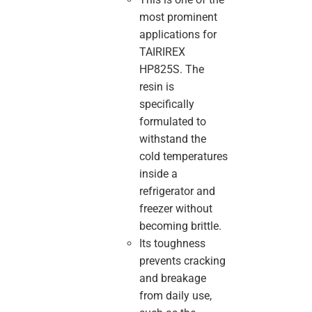
most prominent
applications for
TAIRIREX
HP825S. The
resin is
specifically
formulated to
withstand the
cold temperatures
inside a
refrigerator and
freezer without
becoming brittle.
Its toughness
prevents cracking
and breakage
from daily use,