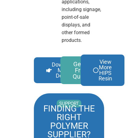
applications,
including signage,
point-of-sale
displays, and
other formed
products.
View
Get A
Download
More
Free
More
HIPS
Details
Quote
Resin
SUPPORT
FINDING THE
RIGHT
POLYMER
SUPPLIER?