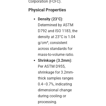
Corporation (FCFC).
Physical Properties
Density (23°C)
:
Determined by ASTM
D792 and ISO 1183, the
density at 23°C is 1.04
g/cm³, consistent
across standards for
mass-to-volume ratio.
Shrinkage (3.2mm)
:
Per ASTM D955,
shrinkage for 3.2mm-
thick samples ranges
0.4–0.7%, indicating
dimensional change
during cooling or
processing.