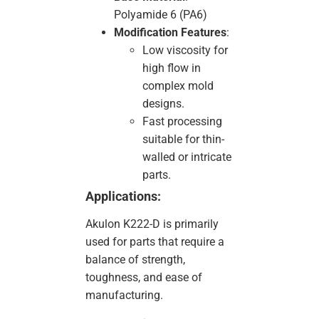
Polyamide 6 (PA6)
Modification Features
:
Low viscosity for
high flow in
complex mold
designs.
Fast processing
suitable for thin-
walled or intricate
parts.
Applications:
Akulon K222-D is primarily
used for parts that require a
balance of strength,
toughness, and ease of
manufacturing.