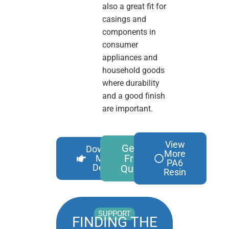
also a great fit for
casings and
components in
consumer
appliances and
household goods
where durability
and a good finish
are important.
View
Get A
Download
More
Free
More
PA6
Details
Quote
Resin
SUPPORT
FINDING THE