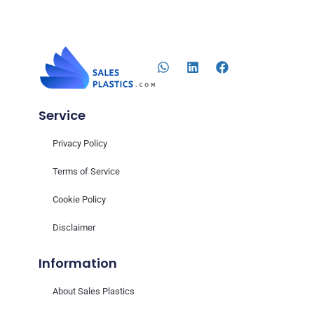
Service
Privacy Policy
Terms of Service
Cookie Policy
Disclaimer
Information
About Sales Plastics