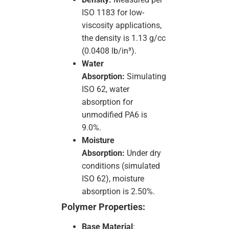
ISO 1183 for low-
viscosity applications,
the density is 1.13 g/cc
(0.0408 lb/in³).
Water
Absorption:
Simulating
ISO 62, water
absorption for
unmodified PA6 is
9.0%.
Moisture
Absorption:
Under dry
conditions (simulated
ISO 62), moisture
absorption is 2.50%.
Polymer Properties:
Base Material
: