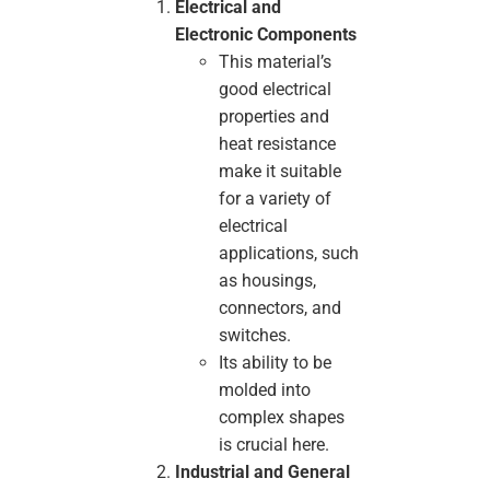
Electrical and
Electronic Components
This material’s
good electrical
properties and
heat resistance
make it suitable
for a variety of
electrical
applications, such
as housings,
connectors, and
switches.
Its ability to be
molded into
complex shapes
is crucial here.
Industrial and General