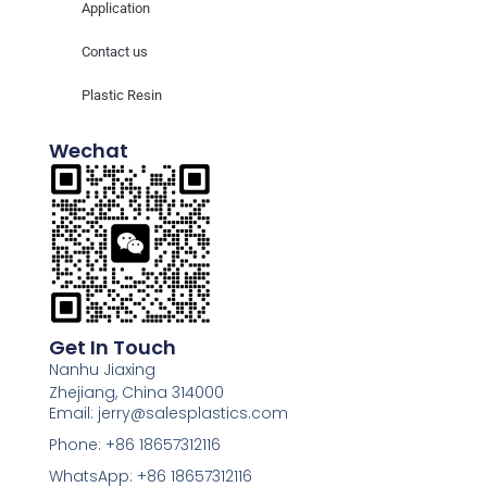
Application
Contact us
Plastic Resin
Wechat
Get In Touch
Nanhu Jiaxing
Zhejiang, China 314000
Email: jerry@salesplastics.com
Phone: +86 18657312116
WhatsApp: +86 18657312116