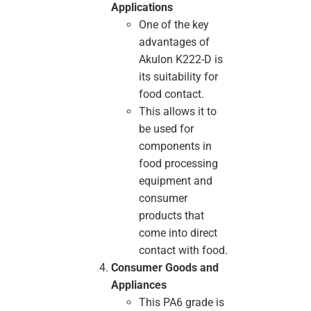
Applications
One of the key
advantages of
Akulon K222-D is
its suitability for
food contact.
This allows it to
be used for
components in
food processing
equipment and
consumer
products that
come into direct
contact with food.
Consumer Goods and
Appliances
This PA6 grade is