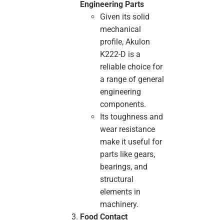
Engineering Parts
Given its solid
mechanical
profile, Akulon
K222-D is a
reliable choice for
a range of general
engineering
components.
Its toughness and
wear resistance
make it useful for
parts like gears,
bearings, and
structural
elements in
machinery.
Food Contact