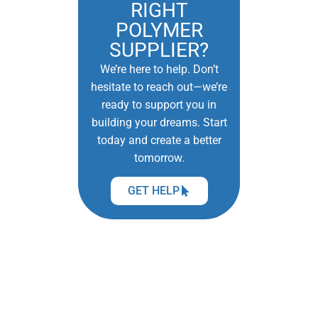
RIGHT
POLYMER
SUPPLIER?
We’re here to help. Don’t
hesitate to reach out—we’re
ready to support you in
building your dreams. Start
today and create a better
tomorrow.
GET HELP