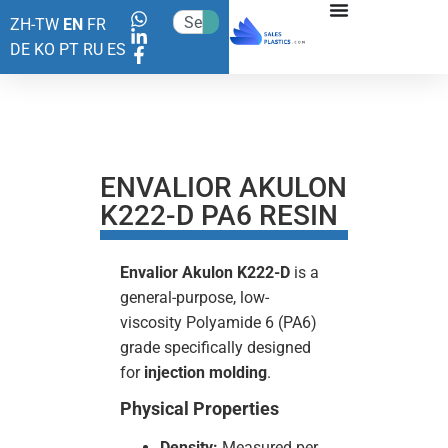
ZH-TW
EN
FR
DE
KO
PT
RU
ES
ENVALIOR AKULON
K222-D PA6 RESIN
Envalior Akulon K222-D
is a
general-purpose, low-
viscosity Polyamide 6 (PA6)
grade specifically designed
for
injection molding
.
Physical Properties
Density:
Measured per