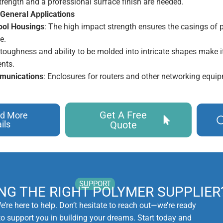
trength and a professional surface finish are needed.
 General Applications
ool Housings
: The high impact strength ensures the casings of
e.
s toughness and ability to be molded into intricate shapes make i
nts.
munications
: Enclosures for routers and other networking equi
Get A Free
d More
ils
Quote
SUPPORT
ING THE RIGHT POLYMER SUPPLIER
e’re here to help. Don’t hesitate to reach out—we’re ready
to support you in building your dreams. Start today and