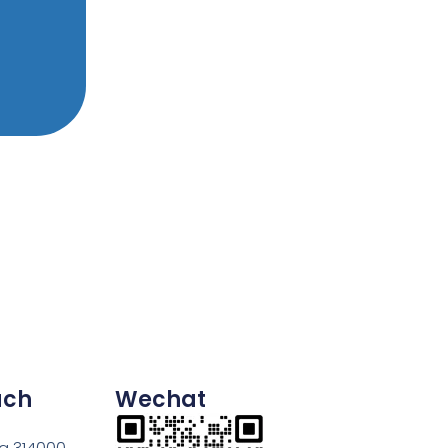
uch
Wechat