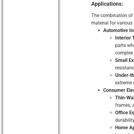
Applications:
The combination of
material for various
Automotive In
Interior
parts whe
complex 
Small Ex
resistanc
Under-t
extreme 
Consumer Elec
Thin-Wal
frames, 
Office E
durabilit
Home Ap