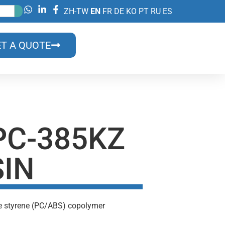
ZH-TW
EN
FR
DE
KO
PT
RU
ES
T A QUOTE
PC-385KZ
SIN
ne styrene (PC/ABS) copolymer