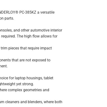
WONDERLOY® PC-385KZ a versatile
on parts.
consoles, and other automotive interior
s required. The high flow allows for
 trim pieces that require impact
onents that are not exposed to
ment.
hoice for laptop housings, tablet
ghtweight yet strong.
 where complex geometries and
uum cleaners and blenders, where both