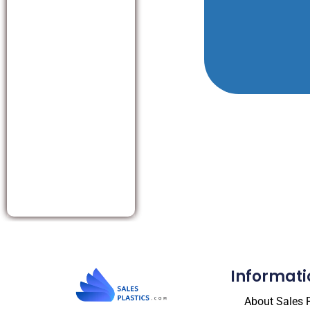
Informati
About Sales P