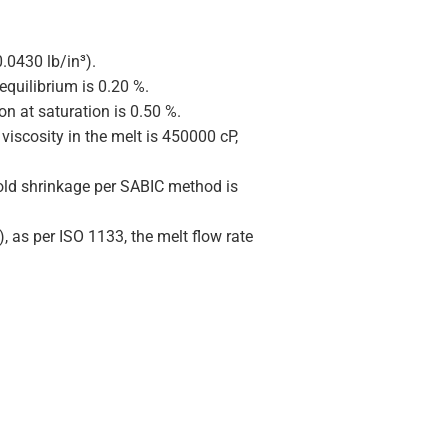
.0430 lb/in³).
equilibrium is 0.20 %.
on at saturation is 0.50 %.
viscosity in the melt is 450000 cP,
old shrinkage per SABIC method is
), as per ISO 1133, the melt flow rate