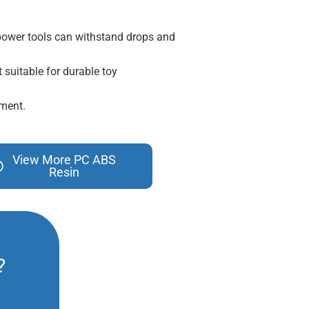
 power tools can withstand drops and
t suitable for durable toy
pment.
View More PC ABS
Resin
?