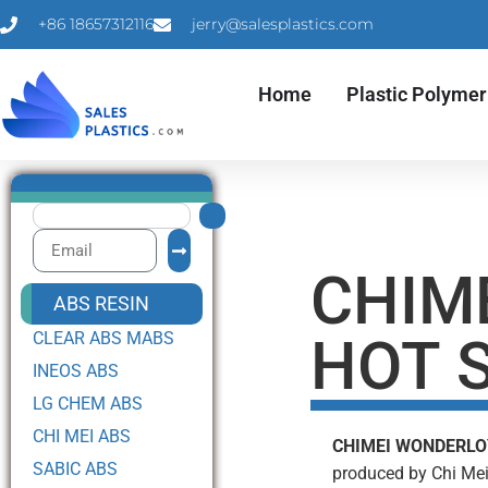
+86 18657312116
jerry@salesplastics.com
Home
Plastic Polymer
CHIM
ABS RESIN
CLEAR ABS MABS
HOT S
INEOS ABS
LG CHEM ABS
CHI MEI ABS
CHIMEI WONDERLO
SABIC ABS
produced by Chi Mei