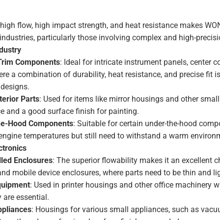
 high flow, high impact strength, and heat resistance makes 
 industries, particularly those involving complex and high-precisi
dustry
 Trim Components
: Ideal for intricate instrument panels, center 
re a combination of durability, heat resistance, and precise fit i
designs.
terior Parts
: Used for items like mirror housings and other small
e and a good surface finish for painting.
he-Hood Components
: Suitable for certain under-the-hood comp
engine temperatures but still need to withstand a warm environ
tronics
led Enclosures
: The superior flowability makes it an excellent c
and mobile device enclosures, where parts need to be thin and li
quipment
: Used in printer housings and other office machinery
y are essential.
pliances
: Housings for various small appliances, such as vac