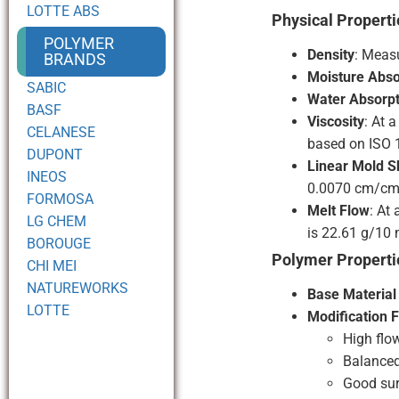
LOTTE ABS
Physical Properti
POLYMER
Density
: Measu
BRANDS
Moisture Abso
SABIC
Water Absorpt
BASF
Viscosity
: At 
CELANESE
based on ISO 
DUPONT
Linear Mold S
INEOS
0.0070 cm/cm 
FORMOSA
Melt Flow
: At
LG CHEM
is 22.61 g/10 
BOROUGE
Polymer Properti
CHI MEI
NATUREWORKS
Base Material
LOTTE
Modification 
High flo
Balanced
Good sur