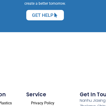
create a better tomorrow.
GET HELP
on
Service
Get In To
Nanhu Jiaxing
lastics
Privacy Policy