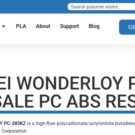
PLA
About
Support
Blog
GE
EI WONDERLOY 
ALE PC ABS RE
Y PC-385KZ
is a high-flow polycarbonate/acrylonitrile butadie
 Corporation.