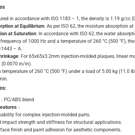
es
red in accordance with ISO 1183 – 1, the density is 1.19 g/cc (0
rption at Equilibrium
: As per ISO 62, the moisture absorption at 
ion at Saturation
: In accordance with ISO 62, the water absorpti
a frequency of 1000 Hz and a temperature of 260 °C (500 °F), the 
11443 – A.
hrinkage
: For 65x65x3.2mm injection-molded plaques, linear m
(0.0070 in/in).
 a temperature of 260 °C (500 °F) under a load of 5.00 kg (11.0 lb
min.
es:
：PC/ABS blend
Features
：
wability for complex injection-molded parts.
 impact strength and stiffness for structural applications.
face finish and paint adhesion for aesthetic components.