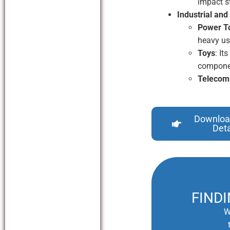
impact s
Industrial and
Power T
heavy us
Toys
: It
compone
Telecom
Downloa
Deta
FIND
W