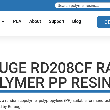
PLA
About
Support
Blog
GE
UGE RD208CF 
LYMER PP RESI
s a random copolymer polypropylene (PP) suitable for manufacturi
d by Borouge.