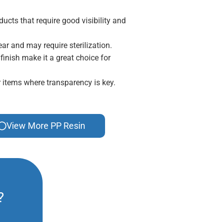
ducts that require good visibility and
ar and may require sterilization.
inish make it a great choice for
r items where transparency is key.
View More PP Resin
?