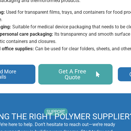
r packaging and thermoformed products.
ng:
Used for transparent films, trays, and containers for food pro
e.
ging:
Suitable for medical device packaging that needs to be cle
personal care packaging:
Its transparency and smooth surface f
ic containers and closures.
 office supplies:
Can be used for clear folders, sheets, and othe
Get A Free
d More
ils
Quote
SUPPORT
ING THE RIGHT POLYMER SUPPLIER
e’re here to help. Don’t hesitate to reach out—we’re ready