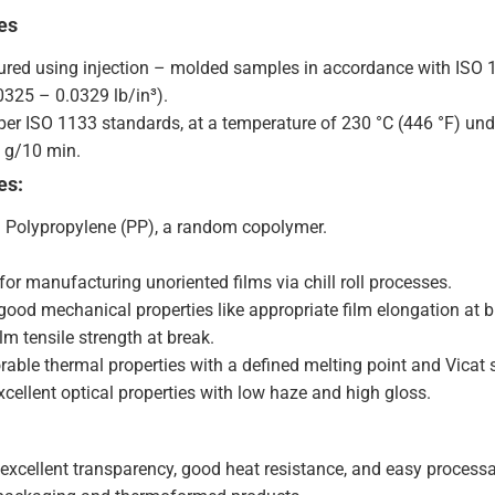
es
ured using injection – molded samples in accordance with ISO 1
0325 – 0.0329 lb/in³).
 per ISO 1133 standards, at a temperature of 230 °C (446 °F) unde
0 g/10 min.
es:
: Polypropylene (PP), a random copolymer.
for manufacturing unoriented films via chill roll processes.
 good mechanical properties like appropriate film elongation at b
ilm tensile strength at break.
rable thermal properties with a defined melting point and Vicat 
cellent optical properties with low haze and high gloss.
excellent transparency, good heat resistance, and easy proces