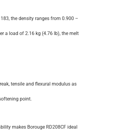
183, the density ranges from 0.900 –
r a load of 2.16 kg (4.76 lb), the melt
reak, tensile and flexural modulus as
softening point.
sability makes Borouge RD208CF ideal