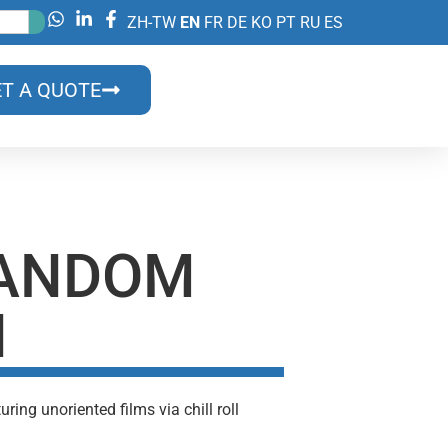
ZH-TW
EN
FR
DE
KO
PT
RU
ES
T A QUOTE
RANDOM
N
ng unoriented films via chill roll