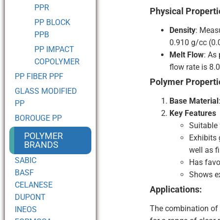
PPR
Physical Properti
PP BLOCK
Density
: Meas
PPB
0.910 g/cc (0.
PP IMPACT
Melt Flow
: As
COPOLYMER
flow rate is 8.
PP FIBER PPF
Polymer Properti
GLASS MODIFIED
Base Material
PP
Key Features
BOROUGE PP
Suitable 
POLYMER
Exhibits
BRANDS
well as f
SABIC
Has favo
BASF
Shows ex
CELANESE
Applications:
DUPONT
The combination of 
INEOS