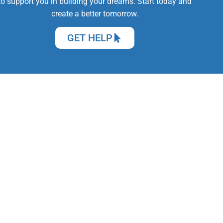
to support you in building your dreams. Start today and
create a better tomorrow.
GET HELP