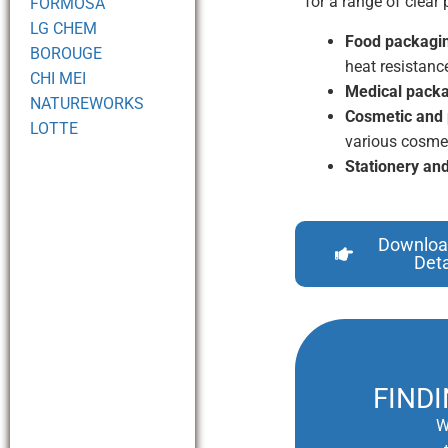
for a range of clea
FORMOSA
LG CHEM
Food packagi
BOROUGE
heat resistanc
CHI MEI
Medical packa
NATUREWORKS
Cosmetic and 
LOTTE
various cosmet
Stationery and
Downloa
Deta
FIND
W