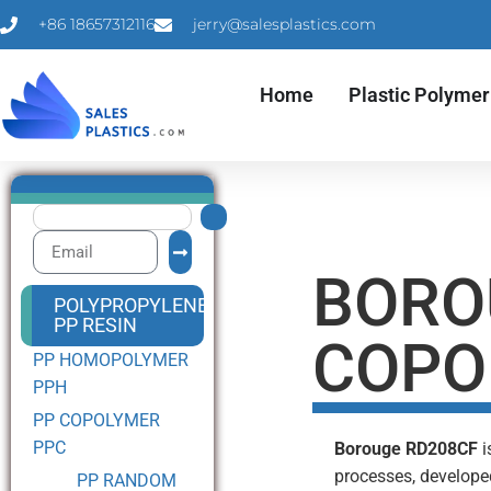
+86 18657312116
jerry@salesplastics.com
Home
Plastic Polymer
BORO
POLYPROPYLENE
PP RESIN
COPO
PP HOMOPOLYMER
PPH
PP COPOLYMER
PPC
Borouge RD208CF
i
processes, develope
PP RANDOM