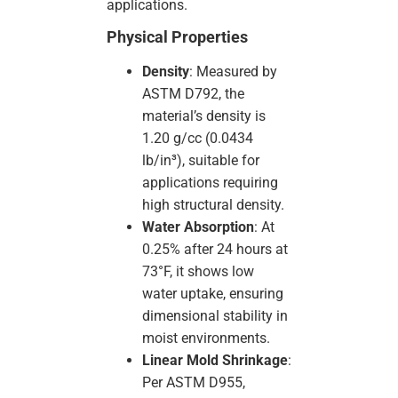
applications.
Physical Properties
Density
: Measured by
ASTM D792, the
material’s density is
1.20 g/cc (0.0434
lb/in³), suitable for
applications requiring
high structural density.
Water Absorption
: At
0.25% after 24 hours at
73°F, it shows low
water uptake, ensuring
dimensional stability in
moist environments.
Linear Mold Shrinkage
:
Per ASTM D955,