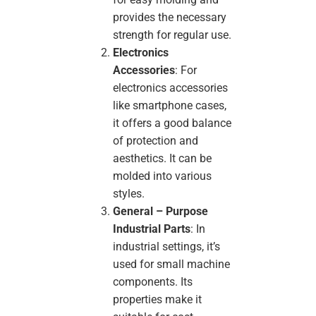
provides the necessary
strength for regular use.
Electronics
Accessories
: For
electronics accessories
like smartphone cases,
it offers a good balance
of protection and
aesthetics. It can be
molded into various
styles.
General – Purpose
Industrial Parts
: In
industrial settings, it’s
used for small machine
components. Its
properties make it