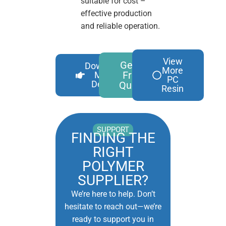
suitable for cost –
effective production
and reliable operation.
View
Get A
Download
More
Free
More
PC
Details
Quote
Resin
SUPPORT
FINDING THE
RIGHT
POLYMER
SUPPLIER?
We’re here to help. Don’t
hesitate to reach out—we’re
ready to support you in