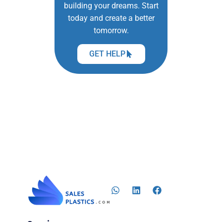
building your dreams. Start
today and create a better
tomorrow.
GET HELP