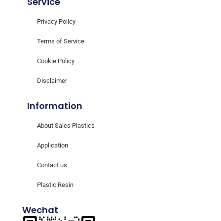
Service
Privacy Policy
Terms of Service
Cookie Policy
Disclaimer
Information
About Sales Plastics
Application
Contact us
Plastic Resin
Wechat