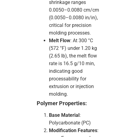
shrinkage ranges
0.0050–0.0080 cm/cm
(0.0050–0.0080 in/in),
critical for precision
molding processes.
Melt Flow
: At 300 °C
(572 °F) under 1.20 kg
(2.65 lb), the melt flow
rate is 16.5 g/10 min,
indicating good
processability for
extrusion or injection
molding.
Polymer Properties:
Base Material
:
Polycarbonate (PC)
Modification Features
: