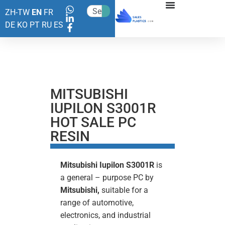
ZH-TW
EN
FR
DE
KO
PT
RU
ES
MITSUBISHI
IUPILON S3001R
HOT SALE PC
RESIN
Mitsubishi Iupilon S3001R
is
a general – purpose PC by
Mitsubishi,
suitable for a
range of automotive,
electronics, and industrial