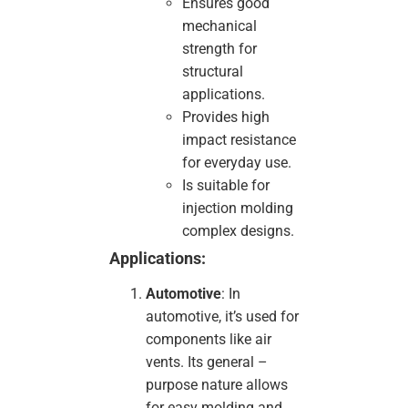
Ensures good
mechanical
strength for
structural
applications.
Provides high
impact resistance
for everyday use.
Is suitable for
injection molding
complex designs.
Applications:
Automotive
: In
automotive, it’s used for
components like air
vents. Its general –
purpose nature allows
for easy molding and