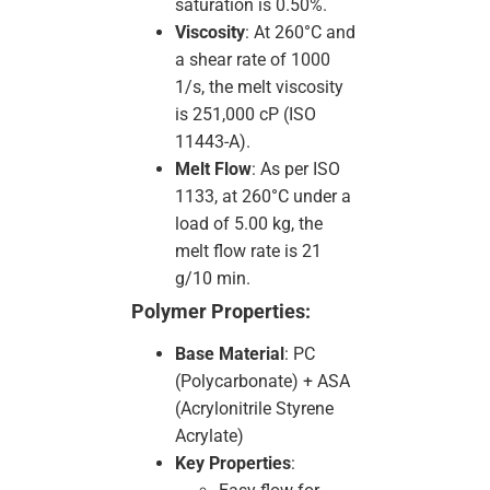
saturation is 0.50%.
Viscosity
: At 260°C and
a shear rate of 1000
1/s, the melt viscosity
is 251,000 cP (ISO
11443-A).
Melt Flow
: As per ISO
1133, at 260°C under a
load of 5.00 kg, the
melt flow rate is 21
g/10 min.
Polymer Properties:
Base Material
: PC
(Polycarbonate) + ASA
(Acrylonitrile Styrene
Acrylate)
Key Properties
: