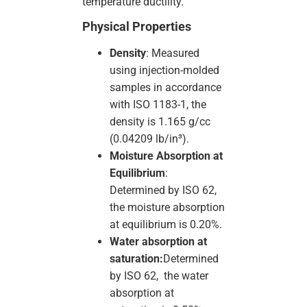
temperature ductility.
Physical Properties
Density
: Measured
using injection-molded
samples in accordance
with ISO 1183-1, the
density is 1.165 g/cc
(0.04209 lb/in³).
Moisture Absorption at
Equilibrium
:
Determined by ISO 62,
the moisture absorption
at equilibrium is 0.20%.
Water absorption at
saturation:
Determined
by ISO 62, the water
absorption at