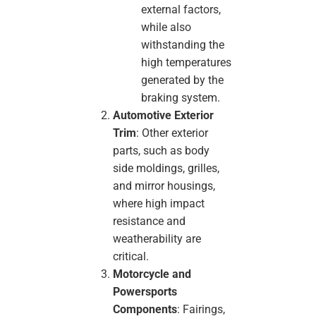
external factors,
while also
withstanding the
high temperatures
generated by the
braking system.
Automotive Exterior
Trim
: Other exterior
parts, such as body
side moldings, grilles,
and mirror housings,
where high impact
resistance and
weatherability are
critical.
Motorcycle and
Powersports
Components
: Fairings,