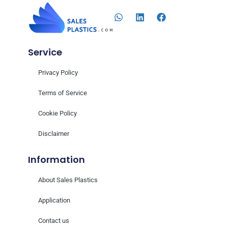
Service
Privacy Policy
Terms of Service
Cookie Policy
Disclaimer
Information
About Sales Plastics
Application
Contact us