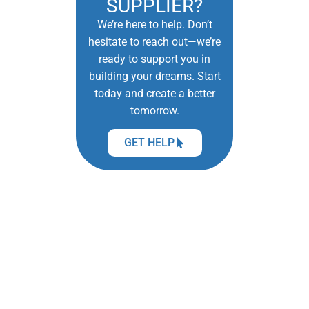
SUPPLIER?
We’re here to help. Don’t
hesitate to reach out—we’re
ready to support you in
building your dreams. Start
today and create a better
tomorrow.
GET HELP