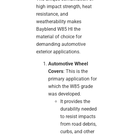
high impact strength, heat
resistance, and
weatherability makes
Bayblend W85 HI the
material of choice for
demanding automotive
exterior applications.
Automotive Wheel
Covers
: This is the
primary application for
which the W85 grade
was developed.
It provides the
durability needed
to resist impacts
from road debris,
curbs, and other