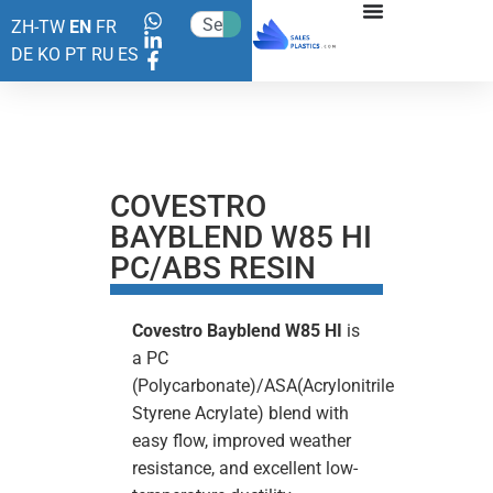
ZH-TW
EN
FR
DE
KO
PT
RU
ES
COVESTRO
BAYBLEND W85 HI
PC/ABS RESIN
Covestro
Bayblend W85 HI
is
a PC
(Polycarbonate)/ASA(Acrylonitrile
Styrene Acrylate) blend with
easy flow, improved weather
resistance, and excellent low-