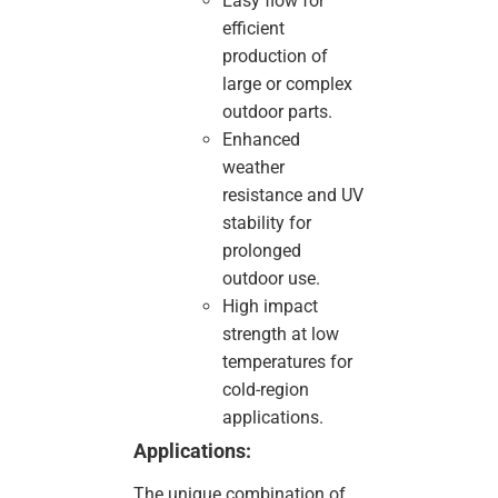
Easy flow for
efficient
production of
large or complex
outdoor parts.
Enhanced
weather
resistance and UV
stability for
prolonged
outdoor use.
High impact
strength at low
temperatures for
cold-region
applications.
Applications:
The unique combination of