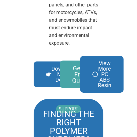
panels, and other parts
for motorcycles, ATVs,
and snowmobiles that
must endure impact
and environmental
exposure.
View
Get A
Download
More
Free
More
PC
Details
ABS
Quote
Resin
SUPPORT
FINDING THE
RIGHT
POLYMER