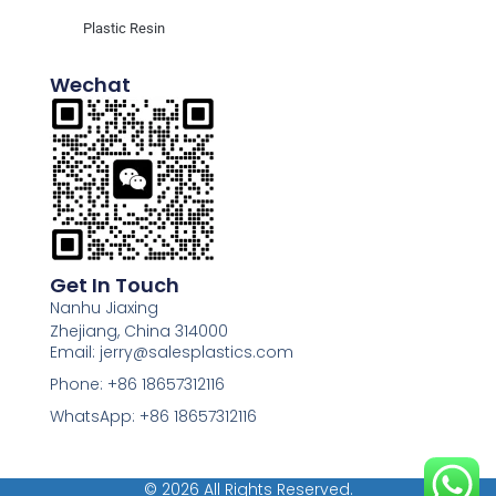
Plastic Resin
Wechat
Get In Touch
Nanhu Jiaxing
Zhejiang, China 314000
Email: jerry@salesplastics.com
Phone: +86 18657312116
WhatsApp: +86 18657312116
© 2026 All Rights Reserved.