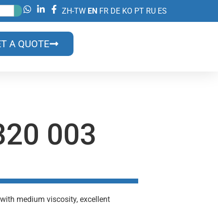
ZH-TW
EN
FR
DE
KO
PT
RU
ES
T A QUOTE
20 003
with medium viscosity, excellent