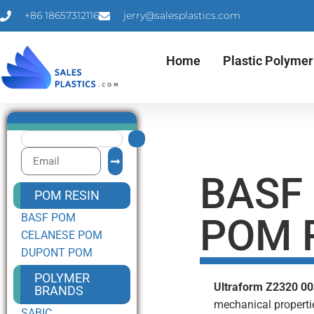
+86 18657312116
jerry@salesplastics.com
Home
Plastic Polymer
BASF
POM RESIN
BASF POM
POM 
CELANESE POM
DUPONT POM
POLYMER
Ultraform Z2320 0
BRANDS
mechanical properti
SABIC