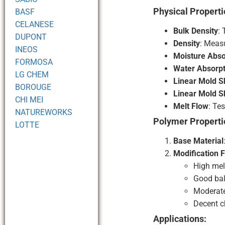
Physical Properti
BASF
CELANESE
Bulk Density
:
DUPONT
Density
: Measu
INEOS
Moisture Abso
FORMOSA
Water Absorpt
LG CHEM
Linear Mold S
BOROUGE
Linear Mold S
CHI MEI
Melt Flow
: Te
NATUREWORKS
Polymer Properti
LOTTE
Base Material
Modification 
High melt
Good bal
Moderate
Decent c
Applications: