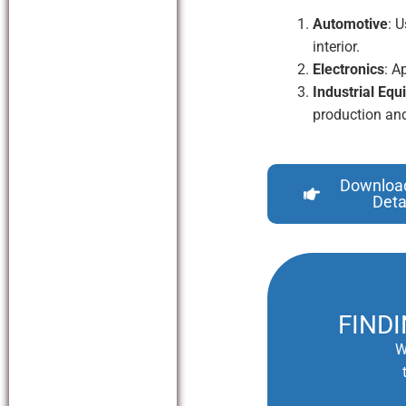
Automotive
: 
interior.
Electronics
: A
Industrial Eq
production and
Downloa
Deta
FIND
W