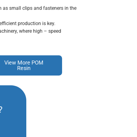
 as small clips and fasteners in the
fficient production is key.
achinery, where high – speed
View More POM
Resin
?