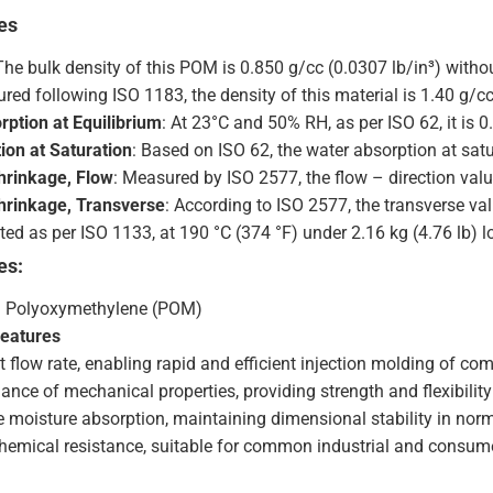
es
 The bulk density of this POM is 0.850 g/cc (0.0307 lb/in³) withou
red following ISO 1183, the density of this material is 1.40 g/cc
rption at Equilibrium
: At 23°C and 50% RH, as per ISO 62, it is 0
ion at Saturation
: Based on ISO 62, the water absorption at satu
hrinkage, Flow
: Measured by ISO 2577, the flow – direction val
hrinkage, Transverse
: According to ISO 2577, the transverse va
sted as per ISO 1133, at 190 °C (374 °F) under 2.16 kg (4.76 lb) lo
es:
: Polyoxymethylene (POM)
Features
 flow rate, enabling rapid and efficient injection molding of com
ance of mechanical properties, providing strength and flexibilit
 moisture absorption, maintaining dimensional stability in nor
hemical resistance, suitable for common industrial and consume