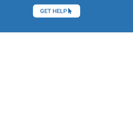
GET HELP