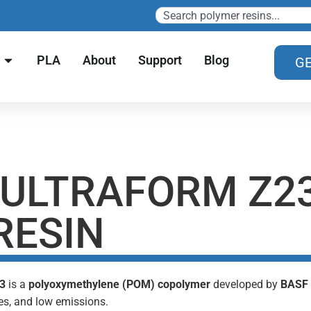
PLA
About
Support
Blog
GE
 ULTRAFORM Z23
RESIN
03
is a
polyoxymethylene (POM) copolymer
developed by
BASF
es, and low emissions.