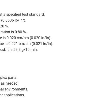
t a specified test standard.
 (0.0506 lb/in³).
.20 %.
ration is 0.80 %.
ue is 0.020 cm/cm (0.020 in/in).
lue is 0.021 cm/cm (0.021 in/in).
ad, it is 58.8 g/10 min.
plex parts.
y as needed.
mal environments.
r applications.