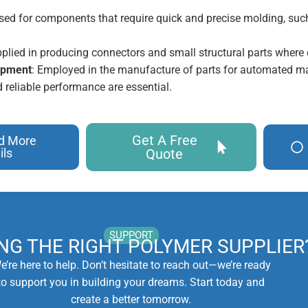
Used for components that require quick and precise molding, such
pplied in producing connectors and small structural parts where e
uipment
: Employed in the manufacture of parts for automated m
 reliable performance are essential.
Get A Free
d More
ils
Quote
SUPPORT
ING THE RIGHT POLYMER SUPPLIER
e’re here to help. Don’t hesitate to reach out—we’re ready
to support you in building your dreams. Start today and
create a better tomorrow.