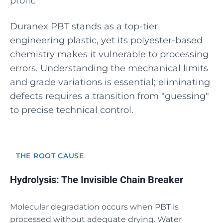
profit.
Duranex PBT stands as a top-tier
engineering plastic, yet its polyester-based
chemistry makes it vulnerable to processing
errors. Understanding the mechanical limits
and grade variations is essential; eliminating
defects requires a transition from "guessing"
to precise technical control.
THE ROOT CAUSE
Hydrolysis: The Invisible Chain Breaker
Molecular degradation occurs when PBT is
processed without adequate drying. Water