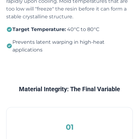
rapidly upon cooling. Mold temperatures that are
too low will "freeze" the resin before it can form a
stable crystalline structure.
Target Temperature:
40°C to 80°C
Prevents latent warping in high-heat
applications
Material Integrity: The Final Variable
01