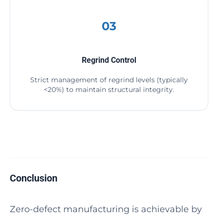
03
Regrind Control
Strict management of regrind levels (typically
<20%) to maintain structural integrity.
Conclusion
Zero-defect manufacturing is achievable by