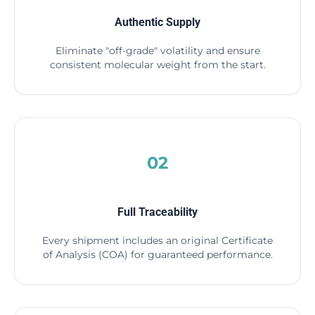
Authentic Supply
Eliminate "off-grade" volatility and ensure
consistent molecular weight from the start.
02
Full Traceability
Every shipment includes an original Certificate
of Analysis (COA) for guaranteed performance.