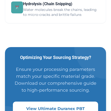
Hydrolysis (Chain Snipping)
Water molecules break the chains, leading
to micro-cracks and brittle failure.
Optimizing Your Sourcing Strategy?
Ensure your processing parameters
match your specific material grade.
Download our comprehensive guide
to high-performance sourcing.
View Ultimate Duranex PBT