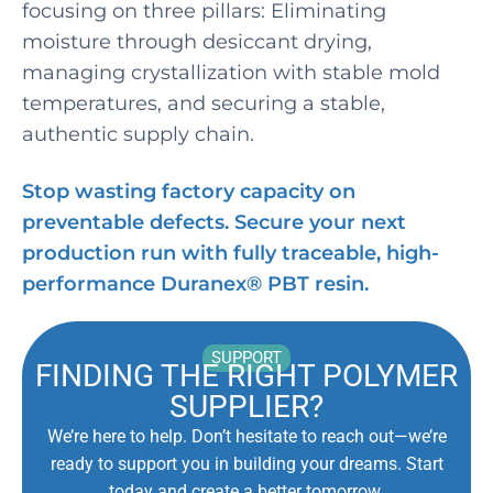
focusing on three pillars: Eliminating
moisture through desiccant drying,
managing crystallization with stable mold
temperatures, and securing a stable,
authentic supply chain.
Stop wasting factory capacity on
preventable defects. Secure your next
production run with fully traceable, high-
performance Duranex® PBT resin.
SUPPORT
FINDING THE RIGHT POLYMER
SUPPLIER?
We’re here to help. Don’t hesitate to reach out—we’re
ready to support you in building your dreams. Start
today and create a better tomorrow.