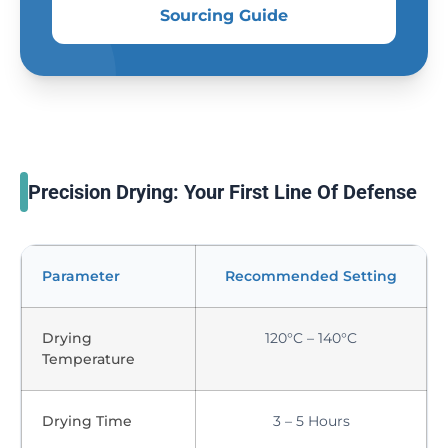
Sourcing Guide
Precision Drying: Your First Line Of Defense
Parameter
Recommended Setting
Drying
120°C – 140°C
Temperature
Drying Time
3 – 5 Hours