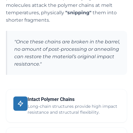
molecules attack the polymer chains at melt
temperatures, physically
"snipping"
them into
shorter fragments.
"Once these chains are broken in the barrel,
no amount of post-processing or annealing
can restore the material’s original impact
resistance."
Intact Polymer Chains
Long-chain structures provide high impact
resistance and structural flexibility.