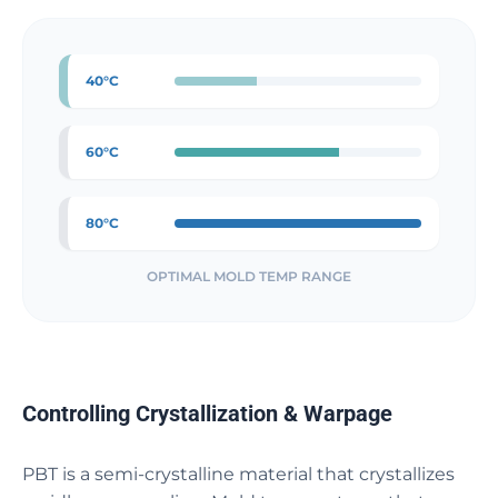
40°C
60°C
80°C
OPTIMAL MOLD TEMP RANGE
Controlling Crystallization & Warpage
PBT is a semi-crystalline material that crystallizes