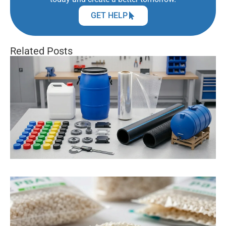
GET HELP
Related Posts