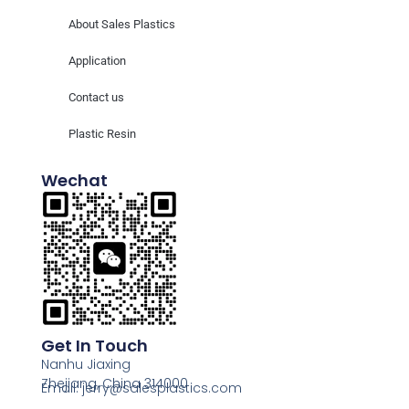
About Sales Plastics
Application
Contact us
Plastic Resin
Wechat
Get In Touch
Nanhu Jiaxing
Zhejiang, China 314000
Email: jerry@salesplastics.com