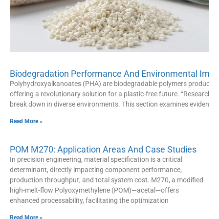
Biodegradation Performance And Environmental Impac
Polyhydroxyalkanoates (PHA) are biodegradable polymers produced
offering a revolutionary solution for a plastic-free future. “Research hi
break down in diverse environments. This section examines evidence
Read More »
POM M270: Application Areas And Case Studies
In precision engineering, material specification is a critical
determinant, directly impacting component performance,
production throughput, and total system cost. M270, a modified
high-melt-flow Polyoxymethylene (POM)—acetal—offers
enhanced processability, facilitating the optimization
Read More »