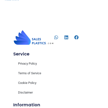
Service
Privacy Policy
Terms of Service
Cookie Policy
Disclaimer
Information