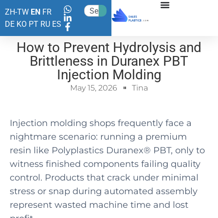
ZH-TW
EN
FR
DE
KO
PT
RU
ES
How to Prevent Hydrolysis and
Brittleness in Duranex PBT
Injection Molding
May 15, 2026
Tina
Injection molding shops frequently face a
nightmare scenario: running a premium
resin like Polyplastics Duranex® PBT, only to
witness finished components failing quality
control. Products that crack under minimal
stress or snap during automated assembly
represent wasted machine time and lost