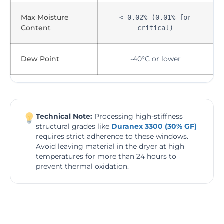
Max Moisture
< 0.02% (0.01% for
Content
critical)
Dew Point
-40°C or lower
Technical Note:
Processing high-stiffness
structural grades like
Duranex 3300 (30% GF)
requires strict adherence to these windows.
Avoid leaving material in the dryer at high
temperatures for more than 24 hours to
prevent thermal oxidation.