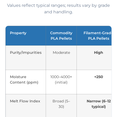
Values reflect typical ranges; results vary by grade
and handling.
Property
Commodity
Filament-Grade
PLA Pellets
PLA Pellets
Purity/Impurities
Moderate
High
Moisture
1000–4000+
<250
Content (ppm)
(initial)
Melt Flow Index
Broad (5–
Narrow (6–12
30)
typical)