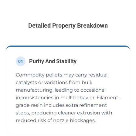
Detailed Property Breakdown
Purity And Stability
01
Commodity pellets may carry residual
catalysts or variations from bulk
manufacturing, leading to occasional
inconsistencies in melt behavior. Filament-
grade resin includes extra refinement
steps, producing cleaner extrusion with
reduced risk of nozzle blockages.