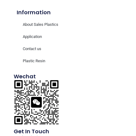
Information
About Sales Plastics
Application
Contact us
Plastic Resin
Wechat
Get In Touch