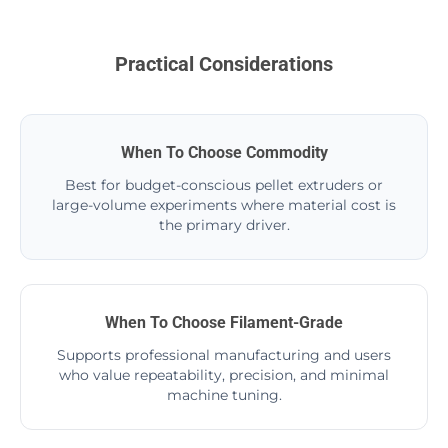
Practical Considerations
When To Choose Commodity
Best for budget-conscious pellet extruders or
large-volume experiments where material cost is
the primary driver.
When To Choose Filament-Grade
Supports professional manufacturing and users
who value repeatability, precision, and minimal
machine tuning.