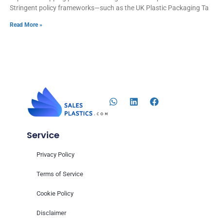
Stringent policy frameworks—such as the UK Plastic Packaging Tax,
Read More »
Service
Privacy Policy
Terms of Service
Cookie Policy
Disclaimer