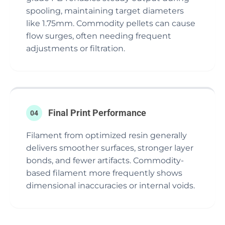
spooling, maintaining target diameters
like 1.75mm. Commodity pellets can cause
flow surges, often needing frequent
adjustments or filtration.
Final Print Performance
04
Filament from optimized resin generally
delivers smoother surfaces, stronger layer
bonds, and fewer artifacts. Commodity-
based filament more frequently shows
dimensional inaccuracies or internal voids.