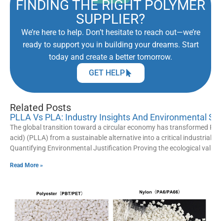
FINDING THE RIGHT POLYMER
SUPPLIER?
We’re here to help. Don’t hesitate to reach out—we’re
ready to support you in building your dreams. Start
today and create a better tomorrow.
GET HELP
Related Posts
PLLA Vs PLA: Industry Insights And Environmental St
The global transition toward a circular economy has transformed Poly
acid) (PLLA) from a sustainable alternative into a critical industrial 
Quantifying Environmental Justification Proving the ecological value
Read More »