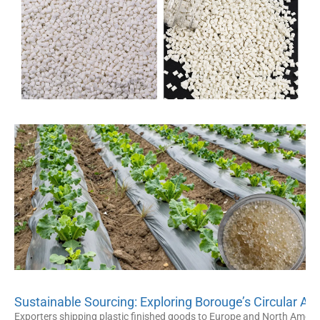
Sustainable Sourcing: Exploring Borouge’s Circular An
Exporters shipping plastic finished goods to Europe and North America