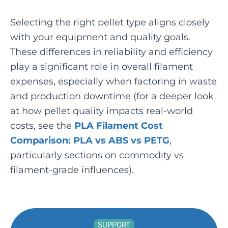
Selecting the right pellet type aligns closely
with your equipment and quality goals.
These differences in reliability and efficiency
play a significant role in overall filament
expenses, especially when factoring in waste
and production downtime (for a deeper look
at how pellet quality impacts real-world
costs, see the
PLA Filament Cost
Comparison: PLA vs ABS vs PETG
,
particularly sections on commodity vs
filament-grade influences).
SUPPORT