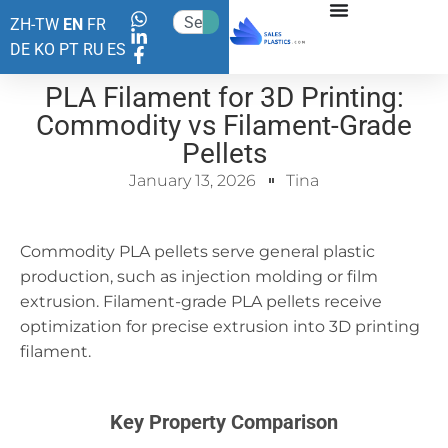
ZH-TW
EN
FR
DE
KO
PT
RU
ES
PLA Filament for 3D Printing:
Commodity vs Filament-Grade
Pellets
January 13, 2026
Tina
Commodity PLA pellets serve general plastic
production, such as injection molding or film
extrusion. Filament-grade PLA pellets receive
optimization for precise extrusion into 3D printing
filament.
Key Property Comparison