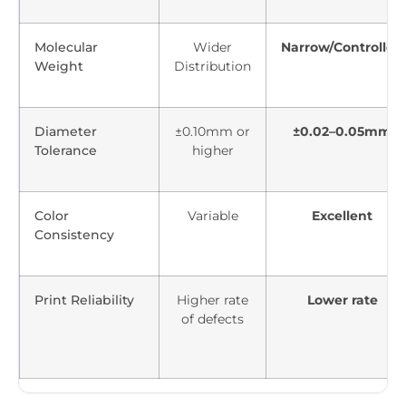
Molecular
Wider
Narrow/Controlled
Weight
Distribution
Diameter
±0.10mm or
±0.02–0.05mm
Tolerance
higher
Color
Variable
Excellent
Consistency
Print Reliability
Higher rate
Lower rate
of defects