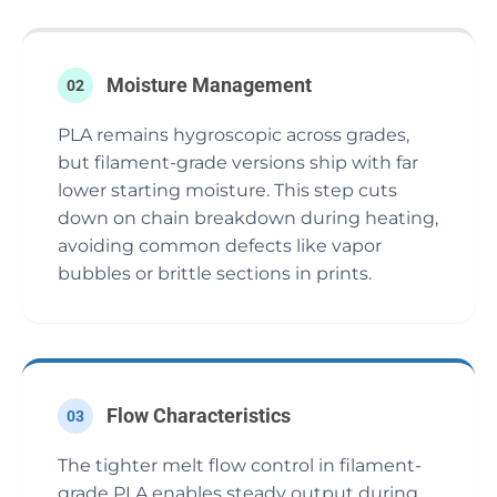
Moisture Management
02
PLA remains hygroscopic across grades,
but filament-grade versions ship with far
lower starting moisture. This step cuts
down on chain breakdown during heating,
avoiding common defects like vapor
bubbles or brittle sections in prints.
Flow Characteristics
03
The tighter melt flow control in filament-
grade PLA enables steady output during