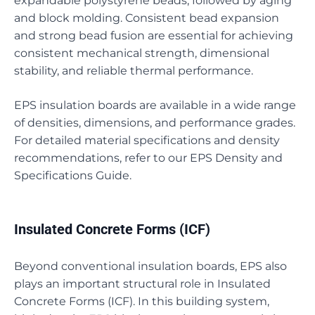
expandable polystyrene beads, followed by aging
and block molding. Consistent bead expansion
and strong bead fusion are essential for achieving
consistent mechanical strength, dimensional
stability, and reliable thermal performance.
EPS insulation boards are available in a wide range
of densities, dimensions, and performance grades.
For detailed material specifications and density
recommendations, refer to our EPS Density and
Specifications Guide.
Insulated Concrete Forms (ICF)
Beyond conventional insulation boards, EPS also
plays an important structural role in Insulated
Concrete Forms (ICF). In this building system,