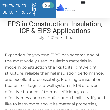
ZH-TW
EN
FR
DE
KO
PT
RU
ES
EPS in Construction: Insulation,
ICF & EIFS Applications
July 1, 2026
Tina
Expanded Polystyrene (EPS) has become one of
the most widely used insulation materials in
modern construction thanks to its lightweight
structure, reliable thermal insulation performance,
and excellent processability. From rigid insulation
boards to integrated wall systems, EPS offers an
effective balance of thermal efficiency, cost-
effectiveness, and manufacturing flexibility. If you'd
like to learn more about its material properties,