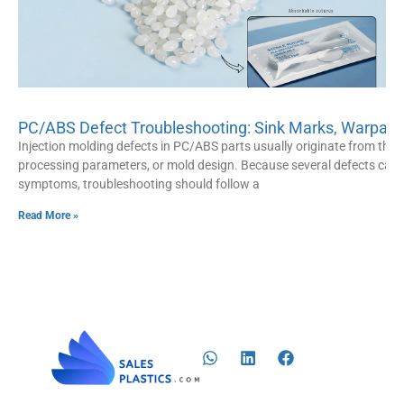
PC/ABS Defect Troubleshooting: Sink Marks, Warpage
Injection molding defects in PC/ABS parts usually originate from three
processing parameters, or mold design. Because several defects can s
symptoms, troubleshooting should follow a
Read More »