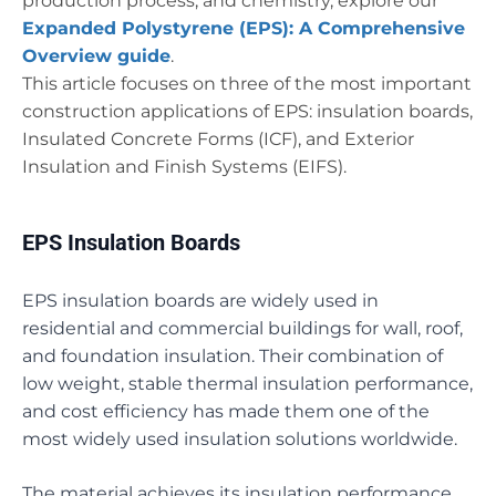
production process, and chemistry, explore our
Expanded Polystyrene (EPS): A Comprehensive
Overview guide
.
This article focuses on three of the most important
construction applications of EPS: insulation boards,
Insulated Concrete Forms (ICF), and Exterior
Insulation and Finish Systems (EIFS).
EPS Insulation Boards
EPS insulation boards are widely used in
residential and commercial buildings for wall, roof,
and foundation insulation. Their combination of
low weight, stable thermal insulation performance,
and cost efficiency has made them one of the
most widely used insulation solutions worldwide.
The material achieves its insulation performance