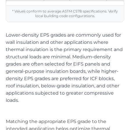
* Values conform to average ASTM C578 specifications. Verify
local building code configurations.
Lower-density EPS grades are commonly used for
wall insulation and other applications where
thermal insulation is the primary requirement and
structural loads are minimal. Medium-density
grades are often selected for EIFS panels and
general-purpose insulation boards, while higher-
density EPS grades are preferred for ICF blocks,
roof insulation, below-grade insulation, and other
applications subjected to greater compressive
loads.
Matching the appropriate EPS grade to the
intended application helps optimize thermal