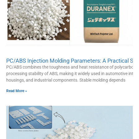
PC/ABS Injection Molding Parameters: A Practical Set
PC/ABS combines the toughness and heat resistance of polycarbonat
processing stability of ABS, making it widely used in automotive interio
housings, and industrial components. Stable molding depends
Read More »