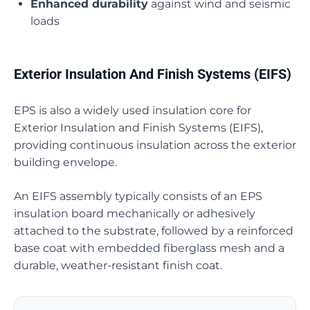
Enhanced durability
against wind and seismic
loads
Exterior Insulation And Finish Systems (EIFS)
EPS is also a widely used insulation core for
Exterior Insulation and Finish Systems (EIFS),
providing continuous insulation across the exterior
building envelope.
An EIFS assembly typically consists of an EPS
insulation board mechanically or adhesively
attached to the substrate, followed by a reinforced
base coat with embedded fiberglass mesh and a
durable, weather-resistant finish coat.