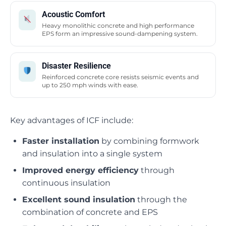
Acoustic Comfort
Heavy monolithic concrete and high performance
EPS form an impressive sound-dampening system.
Disaster Resilience
Reinforced concrete core resists seismic events and
up to 250 mph winds with ease.
Key advantages of ICF include:
Faster installation
by combining formwork
and insulation into a single system
Improved energy efficiency
through
continuous insulation
Excellent sound insulation
through the
combination of concrete and EPS