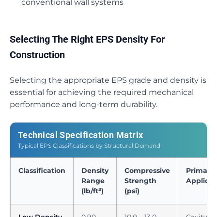
conventional wall systems
Selecting The Right EPS Density For
Construction
Selecting the appropriate EPS grade and density is
essential for achieving the required mechanical
performance and long-term durability.
Technical Specification Matrix
Typical EPS Classifications by Structural Demand
Classification
Density
Compressive
Primary
Range
Strength
Applicat
(lb/ft³)
(psi)
Low Density
0.90 –
10.0 – 13.0
Cavity wa