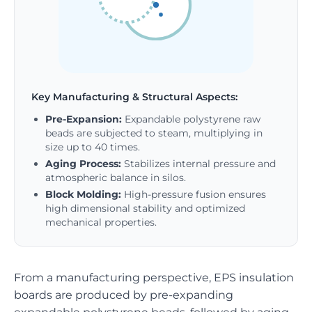
Key Manufacturing & Structural Aspects:
Pre-Expansion:
Expandable polystyrene raw
beads are subjected to steam, multiplying in
size up to 40 times.
Aging Process:
Stabilizes internal pressure and
atmospheric balance in silos.
Block Molding:
High-pressure fusion ensures
high dimensional stability and optimized
mechanical properties.
From a manufacturing perspective, EPS insulation
boards are produced by pre-expanding