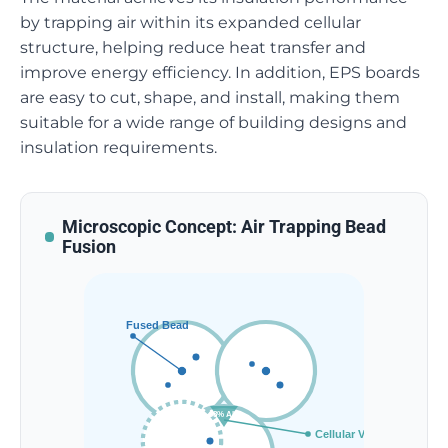
by trapping air within its expanded cellular
structure, helping reduce heat transfer and
improve energy efficiency. In addition, EPS boards
are easy to cut, shape, and install, making them
suitable for a wide range of building designs and
insulation requirements.
Microscopic Concept: Air Trapping Bead
Fusion
Fused Bead
98% AIR
Cellular Void