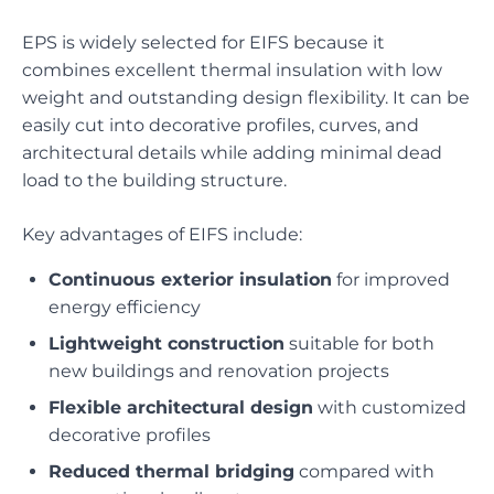
EPS is widely selected for EIFS because it
combines excellent thermal insulation with low
weight and outstanding design flexibility. It can be
easily cut into decorative profiles, curves, and
architectural details while adding minimal dead
load to the building structure.
Key advantages of EIFS include:
Continuous exterior insulation
for improved
energy efficiency
Lightweight construction
suitable for both
new buildings and renovation projects
Flexible architectural design
with customized
decorative profiles
Reduced thermal bridging
compared with