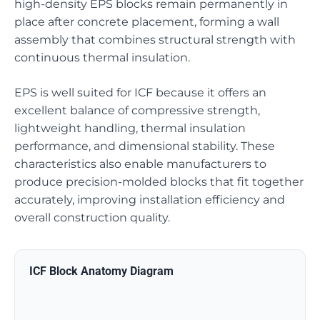
high-density EPS blocks remain permanently in
place after concrete placement, forming a wall
assembly that combines structural strength with
continuous thermal insulation.
EPS is well suited for ICF because it offers an
excellent balance of compressive strength,
lightweight handling, thermal insulation
performance, and dimensional stability. These
characteristics also enable manufacturers to
produce precision-molded blocks that fit together
accurately, improving installation efficiency and
overall construction quality.
ICF Block Anatomy Diagram