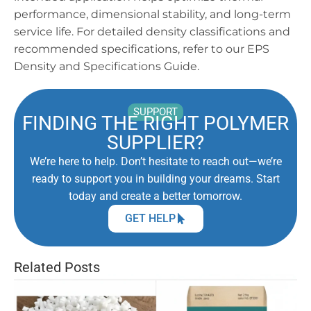
performance, dimensional stability, and long-term
service life. For detailed density classifications and
recommended specifications, refer to our EPS
Density and Specifications Guide.
SUPPORT
FINDING THE RIGHT POLYMER
SUPPLIER?
We’re here to help. Don’t hesitate to reach out—we’re
ready to support you in building your dreams. Start
today and create a better tomorrow.
GET HELP
Related Posts