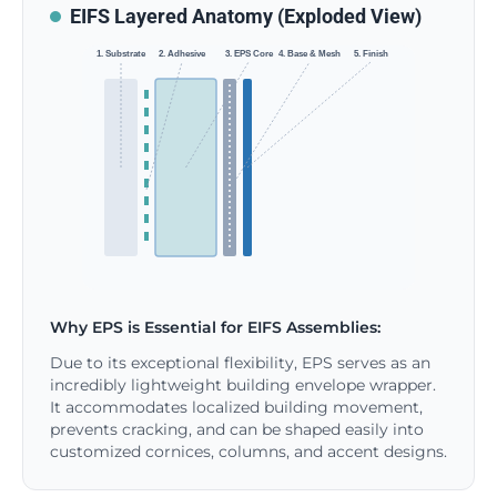
EIFS Layered Anatomy (Exploded View)
1. Substrate
2. Adhesive
3. EPS Core
4. Base & Mesh
5. Finish
Why EPS is Essential for EIFS Assemblies:
Due to its exceptional flexibility, EPS serves as an
incredibly lightweight building envelope wrapper.
It accommodates localized building movement,
prevents cracking, and can be shaped easily into
customized cornices, columns, and accent designs.