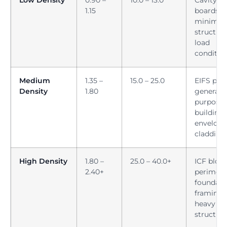
1.15
boards,
minimal
structura
load
conditio
Medium
1.35 –
15.0 – 25.0
EIFS pane
Density
1.80
general-
purpose
building
envelope
cladding
High Density
1.80 –
25.0 – 40.0+
ICF block
2.40+
perimete
foundati
framing,
heavy ro
structur