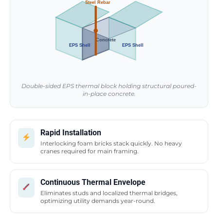
Steel Rebar
Concrete
EPS Shell
EPS Shell
Double-sided EPS thermal block holding structural poured-
in-place concrete.
Rapid Installation
Interlocking foam bricks stack quickly. No heavy
cranes required for main framing.
Continuous Thermal Envelope
Eliminates studs and localized thermal bridges,
optimizing utility demands year-round.