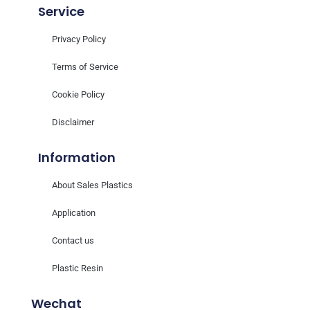
Service
Privacy Policy
Terms of Service
Cookie Policy
Disclaimer
Information
About Sales Plastics
Application
Contact us
Plastic Resin
Wechat