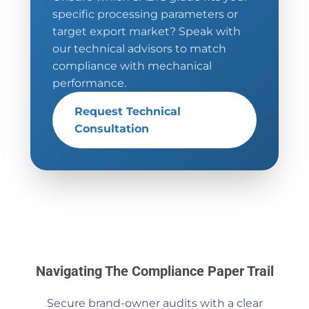
specific processing parameters or
target export market? Speak with
our technical advisors to match
compliance with mechanical
performance.
Request Technical
Consultation
Navigating The Compliance Paper Trail
Secure brand-owner audits with a clear