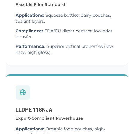
Flexible Film Standard
Applications:
Squeeze bottles, dairy pouches,
sealant layers.
Compliance:
FDA/EU direct contact; low odor
transfer.
Performance:
Superior optical properties (low
haze, high gloss).
LLDPE 118NJA
Export-Compliant Powerhouse
Applications:
Organic food pouches, high-