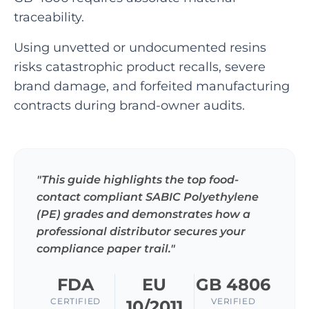
traceability.
Using unvetted or undocumented resins
risks catastrophic product recalls, severe
brand damage, and forfeited manufacturing
contracts during brand-owner audits.
"This guide highlights the top food-
contact compliant SABIC Polyethylene
(PE) grades and demonstrates how a
professional distributor secures your
compliance paper trail."
FDA
EU
GB 4806
CERTIFIED
VERIFIED
10/2011