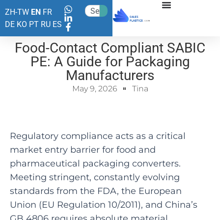
ZH-TW
EN
FR
DE
KO
PT
RU
ES
Food-Contact Compliant SABIC
PE: A Guide for Packaging
Manufacturers
May 9, 2026
Tina
Regulatory compliance acts as a critical
market entry barrier for food and
pharmaceutical packaging converters.
Meeting stringent, constantly evolving
standards from the FDA, the European
Union (EU Regulation 10/2011), and China’s
GB 4806 requires absolute material