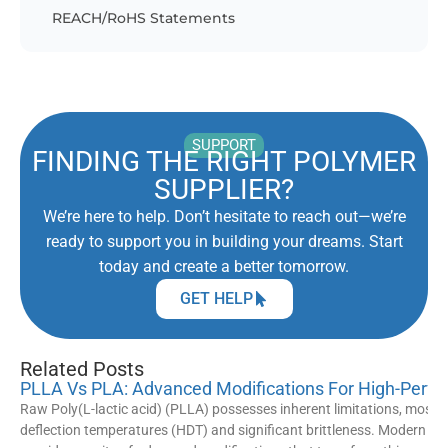
REACH/RoHS Statements
SUPPORT
FINDING THE RIGHT POLYMER
SUPPLIER?
We’re here to help. Don’t hesitate to reach out—we’re
ready to support you in building your dreams. Start
today and create a better tomorrow.
GET HELP
Related Posts
PLLA Vs PLA: Advanced Modifications For High-Perfo
Raw Poly(L-lactic acid) (PLLA) possesses inherent limitations, most 
deflection temperatures (HDT) and significant brittleness. Modern ma