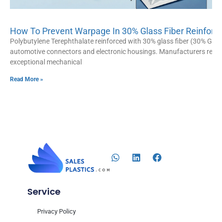
How To Prevent Warpage In 30% Glass Fiber Reinforce
Polybutylene Terephthalate reinforced with 30% glass fiber (30% GF P
automotive connectors and electronic housings. Manufacturers rely hea
exceptional mechanical
Read More »
Service
Privacy Policy