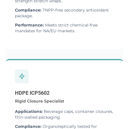
strength stretch wraps.
Compliance:
TNPP-free secondary antioxidant
package.
Performance:
Meets strict chemical-free
mandates for NA/EU markets.
HDPE ICP5602
Rigid Closure Specialist
Applications:
Beverage caps, container closures,
thin-walled packaging.
Compliance:
Organoleptically tested for