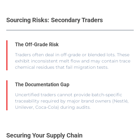
Sourcing Risks: Secondary Traders
The Off-Grade Risk
Traders often deal in off-grade or blended lots. These
exhibit inconsistent melt flow and may contain trace
chemical residues that fail migration tests.
The Documentation Gap
Uncertified traders cannot provide batch-specific
traceability required by major brand owners (Nestlé,
Unilever, Coca-Cola) during audits.
Securing Your Supply Chain