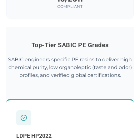
COMPLIANT
Top-Tier SABIC PE Grades
SABIC engineers specific PE resins to deliver high
chemical purity, low organoleptic (taste and odor)
profiles, and verified global certifications.
LDPE HP2022