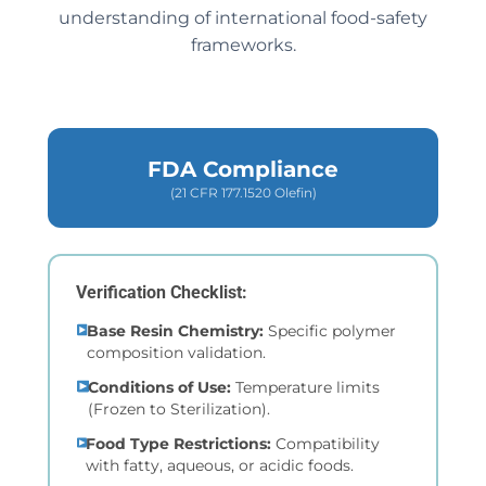
understanding of international food-safety
frameworks.
FDA Compliance
(21 CFR 177.1520 Olefin)
Verification Checklist:
Base Resin Chemistry:
Specific polymer
composition validation.
Conditions of Use:
Temperature limits
(Frozen to Sterilization).
Food Type Restrictions:
Compatibility
with fatty, aqueous, or acidic foods.