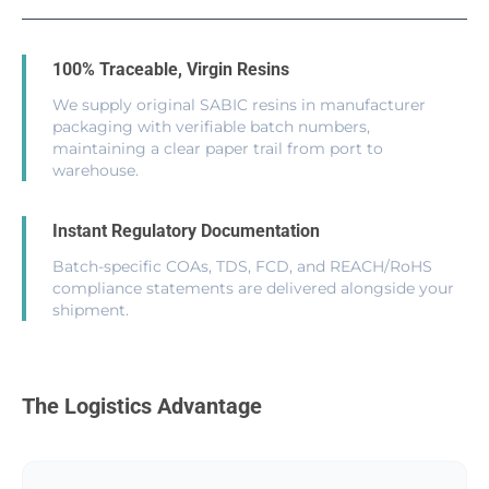
100% Traceable, Virgin Resins
We supply original SABIC resins in manufacturer
packaging with verifiable batch numbers,
maintaining a clear paper trail from port to
warehouse.
Instant Regulatory Documentation
Batch-specific COAs, TDS, FCD, and REACH/RoHS
compliance statements are delivered alongside your
shipment.
The Logistics Advantage