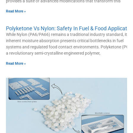
provides a suite of advanced modifications that transform this
Read More »
Polyketone Vs Nylon: Safety In Fuel & Food Applicatio
While Nylon (PA6/PA66) remains a traditional industry standard, its
inherent moisture absorption presents critical bottlenecks in fuel
systems and regulated food contact environments. Polyketone (POK)
a revolutionary semi-crystalline engineered polymer,
Read More »