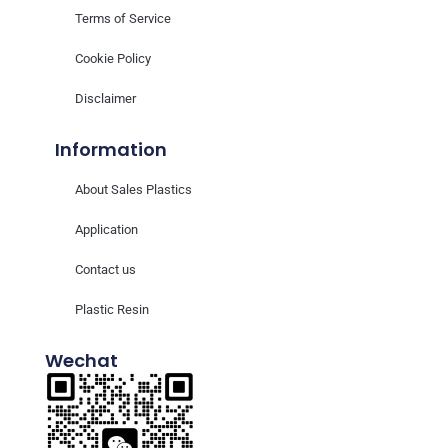
Terms of Service
Cookie Policy
Disclaimer
Information
About Sales Plastics
Application
Contact us
Plastic Resin
Wechat