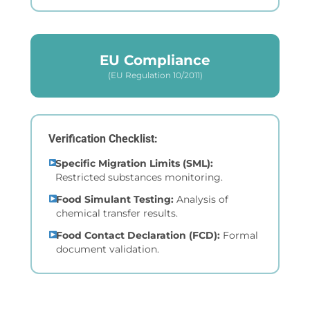
EU Compliance
(EU Regulation 10/2011)
Verification Checklist:
Specific Migration Limits (SML):
Restricted substances monitoring.
Food Simulant Testing:
Analysis of
chemical transfer results.
Food Contact Declaration (FCD):
Formal
document validation.