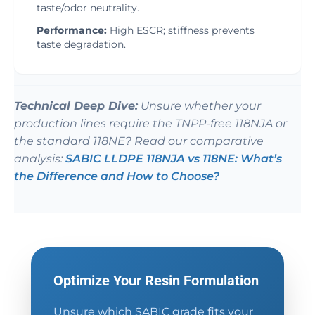
taste/odor neutrality.
Performance:
High ESCR; stiffness prevents
taste degradation.
Technical Deep Dive:
Unsure whether your
production lines require the TNPP-free 118NJA or
the standard 118NE? Read our comparative
analysis:
SABIC LLDPE 118NJA vs 118NE: What’s
the Difference and How to Choose?
Optimize Your Resin Formulation
Unsure which SABIC grade fits your