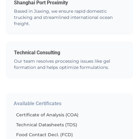
Shanghai Port Proximity
Based in Jiaxing, we ensure rapid domestic
trucking and streamlined international ocean
freight.
Technical Consulting
Our team resolves processing issues like gel
formation and helps optimize formulations.
Available Certificates
Certificate of Analysis (COA)
Technical Datasheets (TDS)
Food Contact Decl. (FCD)