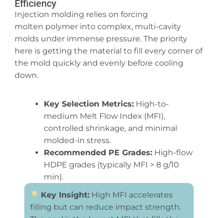
Efficiency
Injection molding relies on forcing
molten polymer into complex, multi-cavity
molds under immense pressure. The priority
here is getting the material to fill every corner of
the mold quickly and evenly before cooling
down.
Key Selection Metrics:
High-to-
medium Melt Flow Index (MFI),
controlled shrinkage, and minimal
molded-in stress.
Recommended PE Grades:
High-flow
HDPE grades (typically MFI > 8 g/10
min).
Key Insight:
High MFI accelerates
filling but can reduce impact strength.