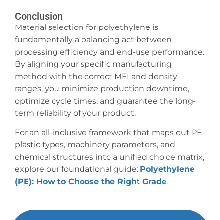
Conclusion
Material selection for polyethylene is
fundamentally a balancing act between
processing efficiency and end-use performance.
By aligning your specific manufacturing
method with the correct MFI and density
ranges, you minimize production downtime,
optimize cycle times, and guarantee the long-
term reliability of your product.
For an all-inclusive framework that maps out PE
plastic types, machinery parameters, and
chemical structures into a unified choice matrix,
explore our foundational guide:
Polyethylene
(PE): How to Choose the Right Grade
.