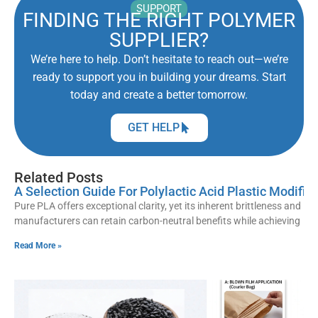
SUPPORT
FINDING THE RIGHT POLYMER
SUPPLIER?
We’re here to help. Don’t hesitate to reach out—we’re
ready to support you in building your dreams. Start
today and create a better tomorrow.
GET HELP
Related Posts
A Selection Guide For Polylactic Acid Plastic Modif
Pure PLA offers exceptional clarity, yet its inherent brittleness and lo
manufacturers can retain carbon-neutral benefits while achieving
Read More »