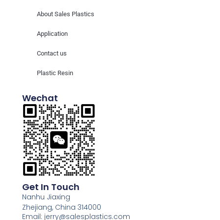
About Sales Plastics
Application
Contact us
Plastic Resin
Wechat
Get In Touch
Nanhu Jiaxing
Zhejiang, China 314000
Email: jerry@salesplastics.com