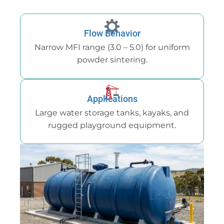
Flow Behavior
Narrow MFI range (3.0 – 5.0) for uniform
powder sintering.
Applications
Large water storage tanks, kayaks, and
rugged playground equipment.