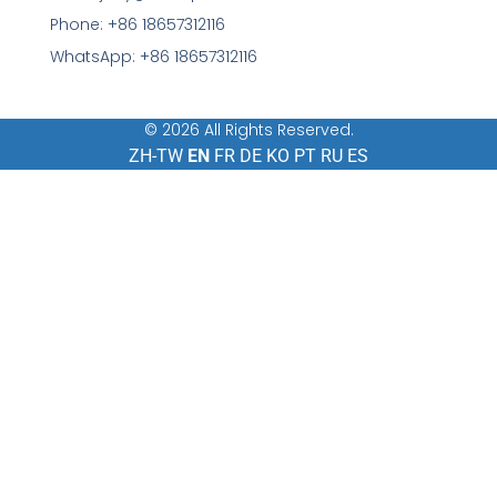
Phone: +86 18657312116
WhatsApp: +86 18657312116
© 2026 All Rights Reserved.
ZH-TW
EN
FR
DE
KO
PT
RU
ES