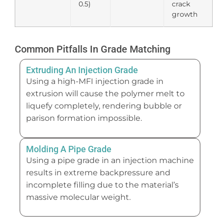
0.5)
crack
growth
Common Pitfalls In Grade Matching
Extruding An Injection Grade
Using a high-MFI injection grade in
extrusion will cause the polymer melt to
liquefy completely, rendering bubble or
parison formation impossible.
Molding A Pipe Grade
Using a pipe grade in an injection machine
results in extreme backpressure and
incomplete filling due to the material’s
massive molecular weight.