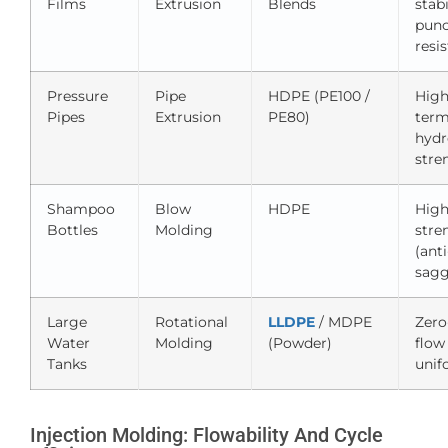
Films
Extrusion
Blends
stabi
punc
resi
Pressure
Pipe
HDPE (PE100 /
High
Pipes
Extrusion
PE80)
ter
hydr
stre
Shampoo
Blow
HDPE
High
Bottles
Molding
stre
(anti
sagg
Large
Rotational
LLDPE
/ MDPE
Zero
Water
Molding
(Powder)
flow
Tanks
unif
Injection Molding: Flowability And Cycle