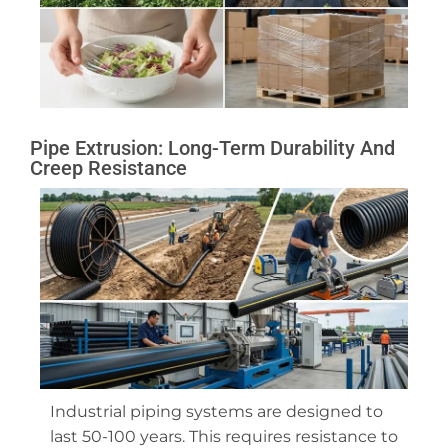
Pipe Extrusion: Long-Term Durability And
Creep Resistance
Industrial piping systems are designed to
last 50-100 years. This requires resistance to