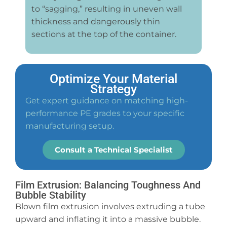
to “sagging,” resulting in uneven wall
thickness and dangerously thin
sections at the top of the container.
Optimize Your Material
Strategy
Get expert guidance on matching high-
performance PE grades to your specific
manufacturing setup.
Consult a Technical Specialist
Film Extrusion: Balancing Toughness And
Bubble Stability
Blown film extrusion involves extruding a tube
upward and inflating it into a massive bubble.