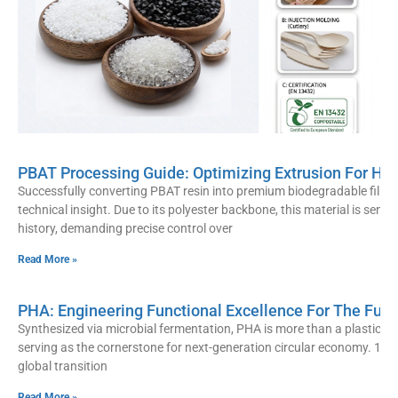
PBAT Processing Guide: Optimizing Extrusion For Hi
Successfully converting PBAT resin into premium biodegradable film r
technical insight. Due to its polyester backbone, this material is sens
history, demanding precise control over
Read More »
PHA: Engineering Functional Excellence For The Futu
Synthesized via microbial fermentation, PHA is more than a plastic alte
serving as the cornerstone for next-generation circular economy. 10
global transition
Read More »