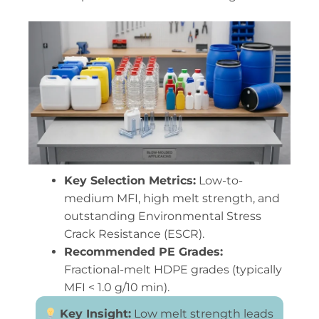
Key Selection Metrics:
Low-to-
medium MFI, high melt strength, and
outstanding Environmental Stress
Crack Resistance (ESCR).
Recommended PE Grades:
Fractional-melt HDPE grades (typically
MFI < 1.0 g/10 min).
Key Insight:
Low melt strength leads