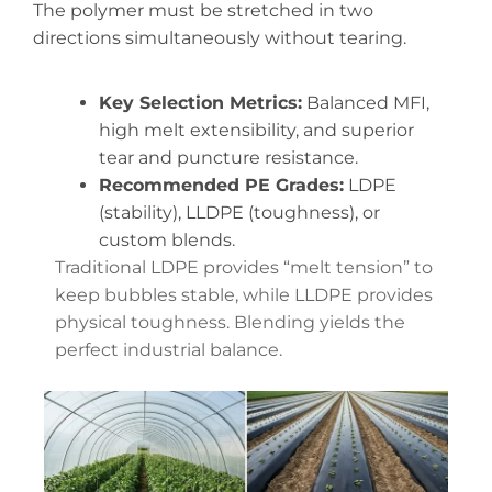
The polymer must be stretched in two
directions simultaneously without tearing.
Key Selection Metrics:
Balanced MFI,
high melt extensibility, and superior
tear and puncture resistance.
Recommended PE Grades:
LDPE
(stability), LLDPE (toughness), or
custom blends.
Traditional LDPE provides “melt tension” to
keep bubbles stable, while LLDPE provides
physical toughness. Blending yields the
perfect industrial balance.