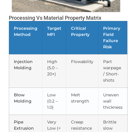
Processing Vs Material Property Matrix
Processing
Target
Critical
Primary
Method
MFI
Property
Field
Failure
Risk
Injection
High
Flowability
Part
Molding
(5.0 –
warpage
20+)
/ Short-
shots
Blow
Low
Melt
Uneven
Molding
(0.2 –
strength
wall
1.0)
thickness
Pipe
Very
Creep
Brittle
Extrusion
Low (<
resistance
slow