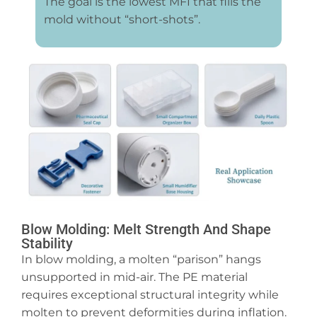
The goal is the lowest MFI that fills the
mold without “short-shots”.
Blow Molding: Melt Strength And Shape
Stability
In blow molding, a molten “parison” hangs
unsupported in mid-air. The PE material
requires exceptional structural integrity while
molten to prevent deformities during inflation.