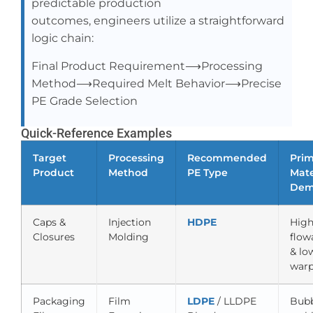
predictable production
outcomes, engineers utilize a straightforward
logic chain:
Final Product Requirement⟶Processing
Method⟶Required Melt Behavior⟶Precise
PE Grade Selection
Quick-Reference Examples
Target
Processing
Recommended
Pri
Product
Method
PE Type
Mate
Dem
Caps &
Injection
HDPE
Hig
Closures
Molding
flowa
& lo
war
Packaging
Film
LDPE
/ LLDPE
Bub