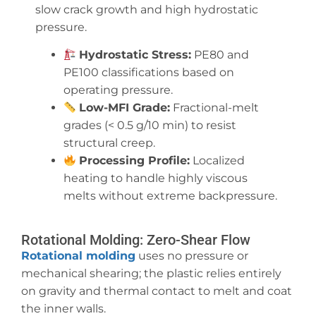
slow crack growth and high hydrostatic
pressure.
Hydrostatic Stress:
PE80 and
PE100 classifications based on
operating pressure.
Low-MFI Grade:
Fractional-melt
grades (< 0.5 g/10 min) to resist
structural creep.
Processing Profile:
Localized
heating to handle highly viscous
melts without extreme backpressure.
Rotational Molding: Zero-Shear Flow
Rotational molding
uses no pressure or
mechanical shearing; the plastic relies entirely
on gravity and thermal contact to melt and coat
the inner walls.