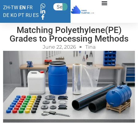
ZH-TW
EN
FR
DE
KO
PT
RU
ES
Matching Polyethylene(PE)
Grades to Processing Methods
June 22, 2026
Tina