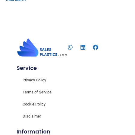
Service
Privacy Policy
Terms of Service
Cookie Policy
Disclaimer
Information