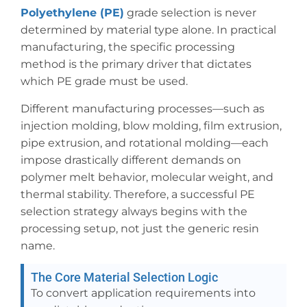
Polyethylene (PE)
grade selection is never
determined by material type alone. In practical
manufacturing, the specific processing
method is the primary driver that dictates
which PE grade must be used.
Different manufacturing processes—such as
injection molding, blow molding, film extrusion,
pipe extrusion, and rotational molding—each
impose drastically different demands on
polymer melt behavior, molecular weight, and
thermal stability. Therefore, a successful PE
selection strategy always begins with the
processing setup, not just the generic resin
name.
The Core Material Selection Logic
To convert application requirements into