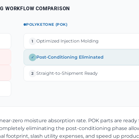
NG WORKFLOW COMPARISON
POLYKETONE (POK)
Optimized Injection Molding
1
Post-Conditioning Eliminated
✓
Straight-to-Shipment Ready
2
ear-zero moisture absorption rate. POK parts are ready 
Completely eliminating the post-conditioning phase allo
l footprint, slash utility expenses, and speed up produc