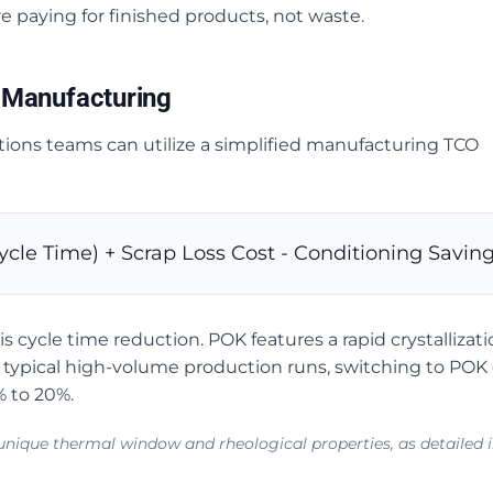
e paying for finished products, not waste.
 Manufacturing
ions teams can utilize a simplified manufacturing TCO
ycle Time) + Scrap Loss Cost - Conditioning Savin
 cycle time reduction. POK features a rapid crystallizatio
In typical high-volume production runs, switching to POK
% to 20%.
s unique thermal window and rheological properties, as detailed 