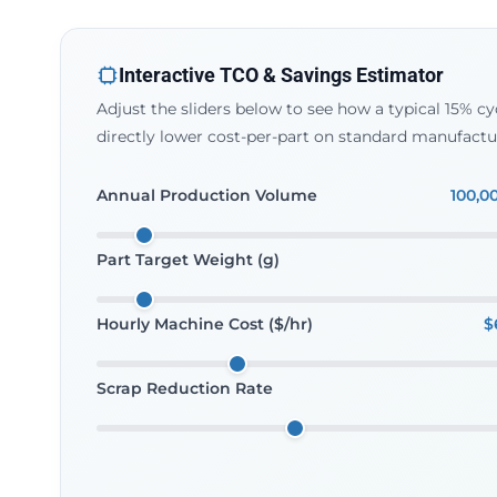
Interactive TCO & Savings Estimator
Adjust the sliders below to see how a typical 15% 
directly lower cost-per-part on standard manufactu
Annual Production Volume
100,0
Part Target Weight (g)
Hourly Machine Cost ($/hr)
$
Scrap Reduction Rate