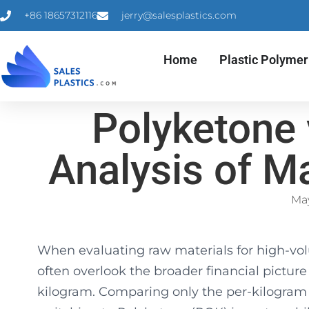
+86 18657312116
jerry@salesplastics.com
Home
Plastic Polymer
Polyketone 
Analysis of Ma
May
When evaluating raw materials for high-vo
often overlook the broader financial picture 
kilogram. Comparing only the per-kilogram r