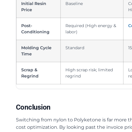
Initial Resin
Baseline
C
Price
H
Post-
Required (High energy &
C
Conditioning
labor)
Molding Cycle
Standard
1
Time
Scrap &
High scrap risk; limited
L
Regrind
regrind
r
Conclusion
Switching from nylon to Polyketone is far more th
cost optimization. By looking past the invoice pri