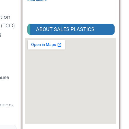
Read More »
tion.
 (TCO)
ABOUT SALES PLASTICS
g
ause
rooms,