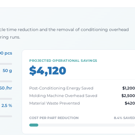
cycle time reduction and the removal of conditioning overhead
ring runs.
00 pcs
PROJECTED OPERATIONAL SAVINGS
$4,120
50 g
60 /hr
Post-Conditioning Energy Saved
$1,20
Molding Machine Overhead Saved
$2,50
Material Waste Prevented
$42
2.5 %
COST PER PART REDUCTION
8.4% SAVE