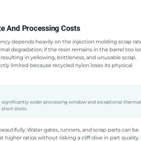
te And Processing Costs
iency depends heavily on the injection molding scrap rate
mal degradation; if the resin remains in the barrel too l
resulting in yellowing, brittleness, and unusable scrap.
ictly limited because recycled nylon loses its physical
 a significantly wider processing window and exceptional thermal
 short shots.
autifully. Water gates, runners, and scrap parts can be
igher ratios without risking a cliff-dive in part quality. 