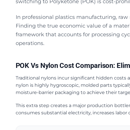
switching to Polyketone (POK) is cost-prohib
In professional plastics manufacturing, raw 
Finding the true economic value of a materi
framework that accounts for processing cyc
operations.
POK Vs Nylon Cost Comparison: Elim
Traditional nylons incur significant hidden costs
nylon is highly hygroscopic, molded parts typical
moisture-barrier packaging to achieve their targ
This extra step creates a major production bottle
consumes substantial electricity, increases labor