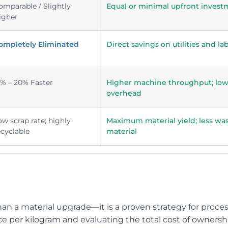
omparable / Slightly
Equal or minimal upfront invest
igher
ompletely Eliminated
Direct savings on utilities and la
5% – 20% Faster
Higher machine throughput; low
overhead
ow scrap rate; highly
Maximum material yield; less wa
ecyclable
material
an a material upgrade—it is a proven strategy for proce
ce per kilogram and evaluating the total cost of ownersh