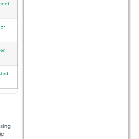
ment
bor
er
sted
ssing
ip,