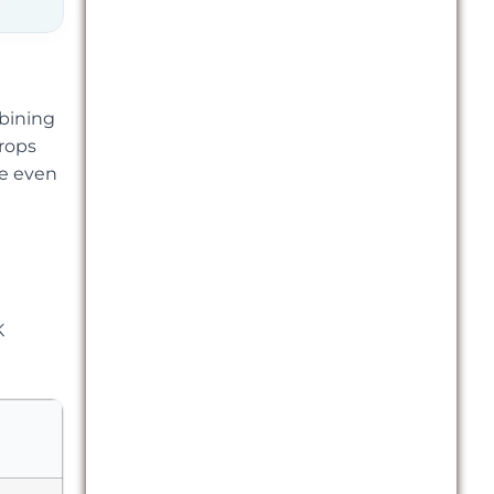
bining
drops
le even
K