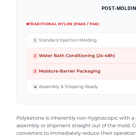
POST-MOLDI
TRADITIONAL NYLON (PA66 / PA6)
Standard Injection Molding
1
Water Bath Conditioning (24-48h)
2
Moisture-Barrier Packaging
3
Assembly & Shipping Ready
4
Polyketone is inherently non-hygroscopic with a n
assembly or shipment straight out of the mold. 
converters to immediately reduce their operationa