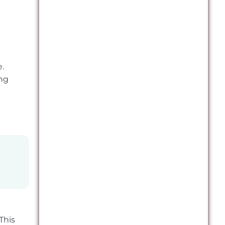
.
ong
This