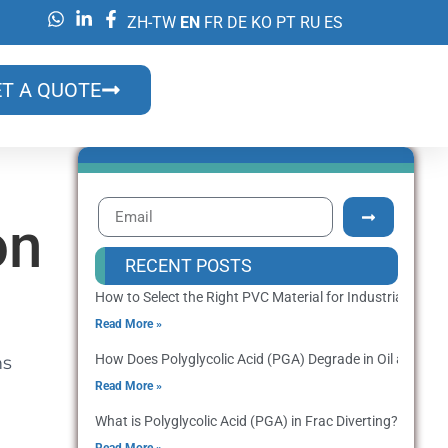
ZH-TW
EN
FR
DE
KO
PT
RU
ES
T A QUOTE
on
RECENT POSTS
How to Select the Right PVC Material for Industrial Prod
Read More »
How Does Polyglycolic Acid (PGA) Degrade in Oil and Gas
ms
Read More »
What is Polyglycolic Acid (PGA) in Frac Diverting? Applica