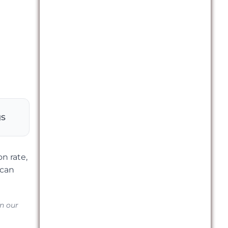
gs
n rate,
 can
in our