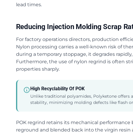
lead times.
Reducing Injection Molding Scrap Ra
For factory operations directors, production effic
Nylon processing carries a well-known risk of ther
during a temporary stoppage, it degrades rapidly, 
Furthermore, the use of nylon regrind is often str
properties sharply.
High Recyclability Of POK
Unlike traditional polyamides, Polyketone offers
stability, minimizing molding defects like flash or
POK regrind retains its mechanical performance be
reground and blended back into the virgin resin at h