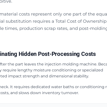
itive.
material costs represent only one part of the equa
al substitution requires a Total Cost of Ownership
le times, production scrap rates, and post-moldin
inating Hidden Post-Processing Costs
 after the part leaves the injection molding machine. Bec
ly require lengthy moisture conditioning or specialized
eted impact strength and dimensional stability.
neck. It requires dedicated water baths or conditioning 
 costs, and slows down inventory turnover.