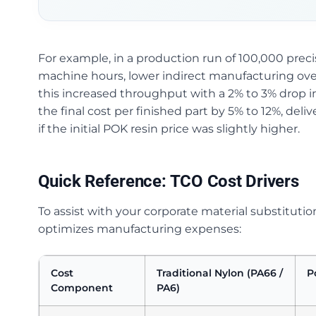
For example, in a production run of 100,000 pre
machine hours, lower indirect manufacturing o
this increased throughput with a 2% to 3% drop in
the final cost per finished part by 5% to 12%, deli
if the initial POK resin price was slightly higher.
Quick Reference: TCO Cost Drivers
To assist with your corporate material substituti
optimizes manufacturing expenses:
Cost
Traditional Nylon (PA66 /
P
Component
PA6)