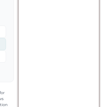
for
ws
tion