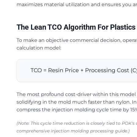
maximizes material utilization and ensures you ar
The Lean TCO Algorithm For Plastics
To make an objective commercial decision, operat
calculation model:
TCO = Resin Price + Processing Cost (C
The most profound cost-driver within this model is
solidifying in the mold much faster than nylon. 
compress the injection molding cycle time by 15
(Note: This cycle time reduction is closely tied to POK'
comprehensive injection molding processing guide.)