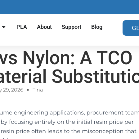
PLA
About
Support
Blog
GE
vs Nylon: A TCO
terial Substituti
 29, 2026
Tina
lume engineering applications, procurement tea
by focusing entirely on the initial resin price per
esin price often leads to the misconception that