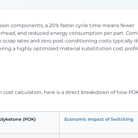
cision components, a 20% faster cycle time means fewer
verhead, and reduced energy consumption per part. Com
 scrap rates and zero post-conditioning costs typically 
vering a highly optimized material substitution cost profi
on cost calculation, here is a direct breakdown of how PO
olyketone (POK)
Economic Impact of Switching