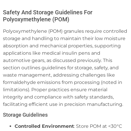
Safety And Storage Guidelines For
Polyoxymethylene (POM)
Polyoxymethylene (POM) granules require controlled
storage and handling to maintain their low moisture
absorption and mechanical properties, supporting
applications like medical insulin pens and
automotive gears, as discussed previously. This
section outlines guidelines for storage, safety, and
waste management, addressing challenges like
formaldehyde emissions from processing (noted in
limitations). Proper practices ensure material
integrity and compliance with safety standards,
facilitating efficient use in precision manufacturing.
Storage Guidelines
Controlled Environment
: Store POM at <30°C