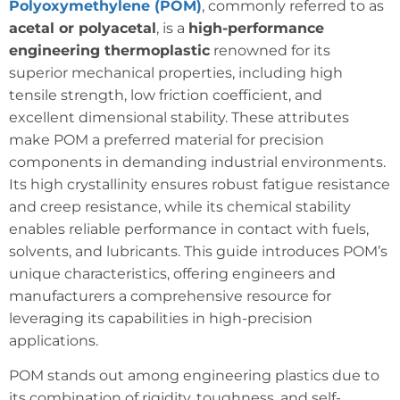
Polyoxymethylene (POM)
, commonly referred to as
acetal or polyacetal
, is a
high-performance
engineering thermoplastic
renowned for its
superior mechanical properties, including high
tensile strength, low friction coefficient, and
excellent dimensional stability. These attributes
make POM a preferred material for precision
components in demanding industrial environments.
Its high crystallinity ensures robust fatigue resistance
and creep resistance, while its chemical stability
enables reliable performance in contact with fuels,
solvents, and lubricants. This guide introduces POM’s
unique characteristics, offering engineers and
manufacturers a comprehensive resource for
leveraging its capabilities in high-precision
applications.
POM stands out among engineering plastics due to
its combination of rigidity, toughness, and self-