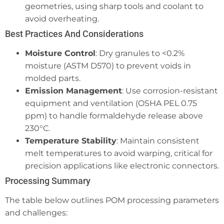
geometries, using sharp tools and coolant to
avoid overheating.
Best Practices And Considerations
Moisture Control
: Dry granules to <0.2%
moisture (ASTM D570) to prevent voids in
molded parts.
Emission Management
: Use corrosion-resistant
equipment and ventilation (OSHA PEL 0.75
ppm) to handle formaldehyde release above
230°C.
Temperature Stability
: Maintain consistent
melt temperatures to avoid warping, critical for
precision applications like electronic connectors.
Processing Summary
The table below outlines POM processing parameters
and challenges: