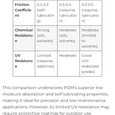
Friction
0.2-0.3
0.3-0.4
0.3-0.5
Coefficie
(self-
(requires
(requires
nt
lubricatin
lubricatio
lubricatio
g)
n)
n)
Chemical
Strong
Moderate
Moderate
Resistanc
(oils,
(oils,
(limited
e
solvents)
solvents)
to
solvents)
UV
Limited
Moderate
Good
Resistanc
(requires
(UV-
e
additives)
stabilized
grades)
This comparison underscores POM’s superior low
moisture absorption and self-lubricating properties,
making it ideal for precision and low-maintenance
applications. However, its limited UV resistance may
require protective coatings for outdoor use.