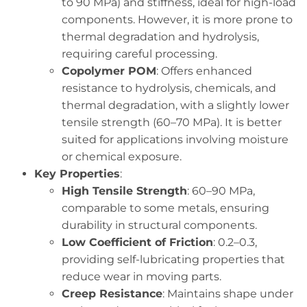
to 90 MPa) and stiffness, ideal for high-load
components. However, it is more prone to
thermal degradation and hydrolysis,
requiring careful processing.
Copolymer POM
: Offers enhanced
resistance to hydrolysis, chemicals, and
thermal degradation, with a slightly lower
tensile strength (60–70 MPa). It is better
suited for applications involving moisture
or chemical exposure.
Key Properties
:
High Tensile Strength
: 60–90 MPa,
comparable to some metals, ensuring
durability in structural components.
Low Coefficient of Friction
: 0.2–0.3,
providing self-lubricating properties that
reduce wear in moving parts.
Creep Resistance
: Maintains shape under