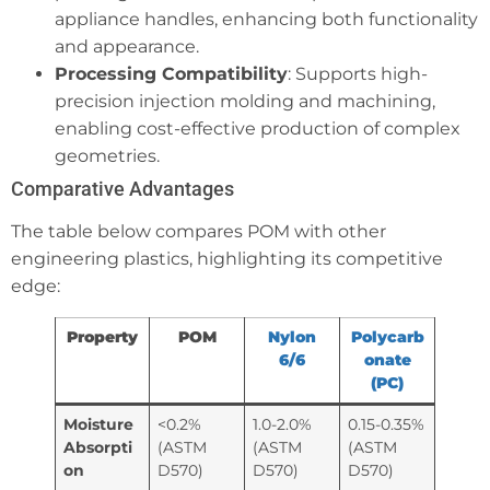
appliance handles, enhancing both functionality
and appearance.
Processing Compatibility
: Supports high-
precision injection molding and machining,
enabling cost-effective production of complex
geometries.
Comparative Advantages
The table below compares POM with other
engineering plastics, highlighting its competitive
edge:
Property
POM
Nylon
Polycarb
6/6
onate
(PC)
Moisture
<0.2%
1.0-2.0%
0.15-0.35%
Absorpti
(ASTM
(ASTM
(ASTM
on
D570)
D570)
D570)