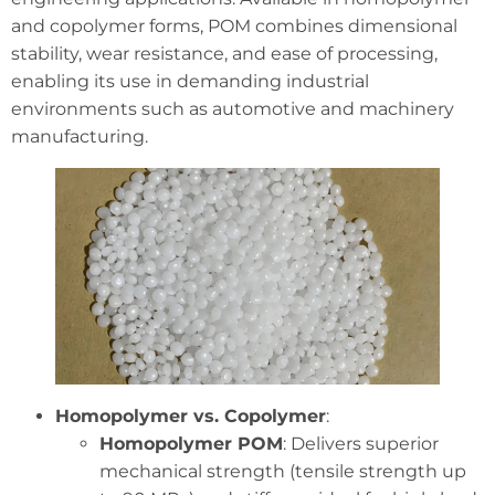
and copolymer forms, POM combines dimensional
stability, wear resistance, and ease of processing,
enabling its use in demanding industrial
environments such as automotive and machinery
manufacturing.
Homopolymer vs. Copolymer
:
Homopolymer POM
: Delivers superior
mechanical strength (tensile strength up