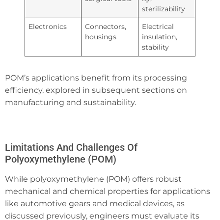
sterilizability
Electronics
Connectors,
Electrical
housings
insulation,
stability
POM’s applications benefit from its processing
efficiency, explored in subsequent sections on
manufacturing and sustainability.
Limitations And Challenges Of
Polyoxymethylene (POM)
While polyoxymethylene (POM) offers robust
mechanical and chemical properties for applications
like automotive gears and medical devices, as
discussed previously, engineers must evaluate its