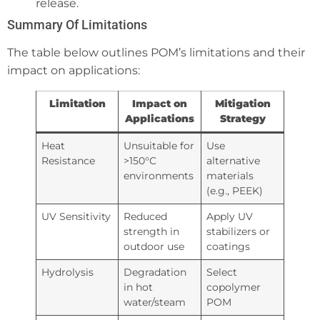
release.
Summary Of Limitations
The table below outlines POM’s limitations and their
impact on applications:
Limitation
Impact on
Mitigation
Applications
Strategy
Heat
Unsuitable for
Use
Resistance
>150°C
alternative
environments
materials
(e.g., PEEK)
UV Sensitivity
Reduced
Apply UV
strength in
stabilizers or
outdoor use
coatings
Hydrolysis
Degradation
Select
in hot
copolymer
water/steam
POM