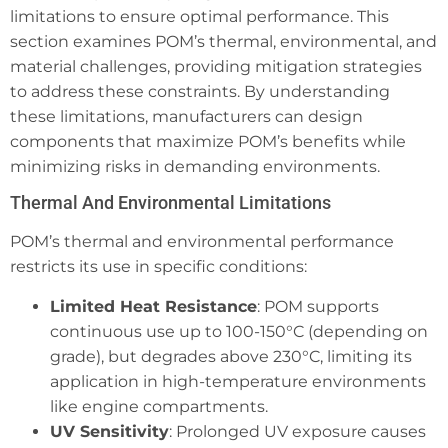
limitations to ensure optimal performance. This
section examines POM’s thermal, environmental, and
material challenges, providing mitigation strategies
to address these constraints. By understanding
these limitations, manufacturers can design
components that maximize POM’s benefits while
minimizing risks in demanding environments.
Thermal And Environmental Limitations
POM’s thermal and environmental performance
restricts its use in specific conditions:
Limited Heat Resistance
: POM supports
continuous use up to 100-150°C (depending on
grade), but degrades above 230°C, limiting its
application in high-temperature environments
like engine compartments.
UV Sensitivity
: Prolonged UV exposure causes