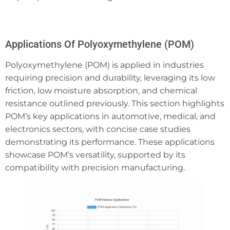
Applications Of Polyoxymethylene (POM)
Polyoxymethylene (POM) is applied in industries
requiring precision and durability, leveraging its low
friction, low moisture absorption, and chemical
resistance outlined previously. This section highlights
POM’s key applications in automotive, medical, and
electronics sectors, with concise case studies
demonstrating its performance. These applications
showcase POM’s versatility, supported by its
compatibility with precision manufacturing.