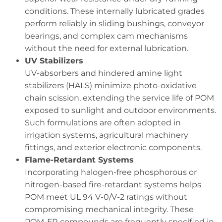
conditions. These internally lubricated grades
perform reliably in sliding bushings, conveyor
bearings, and complex cam mechanisms
without the need for external lubrication.
UV Stabilizers
UV-absorbers and hindered amine light
stabilizers (HALS) minimize photo-oxidative
chain scission, extending the service life of POM
exposed to sunlight and outdoor environments.
Such formulations are often adopted in
irrigation systems, agricultural machinery
fittings, and exterior electronic components.
Flame-Retardant Systems
Incorporating halogen-free phosphorous or
nitrogen-based fire-retardant systems helps
POM meet UL 94 V-0/V-2 ratings without
compromising mechanical integrity. These
POM-FR compounds are frequently specified in