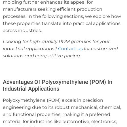
molding further enhances its appeal for
manufacturers seeking efficient production
processes. In the following sections, we explore how
these properties translate into practical applications
across industries.
Looking for high-quality POM granules for your
industrial applications?
Contact us
for customized
solutions and competitive pricing.
Advantages Of Polyoxymethylene (POM) In
Industrial Applications
Polyoxymethylene (POM) excels in precision
engineering due to its robust mechanical, chemical,
and functional properties, making it a preferred
material for industries like automotive, electronics,