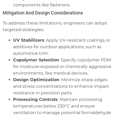
components like fasteners.
Mitigation And Design Considerations
To address these limitations, engineers can adopt
targeted strategies:
UV Stabilizers
: Apply UV-resistant coatings or
additives for outdoor applications, such as
automotive trim.
Copolymer Selection
: Specify copolymer POM
for moisture-exposed or chemically aggressive
environments, like medical devices.
Design Optimization
: Minimize sharp edges
and stress concentrations to enhance impact
resistance in precision parts.
Processing Controls
: Maintain processing
temperatures below 230°C and ensure
ventilation to manage potential formaldehyde