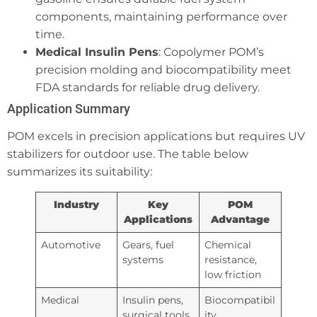
components, maintaining performance over
time.
Medical Insulin Pens
: Copolymer POM’s
precision molding and biocompatibility meet
FDA standards for reliable drug delivery.
Application Summary
POM excels in precision applications but requires UV
stabilizers for outdoor use. The table below
summarizes its suitability:
Industry
Key
POM
Applications
Advantage
Automotive
Gears, fuel
Chemical
systems
resistance,
low friction
Medical
Insulin pens,
Biocompatibil
surgical tools
ity,