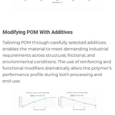
Modifying POM With Additives
Tailoring POM through carefully selected additives
enables the material to meet demanding industrial
requirements across structural, frictional, and
environmental conditions. The use of reinforcing and
functional modifiers dramatically alters the polymer’s
performance profile during both processing and
end-use.