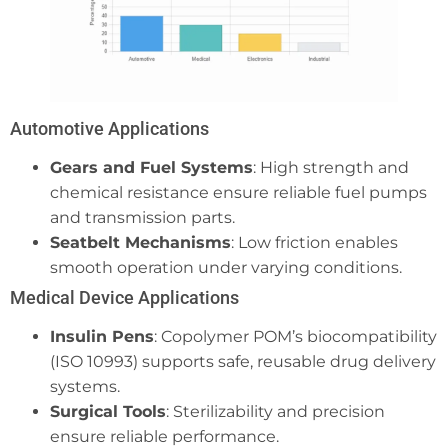
Automotive Applications
Gears and Fuel Systems
: High strength and
chemical resistance ensure reliable fuel pumps
and transmission parts.
Seatbelt Mechanisms
: Low friction enables
smooth operation under varying conditions.
Medical Device Applications
Insulin Pens
: Copolymer POM’s biocompatibility
(ISO 10993) supports safe, reusable drug delivery
systems.
Surgical Tools
: Sterilizability and precision
ensure reliable performance.