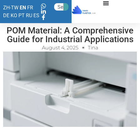
ZH-TW
EN
FR
DE
KO
PT
RU
ES
POM Material: A Comprehensive
Guide for Industrial Applications
August 4, 2025
Tina