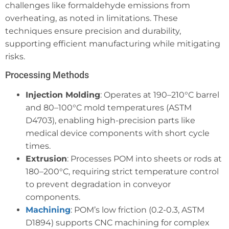
challenges like formaldehyde emissions from
overheating, as noted in limitations. These
techniques ensure precision and durability,
supporting efficient manufacturing while mitigating
risks.
Processing Methods
Injection Molding
: Operates at 190–210°C barrel
and 80–100°C mold temperatures (ASTM
D4703), enabling high-precision parts like
medical device components with short cycle
times.
Extrusion
: Processes POM into sheets or rods at
180–200°C, requiring strict temperature control
to prevent degradation in conveyor
components.
Machining
: POM’s low friction (0.2-0.3, ASTM
D1894) supports CNC machining for complex