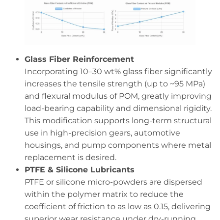
Glass Fiber Reinforcement
Incorporating 10–30 wt% glass fiber significantly
increases the tensile strength (up to ~95 MPa)
and flexural modulus of POM, greatly improving
load-bearing capability and dimensional rigidity.
This modification supports long-term structural
use in high-precision gears, automotive
housings, and pump components where metal
replacement is desired.
PTFE & Silicone Lubricants
PTFE or silicone micro-powders are dispersed
within the polymer matrix to reduce the
coefficient of friction to as low as 0.15, delivering
superior wear resistance under dry-running