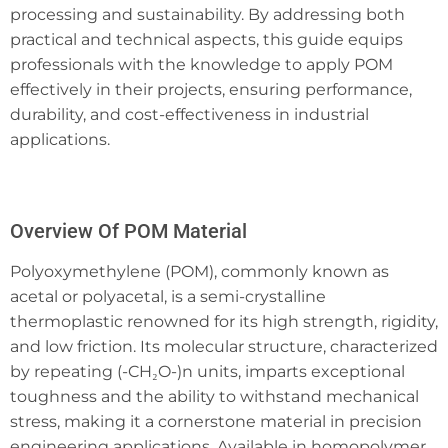
processing and sustainability. By addressing both
practical and technical aspects, this guide equips
professionals with the knowledge to apply POM
effectively in their projects, ensuring performance,
durability, and cost-effectiveness in industrial
applications.
Overview Of POM Material
Polyoxymethylene (POM), commonly known as
acetal or polyacetal, is a semi-crystalline
thermoplastic renowned for its high strength, rigidity,
and low friction. Its molecular structure, characterized
by repeating (-CH₂O-)n units, imparts exceptional
toughness and the ability to withstand mechanical
stress, making it a cornerstone material in precision
engineering applications. Available in homopolymer