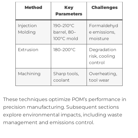
Method
Key
Challenges
Parameters
Injection
190–210°C
Formaldehyd
Molding
barrel, 80–
e emissions,
100°C mold
moisture
Extrusion
180–200°C
Degradation
risk, cooling
control
Machining
Sharp tools,
Overheating,
coolant
tool wear
These techniques optimize POM’s performance in
precision manufacturing. Subsequent sections
explore environmental impacts, including waste
management and emissions control.