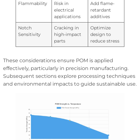
Flammability
Risk in
Add flame-
electrical
retardant
applications
additives
Notch
Cracking in
Optimize
Sensitivity
high-impact
design to
parts
reduce stress
These considerations ensure POM is applied
effectively, particularly in precision manufacturing.
Subsequent sections explore processing techniques
and environmental impacts to guide sustainable use.