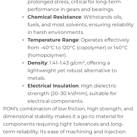
prolonged stress, critical for long-term
performance in gears and bearings.
Chemical Resistance
: Withstands oils,
fuels, and most solvents, ensuring reliability
in harsh environments.
Temperature Range
: Operates effectively
from -40°C to 120°C (copolymer) or 140°C
(homopolymer).
Density
: 1.41–1.43 g/cm³, offering a
lightweight yet robust alternative to
metals.
Electrical Insulation
: High dielectric
strength (20–30 kV/mm), suitable for
electrical components.
POM’s combination of low friction, high strength, and
dimensional stability makes it a go-to material for
components requiring tight tolerances and long-
term reliability. Its ease of machining and injection