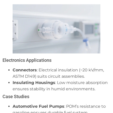
Electronics Applications
Connectors
: Electrical insulation (~20 kV/mm,
ASTM D149) suits circuit assemblies.
Insulating Housings
: Low moisture absorption
ensures stability in humid environments.
Case Studies
Automotive Fuel Pumps
: POM’s resistance to
gasoline ensures durable fuel system