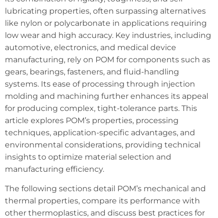
lubricating properties, often surpassing alternatives
like nylon or polycarbonate in applications requiring
low wear and high accuracy. Key industries, including
automotive, electronics, and medical device
manufacturing, rely on POM for components such as
gears, bearings, fasteners, and fluid-handling
systems. Its ease of processing through injection
molding and machining further enhances its appeal
for producing complex, tight-tolerance parts. This
article explores POM’s properties, processing
techniques, application-specific advantages, and
environmental considerations, providing technical
insights to optimize material selection and
manufacturing efficiency.
The following sections detail POM’s mechanical and
thermal properties, compare its performance with
other thermoplastics, and discuss best practices for