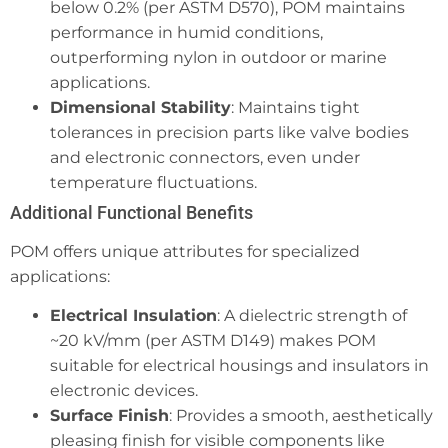
below 0.2% (per ASTM D570), POM maintains
performance in humid conditions,
outperforming nylon in outdoor or marine
applications.
Dimensional Stability
: Maintains tight
tolerances in precision parts like valve bodies
and electronic connectors, even under
temperature fluctuations.
Additional Functional Benefits
POM offers unique attributes for specialized
applications:
Electrical Insulation
: A dielectric strength of
~20 kV/mm (per ASTM D149) makes POM
suitable for electrical housings and insulators in
electronic devices.
Surface Finish
: Provides a smooth, aesthetically
pleasing finish for visible components like