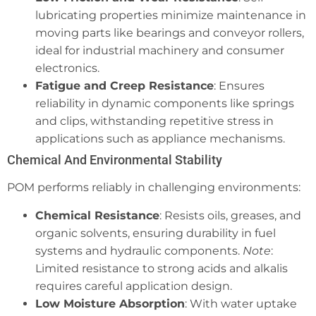
lubricating properties minimize maintenance in
moving parts like bearings and conveyor rollers,
ideal for industrial machinery and consumer
electronics.
Fatigue and Creep Resistance
: Ensures
reliability in dynamic components like springs
and clips, withstanding repetitive stress in
applications such as appliance mechanisms.
Chemical And Environmental Stability
POM performs reliably in challenging environments:
Chemical Resistance
: Resists oils, greases, and
organic solvents, ensuring durability in fuel
systems and hydraulic components.
Note
:
Limited resistance to strong acids and alkalis
requires careful application design.
Low Moisture Absorption
: With water uptake