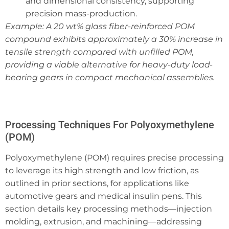
and dimensional consistency, supporting
precision mass-production.
Example: A 20 wt% glass fiber-reinforced POM
compound exhibits approximately a 30% increase in
tensile strength compared with unfilled POM,
providing a viable alternative for heavy-duty load-
bearing gears in compact mechanical assemblies.
Processing Techniques For Polyoxymethylene
(POM)
Polyoxymethylene (POM) requires precise processing
to leverage its high strength and low friction, as
outlined in prior sections, for applications like
automotive gears and medical insulin pens. This
section details key processing methods—injection
molding, extrusion, and machining—addressing