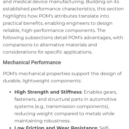
and medical device manufacturing. Building on its
established performance characteristics, this section
highlights how POM’s attributes translate into
practical benefits, enabling engineers to design
reliable, high-performance components. The
following subsections detail POM’s advantages, with
comparisons to alternative materials and
considerations for specific applications.
Mechanical Performance
POM’s mechanical properties support the design of
durable, lightweight components:
High Strength and Stiffness
: Enables gears,
fasteners, and structural parts in automotive
systems (e.g., transmission components),
reducing weight compared to metals while
maintaining robustness.
Low Friction and Wear Resistance
: Self-