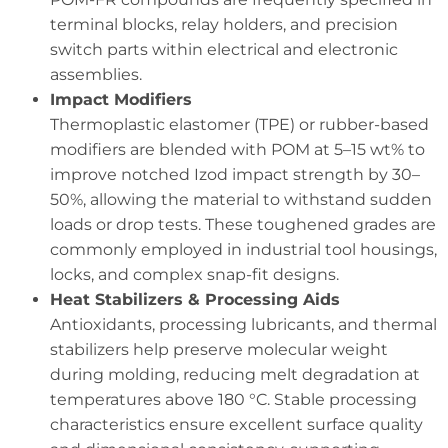
terminal blocks, relay holders, and precision
switch parts within electrical and electronic
assemblies.
Impact Modifiers
Thermoplastic elastomer (TPE) or rubber-based
modifiers are blended with POM at 5–15 wt% to
improve notched Izod impact strength by 30–
50%, allowing the material to withstand sudden
loads or drop tests. These toughened grades are
commonly employed in industrial tool housings,
locks, and complex snap-fit designs.
Heat Stabilizers & Processing Aids
Antioxidants, processing lubricants, and thermal
stabilizers help preserve molecular weight
during molding, reducing melt degradation at
temperatures above 180 °C. Stable processing
characteristics ensure excellent surface quality