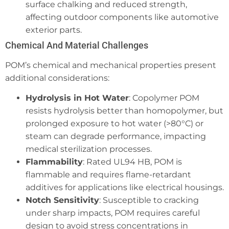
surface chalking and reduced strength,
affecting outdoor components like automotive
exterior parts.
Chemical And Material Challenges
POM’s chemical and mechanical properties present
additional considerations:
Hydrolysis in Hot Water
: Copolymer POM
resists hydrolysis better than homopolymer, but
prolonged exposure to hot water (>80°C) or
steam can degrade performance, impacting
medical sterilization processes.
Flammability
: Rated UL94 HB, POM is
flammable and requires flame-retardant
additives for applications like electrical housings.
Notch Sensitivity
: Susceptible to cracking
under sharp impacts, POM requires careful
design to avoid stress concentrations in