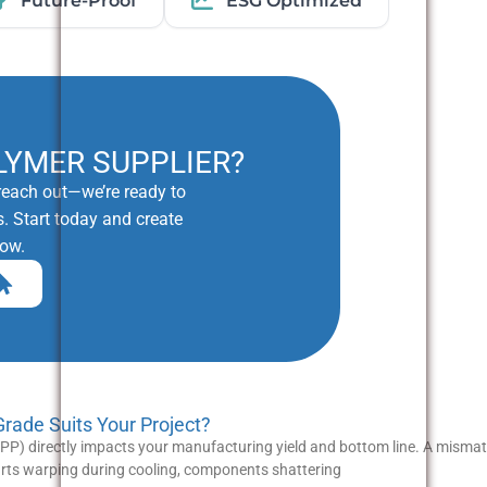
Future-Proof
ESG Optimized
LYMER SUPPLIER?
o reach out—we’re ready to
. Start today and create
row.
ade Suits Your Project?
P) directly impacts your manufacturing yield and bottom line. A misma
parts warping during cooling, components shattering