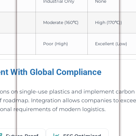
Industrial Only
None
Moderate (160℃)
High (170℃))
Poor (High)
Excellent (Low)
ent With Global Compliance
ions on single-use plastics and implement carbon
of roadmap. Integration allows companies to exce
ional requirements of modern logistics.