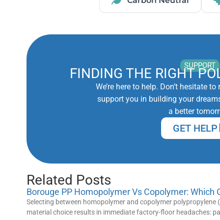
Carbon Neutral
SUPPORT
FINDING THE RIGHT PO
We’re here to help. Don’t hesitate t
support you in building your dreams
a better tomor
GET HELP
Related Posts
Borouge PP Homopolymer Vs Copolymer: Which Gr
Selecting between homopolymer and copolymer polypropylene (P
material choice results in immediate factory-floor headaches: 