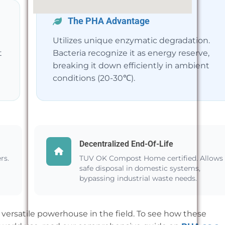
The PHA Advantage
Utilizes unique enzymatic degradation.
t
Bacteria recognize it as energy reserve,
breaking it down efficiently in ambient
conditions (20-30℃).
Decentralized End-Of-Life
rs.
TUV OK Compost Home certified. Allows
safe disposal in domestic systems,
bypassing industrial waste needs.
versatile powerhouse in the field. To see how these