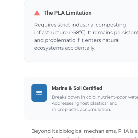
The PLA Limitation
Requires strict industrial composting
infrastructure (>58℃). It remains persisten
and problematic if it enters natural
ecosystems accidentally.
Marine & Soil Certified
Breaks down in cold, nutrient-poor wate
Addresses "ghost plastics" and
microplastic accumulation.
Beyond its biological mechanisms, PHA is a 