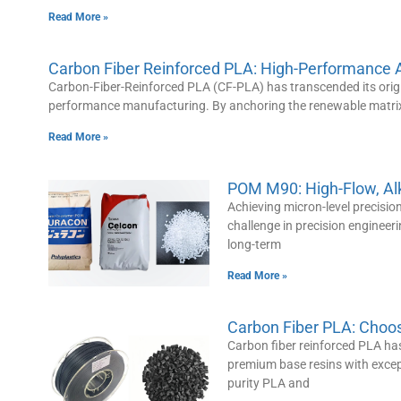
Read More »
Carbon Fiber Reinforced PLA: High-Performance A
Carbon-Fiber-Reinforced PLA (CF-PLA) has transcended its origin
performance manufacturing. By anchoring the renewable matrix 
Read More »
POM M90: High-Flow, Alka
Achieving micron-level precisio
challenge in precision engineeri
long-term
Read More »
Carbon Fiber PLA: Choo
Carbon fiber reinforced PLA has
premium base resins with excep
purity PLA and