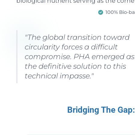
biological nutrient serving as the corn
100% Bio-b
"The global transition toward
circularity forces a difficult
compromise. PHA emerged as
the definitive solution to this
technical impasse."
Bridging The Gap: