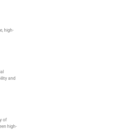
, high-
al
ility and
y of
een high-