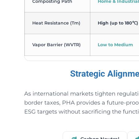
Composting Path
Home & Industrial
Heat Resistance (Tm)
High (up to 180℃)
Vapor Barrier (WVTR)
Low to Medium
Strategic Alignm
As international markets tighten regulat
border taxes, PHA provides a future-pro
ESG targets without sacrificing the funct