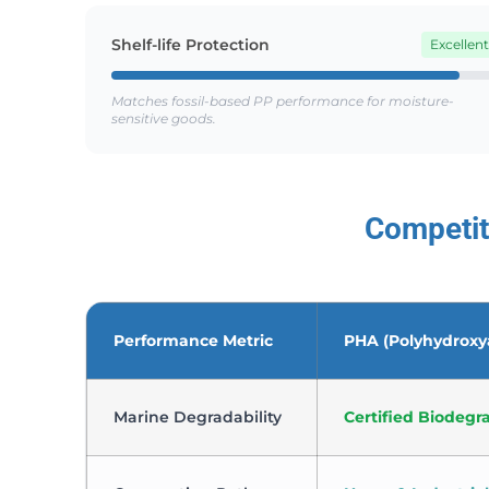
Shelf-life Protection
Excellent
Matches fossil-based PP performance for moisture-
sensitive goods.
Competit
Performance Metric
PHA (Polyhydroxy
Marine Degradability
Certified Biodegr