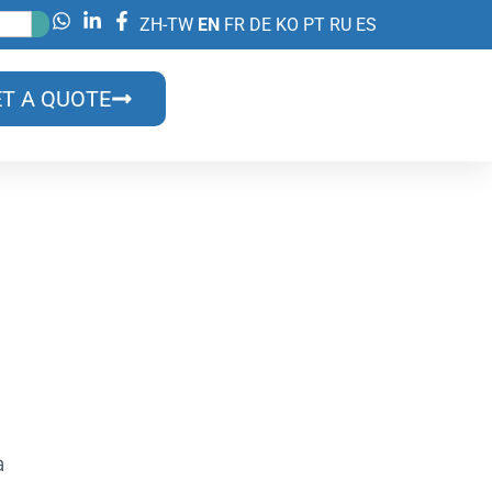
ZH-TW
EN
FR
DE
KO
PT
RU
ES
T A QUOTE
lls?
ns & Benefits
a