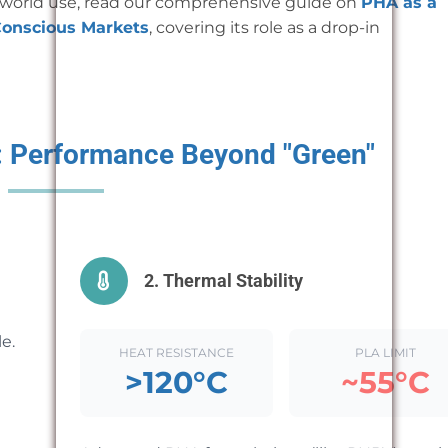
l-world use, read our comprehensive guide on
PHA as a
Conscious Markets
, covering its role as a drop-in
e: Performance Beyond "Green"
2. Thermal Stability
e.
HEAT RESISTANCE
PLA LIMIT
>120°C
~55°C