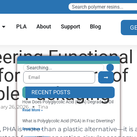
PLA
About
Support
Blog
GE
ering Functional
for the Future of
ble Packaging
RECENT POSTS
How Does Polyglycolic Acid (PGA) Degrade in Oil and Gas We
ary 26, 2026
Tina
Read More »
What is Polyglycolic Acid (PGA) in Frac Diverting? Applicatio
PHA is more than a plastic alternative—it is 
Read More »