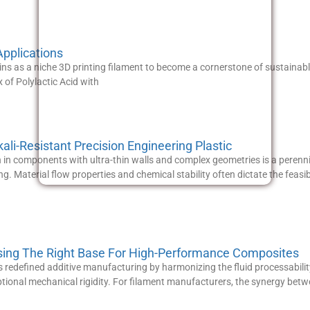
pplications
s as a niche 3D printing filament to become a cornerstone of sustainable
of Polylactic Acid with
li-Resistant Precision Engineering Plastic
n in components with ultra-thin walls and complex geometries is a perenni
ng. Material flow properties and chemical stability often dictate the feasib
sing The Right Base For High-Performance Composites
 redefined additive manufacturing by harmonizing the fluid processabilit
tional mechanical rigidity. For filament manufacturers, the synergy betw