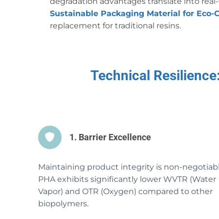
degradation advantages translate into rea
Sustainable Packaging Material for Eco-
replacement for traditional resins.
Technical Resilienc
1. Barrier Excellence
Maintaining product integrity is non-negotiabl
PHA exhibits significantly lower WVTR (Water
Vapor) and OTR (Oxygen) compared to other
biopolymers.