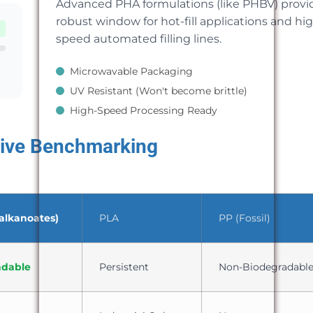
Advanced PHA formulations (like PHBV) provi
robust window for hot-fill applications and hi
speed automated filling lines.
Microwavable Packaging
UV Resistant (Won't become brittle)
High-Speed Processing Ready
ive Benchmarking
alkanoates)
PLA
PP (Fossil)
adable
Persistent
Non-Biodegradabl