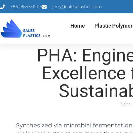
+86 18657312116
jerry@salesplastics.com
Home
Plastic Polymer
PHA: Engine
Excellence 
Sustaina
Febru
Synthesized via microbial fermentation, 