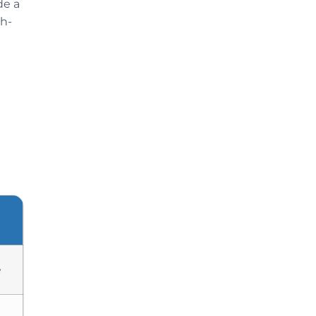
de a
gh-
e