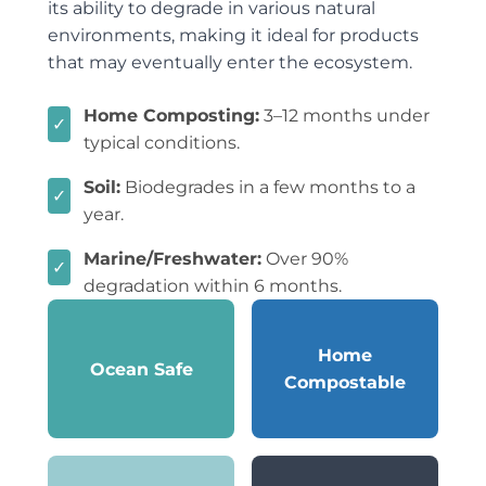
its ability to degrade in various natural
environments, making it ideal for products
that may eventually enter the ecosystem.
Home Composting:
3–12 months under
✓
typical conditions.
Soil:
Biodegrades in a few months to a
✓
year.
Marine/Freshwater:
Over 90%
✓
degradation within 6 months.
Home
Ocean Safe
Compostable