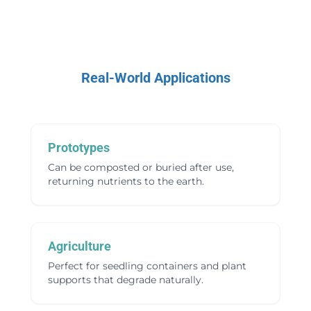
Real-World Applications
Prototypes
Can be composted or buried after use,
returning nutrients to the earth.
Agriculture
Perfect for seedling containers and plant
supports that degrade naturally.