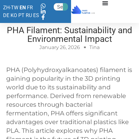
ZH-TW
EN
FR
DE
KO
PT
RU
ES
PHA Filament: Sustainability and
Environmental Impact
January 26, 2026
Tina
PHA (Polyhydroxyalkanoates) filament is
gaining popularity in the 3D printing
world due to its sustainability and
performance. Derived from renewable
resources through bacterial
fermentation, PHA offers significant
advantages over traditional plastics like
PLA. This article explores why PHA