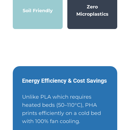
Zero
Soil Friendly
Microplastics
Energy Efficiency & Cost Savings
Unlike PLA which requires
heated beds (50–110°C), PHA
prints efficiently on a cold bed
with 100% fan cooling.