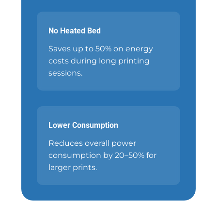
No Heated Bed
Saves up to 50% on energy
costs during long printing
sessions.
Lower Consumption
Reduces overall power
consumption by 20–50% for
larger prints.