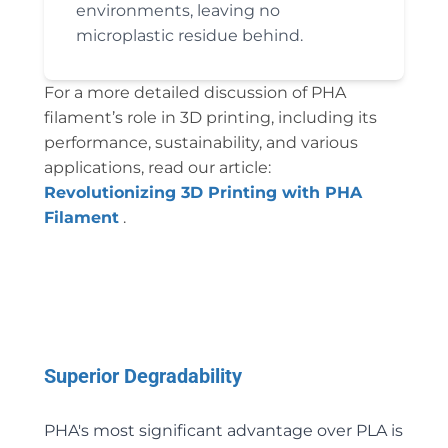
environments, leaving no
microplastic residue behind.
For a more detailed discussion of PHA
filament’s role in 3D printing, including its
performance, sustainability, and various
applications, read our article:
Revolutionizing 3D Printing with PHA
Filament
.
Superior Degradability
PHA's most significant advantage over PLA is