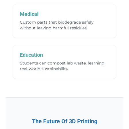
Medical
Custom parts that biodegrade safely
without leaving harmful residues.
Education
Students can compost lab waste, learning
real-world sustainability.
The Future Of 3D Printing