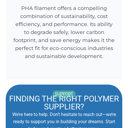
PHA filament offers a compelling
combination of sustainability, cost
efficiency, and performance. Its ability
to degrade safely, lower carbon
footprint, and save energy makes it the
perfect fit for eco-conscious industries
and sustainable development.
SUPPORT
FINDING THE RIGHT POLYMER
SUPPLIER?
We’re here to help. Don’t hesitate to reach out—we’re
ready to support you in building your dreams. Start