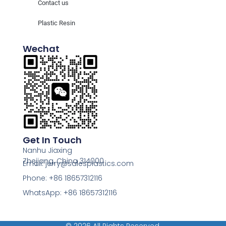
Contact us
Plastic Resin
Wechat
Get In Touch
Nanhu Jiaxing
Zhejiang, China 314000
Email: jerry@salesplastics.com
Phone: +86 18657312116
WhatsApp: +86 18657312116
© 2026 All Rights Reserved.