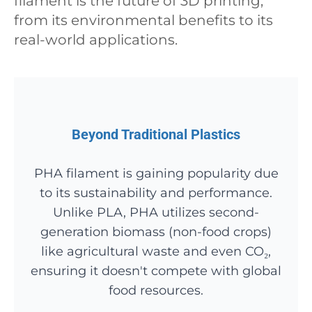
filament is the future of 3D printing,
from its environmental benefits to its
real-world applications.
Beyond Traditional Plastics
PHA filament is gaining popularity due
to its sustainability and performance.
Unlike PLA, PHA utilizes second-
generation biomass (non-food crops)
like agricultural waste and even CO₂,
ensuring it doesn't compete with global
food resources.