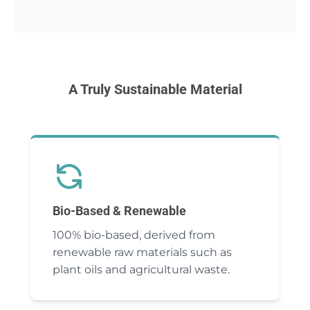
A Truly Sustainable Material
Bio-Based & Renewable
100% bio-based, derived from
renewable raw materials such as
plant oils and agricultural waste.