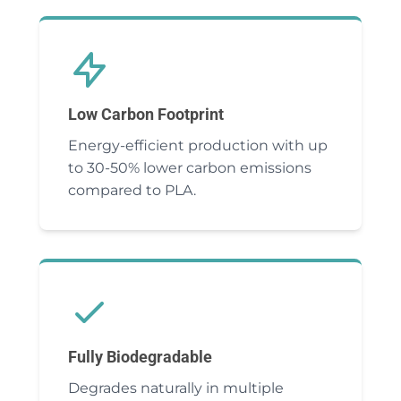
Low Carbon Footprint
Energy-efficient production with up
to 30-50% lower carbon emissions
compared to PLA.
Fully Biodegradable
Degrades naturally in multiple