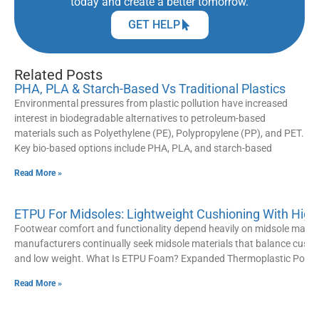
today and create a better tomorrow.
GET HELP
Related Posts
PHA, PLA & Starch-Based Vs Traditional Plastics
Environmental pressures from plastic pollution have increased
interest in biodegradable alternatives to petroleum-based
materials such as Polyethylene (PE), Polypropylene (PP), and PET.
Key bio-based options include PHA, PLA, and starch-based
Read More »
ETPU For Midsoles: Lightweight Cushioning With High
Footwear comfort and functionality depend heavily on midsole materi
manufacturers continually seek midsole materials that balance cushion
and low weight. What Is ETPU Foam? Expanded Thermoplastic Polyu
Read More »