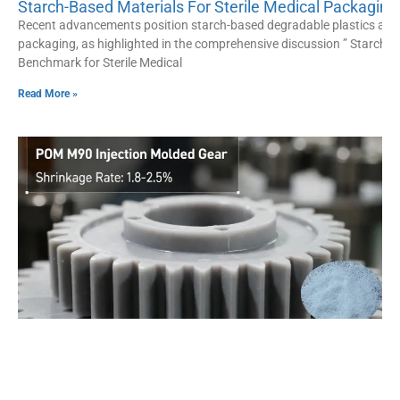
Starch-Based Materials For Sterile Medical Packagin
Recent advancements position starch-based degradable plastics as a
packaging, as highlighted in the comprehensive discussion ” Starch-
Benchmark for Sterile Medical
Read More »