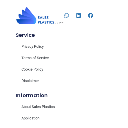
Service
Privacy Policy
Terms of Service
Cookie Policy
Disclaimer
Information
About Sales Plastics
Application