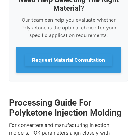
Material?
Our team can help you evaluate whether
Polyketone is the optimal choice for your
specific application requirements.
Request Material Consultation
Processing Guide For
Polyketone Injection Molding
For converters and manufacturing injection
molders, POK parameters align closely with