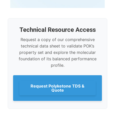
Technical Resource Access
Request a copy of our comprehensive
technical data sheet to validate POK’s
property set and explore the molecular
foundation of its balanced performance
profile.
Request Polyketone TDS &
Quote