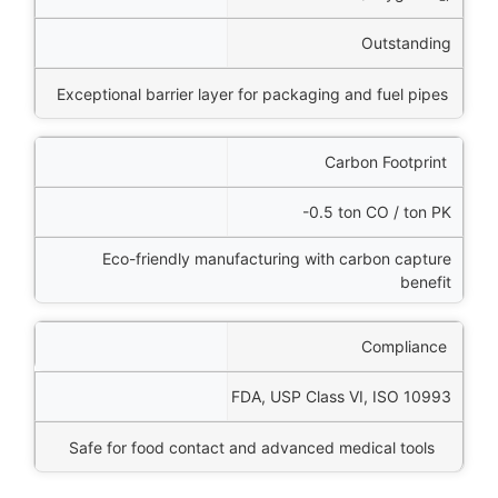
Outstanding
Exceptional barrier layer for packaging and fuel pipes
Carbon Footprint
-0.5 ton CO / ton PK
Eco-friendly manufacturing with carbon capture
benefit
Compliance
FDA, USP Class VI, ISO 10993
Safe for food contact and advanced medical tools