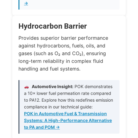
→
Hydrocarbon Barrier
Provides superior barrier performance
against hydrocarbons, fuels, oils, and
gases (such as
O₂
and
CO₂
), ensuring
long-term reliability in complex fluid
handling and fuel systems.
Automotive Insight:
POK demonstrates
a 10× lower fuel permeation rate compared
to PA12. Explore how this redefines emission
compliance in our technical guide:
POK in Automotive Fuel & Transmission
Systems: A High-Performance Alternative
to PA and POM →