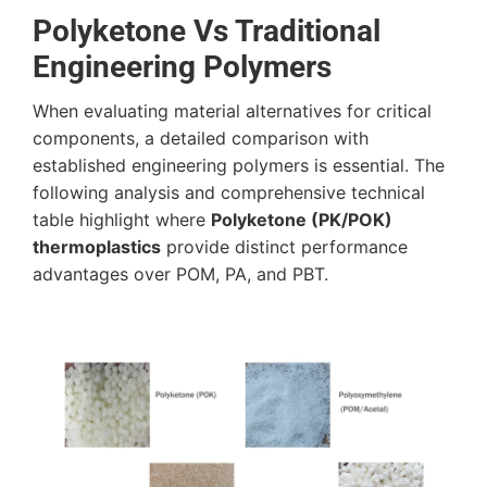
Polyketone Vs Traditional
Engineering Polymers
When evaluating material alternatives for critical
components, a detailed comparison with
established engineering polymers is essential. The
following analysis and comprehensive technical
table highlight where
Polyketone (PK/POK)
thermoplastics
provide distinct performance
advantages over POM, PA, and PBT.