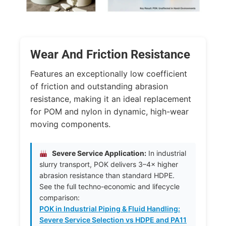
Wear And Friction Resistance
Features an exceptionally low coefficient
of friction and outstanding abrasion
resistance, making it an ideal replacement
for POM and nylon in dynamic, high-wear
moving components.
Severe Service Application:
In industrial
slurry transport, POK delivers 3–4× higher
abrasion resistance than standard HDPE.
See the full techno-economic and lifecycle
comparison:
POK in Industrial Piping & Fluid Handling:
Severe Service Selection vs HDPE and PA11