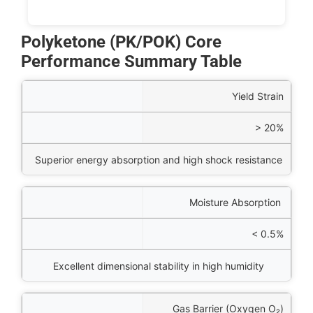
Polyketone (PK/POK) Core
Performance Summary Table
perty
Yield Strain
Value
> 20%
ineering Benefit
Superior energy absorption and high shock resistance
Moisture Absorption
< 0.5%
Excellent dimensional stability in high humidity
Gas Barrier (Oxygen
O₂
)