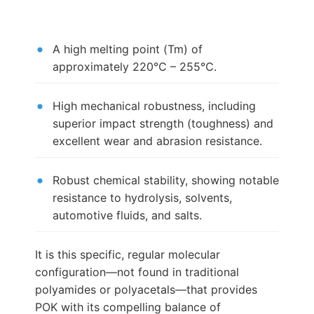
A high melting point (Tm) of
approximately 220℃ – 255℃.
High mechanical robustness, including
superior impact strength (toughness) and
excellent wear and abrasion resistance.
Robust chemical stability, showing notable
resistance to hydrolysis, solvents,
automotive fluids, and salts.
It is this specific, regular molecular
configuration—not found in traditional
polyamides or polyacetals—that provides
POK with its compelling balance of