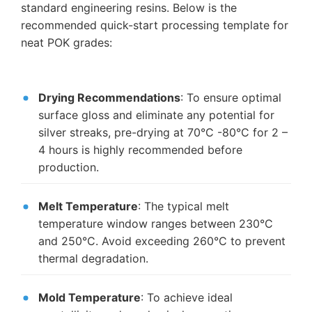
standard engineering resins. Below is the
recommended quick-start processing template for
neat POK grades:
Drying Recommendations
: To ensure optimal
surface gloss and eliminate any potential for
silver streaks, pre-drying at 70°C -80°C for 2 –
4 hours is highly recommended before
production.
Melt Temperature
: The typical melt
temperature window ranges between 230°C
and 250°C. Avoid exceeding 260°C to prevent
thermal degradation.
Mold Temperature
: To achieve ideal