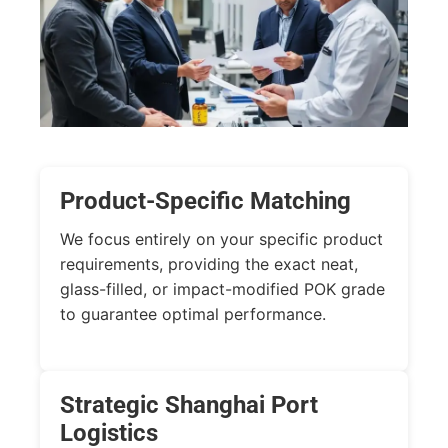
Product-Specific Matching
We focus entirely on your specific product
requirements, providing the exact neat,
glass-filled, or impact-modified POK grade
to guarantee optimal performance.
Strategic Shanghai Port
Logistics