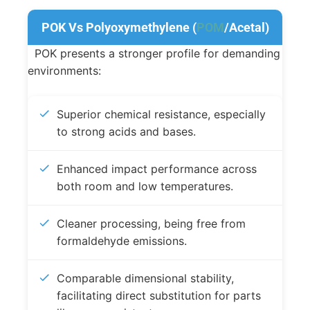
POK Vs Polyoxymethylene (
POM
/Acetal)
POK presents a stronger profile for demanding
environments:
Superior chemical resistance, especially
to strong acids and bases.
Enhanced impact performance across
both room and low temperatures.
Cleaner processing, being free from
formaldehyde emissions.
Comparable dimensional stability,
facilitating direct substitution for parts