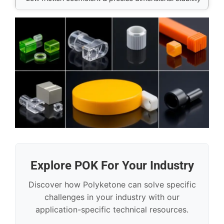
Explore POK For Your Industry
Discover how Polyketone can solve specific
challenges in your industry with our
application-specific technical resources.