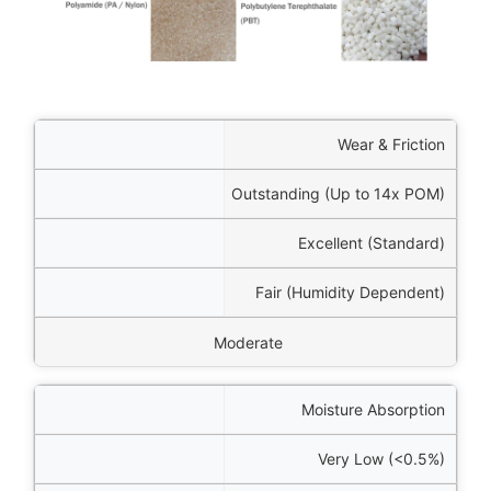
rties
Wear & Friction
/POK)
Outstanding (Up to 14x POM)
mer)
Excellent (Standard)
n 66)
Fair (Humidity Dependent)
PBT
Moderate
Moisture Absorption
Very Low (<0.5%)