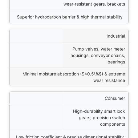
wear-resistant gears, brackets
Superior hydrocarbon barrier & high thermal stability
Industrial
Pump valves, water meter
housings, conveyor chains,
bearings
Minimal moisture absorption (
$<0.5\%$
) & extreme
wear resistance
Consumer
High-durability smart lock
gears, precision switch
components
Low friction coefficient & precise dimensional stability