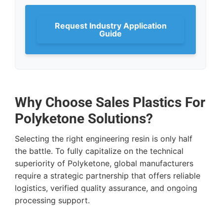
Request Industry Application
Guide
Why Choose Sales Plastics For
Polyketone Solutions?
Selecting the right engineering resin is only half
the battle. To fully capitalize on the technical
superiority of Polyketone, global manufacturers
require a strategic partnership that offers reliable
logistics, verified quality assurance, and ongoing
processing support.