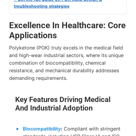
troubleshooting strategies
Excellence In Healthcare: Core
Applications
Polyketone (POK) truly excels in the medical field
and high-wear industrial sectors, where its unique
combination of biocompatibility, chemical
resistance, and mechanical durability addresses
demanding requirements.
Key Features Driving Medical
And Industrial Adoption
Biocompatibility
:
Compliant with stringent