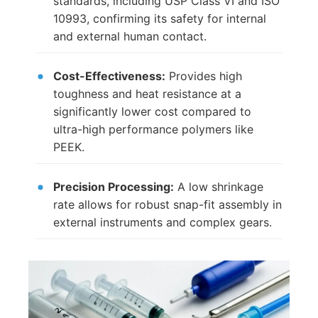
standards, including USP Class VI and ISO
10993, confirming its safety for internal
and external human contact.
Cost-Effectiveness:
Provides high
toughness and heat resistance at a
significantly lower cost compared to
ultra-high performance polymers like
PEEK.
Precision Processing:
A low shrinkage
rate allows for robust snap-fit assembly in
external instruments and complex gears.