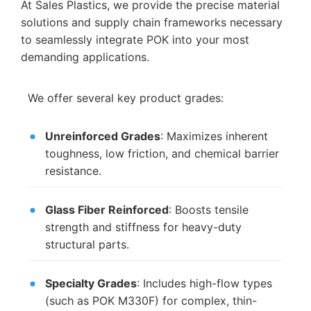
At Sales Plastics, we provide the precise material
solutions and supply chain frameworks necessary
to seamlessly integrate POK into your most
demanding applications.
We offer several key product grades:
Unreinforced Grades
: Maximizes inherent
toughness, low friction, and chemical barrier
resistance.
Glass Fiber Reinforced
: Boosts tensile
strength and stiffness for heavy-duty
structural parts.
Specialty Grades
: Includes high-flow types
(such as POK M330F) for complex, thin-