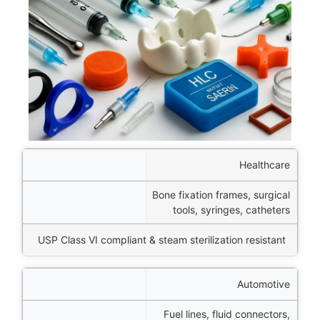
ector
Healthcare
Bone fixation frames, surgical
tions
tools, syringes, catheters
imary Advantage
USP Class VI compliant & steam sterilization resistant
Automotive
Fuel lines, fluid connectors,