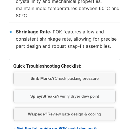
crystallinity and mechanical properties,
maintain mold temperatures between 60°C and
80°C.
Shrinkage Rate
: POK features a low and
consistent shrinkage rate, allowing for precise
part design and robust snap-fit assemblies.
Quick Troubleshooting Checklist:
Sink Marks?
Check packing pressure
Splay/Streaks?
Verify dryer dew point
Warpage?
Review gate design & cooling
» Get the full guide on POK mold design &