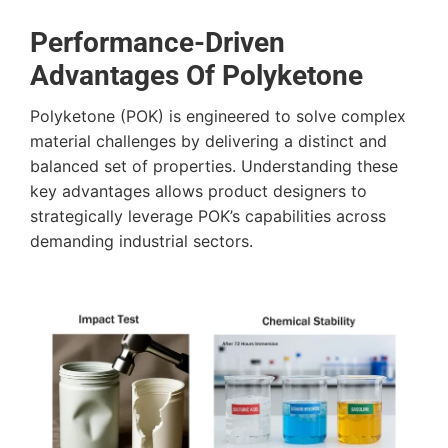
Performance-Driven
Advantages Of Polyketone
Polyketone (POK) is engineered to solve complex
material challenges by delivering a distinct and
balanced set of properties. Understanding these
key advantages allows product designers to
strategically leverage POK’s capabilities across
demanding industrial sectors.