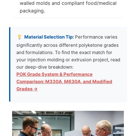
walled molds and compliant food/medical
packaging.
Material Selection Tip:
Performance varies
significantly across different polyketone grades
and formulations. To find the exact match for
your injection molding or extrusion project, read
our deep-dive breakdown:
POK Grade System & Performance
Comparison: M330A, M630A, and Modified
Grades →