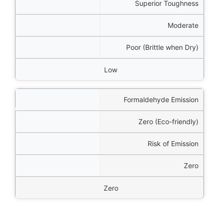
Superior Toughness
Moderate
Poor (Brittle when Dry)
Low
Formaldehyde Emission
Zero (Eco-friendly)
Risk of Emission
Zero
Zero