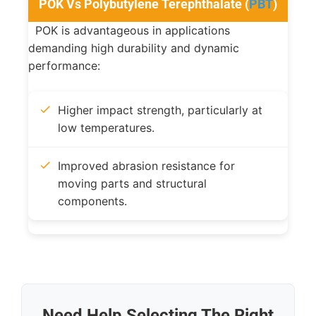
POK Vs Polybutylene Terephthalate (
PBT
)
POK is advantageous in applications
demanding high durability and dynamic
performance:
Higher impact strength, particularly at
low temperatures.
Improved abrasion resistance for
moving parts and structural
components.
Need Help Selecting The Right