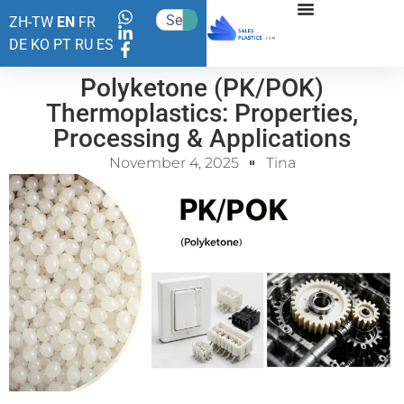
ZH-TW
EN
FR
DE
KO
PT
RU
ES
Polyketone (PK/POK)
Thermoplastics: Properties,
Processing & Applications
November 4, 2025
Tina