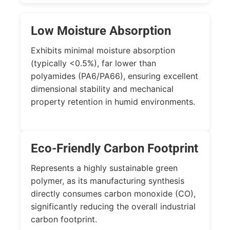
Low Moisture Absorption
Exhibits minimal moisture absorption
(typically
<0.5%
), far lower than
polyamides (PA6/PA66), ensuring excellent
dimensional stability and mechanical
property retention in humid environments.
Eco-Friendly Carbon Footprint
Represents a highly sustainable green
polymer, as its manufacturing synthesis
directly consumes carbon monoxide (
CO
),
significantly reducing the overall industrial
carbon footprint.