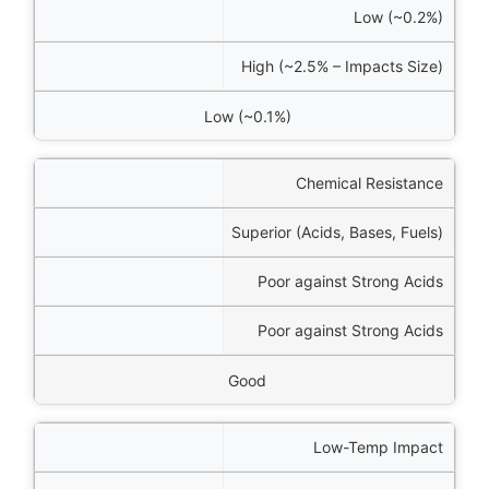
Low (~0.2%)
High (~2.5% – Impacts Size)
Low (~0.1%)
Chemical Resistance
Superior (Acids, Bases, Fuels)
Poor against Strong Acids
Poor against Strong Acids
Good
Low-Temp Impact