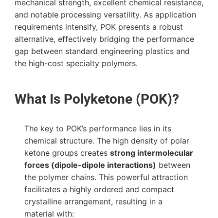
mechanical strength, excellent chemical resistance,
and notable processing versatility. As application
requirements intensify, POK presents a robust
alternative, effectively bridging the performance
gap between standard engineering plastics and
the high-cost specialty polymers.
What Is Polyketone (POK)?
The key to POK’s performance lies in its
chemical structure. The high density of polar
ketone groups creates
strong intermolecular
forces (dipole-dipole interactions)
between
the polymer chains. This powerful attraction
facilitates a highly ordered and compact
crystalline arrangement, resulting in a
material with: