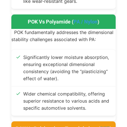
like wear-resistant gears.
POK Vs Polyamide (
PA / Nylon
)
POK fundamentally addresses the dimensional
stability challenges associated with PA:
Significantly lower moisture absorption,
ensuring exceptional dimensional
consistency (avoiding the “plasticizing”
effect of water).
Wider chemical compatibility, offering
superior resistance to various acids and
specific automotive solvents.