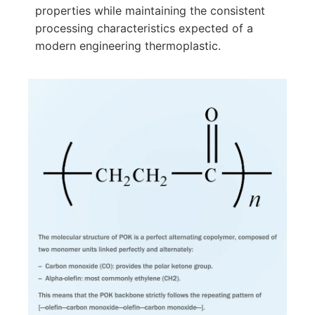
properties while maintaining the consistent
processing characteristics expected of a
modern engineering thermoplastic.