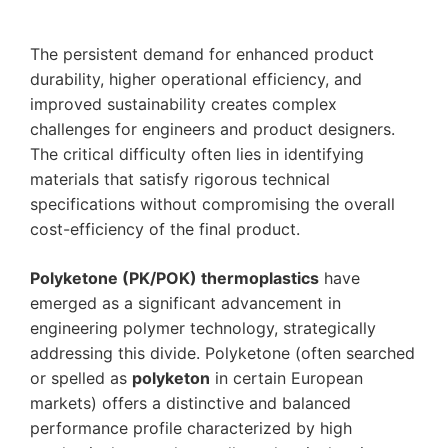
The persistent demand for enhanced product
durability, higher operational efficiency, and
improved sustainability creates complex
challenges for engineers and product designers.
The critical difficulty often lies in identifying
materials that satisfy rigorous technical
specifications without compromising the overall
cost-efficiency of the final product.
Polyketone (PK/POK) thermoplastics
have
emerged as a significant advancement in
engineering polymer technology, strategically
addressing this divide. Polyketone (often searched
or spelled as
polyketon
in certain European
markets) offers a distinctive and balanced
performance profile characterized by high