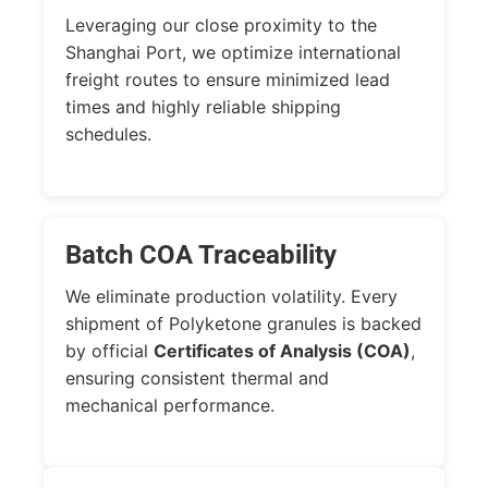
Leveraging our close proximity to the
Shanghai Port, we optimize international
freight routes to ensure minimized lead
times and highly reliable shipping
schedules.
Batch COA Traceability
We eliminate production volatility. Every
shipment of Polyketone granules is backed
by official
Certificates of Analysis (COA)
,
ensuring consistent thermal and
mechanical performance.