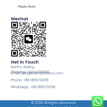
Plastic Resin
Wechat
Get In Touch
Nanhu Jiaxing
Zhejiang, China 314000
Email: jerry@salesplastics.com
Phone: +86 18657312116
WhatsApp: +86 18657312116
© 2026 All Rights Reserved.