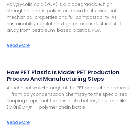
Polyglycolic Acid (PGA) is a biodegradable, high-
strength aliphatic polyester known for its excellent
mechanical properties and full compostability. As
sustainability regulations tighten and industries shift
away from petroleum-based plastics, PGA
Read More
How PET Plastic Is Made: PET Production
Process And Manufacturing Steps
A technical walk-through of the PET production process
— from polycondensation chemistry to the specialized
shaping steps that turn resin into bottles, fiber, and film.
(C10H8O4)n — polymer chain bottle
Read More