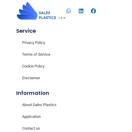
Service
Privacy Policy
Terms of Service
Cookie Policy
Disclaimer
Information
About Sales Plastics
Application
Contact us