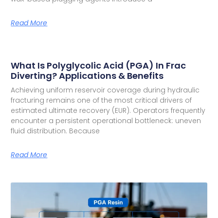
Read More
What Is Polyglycolic Acid (PGA) In Frac
Diverting? Applications & Benefits
Achieving uniform reservoir coverage during hydraulic
fracturing remains one of the most critical drivers of
estimated ultimate recovery (EUR). Operators frequently
encounter a persistent operational bottleneck: uneven
fluid distribution. Because
Read More