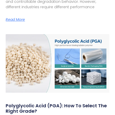
and controllable degradation behavior. However,
different industries require different performance
Read More
Polyglycolic Acid (PGA): How To Select The
Right Grade?