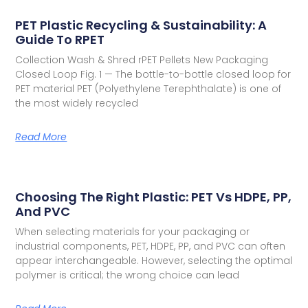
PET Plastic Recycling & Sustainability: A
Guide To RPET
Collection Wash & Shred rPET Pellets New Packaging
Closed Loop Fig. 1 — The bottle-to-bottle closed loop for
PET material PET (Polyethylene Terephthalate) is one of
the most widely recycled
Read More
Choosing The Right Plastic: PET Vs HDPE, PP,
And PVC
When selecting materials for your packaging or
industrial components, PET, HDPE, PP, and PVC can often
appear interchangeable. However, selecting the optimal
polymer is critical; the wrong choice can lead