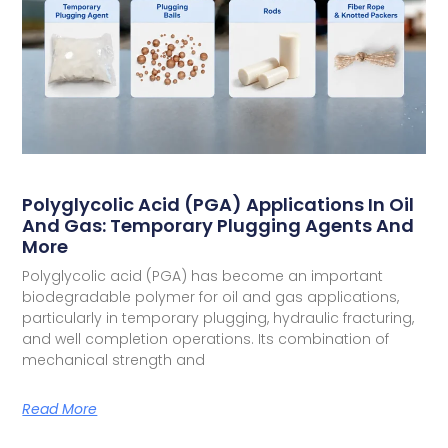
Polyglycolic Acid (PGA) Applications In Oil
And Gas: Temporary Plugging Agents And
More
Polyglycolic acid (PGA) has become an important
biodegradable polymer for oil and gas applications,
particularly in temporary plugging, hydraulic fracturing,
and well completion operations. Its combination of
mechanical strength and
Read More