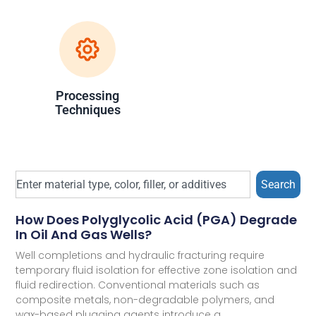
Processing
Techniques
Search
How Does Polyglycolic Acid (PGA) Degrade
In Oil And Gas Wells?
Well completions and hydraulic fracturing require
temporary fluid isolation for effective zone isolation and
fluid redirection. Conventional materials such as
composite metals, non-degradable polymers, and
wax-based plugging agents introduce a