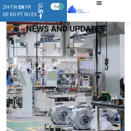
ZH-TW
EN
FR
DE
KO
PT
RU
ES
NEWS AND UPDATES