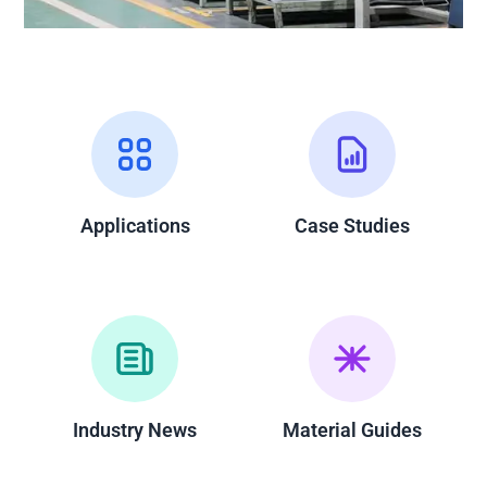
Applications
Case Studies
Industry News
Material Guides