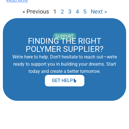
Read More
« Previous
1
2
3
4
5
Next »
SUPPORT
FINDING THE RIGHT
POLYMER SUPPLIER?
We’re here to help. Don’t hesitate to reach out—we’re
ready to support you in building your dreams. Start
today and create a better tomorrow.
GET HELP