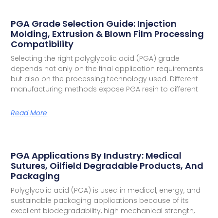
PGA Grade Selection Guide: Injection
Molding, Extrusion & Blown Film Processing
Compatibility
Selecting the right polyglycolic acid (PGA) grade
depends not only on the final application requirements
but also on the processing technology used. Different
manufacturing methods expose PGA resin to different
Read More
PGA Applications By Industry: Medical
Sutures, Oilfield Degradable Products, And
Packaging
Polyglycolic acid (PGA) is used in medical, energy, and
sustainable packaging applications because of its
excellent biodegradability, high mechanical strength,