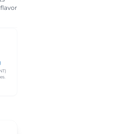
ns & Benefits
flavor
g
NT)
es.