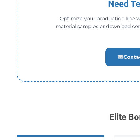
Need Te
Optimize your production line w
material samples or download co
Contac
Elite B