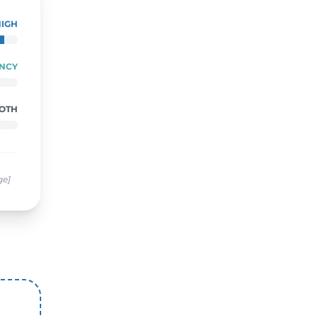
HIGH
ENCY
OTH
ge]