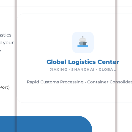
astics
d your
e
Global Logistics Center
JIAXING • SHANGHAI • GLOBAL
Rapid Customs Processing • Container Consolida
Port)