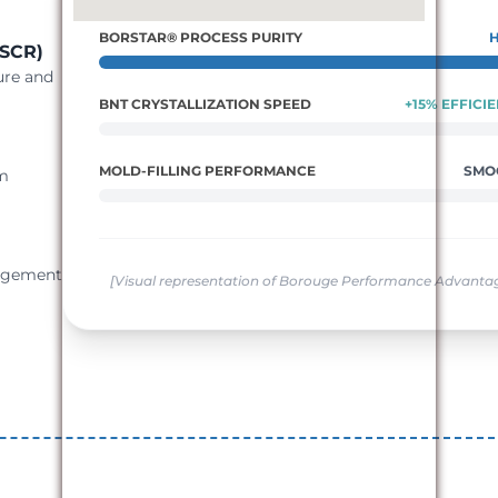
BORSTAR® PROCESS PURITY
ESCR)
ure and
BNT CRYSTALLIZATION SPEED
+15% EFFICI
MOLD-FILLING PERFORMANCE
SMO
um
gagement
[Visual representation of Borouge Performance Advanta