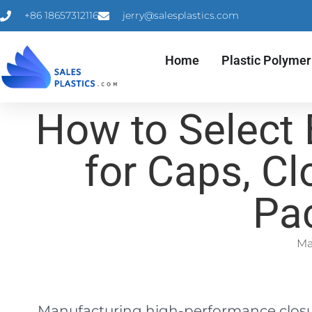
+86 18657312116
jerry@salesplastics.com
Home
Plastic Polymer
How to Select
for Caps, Cl
Pa
Ma
Manufacturing high-performance closure