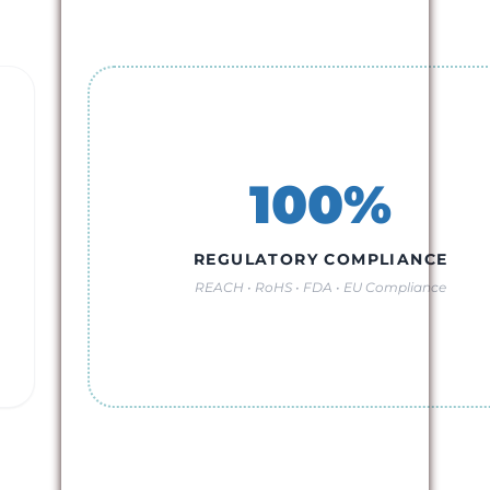
100%
REGULATORY COMPLIANCE
REACH • RoHS • FDA • EU Compliance