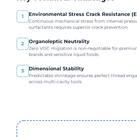
Environmental Stress Crack Resistance (
1
Continuous mechanical stress from internal press
surfactants requires superior crack prevention.
Organoleptic Neutrality
2
Zero VOC migration is non-negotiable for premi
brands and sensitive liquid foods.
Dimensional Stability
3
Predictable shrinkage ensures perfect thread en
across multi-cavity tools.