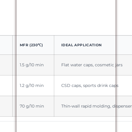
MFR (230℃)
IDEAL APPLICATION
1.5 g/10 min
Flat water caps, cosmetic jars
1.2 g/10 min
CSD caps, sports drink caps
70 g/10 min
Thin-wall rapid molding, dispenser