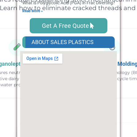
What is Polyglycolic Acid (PGA) in Frac Diverting? Applicatio
 Learn how to eliminate cracked threads and 
Read More »
Get A Free Quote
ABOUT SALES PLASTICS
ganoleptic Purity
High-Speed Moldin
res neutral taste for
Nucleation technology (B
tive dairy and bottled
for 10-15% faster cycle tim
water products.
EFFICIENCY BENCHMARK