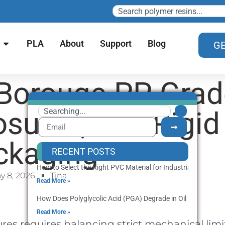
PLA
About
Support
Blog
GE
 Borouge PP Gra
osures, and Rigid
ckaging
RECENT POSTS
How to Select the Right PVC Material for Industrial Producti
y 8, 2026
Tina
Read More »
How Does Polyglycolic Acid (PGA) Degrade in Oil and Gas We
Read More »
s requires balancing strict mechanical limi