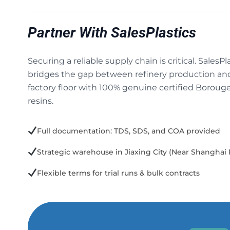
Partner With SalesPlastics
Securing a reliable supply chain is critical. SalesPl
bridges the gap between refinery production an
factory floor with 100% genuine certified Boroug
resins.
Full documentation: TDS, SDS, and COA provided
Strategic warehouse in Jiaxing City (Near Shanghai 
Flexible terms for trial runs & bulk contracts