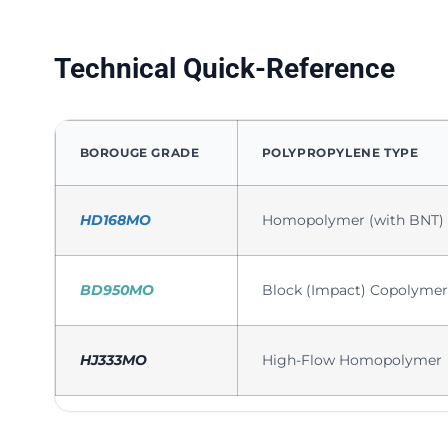
Technical Quick-Reference
BOROUGE GRADE
POLYPROPYLENE TYPE
HD168MO
Homopolymer (with BNT)
BD950MO
Block (Impact) Copolymer
HJ333MO
High-Flow Homopolymer