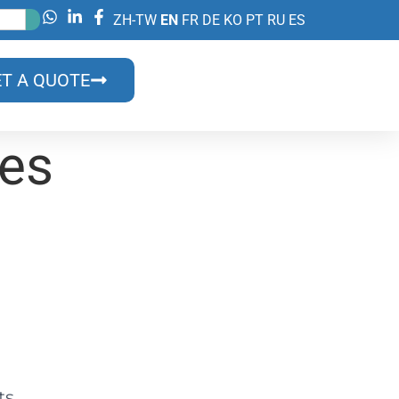
ZH-TW
EN
FR
DE
KO
PT
RU
ES
T A QUOTE
des
on?
lls?
ts