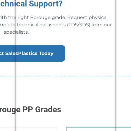
chnical Support?
ith the right Borouge grade. Request physical
mplete technical datasheets (TDS/SDS) from our
specialists.
t SalesPlastics Today
orouge PP Grades