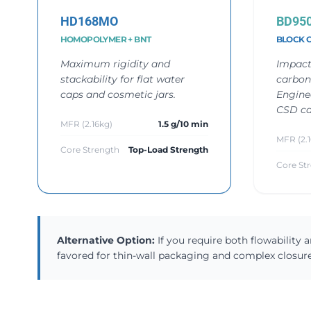
HD168MO
BD95
HOMOPOLYMER + BNT
BLOCK 
Maximum rigidity and
Impact
stackability for flat water
carbon
caps and cosmetic jars.
Engine
CSD ca
MFR (2.16kg)
1.5 g/10 min
MFR (2.1
Core Strength
Top-Load Strength
Core St
Alternative Option:
If you require both flowability
favored for thin-wall packaging and complex closure