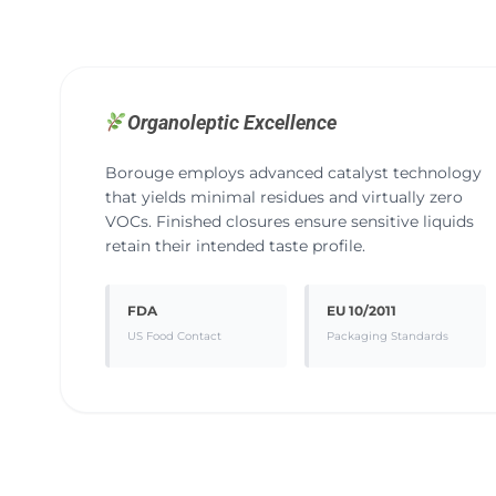
Organoleptic Excellence
Borouge employs advanced catalyst technology
that yields minimal residues and virtually zero
VOCs. Finished closures ensure sensitive liquids
retain their intended taste profile.
FDA
EU 10/2011
US Food Contact
Packaging Standards