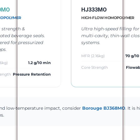
0MO
HJ333MO
COPOLYMER
HIGH-FLOW HOMOPOLYMER
 strength &
Ultra high-speed filling for
ated beverage seals.
multi-cavity, thin-wall clo
ered for pressurized
systems.
ps.
MFR (2.16kg)
70 g/10
6kg)
1.2 g/10 min
Core Strength
Flowabi
rength
Pressure Retention
 and low-temperature impact, consider
Borouge BJ368MO
. It is 
s.