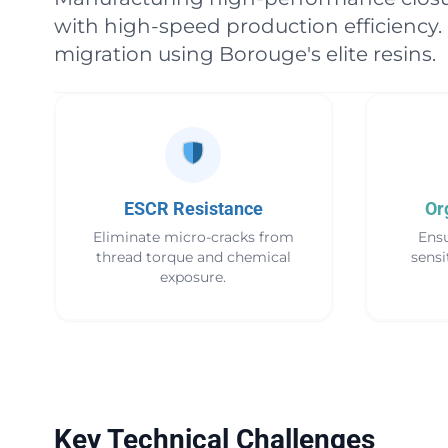
with high-speed production efficiency.
migration using Borouge's elite resins.
ESCR Resistance
Or
Eliminate micro-cracks from
Ensu
thread torque and chemical
sensi
exposure.
Key Technical Challenges