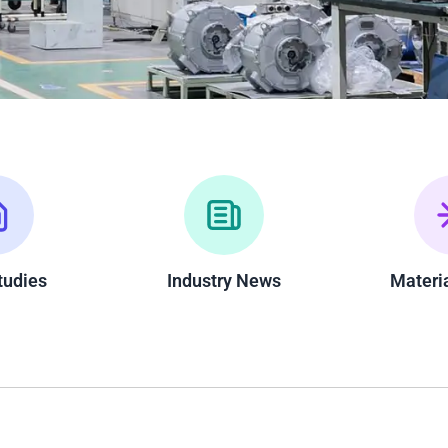
tudies
Industry News
Materi