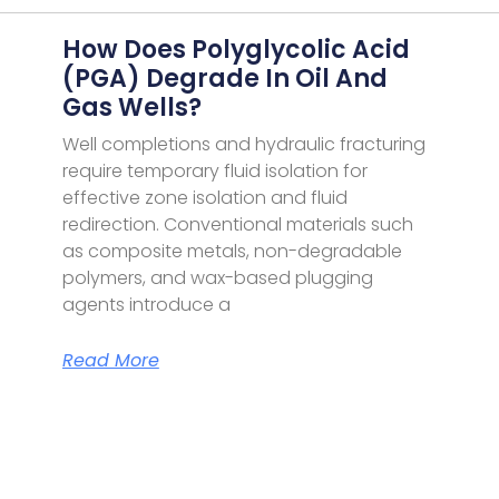
How Does Polyglycolic Acid
(PGA) Degrade In Oil And
Gas Wells?
Well completions and hydraulic fracturing
require temporary fluid isolation for
effective zone isolation and fluid
redirection. Conventional materials such
as composite metals, non-degradable
polymers, and wax-based plugging
agents introduce a
Read More