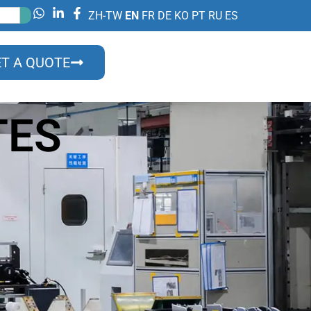
ZH-TW
EN
FR
DE
KO
PT
RU
ES
T A QUOTE
TES