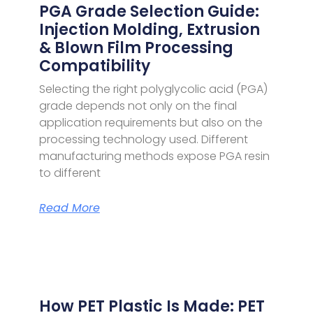
PGA Grade Selection Guide:
Injection Molding, Extrusion
& Blown Film Processing
Compatibility
Selecting the right polyglycolic acid (PGA)
grade depends not only on the final
application requirements but also on the
processing technology used. Different
manufacturing methods expose PGA resin
to different
Read More
How PET Plastic Is Made: PET