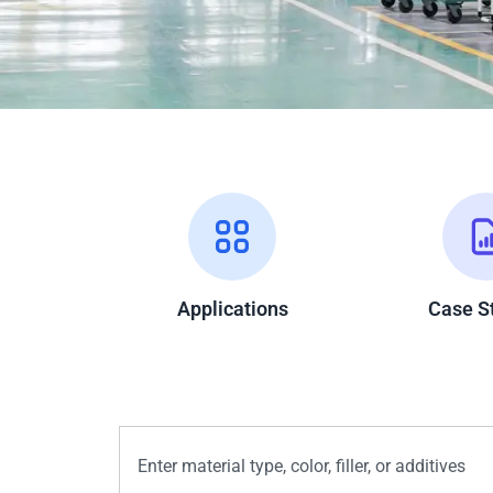
Applications
Case S