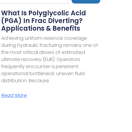
What Is Polyglycolic Acid
(PGA) In Frac Diverting?
Applications & Benefits
Achieving uniform reservoir coverage
during hydraulic fracturing remains one of
the most critical drivers of estimated
ultimate recovery (EUR). Operators
frequently encounter a persistent
operational bottleneck: uneven fluid
distribution. Because
Read More