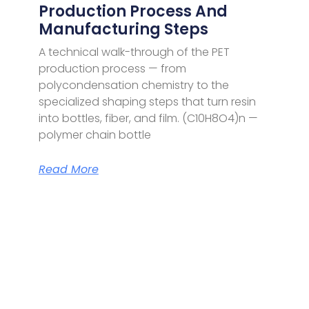
Production Process And
Manufacturing Steps
A technical walk-through of the PET
production process — from
polycondensation chemistry to the
specialized shaping steps that turn resin
into bottles, fiber, and film. (C10H8O4)n —
polymer chain bottle
Read More