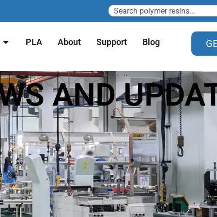
PLA
About
Support
Blog
GE
WS AND UPDA