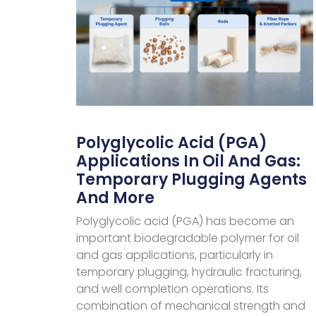
Polyglycolic Acid (PGA)
Applications In Oil And Gas:
Temporary Plugging Agents
And More
Polyglycolic acid (PGA) has become an
important biodegradable polymer for oil
and gas applications, particularly in
temporary plugging, hydraulic fracturing,
and well completion operations. Its
combination of mechanical strength and