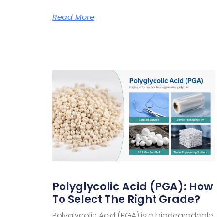
Read More
Polyglycolic Acid (PGA): How
To Select The Right Grade?
Polyglycolic Acid (PGA) is a biodegradable,