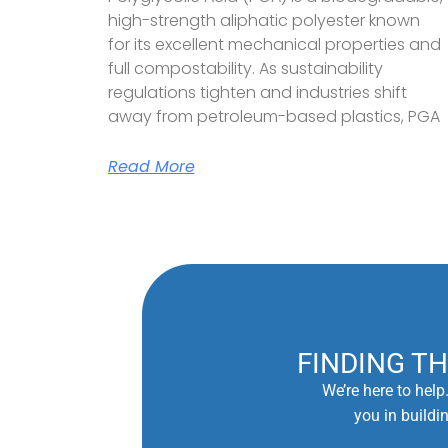
high-strength aliphatic polyester known
for its excellent mechanical properties and
full compostability. As sustainability
regulations tighten and industries shift
away from petroleum-based plastics, PGA
Read More
FINDING T
We’re here to help
you in buildi