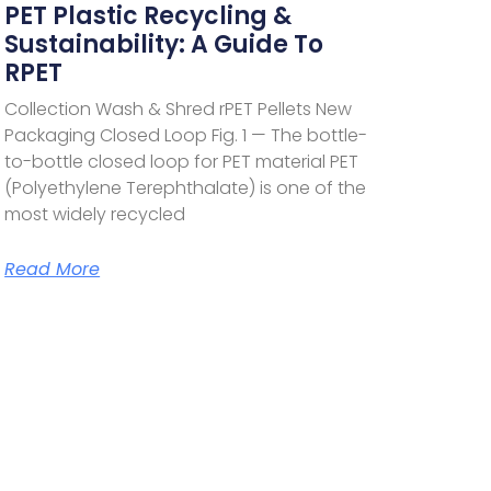
PET Plastic Recycling &
Sustainability: A Guide To
RPET
Collection Wash & Shred rPET Pellets New
Packaging Closed Loop Fig. 1 — The bottle-
to-bottle closed loop for PET material PET
(Polyethylene Terephthalate) is one of the
most widely recycled
Read More