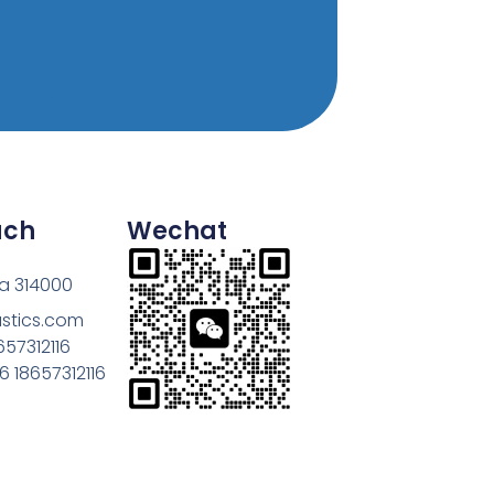
uch
Wechat
na 314000
astics.com
657312116
 18657312116