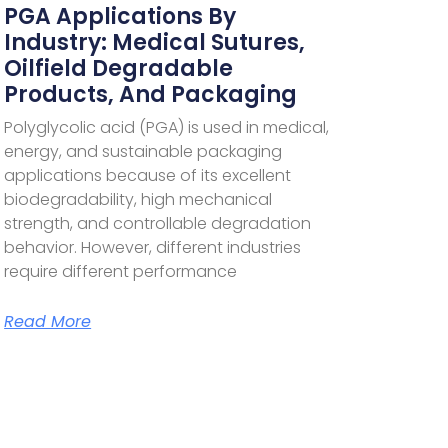
PGA Applications By
Industry: Medical Sutures,
Oilfield Degradable
Products, And Packaging
Polyglycolic acid (PGA) is used in medical,
energy, and sustainable packaging
applications because of its excellent
biodegradability, high mechanical
strength, and controllable degradation
behavior. However, different industries
require different performance
Read More