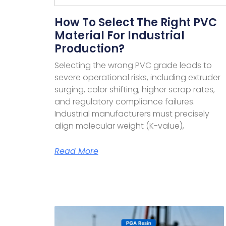
How To Select The Right PVC
Material For Industrial
Production?
Selecting the wrong PVC grade leads to
severe operational risks, including extruder
surging, color shifting, higher scrap rates,
and regulatory compliance failures.
Industrial manufacturers must precisely
align molecular weight (K-value),
Read More