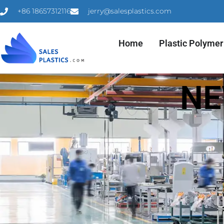
+86 18657312116
jerry@salesplastics.com
Home
Plastic Polymer
NE