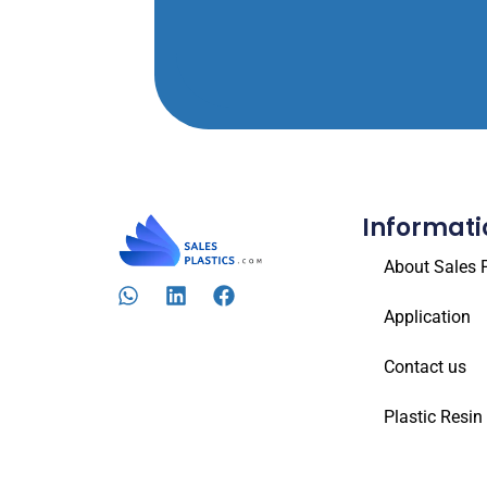
Informati
About Sales P
Application
Contact us
Plastic Resin