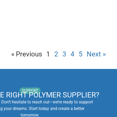
« Previous
1
2
3
4
5
Next »
SUPPORT
HE RIGHT POLYMER SUPPLIER?
. Don’t hesitate to reach out—we’re ready to support
ng your dreams. Start today and create a better
tomorrow.