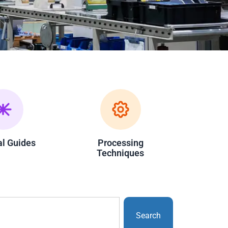
al Guides
Processing
Techniques
Search