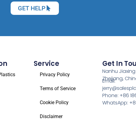
GET HELP
on
Service
Get In To
Nanhu Jiaxing
lastics
Privacy Policy
Zhejiang, Chi
Email:
jerry@salespl
Terms of Service
Phone: +86 18
WhatsApp: +86
Cookie Policy
Disclaimer