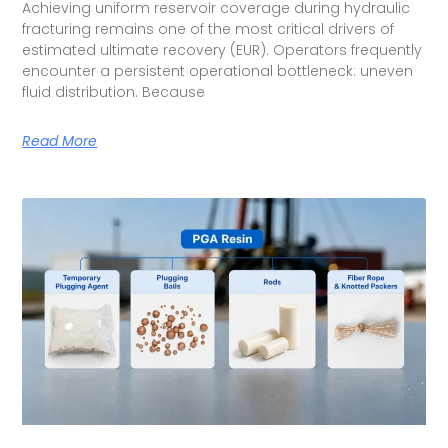
Achieving uniform reservoir coverage during hydraulic
fracturing remains one of the most critical drivers of
estimated ultimate recovery (EUR). Operators frequently
encounter a persistent operational bottleneck: uneven
fluid distribution. Because
Read More