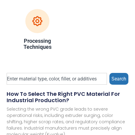
Processing
Techniques
Search
How To Select The Right PVC Material For
Industrial Production?
Selecting the wrong PVC grade leads to severe
operational risks, including extruder surging, color
shifting, higher scrap rates, and regulatory compliance
failures. Industrial manufacturers must precisely align
molecular weight (K-value),