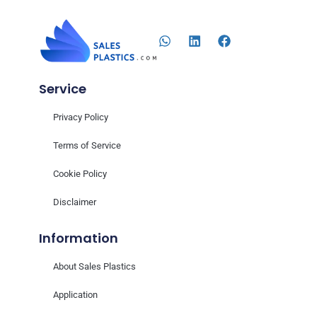
Service
Privacy Policy
Terms of Service
Cookie Policy
Disclaimer
Information
About Sales Plastics
Application