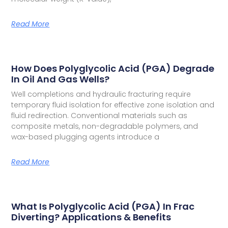
Read More
How Does Polyglycolic Acid (PGA) Degrade
In Oil And Gas Wells?
Well completions and hydraulic fracturing require
temporary fluid isolation for effective zone isolation and
fluid redirection. Conventional materials such as
composite metals, non-degradable polymers, and
wax-based plugging agents introduce a
Read More
What Is Polyglycolic Acid (PGA) In Frac
Diverting? Applications & Benefits