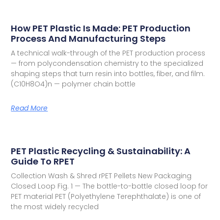
How PET Plastic Is Made: PET Production
Process And Manufacturing Steps
A technical walk-through of the PET production process
— from polycondensation chemistry to the specialized
shaping steps that turn resin into bottles, fiber, and film.
(C10H8O4)n — polymer chain bottle
Read More
PET Plastic Recycling & Sustainability: A
Guide To RPET
Collection Wash & Shred rPET Pellets New Packaging
Closed Loop Fig. 1 — The bottle-to-bottle closed loop for
PET material PET (Polyethylene Terephthalate) is one of
the most widely recycled