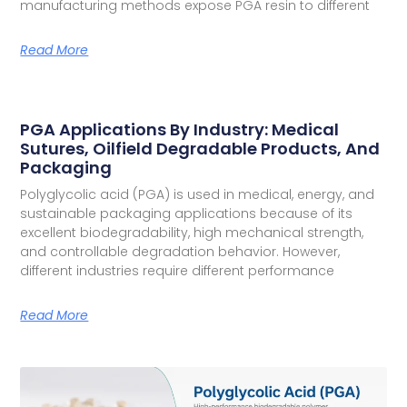
manufacturing methods expose PGA resin to different
Read More
PGA Applications By Industry: Medical
Sutures, Oilfield Degradable Products, And
Packaging
Polyglycolic acid (PGA) is used in medical, energy, and
sustainable packaging applications because of its
excellent biodegradability, high mechanical strength,
and controllable degradation behavior. However,
different industries require different performance
Read More