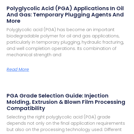
Polyglycolic Acid (PGA) Applications In Oil
And Gas: Temporary Plugging Agents And
More
Polyglycolic acid (PGA) has become an important
biodegradable polymer for oil and gas applications,
particularly in temporary plugging, hydraulic fracturing,
and well completion operations. Its combination of
mechanical strength and
Read More
PGA Grade Selection Guide: Injection
Molding, Extrusion & Blown Film Processing
Compatibility
Selecting the right polyglycolic acid (PGA) grade
depends not only on the final application requirements
but also on the processing technology used. Different