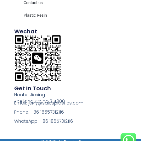
Contact us
Plastic Resin
Wechat
Get In Touch
Nanhu Jiaxing
Zhejiang, China 314000
Email: jerry@salesplastics.com
Phone: +86 18657312116
WhatsApp: +86 18657312116