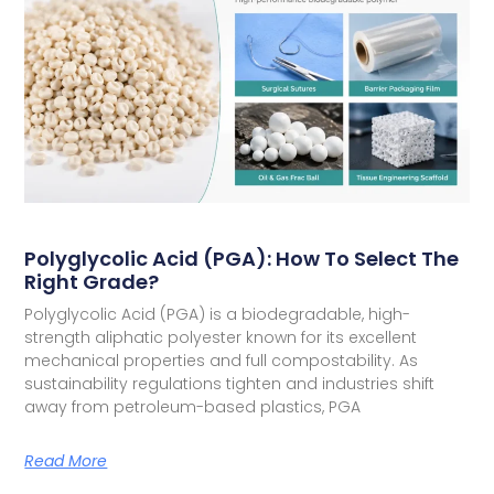
Polyglycolic Acid (PGA): How To Select The
Right Grade?
Polyglycolic Acid (PGA) is a biodegradable, high-
strength aliphatic polyester known for its excellent
mechanical properties and full compostability. As
sustainability regulations tighten and industries shift
away from petroleum-based plastics, PGA
Read More