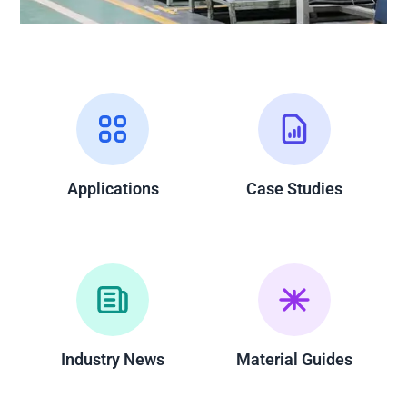
Applications
Case Studies
Industry News
Material Guides