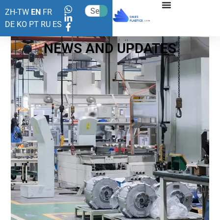
ZH-TW
EN
FR
DE
KO
PT
RU
ES
NEWS AND UPDATES