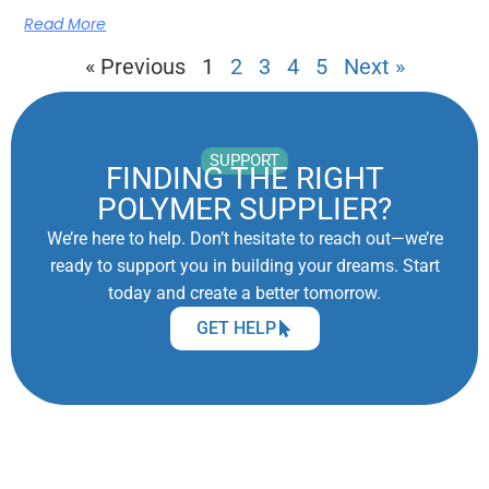
Read More
« Previous
1
2
3
4
5
Next »
SUPPORT
FINDING THE RIGHT
POLYMER SUPPLIER?
We’re here to help. Don’t hesitate to reach out—we’re
ready to support you in building your dreams. Start
today and create a better tomorrow.
GET HELP