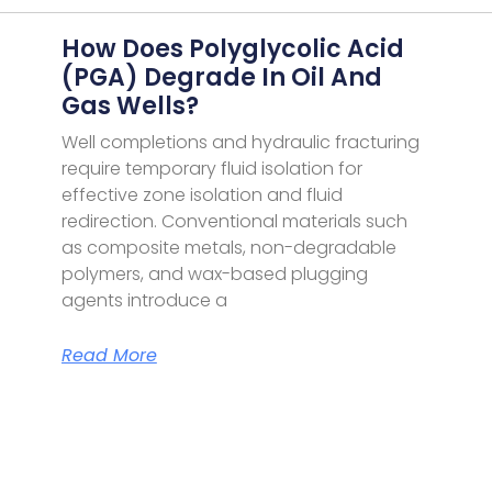
How Does Polyglycolic Acid
(PGA) Degrade In Oil And
Gas Wells?
Well completions and hydraulic fracturing
require temporary fluid isolation for
effective zone isolation and fluid
redirection. Conventional materials such
as composite metals, non-degradable
polymers, and wax-based plugging
agents introduce a
Read More