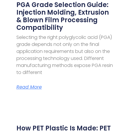
PGA Grade Selection Guide:
Injection Molding, Extrusion
& Blown Film Processing
Compatibility
Selecting the right polyglycolic acid (PGA)
grade depends not only on the final
application requirements but also on the
processing technology used. Different
manufacturing methods expose PGA resin
to different
Read More
How PET Plastic Is Made: PET