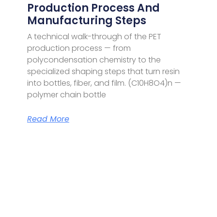
Production Process And
Manufacturing Steps
A technical walk-through of the PET
production process — from
polycondensation chemistry to the
specialized shaping steps that turn resin
into bottles, fiber, and film. (C10H8O4)n —
polymer chain bottle
Read More