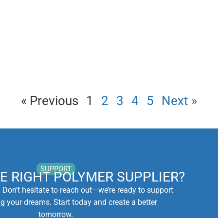
« Previous
1
2
3
4
5
Next »
SUPPORT
HE RIGHT POLYMER SUPPLIER?
. Don’t hesitate to reach out—we’re ready to support
ng your dreams. Start today and create a better
tomorrow.