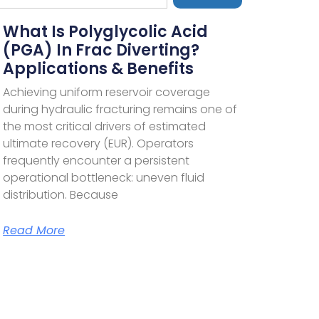
What Is Polyglycolic Acid
(PGA) In Frac Diverting?
Applications & Benefits
Achieving uniform reservoir coverage
during hydraulic fracturing remains one of
the most critical drivers of estimated
ultimate recovery (EUR). Operators
frequently encounter a persistent
operational bottleneck: uneven fluid
distribution. Because
Read More