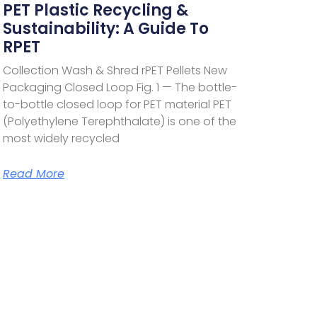
PET Plastic Recycling &
Sustainability: A Guide To
RPET
Collection Wash & Shred rPET Pellets New
Packaging Closed Loop Fig. 1 — The bottle-
to-bottle closed loop for PET material PET
(Polyethylene Terephthalate) is one of the
most widely recycled
Read More