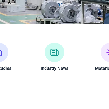
tudies
Industry News
Materi