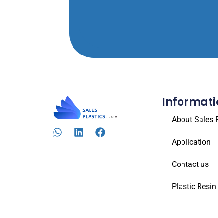
Informati
About Sales P
Application
Contact us
Plastic Resin