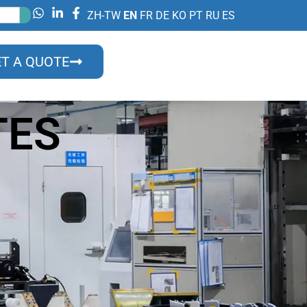
ZH-TW
EN
FR
DE
KO
PT
RU
ES
T A QUOTE
TES