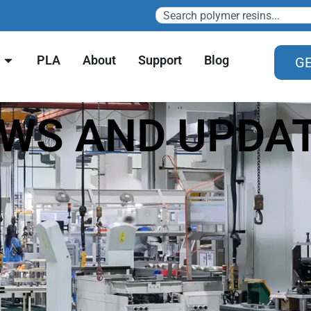
PLA
About
Support
Blog
GE
WS AND UPDA