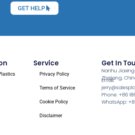
GET HELP
on
Service
Get In To
Nanhu Jiaxing
lastics
Privacy Policy
Zhejiang, Chi
Email:
jerry@salespl
Terms of Service
Phone: +86 18
WhatsApp: +86
Cookie Policy
Disclaimer