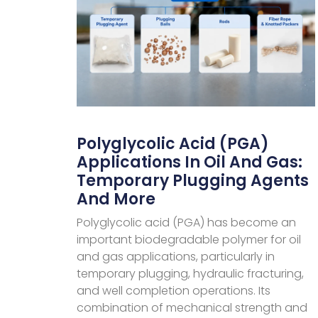
Polyglycolic Acid (PGA)
Applications In Oil And Gas:
Temporary Plugging Agents
And More
Polyglycolic acid (PGA) has become an
important biodegradable polymer for oil
and gas applications, particularly in
temporary plugging, hydraulic fracturing,
and well completion operations. Its
combination of mechanical strength and