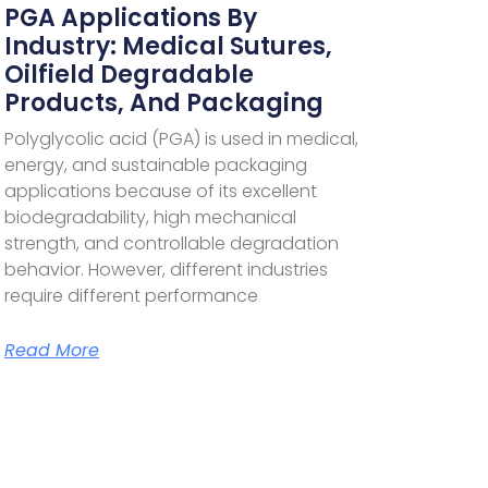
PGA Applications By
Industry: Medical Sutures,
Oilfield Degradable
Products, And Packaging
Polyglycolic acid (PGA) is used in medical,
energy, and sustainable packaging
applications because of its excellent
biodegradability, high mechanical
strength, and controllable degradation
behavior. However, different industries
require different performance
Read More