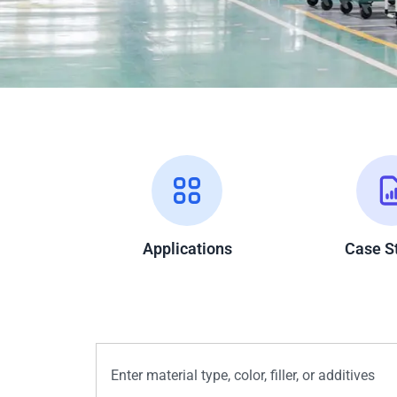
Applications
Case S