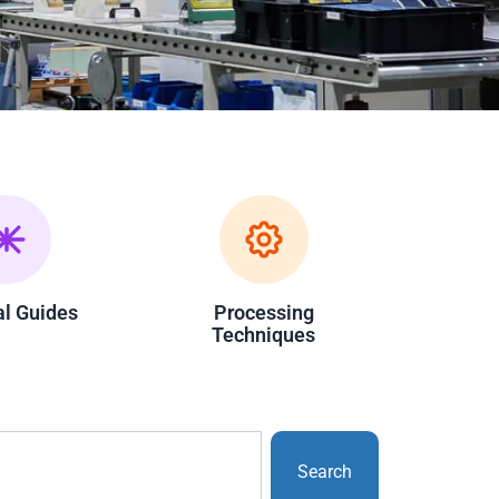
al Guides
Processing
Techniques
Search