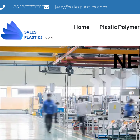
+86 18657312116
jerry@salesplastics.com
Home
Plastic Polymer
NE