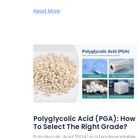
Read More
Polyglycolic Acid (PGA): How
To Select The Right Grade?
Polyglycolic Acid (PGA) is a biodegradable,