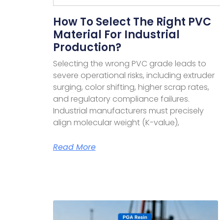
How To Select The Right PVC
Material For Industrial
Production?
Selecting the wrong PVC grade leads to
severe operational risks, including extruder
surging, color shifting, higher scrap rates,
and regulatory compliance failures.
Industrial manufacturers must precisely
align molecular weight (K-value),
Read More