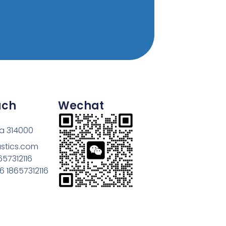
uch
Wechat
na 314000
astics.com
657312116
 18657312116