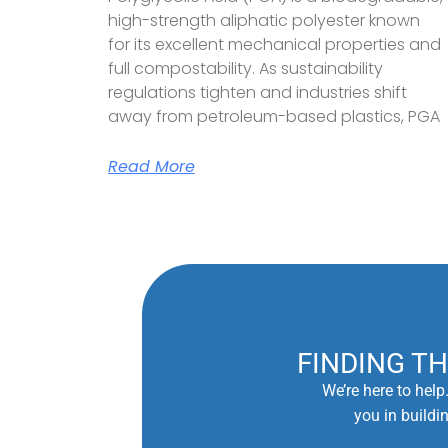
high-strength aliphatic polyester known
for its excellent mechanical properties and
full compostability. As sustainability
regulations tighten and industries shift
away from petroleum-based plastics, PGA
Read More
FINDING T
We’re here to help
you in buildi