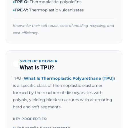
TPE-O:
Thermoplastic polyolefins
TPE-V:
Thermoplastic vulcanizates
Known for their soft touch, ease of molding, recycling, and
cost-efficiency.
SPECIFIC POLYMER
What Is TPU?
TPU (
What Is Thermoplastic Polyurethane (TPU)
)
is a specific class of thermoplastic elastomer
formed by the reaction of diisocyanates with
polyols, yielding block structures with alternating
hard and soft segments.
KEY PROPERTIES: