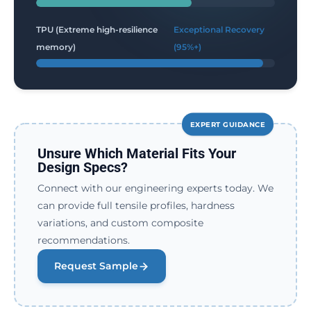
TPU (Extreme high-resilience
Exceptional Recovery
memory)
(95%+)
EXPERT GUIDANCE
Unsure Which Material Fits Your
Design Specs?
Connect with our engineering experts today. We
can provide full tensile profiles, hardness
variations, and custom composite
recommendations.
Request Sample