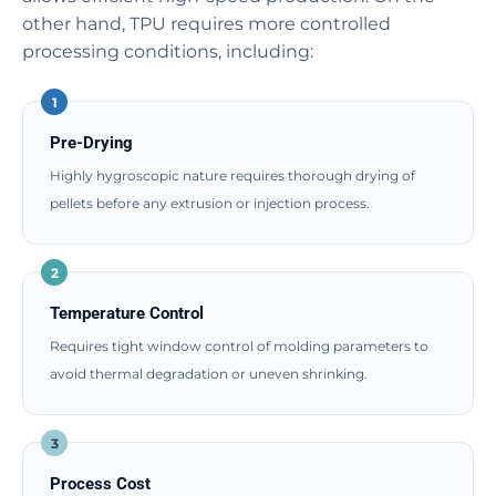
other hand, TPU requires more controlled
processing conditions, including:
1
Pre-Drying
Highly hygroscopic nature requires thorough drying of
pellets before any extrusion or injection process.
2
Temperature Control
Requires tight window control of molding parameters to
avoid thermal degradation or uneven shrinking.
3
Process Cost