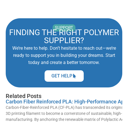
SUPPORT
FINDING THE RIGHT POLYMER
SUPPLIER?
We’re here to help. Don’t hesitate to reach out—we’re
ready to support you in building your dreams. Start
today and create a better tomorrow.
GET HELP
Related Posts
Carbon Fiber Reinforced PLA: High-Performance Appl
Carbon-Fiber-Reinforced PLA (CF-PLA) has transcended its origins as
3D printing filament to become a cornerstone of sustainable, high-p
manufacturing. By anchoring the renewable matrix of Polylactic Acid