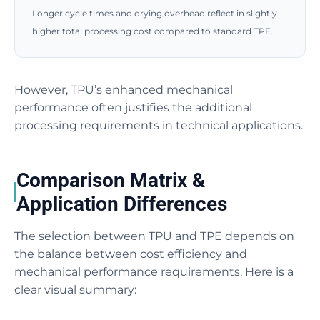
Longer cycle times and drying overhead reflect in slightly
higher total processing cost compared to standard TPE.
However, TPU’s enhanced mechanical
performance often justifies the additional
processing requirements in technical applications.
Comparison Matrix &
Application Differences
The selection between TPU and TPE depends on
the balance between cost efficiency and
mechanical performance requirements. Here is a
clear visual summary: