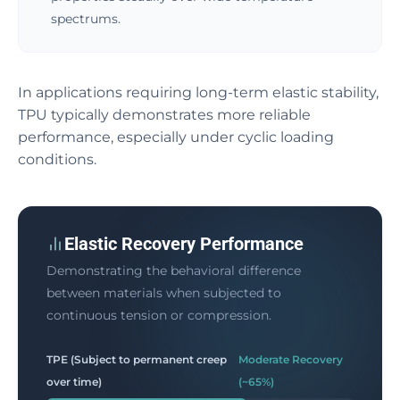
spectrums.
In applications requiring long-term elastic stability,
TPU typically demonstrates more reliable
performance, especially under cyclic loading
conditions.
Elastic Recovery Performance
Demonstrating the behavioral difference
between materials when subjected to
continuous tension or compression.
TPE (Subject to permanent creep
Moderate Recovery
over time)
(~65%)