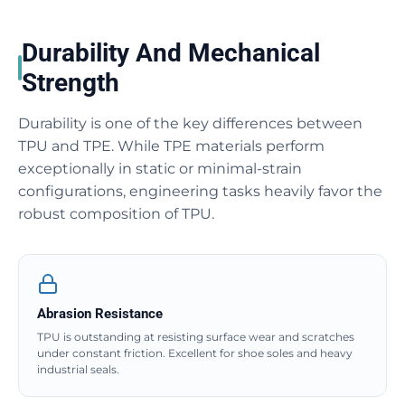
Durability And Mechanical
Strength
Durability is one of the key differences between
TPU and TPE. While TPE materials perform
exceptionally in static or minimal-strain
configurations, engineering tasks heavily favor the
robust composition of TPU.
Abrasion Resistance
TPU is outstanding at resisting surface wear and scratches
under constant friction. Excellent for shoe soles and heavy
industrial seals.