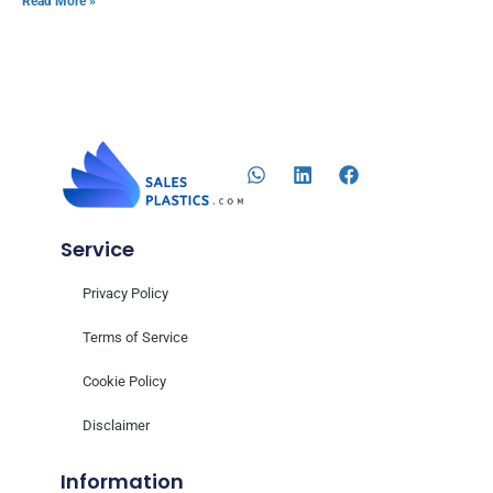
Read More »
Service
Privacy Policy
Terms of Service
Cookie Policy
Disclaimer
Information