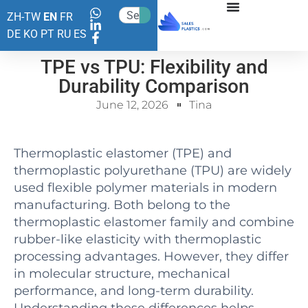
ZH-TW
EN
FR
DE
KO
PT
RU
ES
TPE vs TPU: Flexibility and
Durability Comparison
June 12, 2026
Tina
Thermoplastic elastomer (TPE) and
thermoplastic polyurethane (TPU) are widely
used flexible polymer materials in modern
manufacturing. Both belong to the
thermoplastic elastomer family and combine
rubber-like elasticity with thermoplastic
processing advantages. However, they differ
in molecular structure, mechanical
performance, and long-term durability.