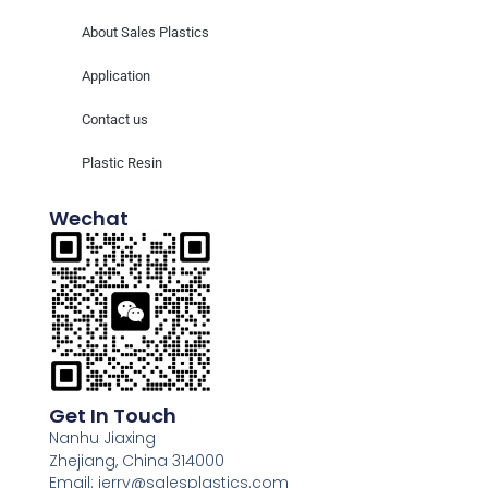
About Sales Plastics
Application
Contact us
Plastic Resin
Wechat
Get In Touch
Nanhu Jiaxing
Zhejiang, China 314000
Email: jerry@salesplastics.com