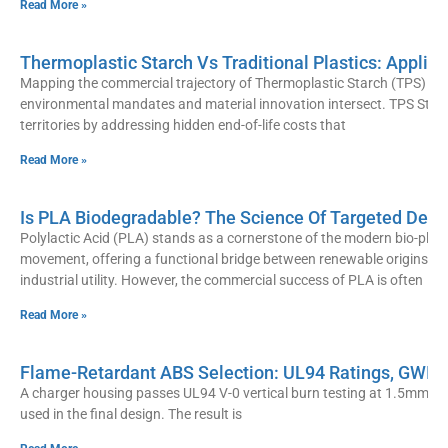
Read More »
Thermoplastic Starch Vs Traditional Plastics: Applic
Mapping the commercial trajectory of Thermoplastic Starch (TPS) rev
environmental mandates and material innovation intersect. TPS Stra
territories by addressing hidden end-of-life costs that
Read More »
Is PLA Biodegradable? The Science Of Targeted Degr
Polylactic Acid (PLA) stands as a cornerstone of the modern bio-plast
movement, offering a functional bridge between renewable origins a
industrial utility. However, the commercial success of PLA is often
Read More »
Flame-Retardant ABS Selection: UL94 Ratings, GWIT
A charger housing passes UL94 V-0 vertical burn testing at 1.5mm wal
used in the final design. The result is