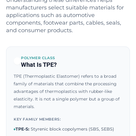
Understanding these differences helps
manufacturers select suitable materials for
applications such as automotive
components, footwear parts, cables, seals,
and consumer products.
POLYMER CLASS
What Is TPE?
TPE (Thermoplastic Elastomer) refers to a broad
family of materials that combine the processing
advantages of thermoplastics with rubber-like
elasticity. It is not a single polymer but a group of
materials.
KEY FAMILY MEMBERS:
TPE-S:
Styrenic block copolymers (SBS, SEBS)