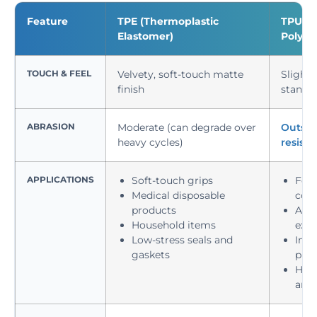
Feature
TPE (Thermoplastic
TPU (T
Elastomer)
Polyur
TOUCH & FEEL
Velvety, soft-touch matte
Slightl
finish
standa
ABRASION
Moderate (can degrade over
Outsta
heavy cycles)
resist
APPLICATIONS
Soft-touch grips
Foot
Medical disposable
com
products
Auto
Household items
exte
Low-stress seals and
Indu
gaskets
prot
High
and 