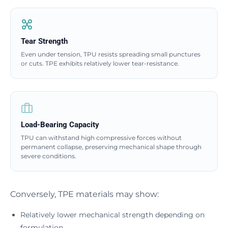
Tear Strength
Even under tension, TPU resists spreading small punctures
or cuts. TPE exhibits relatively lower tear-resistance.
Load-Bearing Capacity
TPU can withstand high compressive forces without
permanent collapse, preserving mechanical shape through
severe conditions.
Conversely, TPE materials may show:
Relatively lower mechanical strength depending on
formulation