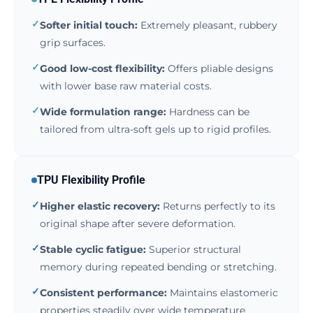
✓
Softer initial touch:
Extremely pleasant, rubbery
grip surfaces.
✓
Good low-cost flexibility:
Offers pliable designs
with lower base raw material costs.
✓
Wide formulation range:
Hardness can be
tailored from ultra-soft gels up to rigid profiles.
TPU Flexibility Profile
✓
Higher elastic recovery:
Returns perfectly to its
original shape after severe deformation.
✓
Stable cyclic fatigue:
Superior structural
memory during repeated bending or stretching.
✓
Consistent performance:
Maintains elastomeric
properties steadily over wide temperature