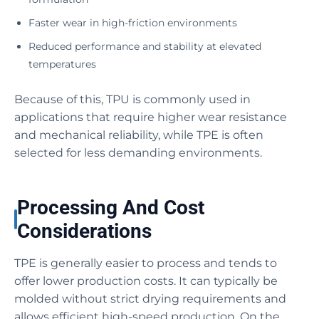
Faster wear in high-friction environments
Reduced performance and stability at elevated
temperatures
Because of this, TPU is commonly used in
applications that require higher wear resistance
and mechanical reliability, while TPE is often
selected for less demanding environments.
Processing And Cost
Considerations
TPE is generally easier to process and tends to
offer lower production costs. It can typically be
molded without strict drying requirements and
allows efficient high-speed production. On the