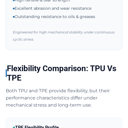
High tensile & tear strength
Excellent abrasion and wear resistance
Outstanding resistance to oils & greases
Engineered for high mechanical stability under continuous
cyclic stress.
Flexibility Comparison: TPU Vs
TPE
Both TPU and TPE provide flexibility, but their
performance characteristics differ under
mechanical stress and long-term use.
TPE Flexibility Profile