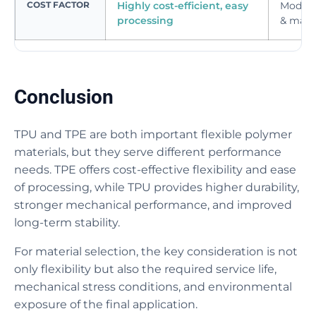
COST FACTOR
Highly cost-efficient, easy
Modera
processing
& mater
Conclusion
TPU and TPE are both important flexible polymer
materials, but they serve different performance
needs. TPE offers cost-effective flexibility and ease
of processing, while TPU provides higher durability,
stronger mechanical performance, and improved
long-term stability.
For material selection, the key consideration is not
only flexibility but also the required service life,
mechanical stress conditions, and environmental
exposure of the final application.