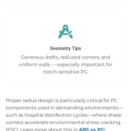
Geometry Tips
Generous drafts, radiused corners, and
uniform walls — especially important for
notch-sensitive PC.
Proper radius design is particularly critical for PC
components used in demanding environments—
such as hospital disinfection cycles—where sharp
corners accelerate environmental stress cracking
(ESC). Learn more about this in
ABS vs PC: