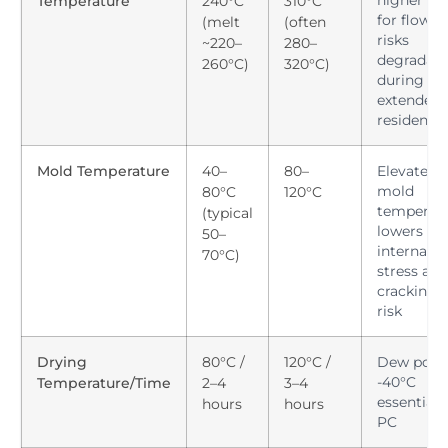
higher he
Temperature
240°C
310°C
for flow y
(melt
(often
risks
~220–
280–
degradati
260°C)
320°C)
during
extended
residence
Mold Temperature
40–
80–
Elevated 
mold
80°C
120°C
temperat
(typical
lowers
50–
internal
70°C)
stress and
cracking
risk
Drying
80°C /
120°C /
Dew point
-40°C
Temperature/Time
2–4
3–4
essential 
hours
hours
PC