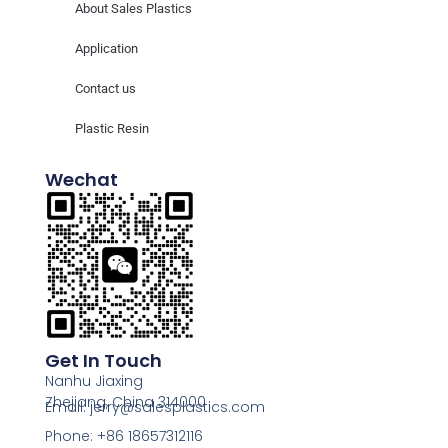
About Sales Plastics
Application
Contact us
Plastic Resin
Wechat
Get In Touch
Nanhu Jiaxing
Zhejiang, China 314000
Email: jerry@salesplastics.com
Phone: +86 18657312116