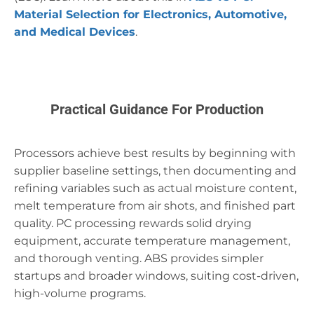
Material Selection for Electronics, Automotive,
and Medical Devices
.
Practical Guidance For Production
Processors achieve best results by beginning with
supplier baseline settings, then documenting and
refining variables such as actual moisture content,
melt temperature from air shots, and finished part
quality. PC processing rewards solid drying
equipment, accurate temperature management,
and thorough venting. ABS provides simpler
startups and broader windows, suiting cost-driven,
high-volume programs.