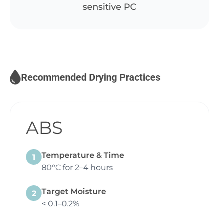
sensitive PC
Recommended Drying Practices
ABS
Temperature & Time
1
80°C for 2–4 hours
Target Moisture
2
< 0.1–0.2%