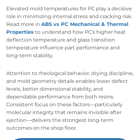
Elevated mold temperatures for PC play a decisive
role in minimizing internal stress and cracking risk.
Read more in
ABS vs PC Mechanical & Thermal
Properties
to understand how PC’s higher heat
deflection temperature and glass transition
temperature influence part performance and
long-term stability.
Attention to rheological behavior, drying discipline,
and mold geometry details enables lower defect
levels, better dimensional stability, and
dependable performance from both resins.
Consistent focus on these factors—particularly
molecular integrity that remains invisible after
ejection—delivers the strongest long-term
outcomes on the shop floor.