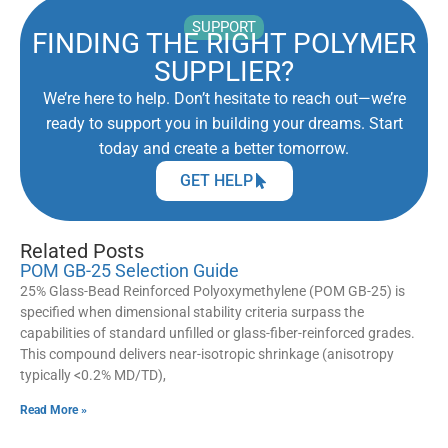
SUPPORT
FINDING THE RIGHT POLYMER
SUPPLIER?
We’re here to help. Don’t hesitate to reach out—we’re
ready to support you in building your dreams. Start
today and create a better tomorrow.
GET HELP
Related Posts
POM GB-25 Selection Guide
25% Glass-Bead Reinforced Polyoxymethylene (POM GB-25) is
specified when dimensional stability criteria surpass the
capabilities of standard unfilled or glass-fiber-reinforced grades.
This compound delivers near-isotropic shrinkage (anisotropy
typically <0.2% MD/TD),
Read More »