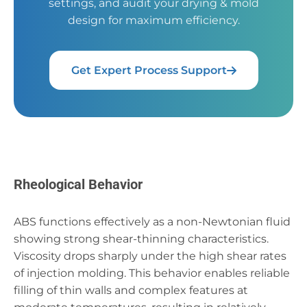
settings, and audit your drying & mold
design for maximum efficiency.
Get Expert Process Support
Rheological Behavior
ABS functions effectively as a non-Newtonian fluid
showing strong shear-thinning characteristics.
Viscosity drops sharply under the high shear rates
of injection molding. This behavior enables reliable
filling of thin walls and complex features at