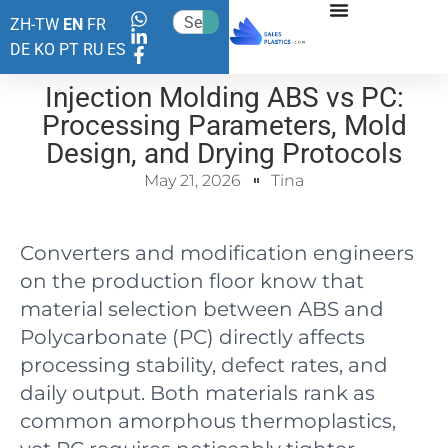
ZH-TW
EN
FR
DE
KO
PT
RU
ES
Injection Molding ABS vs PC:
Processing Parameters, Mold
Design, and Drying Protocols
May 21, 2026
Tina
Converters and modification engineers
on the production floor know that
material selection between ABS and
Polycarbonate (PC) directly affects
processing stability, defect rates, and
daily output. Both materials rank as
common amorphous thermoplastics,