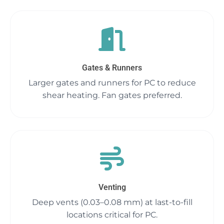
Gates & Runners
Larger gates and runners for PC to reduce
shear heating. Fan gates preferred.
Venting
Deep vents (0.03–0.08 mm) at last-to-fill
locations critical for PC.