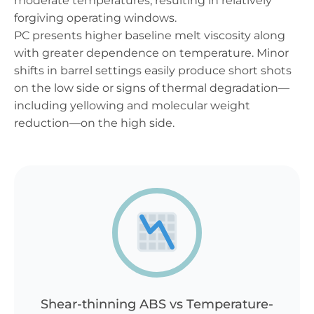
moderate temperatures, resulting in relatively
forgiving operating windows.
PC presents higher baseline melt viscosity along
with greater dependence on temperature. Minor
shifts in barrel settings easily produce short shots
on the low side or signs of thermal degradation—
including yellowing and molecular weight
reduction—on the high side.
Shear-thinning ABS vs Temperature-