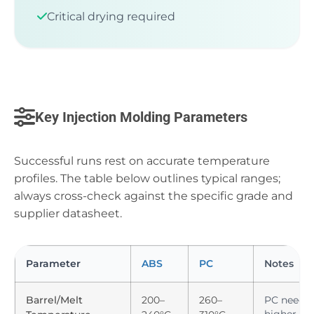
Critical drying required
Key Injection Molding Parameters
Successful runs rest on accurate temperature
profiles. The table below outlines typical ranges;
always cross-check against the specific grade and
supplier datasheet.
Parameter
ABS
PC
Notes
Barrel/Melt
200–
260–
PC needs