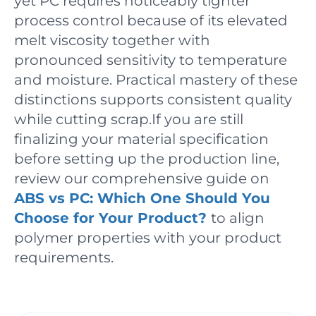
yet PC requires noticeably tighter
process control because of its elevated
melt viscosity together with
pronounced sensitivity to temperature
and moisture. Practical mastery of these
distinctions supports consistent quality
while cutting scrap.If you are still
finalizing your material specification
before setting up the production line,
review our comprehensive guide on
ABS vs PC: Which One Should You
Choose for Your Product?
to align
polymer properties with your product
requirements.