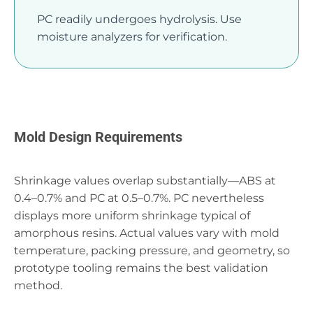
PC readily undergoes hydrolysis. Use
moisture analyzers for verification.
Mold Design Requirements
Shrinkage values overlap substantially—ABS at
0.4–0.7% and PC at 0.5–0.7%. PC nevertheless
displays more uniform shrinkage typical of
amorphous resins. Actual values vary with mold
temperature, packing pressure, and geometry, so
prototype tooling remains the best validation
method.