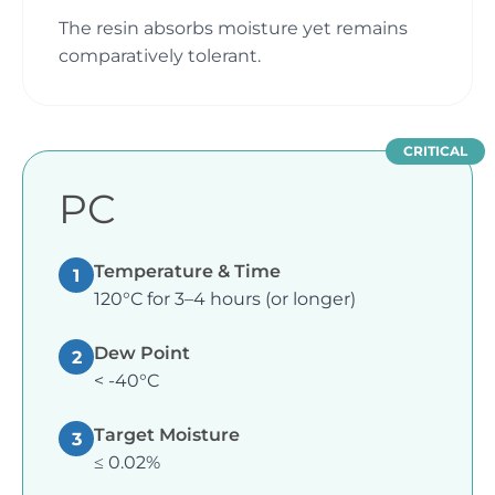
The resin absorbs moisture yet remains
comparatively tolerant.
CRITICAL
PC
Temperature & Time
1
120°C for 3–4 hours (or longer)
Dew Point
2
< -40°C
Target Moisture
3
≤ 0.02%