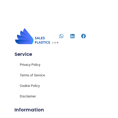
Service
Privacy Policy
Terms of Service
Cookie Policy
Disclaimer
Information