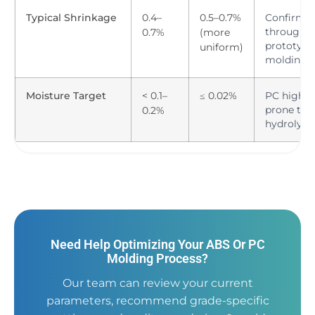
Typical Shrinkage
0.4–
0.5–0.7%
Confirm
through
0.7%
(more
prototype
uniform)
molding
Moisture Target
< 0.1–
≤ 0.02%
PC highly
prone to
0.2%
hydrolysis
Need Help Optimizing Your ABS Or PC
Molding Process?
Our team can review your current
parameters, recommend grade-specific