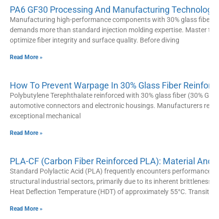
PA6 GF30 Processing And Manufacturing Technology: 
Manufacturing high-performance components with 30% glass fiber re
demands more than standard injection molding expertise. Master the
optimize fiber integrity and surface quality. Before diving
Read More »
How To Prevent Warpage In 30% Glass Fiber Reinforce
Polybutylene Terephthalate reinforced with 30% glass fiber (30% GF P
automotive connectors and electronic housings. Manufacturers rely hea
exceptional mechanical
Read More »
PLA-CF (Carbon Fiber Reinforced PLA): Material And
Standard Polylactic Acid (PLA) frequently encounters performance bo
structural industrial sectors, primarily due to its inherent brittleness a
Heat Deflection Temperature (HDT) of approximately 55°C. Transitio
Read More »