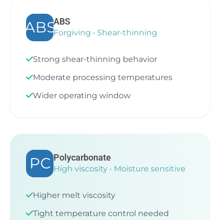
ABS
ABS
Forgiving • Shear-thinning
Strong shear-thinning behavior
Moderate processing temperatures
Wider operating window
Polycarbonate
PC
High viscosity • Moisture sensitive
Higher melt viscosity
Tight temperature control needed