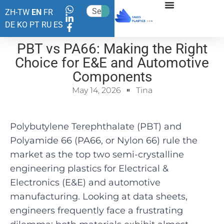
ZH-TW
EN
FR
DE
KO
PT
RU
ES
PBT vs PA66: Making the Right
Choice for E&E and Automotive
Components
May 14, 2026
Tina
Polybutylene Terephthalate (PBT) and
Polyamide 66 (PA66, or Nylon 66) rule the
market as the top two semi-crystalline
engineering plastics for Electrical &
Electronics (E&E) and automotive
manufacturing. Looking at data sheets,
engineers frequently face a frustrating