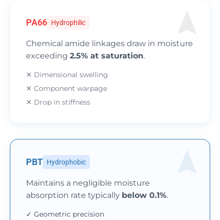
PA66
Hydrophilic
Chemical amide linkages draw in moisture
exceeding
2.5% at saturation
.
✕ Dimensional swelling
✕ Component warpage
✕ Drop in stiffness
PBT
Hydrophobic
Maintains a negligible moisture
absorption rate typically
below 0.1%
.
✓ Geometric precision