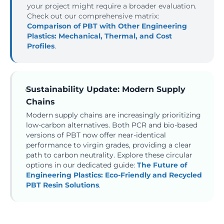
your project might require a broader evaluation.
Check out our comprehensive matrix:
Comparison of PBT with Other Engineering
Plastics: Mechanical, Thermal, and Cost
Profiles
.
Sustainability Update: Modern Supply
Chains
Modern supply chains are increasingly prioritizing
low-carbon alternatives. Both PCR and bio-based
versions of PBT now offer near-identical
performance to virgin grades, providing a clear
path to carbon neutrality. Explore these circular
options in our dedicated guide:
The Future of
Engineering Plastics: Eco-Friendly and Recycled
PBT Resin Solutions
.