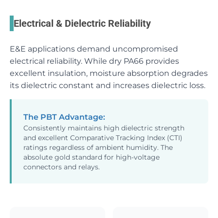
Electrical & Dielectric Reliability
E&E applications demand uncompromised
electrical reliability. While dry PA66 provides
excellent insulation, moisture absorption degrades
its dielectric constant and increases dielectric loss.
The PBT Advantage:
Consistently maintains high dielectric strength
and excellent Comparative Tracking Index (CTI)
ratings regardless of ambient humidity. The
absolute gold standard for high-voltage
connectors and relays.