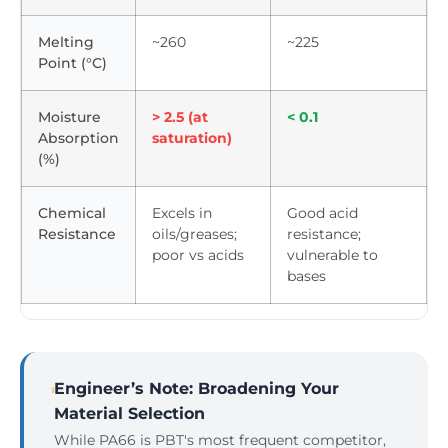
Melting
~260
~225
Point (°C)
Moisture
> 2.5 (at
< 0.1
Absorption
saturation)
(%)
Chemical
Excels in
Good acid
Resistance
oils/greases;
resistance;
poor vs acids
vulnerable to
bases
Engineer’s Note: Broadening Your
Material Selection
While PA66 is PBT's most frequent competitor,