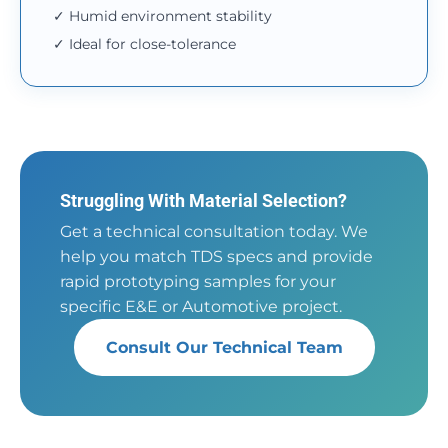
✓ Humid environment stability
✓ Ideal for close-tolerance
Struggling With Material Selection?
Get a technical consultation today. We
help you match TDS specs and provide
rapid prototyping samples for your
specific E&E or Automotive project.
Consult Our Technical Team