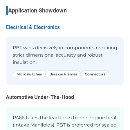
Application Showdown
Electrical & Electronics
PBT wins decisively in components requiring
strict dimensional accuracy and robust
insulation.
Microswitches
Breaker Frames
Connectors
Automotive Under-The-Hood
PA66 takes the lead for extreme engine heat
(Intake Manifolds). PBT is preferred for sealed