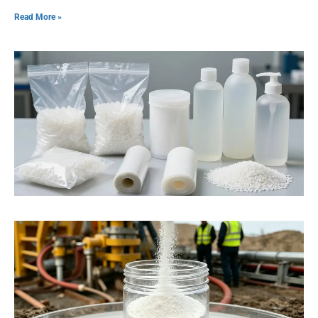
Read More »