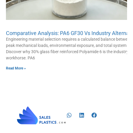
Comparative Analysis: PA6 GF30 Vs Industry Alternat
Engineering material selection requires a calculated balance between
peak mechanical loads, environmental exposure, and total system cos
Discover why 30% glass fiber reinforced Polyamide 6 is the industry
workhorse. PA6
Read More »