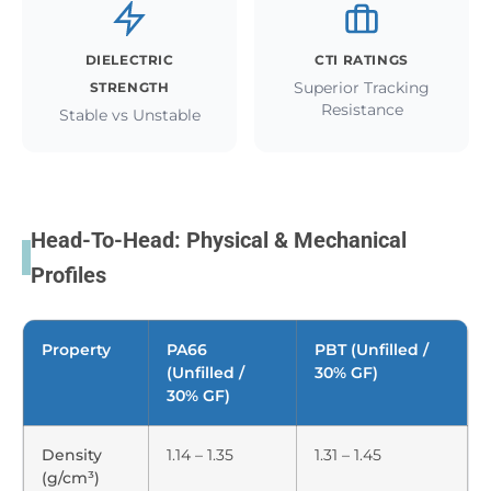
DIELECTRIC
CTI RATINGS
Superior Tracking
STRENGTH
Resistance
Stable vs Unstable
Head-To-Head: Physical & Mechanical
Profiles
Property
PA66
PBT (Unfilled /
(Unfilled /
30% GF)
30% GF)
Density
1.14 – 1.35
1.31 – 1.45
(g/cm³)