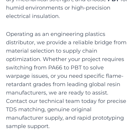
humid environments or high-precision
electrical insulation.
Operating as an engineering plastics
distributor, we provide a reliable bridge from
material selection to supply chain
optimization. Whether your project requires
switching from PA66 to PBT to solve
warpage issues, or you need specific flame-
retardant grades from leading global resin
manufacturers, we are ready to assist.
Contact our technical team today for precise
TDS matching, genuine original
manufacturer supply, and rapid prototyping
sample support.