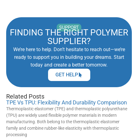
SUPPORT
FINDING THE RIGHT POLYMER
SUPPLIER?
We’re here to help. Don’t hesitate to reach out—we’re
ready to support you in building your dreams. Start
today and create a better tomorrow.
GET HELP
Related Posts
TPE Vs TPU: Flexibility And Durability Comparison
Thermoplastic elastomer (TPE) and thermoplastic polyurethane
(TPU) are widely used flexible polymer materials in modern
manufacturing. Both belong to the thermoplastic elastomer
family and combine rubber-like elasticity with thermoplastic
processing