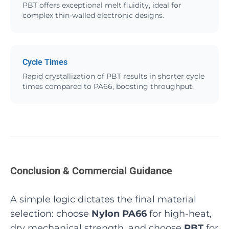
PBT offers exceptional melt fluidity, ideal for
complex thin-walled electronic designs.
Cycle Times
Rapid crystallization of PBT results in shorter cycle
times compared to PA66, boosting throughput.
Conclusion & Commercial Guidance
A simple logic dictates the final material
selection: choose
Nylon PA66
for high-heat,
dry mechanical strength, and choose
PBT
for