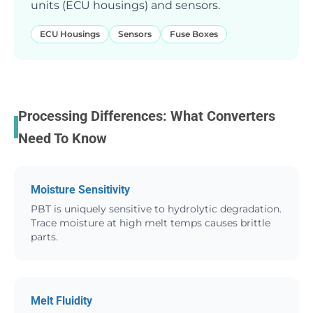
units (ECU housings) and sensors.
ECU Housings
Sensors
Fuse Boxes
Processing Differences: What Converters
Need To Know
Moisture Sensitivity
PBT is uniquely sensitive to hydrolytic degradation.
Trace moisture at high melt temps causes brittle
parts.
Melt Fluidity