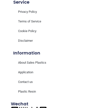
Service
Privacy Policy
Terms of Service
Cookie Policy
Disclaimer
Information
About Sales Plastics
Application
Contact us
Plastic Resin
Wechat