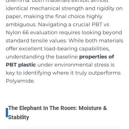
dilemma: both materials exhibit almost
identical mechanical strength and rigidity on
paper, making the final choice highly
ambiguous. Navigating a crucial PBT vs
Nylon 66 evaluation requires looking beyond
standard tensile values. While both materials
offer excellent load-bearing capabilities,
understanding the baseline
properties of
PBT plastic
under environmental stress is
key to identifying where it truly outperforms
Polyamide.
The Elephant In The Room: Moisture &
Stability