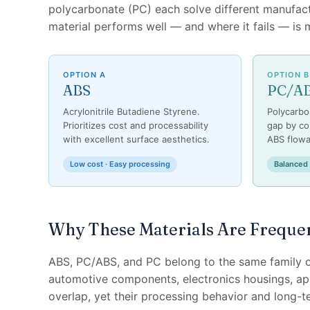
polycarbonate (PC) each solve different manufa
material performs well — and where it fails — is
OPTION A
OPTION B
ABS
PC/A
Acrylonitrile Butadiene Styrene.
Polycarbo
Prioritizes cost and processability
gap by co
with excellent surface aesthetics.
ABS flowab
Low cost · Easy processing
Balanced
Why These Materials Are Freque
ABS, PC/ABS, and PC belong to the same family o
automotive components, electronics housings, appl
overlap, yet their processing behavior and long-te