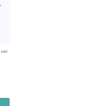
h
 can