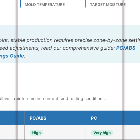
E
MOLD TEMPERATURE
TARGET MOISTURE
oint, stable production requires precise zone-by-zone setti
speed adjustments, read our comprehensive guide:
PC/ABS
ings Guide
.
itives, reinforcement content, and testing conditions.
PC/ABS
PC
High
Very high