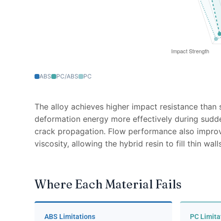
ABS
PC/ABS
PC
The alloy achieves higher impact resistance tha
deformation energy more effectively during sudd
crack propagation. Flow performance also impr
viscosity, allowing the hybrid resin to fill thin w
Where Each Material Fails
ABS Limitations
PC Limita