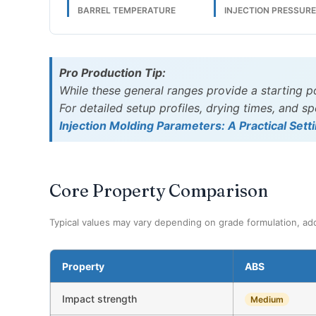
BARREL TEMPERATURE
INJECTION PRESSUR
Pro Production Tip:
While these general ranges provide a starting p
For detailed setup profiles, drying times, and 
Injection Molding Parameters: A Practical Sett
Core Property Comparison
Typical values may vary depending on grade formulation, add
Property
ABS
Impact strength
Medium