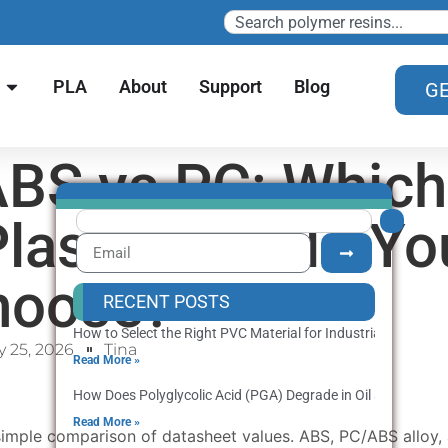
PLA
About
Support
Blog
GE
BS vs PC: Which
Plastic Should Yo
hoose?
RECENT POSTS
How to Select the Right PVC Material for Industrial Producti
 25, 2026
Tina
Read More »
How Does Polyglycolic Acid (PGA) Degrade in Oil and Gas We
Read More »
a simple comparison of datasheet values. ABS, PC/ABS alloy,