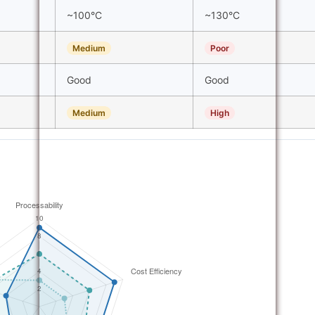
~100°C
~130°C
Medium
Poor
Good
Good
Medium
High