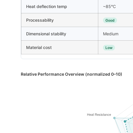
Heat deflection temp
~85°C
Processability
Good
Dimensional stability
Medium
Material cost
Low
Relative Performance Overview (normalized 0–10)