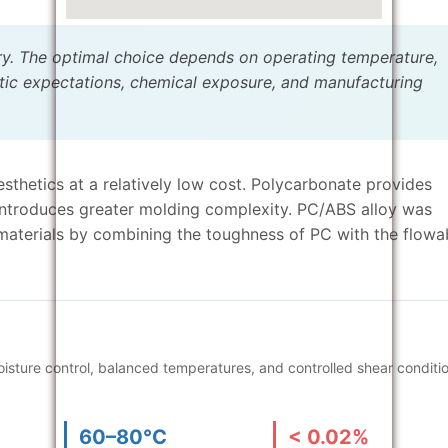
ry. The optimal choice depends on operating temperature,
tic expectations, chemical exposure, and manufacturing
esthetics at a relatively low cost. Polycarbonate provides
 introduces greater molding complexity. PC/ABS alloy was
aterials by combining the toughness of PC with the flowab
sture control, balanced temperatures, and controlled shear conditi
60–80°C
< 0.02%