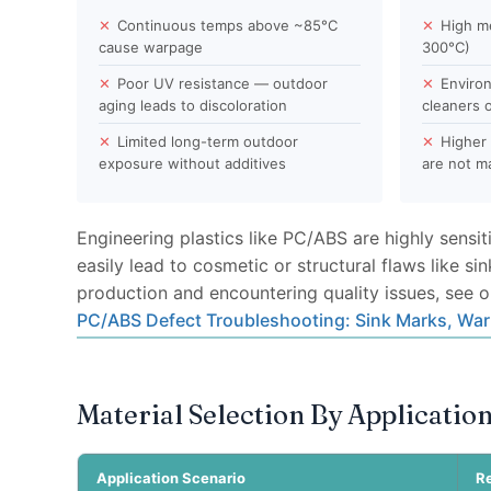
✕
Continuous temps above ~85°C
✕
High m
cause warpage
300°C)
✕
Poor UV resistance — outdoor
✕
Environ
aging leads to discoloration
cleaners o
✕
Limited long-term outdoor
✕
Higher 
exposure without additives
are not 
Engineering plastics like PC/ABS are highly sensi
easily lead to cosmetic or structural flaws like si
production and encountering quality issues, see o
PC/ABS Defect Troubleshooting: Sink Marks, War
Material Selection By Applicatio
Application Scenario
R