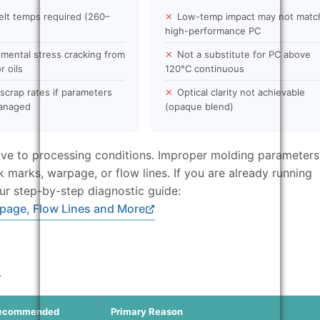
elt temps required (260–
✕
Low-temp impact may not matc
high-performance PC
mental stress cracking from
✕
Not a substitute for PC above
r oils
120°C continuous
scrap rates if parameters
✕
Optical clarity not achievable
managed
(opaque blend)
tive to processing conditions. Improper molding parameters
nk marks, warpage, or flow lines. If you are already running
ur step-by-step diagnostic guide:
page, Flow Lines and More
n
ecommended
Primary Reason