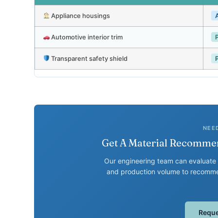
Appliance housings
Automotive interior trim
Transparent safety shield
NEE
Get A Material Recommen
Our engineering team can evaluate 
and production volume to recommen
Reque