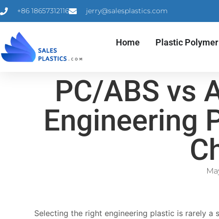
+86 18657312116
jerry@salesplastics.com
Home
Plastic Polymer
PC/ABS vs A
Engineering 
C
May
Selecting the right engineering plastic is rarely 