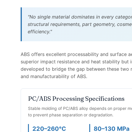
"No single material dominates in every catego
structural requirements, part geometry, cosme
efficiency."
ABS offers excellent processability and surface a
superior impact resistance and heat stability but
developed to bridge the gap between these two m
and manufacturability of ABS.
PC/ABS Processing Specifications
Stable molding of PC/ABS alloy depends on proper moi
to prevent phase separation or degradation.
220–260°C
80–130 MPa