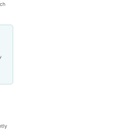
ns & Benefits
ach
y
tly