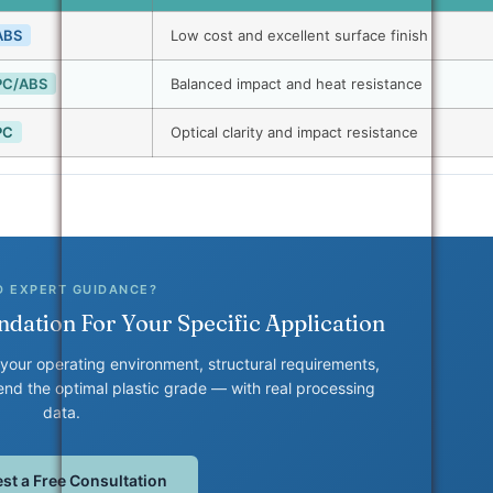
ABS
Low cost and excellent surface finish
PC/ABS
Balanced impact and heat resistance
PC
Optical clarity and impact resistance
D EXPERT GUIDANCE?
dation For Your Specific Application
your operating environment, structural requirements,
d the optimal plastic grade — with real processing
data.
st a Free Consultation