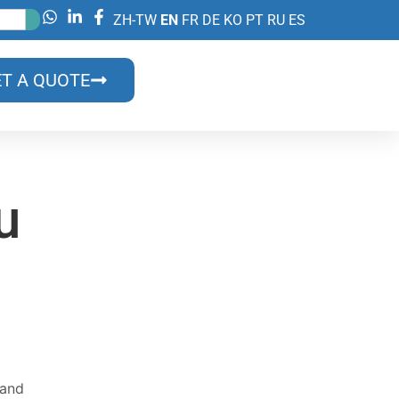
ZH-TW
EN
FR
DE
KO
PT
RU
ES
T A QUOTE
u
on?
lls?
 and