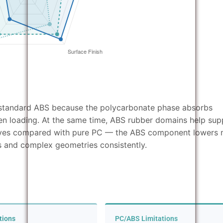
n standard ABS because the polycarbonate phase absorbs
en loading. At the same time, ABS rubber domains help sup
oves compared with pure PC — the ABS component lowers 
alls and complex geometries consistently.
tions
PC/ABS Limitations