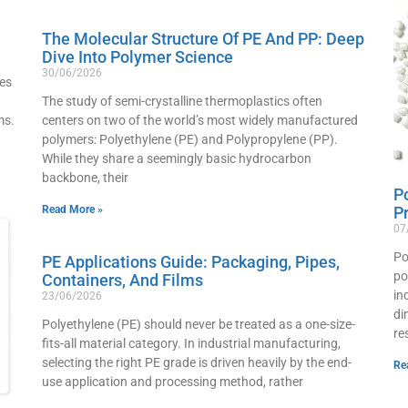
The Molecular Structure Of PE And PP: Deep
Dive Into Polymer Science
30/06/2026
ves
The study of semi-crystalline thermoplastics often
ms.
centers on two of the world’s most widely manufactured
polymers: Polyethylene (PE) and Polypropylene (PP).
While they share a seemingly basic hydrocarbon
backbone, their
P
Read More »
P
07
Po
PE Applications Guide: Packaging, Pipes,
po
Containers, And Films
in
23/06/2026
di
Polyethylene (PE) should never be treated as a one-size-
re
fits-all material category. In industrial manufacturing,
selecting the right PE grade is driven heavily by the end-
Re
use application and processing method, rather