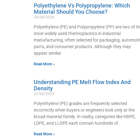
Polyethylene Vs Polypropylene: Which
Material Should You Choose?
24/06/2026
Polyethylene (PE) and Polypropylene (PP) are two of t
most widely used thermoplastics in industrial
manufacturing, often selected for packaging, automoti
parts, and consumer products. Although they may
appear similar
Read More »
Understanding PE Melt Flow Index And
Density
22/06/2026
Polyethylene (PE) grades are frequently selected
incorrectly when buyers or engineers look only at the
broad material family. In reality, categories like HDPE,
LDPE, and LLDPE each contain hundreds of
Read More »