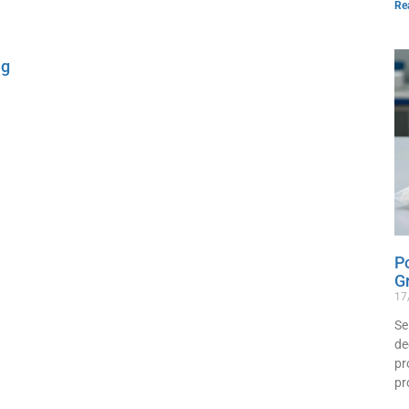
Re
ng
P
G
17
Se
de
pr
pr