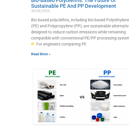
Bio-Based Polyolefins: The Future Of
Sustainable PE And PP Development
30/06/2026
Bio-based polyolefins, including bio-based Polyethylene
(PE) and Polypropylene (PP), are sustainable alternati
designed to reduce carbon emissions while remaining
compatible with conventional PE/PP processing syste
For engineers comparing PE
Read More »