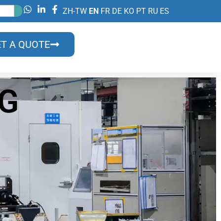
ZH-TW
EN
FR
DE
KO
PT
RU
ES
T A QUOTE
OG