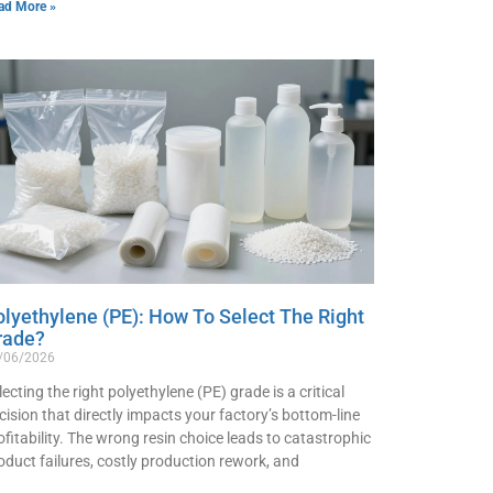
ad More »
olyethylene (PE): How To Select The Right
rade?
/06/2026
lecting the right polyethylene (PE) grade is a critical
cision that directly impacts your factory’s bottom-line
ofitability. The wrong resin choice leads to catastrophic
oduct failures, costly production rework, and