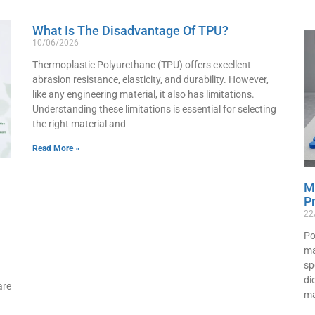
What Is The Disadvantage Of TPU?
10/06/2026
Thermoplastic Polyurethane (TPU) offers excellent
abrasion resistance, elasticity, and durability. However,
like any engineering material, it also has limitations.
Understanding these limitations is essential for selecting
the right material and
Read More »
M
P
22
Po
ma
sp
di
are
ma