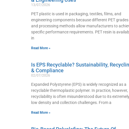
13/07/2026
PET plastic is used in packaging, textiles, films, and
engineering components because different PET grades
and processing methods allow manufacturers to achie
specific performance requirements. PET resin is availab
in
Read More »
Is EPS Recyclable? Sustainability, Recycli
& Compliance
02/07/2026
Expanded Polystyrene (EPS) is widely recognized as a
recyclable thermoplastic polymer. In practice, however, 
recyclability is often misunderstood due to its extremel
low density and collection challenges. From a
Read More »