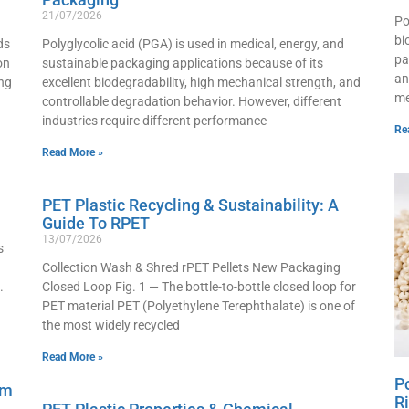
21/07/2026
Po
bi
ds
Polyglycolic acid (PGA) is used in medical, energy, and
pa
on
sustainable packaging applications because of its
an
ng
excellent biodegradability, high mechanical strength, and
me
controllable degradation behavior. However, different
industries require different performance
Re
Read More »
PET Plastic Recycling & Sustainability: A
Guide To RPET
13/07/2026
s
Collection Wash & Shred rPET Pellets New Packaging
.
Closed Loop Fig. 1 — The bottle-to-bottle closed loop for
PET material PET (Polyethylene Terephthalate) is one of
the most widely recycled
Read More »
P
lm
R