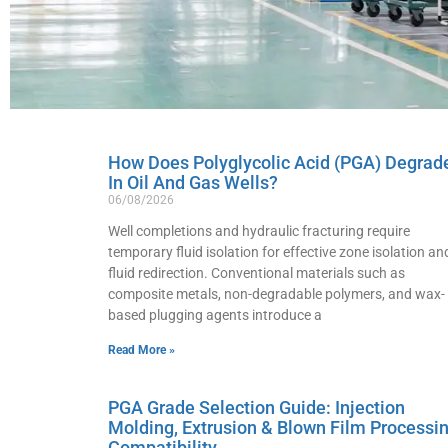
How Does Polyglycolic Acid (PGA) Degrad
In Oil And Gas Wells?
06/08/2026
Well completions and hydraulic fracturing require
temporary fluid isolation for effective zone isolation an
fluid redirection. Conventional materials such as
composite metals, non-degradable polymers, and wax-
based plugging agents introduce a
Read More »
PGA Grade Selection Guide: Injection
Molding, Extrusion & Blown Film Processi
Compatibility