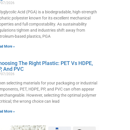
/07/2026
lyglycolic Acid (PGA) is a biodegradable, high-strength
iphatic polyester known for its excellent mechanical
operties and full compostability. As sustainability
gulations tighten and industries shift away from
troleum-based plastics, PGA
ad More »
hoosing The Right Plastic: PET Vs HDPE,
P, And PVC
/07/2026
en selecting materials for your packaging or industrial
mponents, PET, HDPE, PP, and PVC can often appear
terchangeable. However, selecting the optimal polymer
 critical; the wrong choice can lead
ad More »