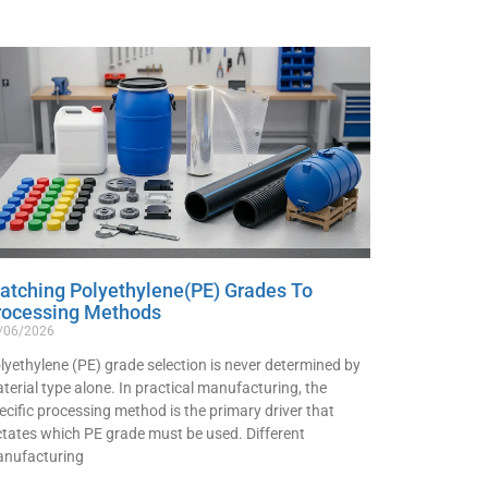
atching Polyethylene(PE) Grades To
rocessing Methods
/06/2026
lyethylene (PE) grade selection is never determined by
terial type alone. In practical manufacturing, the
ecific processing method is the primary driver that
ctates which PE grade must be used. Different
nufacturing