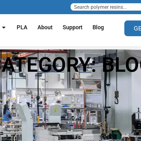
PLA
About
Support
Blog
GE
ATEGORY: BL