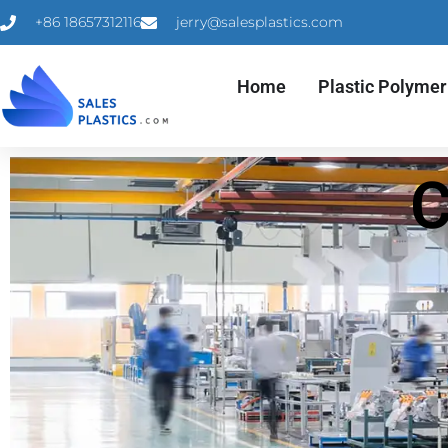
+86 18657312116
jerry@salesplastics.com
Home
Plastic Polymer
C