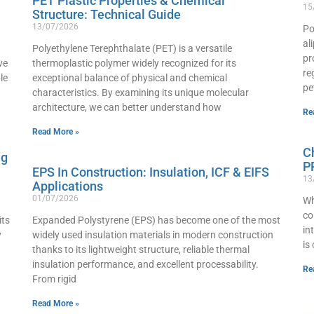
PET Plastic Properties & Chemical
15
Structure: Technical Guide
13/07/2026
Po
al
Polyethylene Terephthalate (PET) is a versatile
pr
ve
thermoplastic polymer widely recognized for its
re
le
exceptional balance of physical and chemical
pe
characteristics. By examining its unique molecular
architecture, we can better understand how
Re
Read More »
C
ng
P
EPS In Construction: Insulation, ICF & EIFS
13
Applications
01/07/2026
Wh
co
its
Expanded Polystyrene (EPS) has become one of the most
in
y
widely used insulation materials in modern construction
is
thanks to its lightweight structure, reliable thermal
insulation performance, and excellent processability.
Re
From rigid
Read More »