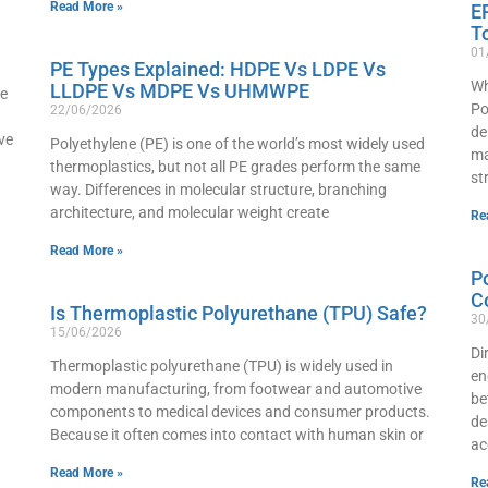
Read More »
E
T
01
PE Types Explained: HDPE Vs LDPE Vs
Wh
LLDPE Vs MDPE Vs UHMWPE
he
Po
22/06/2026
de
ve
Polyethylene (PE) is one of the world’s most widely used
ma
thermoplastics, but not all PE grades perform the same
st
way. Differences in molecular structure, branching
architecture, and molecular weight create
Re
Read More »
P
C
Is Thermoplastic Polyurethane (TPU) Safe?
30
15/06/2026
Di
Thermoplastic polyurethane (TPU) is widely used in
en
modern manufacturing, from footwear and automotive
be
components to medical devices and consumer products.
de
Because it often comes into contact with human skin or
ac
Read More »
Re