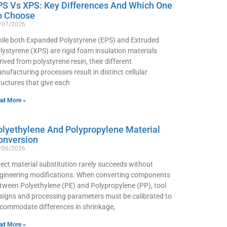
PS Vs XPS: Key Differences And Which One
o Choose
/07/2026
ile both Expanded Polystyrene (EPS) and Extruded
lystyrene (XPS) are rigid foam insulation materials
rived from polystyrene resin, their different
nufacturing processes result in distinct cellular
ructures that give each
ad More »
olyethylene And Polypropylene Material
onversion
/06/2026
rect material substitution rarely succeeds without
gineering modifications. When converting components
tween Polyethylene (PE) and Polypropylene (PP), tool
signs and processing parameters must be calibrated to
commodate differences in shrinkage,
ad More »