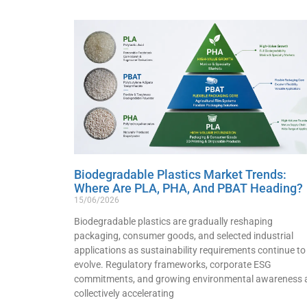
Biodegradable Plastics Market Trends:
Where Are PLA, PHA, And PBAT Heading?
15/06/2026
Biodegradable plastics are gradually reshaping
packaging, consumer goods, and selected industrial
applications as sustainability requirements continue to
evolve. Regulatory frameworks, corporate ESG
commitments, and growing environmental awareness 
collectively accelerating