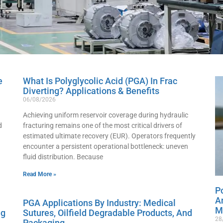
e
What Is Polyglycolic Acid (PGA) In Frac
Diverting? Applications & Benefits
06/08/2026
Achieving uniform reservoir coverage during hydraulic
d
fracturing remains one of the most critical drivers of
estimated ultimate recovery (EUR). Operators frequently
encounter a persistent operational bottleneck: uneven
fluid distribution. Because
Read More »
Po
A
PGA Applications By Industry: Medical
M
ng
Sutures, Oilfield Degradable Products, And
28
Packaging