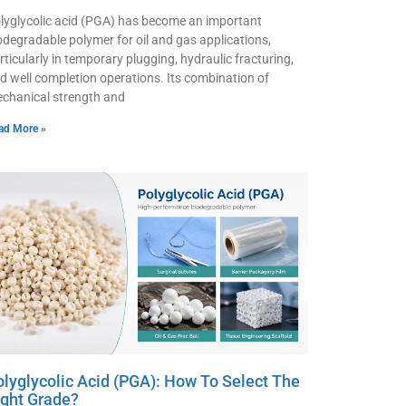
lyglycolic acid (PGA) has become an important
odegradable polymer for oil and gas applications,
rticularly in temporary plugging, hydraulic fracturing,
d well completion operations. Its combination of
chanical strength and
ad More »
olyglycolic Acid (PGA): How To Select The
ight Grade?