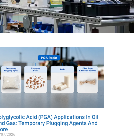
lyglycolic Acid (PGA) Applications In Oil
nd Gas: Temporary Plugging Agents And
ore
/07/2026