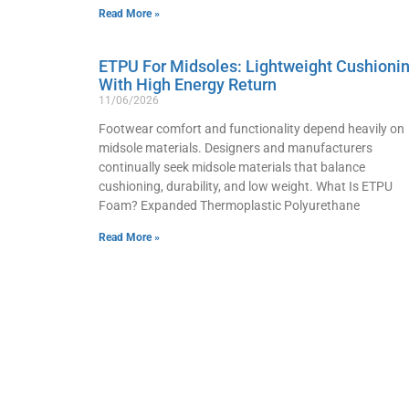
Read More »
ETPU For Midsoles: Lightweight Cushioni
With High Energy Return
11/06/2026
Footwear comfort and functionality depend heavily on
midsole materials. Designers and manufacturers
continually seek midsole materials that balance
cushioning, durability, and low weight. What Is ETPU
Foam? Expanded Thermoplastic Polyurethane
Read More »