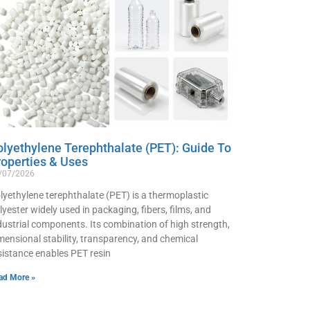
olyethylene Terephthalate (PET): Guide To
roperties & Uses
/07/2026
lyethylene terephthalate (PET) is a thermoplastic
lyester widely used in packaging, fibers, films, and
dustrial components. Its combination of high strength,
mensional stability, transparency, and chemical
sistance enables PET resin
ad More »