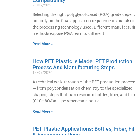
21/07/2026
Selecting the right polyglycolic acid (PGA) grade depen
not only on the final application requirements but also 
the processing technology used. Different manufacturi
methods expose PGA resin to different
Read More »
How PET Plastic Is Made: PET Production
Process And Manufacturing Steps
14/07/2026
A technical walk-through of the PET production proces
— from polycondensation chemistry to the specialized
shaping steps that turn resin into bottles, fiber, and film
(C10H8O4)n — polymer chain bottle
Read More »
PET Plastic Applications: Bottles, Fiber, Fi
& Engineering Uses